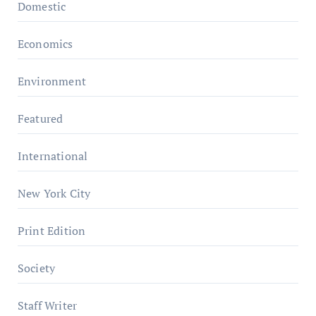
Domestic
Economics
Environment
Featured
International
New York City
Print Edition
Society
Staff Writer