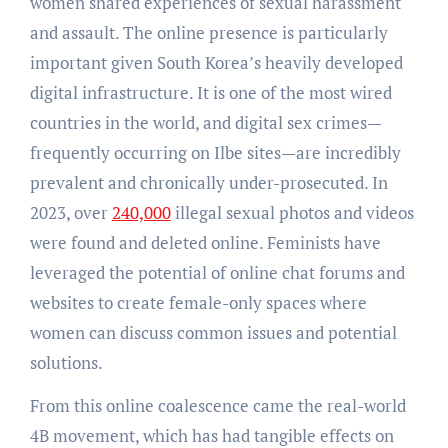
women shared experiences of sexual harassment
and assault. The online presence is particularly
important given South Korea’s heavily developed
digital infrastructure. It is one of the most wired
countries in the world, and digital sex crimes—
frequently occurring on Ilbe sites—are incredibly
prevalent and chronically under-prosecuted. In
2023, over
240,000
illegal sexual photos and videos
were found and deleted online. Feminists have
leveraged the potential of online chat forums and
websites to create female-only spaces where
women can discuss common issues and potential
solutions.
From this online coalescence came the real-world
4B movement, which has had tangible effects on