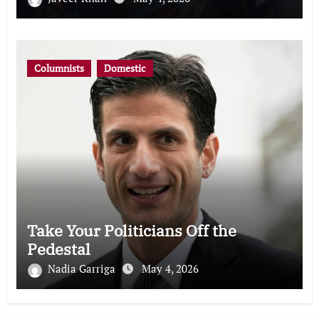
Columnists
Domestic
Take Your Politicians Off the
Pedestal
Nadia Garriga
May 4, 2026