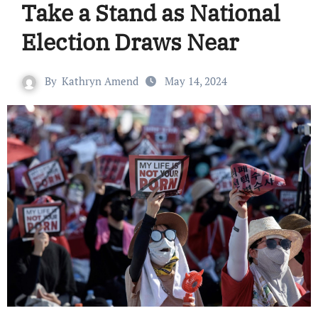
Take a Stand as National
Election Draws Near
By
Kathryn Amend
May 14, 2024