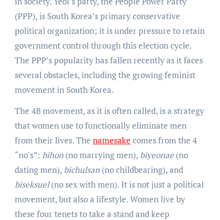
in society. Yeol’s party, the People Power Party
(PPP), is South Korea’s primary conservative
political organization; it is under pressure to retain
government control through this election cycle.
The PPP’s popularity has fallen recently as it faces
several obstacles, including the growing feminist
movement in South Korea.
The 4B movement, as it is often called, is a strategy
that women use to functionally eliminate men
from their lives. The
namesake
comes from the 4
“no’s”:
bihon
(no marrying men),
biyeonae
(no
dating men),
bichulsan
(no childbearing), and
biseksuel
(no sex with men). It is not just a political
movement, but also a lifestyle. Women live by
these four tenets to take a stand and keep