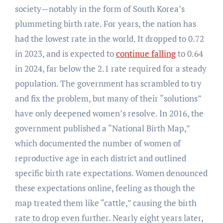
society—notably in the form of South Korea’s
plummeting birth rate. For years, the nation has
had the lowest rate in the world. It dropped to 0.72
in 2023, and is expected to
continue falling
to 0.64
in 2024, far below the 2.1 rate required for a steady
population. The government has scrambled to try
and fix the problem, but many of their “solutions”
have only deepened women’s resolve. In 2016, the
government published a “National Birth Map,”
which documented the number of women of
reproductive age in each district and outlined
specific birth rate expectations. Women denounced
these expectations online, feeling as though the
map treated them like “cattle,” causing the birth
rate to drop even further. Nearly eight years later,