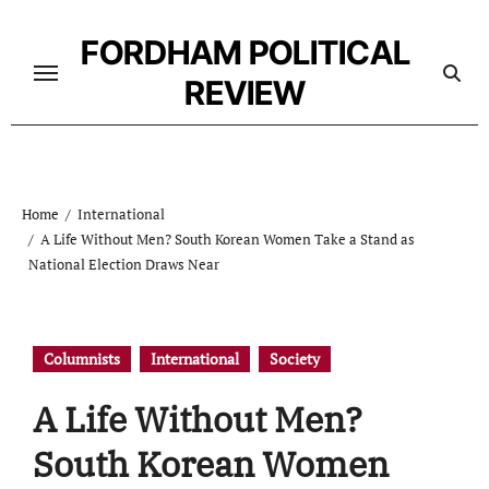
Skip
to
FORDHAM POLITICAL
content
REVIEW
Home
International
A Life Without Men? South Korean Women Take a Stand as
National Election Draws Near
Columnists
International
Society
A Life Without Men?
South Korean Women