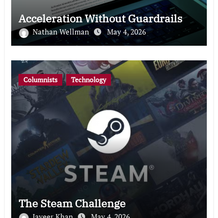
Acceleration Without Guardrails
Nathan Wellman
May 4, 2026
Columnists
Technology
The Steam Challenge
Javeer Khan
May 4, 2026