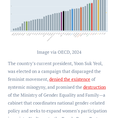
Image via OECD, 2024
The country’s current president, Yoon Suk Yeol,
was elected on a campaign that disparaged the
feminist movement,
denied the existence
of
systemic misogyny, and promised the
destruction
of the Ministry of Gender Equality and Family—a
cabinet that coordinates national gender-related
policy and seeks to expand women’s participation