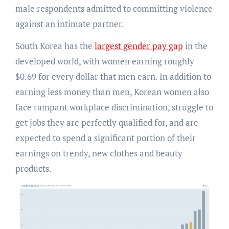
male respondents admitted to committing violence
against an intimate partner.
South Korea has the
largest gender pay gap
in the
developed world, with women earning roughly
$0.69 for every dollar that men earn. In addition to
earning less money than men, Korean women also
face rampant workplace discrimination, struggle to
get jobs they are perfectly qualified for, and are
expected to spend a significant portion of their
earnings on trendy, new clothes and beauty
products.