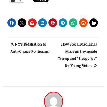
Email
Post
NY’s Retaliation to
How Social Media has
navigation
Anti-Choice Politicians
Made an Invincible
Trump and “Sleepy Joe”
for Young Voters