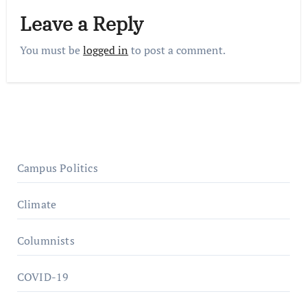
Leave a Reply
You must be
logged in
to post a comment.
Campus Politics
Climate
Columnists
COVID-19