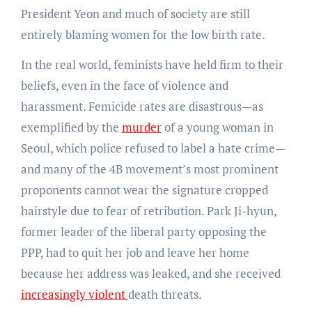
President Yeon and much of society are still
entirely blaming women for the low birth rate.
In the real world, feminists have held firm to their
beliefs, even in the face of violence and
harassment. Femicide rates are disastrous—as
exemplified by the
murder
of a young woman in
Seoul, which police refused to label a hate crime—
and many of the 4B movement’s most prominent
proponents cannot wear the signature cropped
hairstyle due to fear of retribution. Park Ji-hyun,
former leader of the liberal party opposing the
PPP, had to quit her job and leave her home
because her address was leaked, and she received
increasingly violent
death threats.