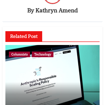
By
Kathryn Amend
Related Post
Columnists
Technology