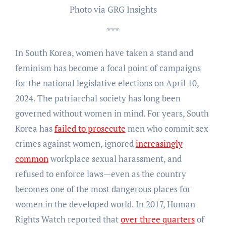
Photo via GRG Insights
***
In South Korea, women have taken a stand and
feminism has become a focal point of campaigns
for the national legislative elections on April 10,
2024. The patriarchal society has long been
governed without women in mind. For years, South
Korea has
failed to prosecute
men who commit sex
crimes against women, ignored
increasingly
common
workplace sexual harassment, and
refused to enforce laws—even as the country
becomes one of the most dangerous places for
women in the developed world. In 2017, Human
Rights Watch reported that
over three quarters
of