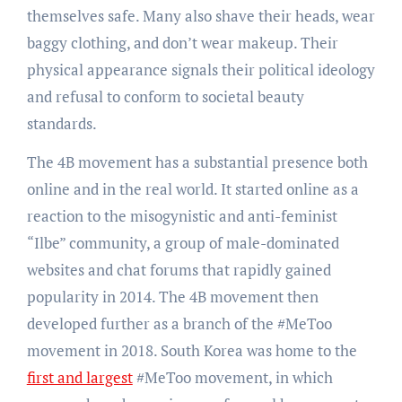
themselves safe. Many also shave their heads, wear
baggy clothing, and don’t wear makeup. Their
physical appearance signals their political ideology
and refusal to conform to societal beauty
standards.
The 4B movement has a substantial presence both
online and in the real world. It started online as a
reaction to the misogynistic and anti-feminist
“Ilbe” community, a group of male-dominated
websites and chat forums that rapidly gained
popularity in 2014. The 4B movement then
developed further as a branch of the #MeToo
movement in 2018. South Korea was home to the
first and largest
#MeToo movement, in which