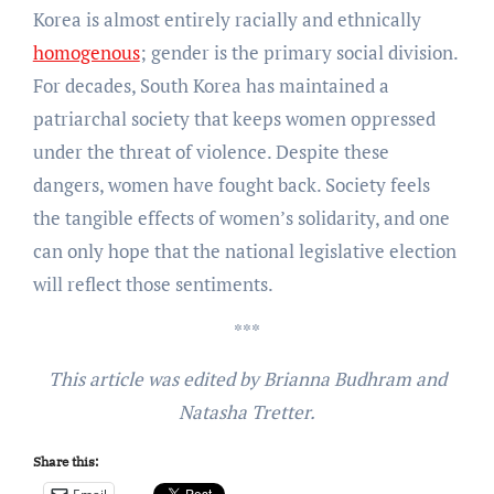
Korea is almost entirely racially and ethnically
homogenous
; gender is the primary social division.
For decades, South Korea has maintained a
patriarchal society that keeps women oppressed
under the threat of violence. Despite these
dangers, women have fought back. Society feels
the tangible effects of women’s solidarity, and one
can only hope that the national legislative election
will reflect those sentiments.
***
This article was edited by Brianna Budhram and
Natasha Tretter.
Share this: