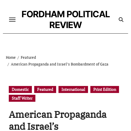
Skip
to
FORDHAM POLITICAL
content
REVIEW
Home
Featured
American Propaganda and Israel’s Bombardment of Gaza
Domestic
Featured
International
Print Edition
Staff Writer
American Propaganda
and Israel’s