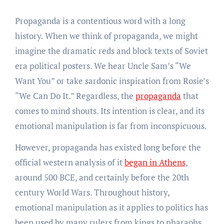
Propaganda is a contentious word with a long
history. When we think of propaganda, we might
imagine the dramatic reds and block texts of Soviet
era political posters. We hear Uncle Sam’s “We
Want You” or take sardonic inspiration from Rosie’s
“We Can Do It.” Regardless, the
propaganda
that
comes to mind shouts. Its intention is clear, and its
emotional manipulation is far from inconspicuous.
However, propaganda has existed long before the
official western analysis of it
began in Athens
,
around 500 BCE, and certainly before the 20th
century World Wars. Throughout history,
emotional manipulation as it applies to politics has
been used by many rulers from kings to pharaohs