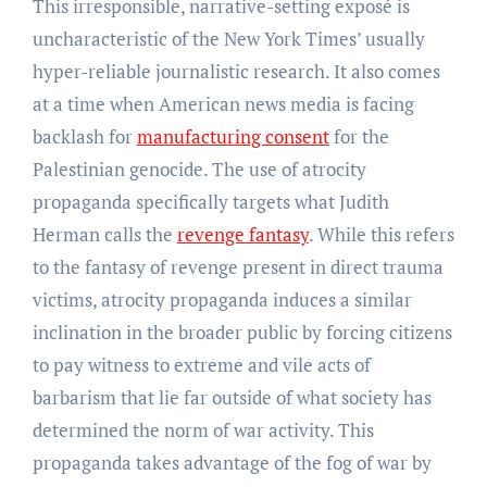
This irresponsible, narrative-setting exposé is
uncharacteristic of the New York Times’ usually
hyper-reliable journalistic research. It also comes
at a time when American news media is facing
backlash for
manufacturing consent
for the
Palestinian genocide. The use of atrocity
propaganda specifically targets what Judith
Herman calls the
revenge fantasy
. While this refers
to the fantasy of revenge present in direct trauma
victims, atrocity propaganda induces a similar
inclination in the broader public by forcing citizens
to pay witness to extreme and vile acts of
barbarism that lie far outside of what society has
determined the norm of war activity. This
propaganda takes advantage of the fog of war by