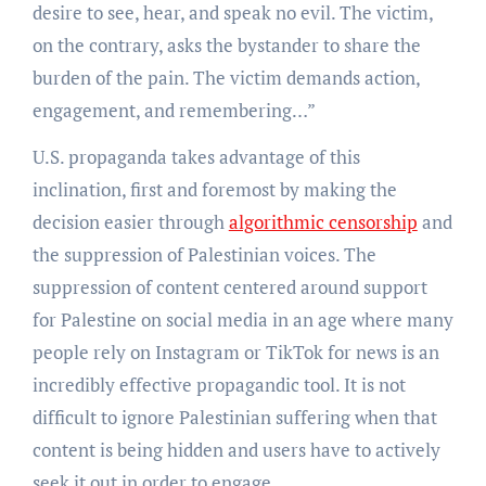
desire to see, hear, and speak no evil. The victim,
on the contrary, asks the bystander to share the
burden of the pain. The victim demands action,
engagement, and remembering…”
U.S. propaganda takes advantage of this
inclination, first and foremost by making the
decision easier through
algorithmic censorship
and
the suppression of Palestinian voices. The
suppression of content centered around support
for Palestine on social media in an age where many
people rely on Instagram or TikTok for news is an
incredibly effective propagandic tool. It is not
difficult to ignore Palestinian suffering when that
content is being hidden and users have to actively
seek it out in order to engage.