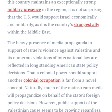
this country maintains an exceptionally strong
military presence
in the region, it is not surprising
that the U.S. would support Israel economically
and militarily, as it is the country’s
strongest ally
within the Middle East.
The heavy presence of media propaganda in
support of Israel’s violence against Palestine and
its numerous violations of international law are
reflected in long standing American state policy
decisions. That a colonial power should support
another
colonial occupation
is far from a novel
concept. Naturally, much of the mainstream media
will propagandize on behalf of the state’s foreign
policy decisions. However, public support of the
Palestinian cause seems to be growing regardless.