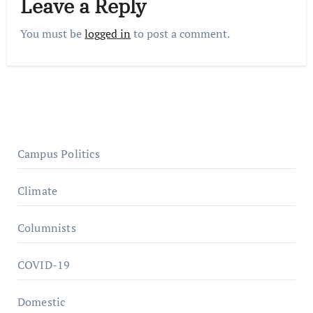
Leave a Reply
You must be
logged in
to post a comment.
Campus Politics
Climate
Columnists
COVID-19
Domestic