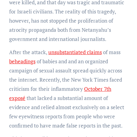
were killed, and that day was tragic and traumatic
for Israeli civilians. The reality of this tragedy,
however, has not stopped the proliferation of
atrocity propaganda both from Netanyahu’s
government and international journalists.
After the attack,
unsubstantiated claims
of mass
beheadings
of babies and and an organized
campaign of sexual assault spread quickly across
the internet. Recently, the New York Times faced
criticism for their inflammatory
October 7th
exposé
that lacked a substantial amount of
evidence and relied almost exclusively on a select
few eyewitness reports from people who were
confirmed to have made false reports in the past.