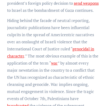
president’s foreign policy decision to
send weapons
to Israel as the bombardment of Gaza continues.
Hiding behind the facade of neutral reporting,
journalistic publications have been influential
culprits in the spread of Americentric narratives
over an onslaught of Israeli violence that the
International Court of Justice ruled “
genocidal in
character
.” The most obvious example of this is the
application of the term “
war
” by almost every
major newstation in the country to a conflict that
the UN has recognized as characteristic of ethnic
cleansing and genocide. War implies ongoing,
mutual engagement in violence. Since the tragic
events of October 7th, Palestinians have
broadcasted
the violence of the subsequent