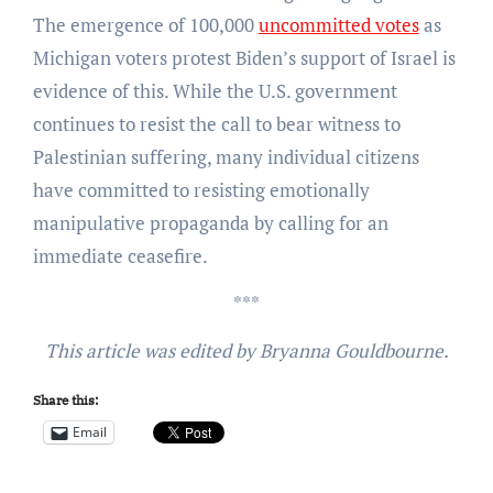
The emergence of 100,000
uncommitted votes
as
Michigan voters protest Biden’s support of Israel is
evidence of this. While the U.S. government
continues to resist the call to bear witness to
Palestinian suffering, many individual citizens
have committed to resisting emotionally
manipulative propaganda by calling for an
immediate ceasefire.
***
This article was edited by Bryanna Gouldbourne.
Share this:
Email