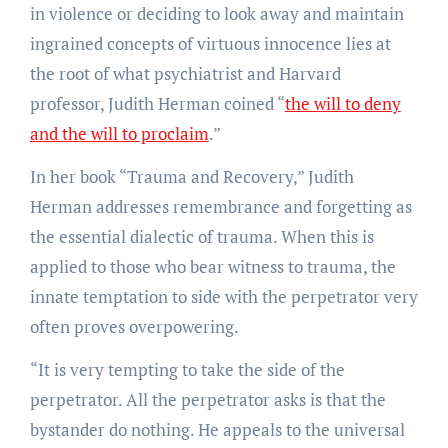
in violence or deciding to look away and maintain
ingrained concepts of virtuous innocence lies at
the root of what psychiatrist and Harvard
professor, Judith Herman coined “
the will to deny
and the will to proclaim
.”
In her book “Trauma and Recovery,”
Judith
Herman addresses remembrance and forgetting as
the essential dialectic of trauma. When this is
applied to those who bear witness to trauma, the
innate temptation to side with the perpetrator very
often proves overpowering.
“It is very tempting to take the side of the
perpetrator. All the perpetrator asks is that the
bystander do nothing. He appeals to the universal