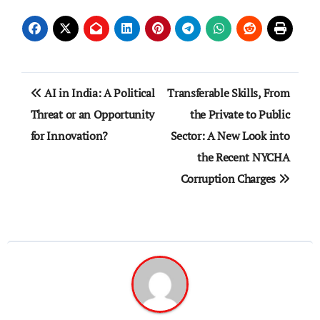
Post
AI in India: A Political
Transferable Skills, From
navigation
Threat or an Opportunity
the Private to Public
for Innovation?
Sector: A New Look into
the Recent NYCHA
Corruption Charges