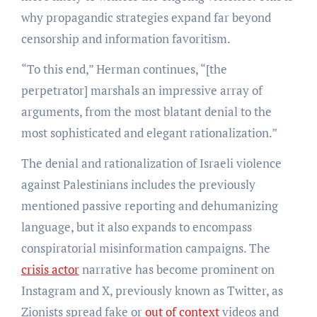
why propagandic strategies expand far beyond
censorship and information favoritism.
“To this end,” Herman continues, “[the
perpetrator] marshals an impressive array of
arguments, from the most blatant denial to the
most sophisticated and elegant rationalization.”
The denial and rationalization of Israeli violence
against Palestinians includes the previously
mentioned passive reporting and dehumanizing
language, but it also expands to encompass
conspiratorial misinformation campaigns. The
crisis actor
narrative has become prominent on
Instagram and X, previously known as Twitter, as
Zionists spread fake or
out of context
videos and