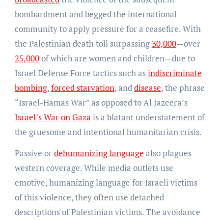
bombardment and begged the international
community to apply pressure for a ceasefire. With
the Palestinian death toll surpassing
30,000
—over
25,000
of which are women and children—due to
Israel Defense Force tactics such as
indiscriminate
bombing
,
forced starvation
, and
disease
, the phrase
“Israel-Hamas War” as opposed to Al Jazeera’s
Israel’s War on Gaza
is a blatant understatement of
the gruesome and intentional humanitarian crisis.
Passive or
dehumanizing language
also plagues
western coverage. While media outlets use
emotive, humanizing language for Israeli victims
of this violence, they often use detached
descriptions of Palestinian victims. The avoidance