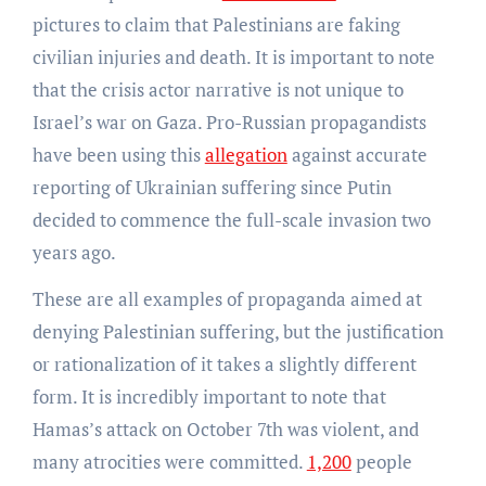
pictures to claim that Palestinians are faking
civilian injuries and death. It is important to note
that the crisis actor narrative is not unique to
Israel’s war on Gaza. Pro-Russian propagandists
have been using this
allegation
against accurate
reporting of Ukrainian suffering since Putin
decided to commence the full-scale invasion two
years ago.
These are all examples of propaganda aimed at
denying Palestinian suffering, but the justification
or rationalization of it takes a slightly different
form. It is incredibly important to note that
Hamas’s attack on October 7th was violent, and
many atrocities were committed.
1,200
people