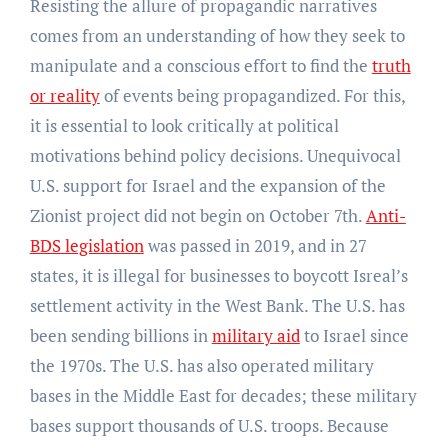
Resisting the allure of propagandic narratives
comes from an understanding of how they seek to
manipulate and a conscious effort to find the
truth
or reality
of events being propagandized. For this,
it is essential to look critically at political
motivations behind policy decisions. Unequivocal
U.S. support for Israel and the expansion of the
Zionist project did not begin on October 7th.
Anti-
BDS legislation
was passed in 2019, and in 27
states, it is illegal for businesses to boycott Isreal’s
settlement activity in the West Bank. The U.S. has
been sending billions in
military aid
to Israel since
the 1970s. The U.S. has also operated military
bases in the Middle East for decades; these military
bases support thousands of U.S. troops. Because