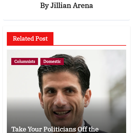
By
Jillian Arena
Related Post
Columnists
Domestic
Take Your Politicians Off the