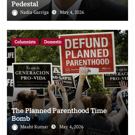
Pedestal
Nadia Garriga
May 4, 2026
Columnists
Domestic
The Planned Parenthood Time
Bomb
Maahi Kumar
May 4, 2026