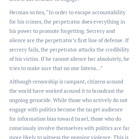
Herman writes, “In order to escape accountability
for his crimes, the perpetrator does everything in
his power to promote forgetting. Secrecy and
silence are the perpetrator’s first line of defense. If
secrecy fails, the perpetrator attacks the credibility
of his victim. If he cannot silence her absolutely, he
tries to make sure that no one listens…”
Although censorship is rampant, citizens around
the world have worked around it to broadcast the
ongoing genocide. While those who actively do not
engage with politics become the target audience
for information bias toward Israel, those who do
consciously involve themselves with politics are far
more likely to witness the ongoing violence. This is