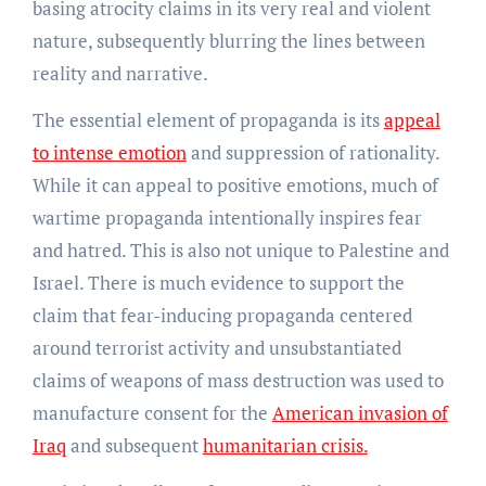
basing atrocity claims in its very real and violent
nature, subsequently blurring the lines between
reality and narrative.
The essential element of propaganda is its
appeal
to intense emotion
and suppression of rationality.
While it can appeal to positive emotions, much of
wartime propaganda intentionally inspires fear
and hatred. This is also not unique to Palestine and
Israel. There is much evidence to support the
claim that fear-inducing propaganda centered
around terrorist activity and unsubstantiated
claims of weapons of mass destruction was used to
manufacture consent for the
American invasion of
Iraq
and subsequent
humanitarian crisis.