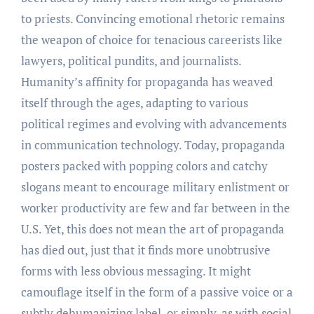
to priests. Convincing emotional rhetoric remains
the weapon of choice for tenacious careerists like
lawyers, political pundits, and journalists.
Humanity’s affinity for propaganda has weaved
itself through the ages, adapting to various
political regimes and evolving with advancements
in communication technology. Today, propaganda
posters packed with popping colors and catchy
slogans meant to encourage military enlistment or
worker productivity are few and far between in the
U.S. Yet, this does not mean the art of propaganda
has died out, just that it finds more unobtrusive
forms with less obvious messaging. It might
camouflage itself in the form of a passive voice or a
subtly dehumanizing label, or simply, as with social