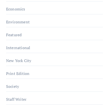
Economics
Environment
Featured
International
New York City
Print Edition
Society
Staff Writer