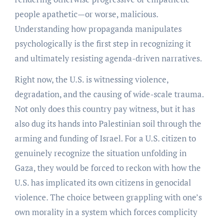
people apathetic—or worse, malicious.
Understanding how propaganda manipulates
psychologically is the first step in recognizing it
and ultimately resisting agenda-driven narratives.
Right now, the U.S. is witnessing violence,
degradation, and the causing of wide-scale trauma.
Not only does this country pay witness, but it has
also dug its hands into Palestinian soil through the
arming and funding of Israel. For a U.S. citizen to
genuinely recognize the situation unfolding in
Gaza, they would be forced to reckon with how the
U.S. has implicated its own citizens in genocidal
violence. The choice between grappling with one’s
own morality in a system which forces complicity