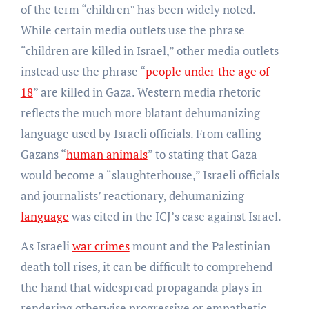
of the term “children” has been widely noted.
While certain media outlets use the phrase
“children are killed in Israel,” other media outlets
instead use the phrase “
people under the age of
18
” are killed in Gaza. Western media rhetoric
reflects the much more blatant dehumanizing
language used by Israeli officials. From calling
Gazans “
human animals
” to stating that Gaza
would become a “slaughterhouse,” Israeli officials
and journalists’ reactionary, dehumanizing
language
was cited in the ICJ’s case against Israel.
As Israeli
war crimes
mount and the Palestinian
death toll rises, it can be difficult to comprehend
the hand that widespread propaganda plays in
rendering otherwise progressive or empathetic