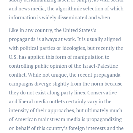
and news media, the algorithmic selection of which
information is widely disseminated and when.
Like in any country, the United States’s
propaganda is always at work. It is usually aligned
with political parties or ideologies, but recently the
U.S. has applied this form of manipulation to
controlling public opinion of the Israel-Palestine
conflict. While not unique, the recent propaganda
campaigns diverge slightly from the norm because
they do not exist along party lines. Conservative
and liberal media outlets certainly vary in the
intensity of their approaches, but ultimately much
of American mainstream media is propagandizing
on behalf of this country’s foreign interests and the