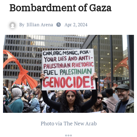
Bombardment of Gaza
By
Jillian Arena
Apr 2, 2024
Photo via The New Arab
***