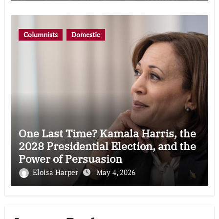
Columnists
Domestic
One Last Time? Kamala Harris, the
2028 Presidential Election, and the
Power of Persuasion
Eloisa Harper
May 4, 2026