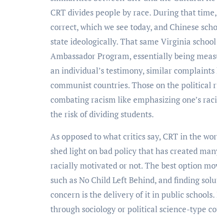
CRT divides people by race. During that time,
correct, which we see today, and Chinese scho
state ideologically. That same Virginia school
Ambassador Program, essentially being measur
an individual’s testimony, similar complaint
communist countries. Those on the political 
combating racism like emphasizing one’s racial
the risk of dividing students.
As opposed to what critics say, CRT in the worl
shed light on bad policy that has created many 
racially motivated or not. The best option mo
such as No Child Left Behind, and finding sol
concern is the delivery of it in public schools
through sociology or political science-type c