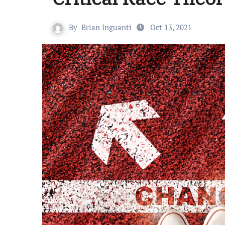
By
Brian Inguanti
Oct 13, 2021