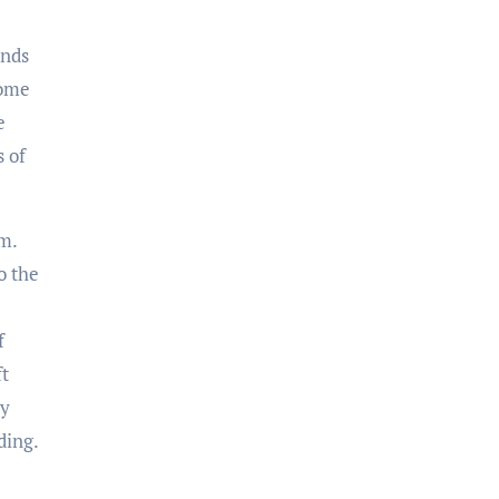
ends
come
e
s of
m.
o the
f
ft
ty
ding.