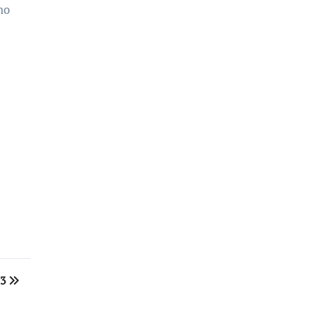
no
 3