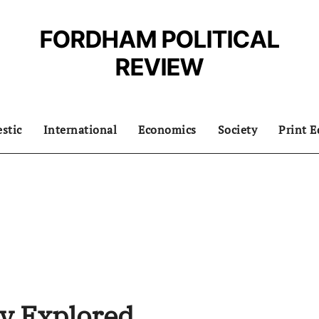
FORDHAM POLITICAL
REVIEW
stic
International
Economics
Society
Print E
ry Explored