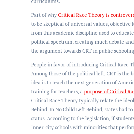
curriculums.
Part of why
Critical Race Theory is controvers
to be skeptical of universal values, objective
from this academic discipline used to educate
political spectrum, creating much debate and 
the argument towards CRT in public schooling
People in favor of introducing Critical Race T
Among those of the political left, CRT is the b
idea is to teach the next generation of Americ
training for teachers, a
purpose of Critical R
Critical Race Theory typically relate the ideo
Behind. In No Child Left Behind, states had to
status. According to the legislation, if studen
Inner-city schools with minorities that perfor