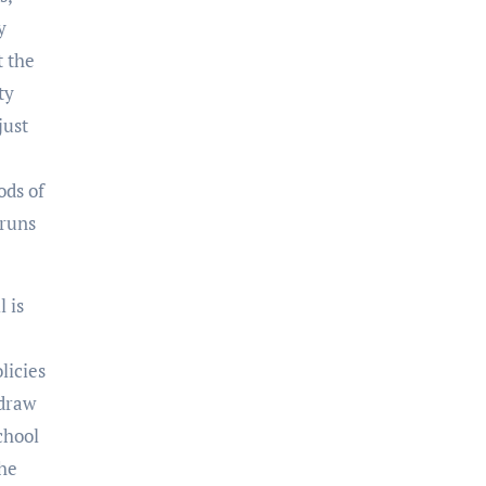
y
t the
ty
just
ods of
 runs
l is
licies
 draw
chool
the