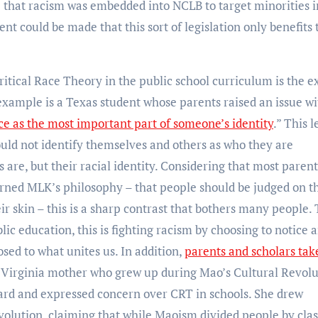
e that racism was embedded into NCLB to target minorities i
 could be made that this sort of legislation only benefits 
ritical Race Theory in the public school curriculum is the e
example is a Texas student whose parents raised an issue wi
ce as the most important part of someone’s identity
.” This 
ould not identify themselves and others as who they are
 are, but their racial identity. Considering that most paren
arned MLK’s philosophy – that people should be judged on t
eir skin – this is a sharp contrast that bothers many people. 
ic education, this is fighting racism by choosing to notice 
sed to what unites us. In addition,
parents and scholars tak
A Virginia mother who grew up during Mao’s Cultural Revolu
oard and expressed concern over CRT in schools. She drew
volution, claiming that while Maoism divided people by clas