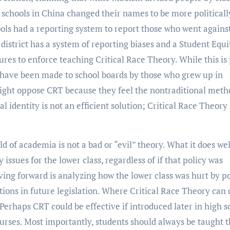
 schools in China changed their names to be more politicall
ols had a reporting system to report those who went agains
 district has a system of reporting biases and a Student Equi
es to enforce teaching Critical Race Theory. While this is 
s have been made to school boards by those who grew up in
right oppose CRT because they feel the nontraditional meth
 identity is not an efficient solution; Critical Race Theory
d of academia is not a bad or “evil” theory. What it does wel
issues for the lower class, regardless of if that policy was
ving forward is analyzing how the lower class was hurt by po
utions in future legislation. Where Critical Race Theory can
. Perhaps CRT could be effective if introduced later in high s
ourses. Most importantly, students should always be taught 