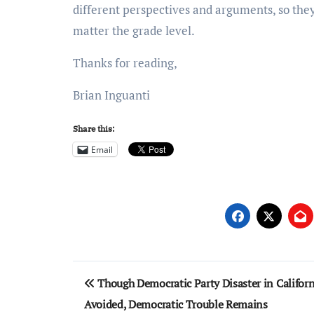
different perspectives and arguments, so th
matter the grade level.
Thanks for reading,
Brian Inguanti
Share this:
Email
Post
Though Democratic Party Disaster in Califor
navigation
Avoided, Democratic Trouble Remains