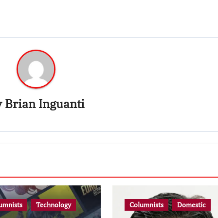
y
Brian Inguanti
umnists
Technology
Columnists
Domestic