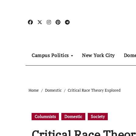
Skip
to
content
Campus Politics
New York City
Dome
Home
Domestic
Critical Race Theory Explored
Columnists
Domestic
Society
Critical Race Theo