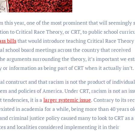
ion to Critical Race Theory, or CRT, to public school curric
ss bills
that would introduce teaching Critical Race Theory 
al school board meetings across the country that received
the arguments surrounding the theory, it’s important we est
y or information as being part of CRT when it actually isn’t
ial construct and that racism is not the product of individual
tem and policies of America. Under CRT, racism is not an is
 tendencies, it is a
larger systemic issue
. Contrary to its re
 existed in academia for a while, being more than 40 years ol
 and criminal justice policy caused many to look to CRT as a
tes and localities considered implementing it in their