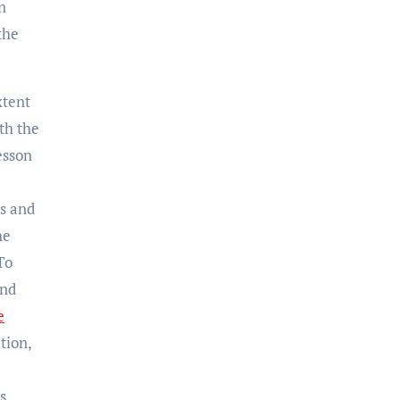
n
the
xtent
th the
lesson
ts and
he
To
and
e
tion,
s,