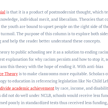
ial
is that it is a product of postmodernist thought, which t
 knowledge, individual merit, and liberalism. Theories that 
 the youth are bound to upset people on the right side of th
turmoil. The purpose of this column is to explore both side
 and help the reader better understand these concepts.
heory to public schooling see it as a
solution to ending racis
est explanation for why racism persists and how to stop it, s
ans this theory with the hope of ending it. With anti-bias
ace Theory
is to make classrooms more equitable. Scholars o
logy to education in referencing legislation like No Child Le
divide academic achievement
by race, income, and disabili
ts did not do well under NCLB, schools would receive less fun
med poorly in standardized tests thus received less funding,