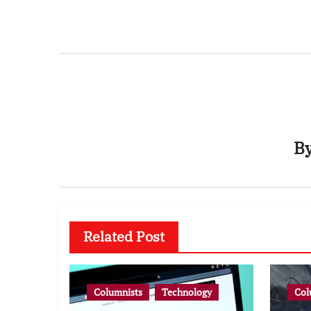
B
Related Post
Columnists
Technology
Col