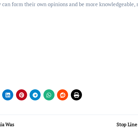
ey can form their own opinions and be more knowledgeable, 
nia Was
Stop Line