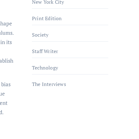
New York City
Print Edition
ulums.
Society
in its
Staff Writer
ablish
Technology
.
 bias
The Interviews
sue
cent
d.