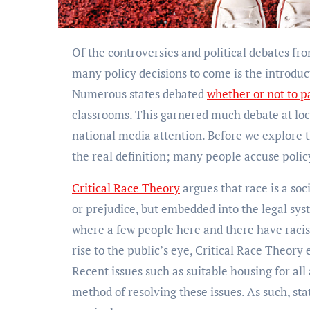
Of the controversies and political debates from this year, one of the most prominent that will seemingly shape
many policy decisions to come is the introduct
Numerous states debated
whether or not to pa
classrooms. This garnered much debate at loc
national media attention. Before we explore 
the real definition; many people accuse polic
Critical Race Theory
argues that race is a soc
or prejudice, but embedded into the legal sys
where a few people here and there have racist
rise to the public’s eye, Critical Race Theory
Recent issues such as suitable housing for all
method of resolving these issues. As such, sta