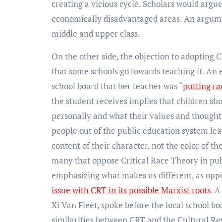
creating a vicious cycle. Scholars would argu
economically disadvantaged areas. An argument
middle and upper class.
On the other side, the objection to adopting C
that some schools go towards teaching it. An 
school board that her teacher was “
putting ra
the student receives implies that children sh
personally and what their values and thoughts
people out of the public education system le
content of their character, not the color of th
many that oppose Critical Race Theory in publ
emphasizing what makes us different, as oppo
issue with CRT in its possible Marxist roots
. 
Xi Van Fleet, spoke before the local school b
similarities between CRT and the Cultural Re