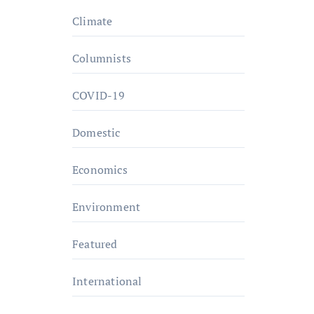
Climate
Columnists
COVID-19
Domestic
Economics
Environment
Featured
International