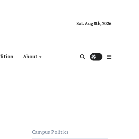
Sat. Aug 8th, 2026
dition
About
Campus Politics