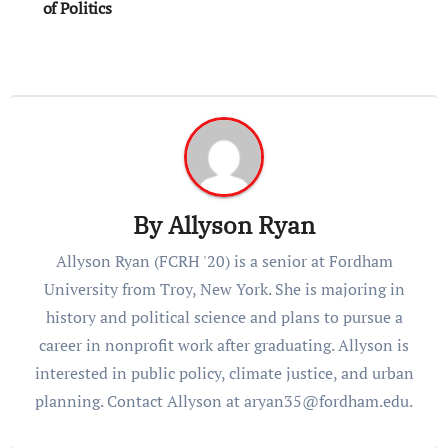
of Politics
By
Allyson Ryan
Allyson Ryan (FCRH '20) is a senior at Fordham
University from Troy, New York. She is majoring in
history and political science and plans to pursue a
career in nonprofit work after graduating. Allyson is
interested in public policy, climate justice, and urban
planning. Contact Allyson at aryan35@fordham.edu.