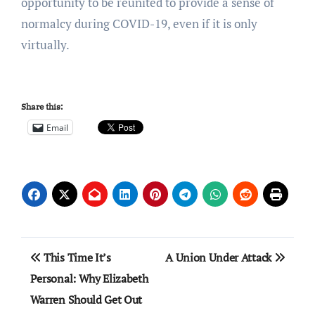
opportunity to be reunited to provide a sense of
normalcy during COVID-19, even if it is only
virtually.
Share this:
Email
Post
This Time It’s
A Union Under Attack
navigation
Personal: Why Elizabeth
Warren Should Get Out