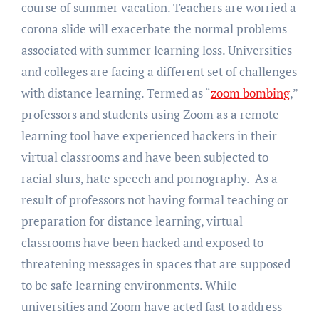
course of summer vacation. Teachers are worried a
corona slide will exacerbate the normal problems
associated with summer learning loss. Universities
and colleges are facing a different set of challenges
with distance learning. Termed as “
zoom bombing
,”
professors and students using Zoom as a remote
learning tool have experienced hackers in their
virtual classrooms and have been subjected to
racial slurs, hate speech and pornography. As a
result of professors not having formal teaching or
preparation for distance learning, virtual
classrooms have been hacked and exposed to
threatening messages in spaces that are supposed
to be safe learning environments. While
universities and Zoom have acted fast to address