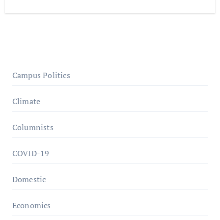
Campus Politics
Climate
Columnists
COVID-19
Domestic
Economics