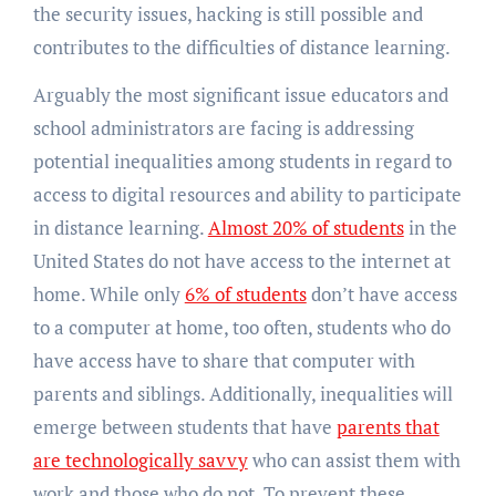
the security issues, hacking is still possible and
contributes to the difficulties of distance learning.
Arguably the most significant issue educators and
school administrators are facing is addressing
potential inequalities among students in regard to
access to digital resources and ability to participate
in distance learning.
Almost 20% of students
in the
United States do not have access to the internet at
home. While only
6% of students
don’t have access
to a computer at home, too often, students who do
have access have to share that computer with
parents and siblings. Additionally, inequalities will
emerge between students that have
parents that
are technologically savvy
who can assist them with
work and those who do not. To prevent these