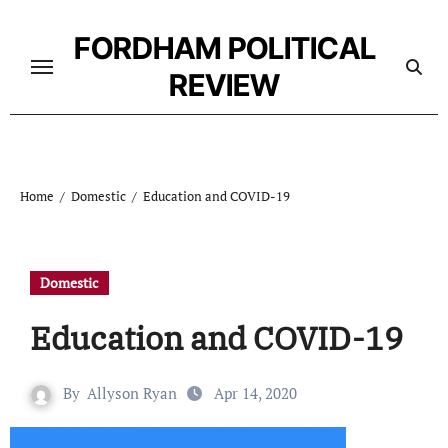
Skip
to
FORDHAM POLITICAL
content
REVIEW
Home
Domestic
Education and COVID-19
Domestic
Education and COVID-19
By
Allyson Ryan
Apr 14, 2020