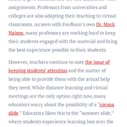
assignments. Professors from universities and
colleges are also adapting their teaching to virtual
classrooms. As seen with Fordham’s own
Dr. Mark
Naison
, many professors are working hard to keep
their students engaged with the material and bring
the best experience possible to their students.
However, teachers continue to note
the issue of
keeping students’ attention
and the matter of
being able to provide them with the actual help
they need. While distance learning and virtual
meetings are the only option right now, many
educators worry about the possibility of a “
corona
slide
.” Educators liken this to the “summer slide,”
where students experience learning loss over the