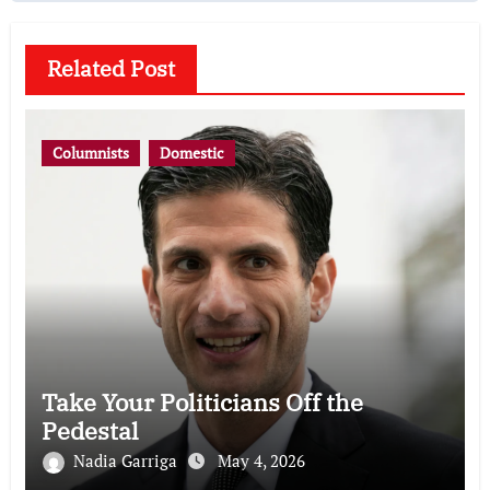
Related Post
Columnists
Domestic
Take Your Politicians Off the
Pedestal
Nadia Garriga
May 4, 2026