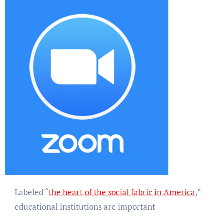
Labeled “
the heart of the social fabric in America
,”
educational institutions are important