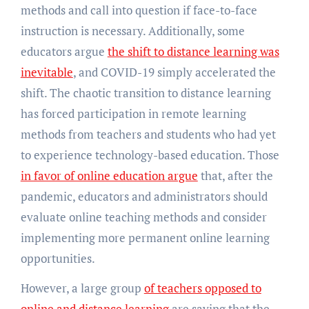
methods and call into question if face-to-face
instruction is necessary. Additionally, some
educators argue
the shift to distance learning was
inevitable
, and COVID-19 simply accelerated the
shift. The chaotic transition to distance learning
has forced participation in remote learning
methods from teachers and students who had yet
to experience technology-based education. Those
in favor of online education argue
that, after the
pandemic, educators and administrators should
evaluate online teaching methods and consider
implementing more permanent online learning
opportunities.
However, a large group
of teachers opposed to
online and distance learning
are saying that the