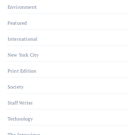
Environment
Featured
International
New York City
Print Edition
Society
Staff Writer
Technology
The Interviews