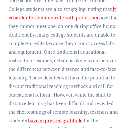
once schools resume face-to-face instruction.
College students are also struggling, noting that
it
is harder to communicate with professors
now that
they cannot meet one-on-one during office hours.
Additionally, many college students are unable to
complete credits because they cannot access labs
and equipment. Once traditional educational
instruction resumes, debate is likely to ensue over
the differences between distance and face-to-face
learning. These debates will have the potential to
disrupt traditional teaching methods and call for
educational reform. However, while the shift to
distance learning has been difficult and revealed
the shortcomings of remote learning, teachers and
students
have expressed gratitude
for the