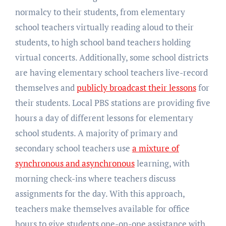
normalcy to their students, from elementary
school teachers virtually reading aloud to their
students, to high school band teachers holding
virtual concerts. Additionally, some school districts
are having elementary school teachers live-record
themselves and
publicly broadcast their lessons
for
their students. Local PBS stations are providing five
hours a day of different lessons for elementary
school students. A majority of primary and
secondary school teachers use
a mixture of
synchronous and asynchronous
learning, with
morning check-ins where teachers discuss
assignments for the day. With this approach,
teachers make themselves available for office
hours to give students one-on-one assistance with