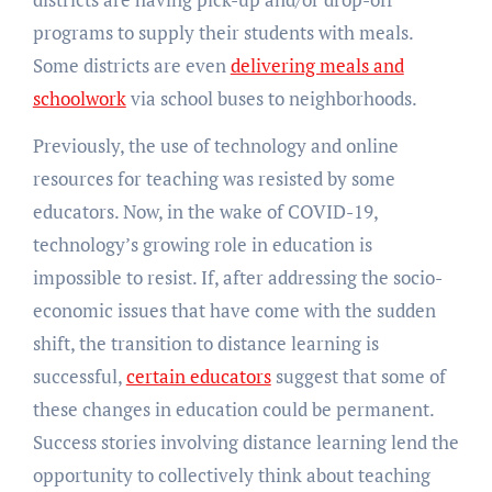
programs to supply their students with meals.
Some districts are even
delivering meals and
schoolwork
via school buses to neighborhoods.
Previously, the use of technology and online
resources for teaching was resisted by some
educators. Now, in the wake of COVID-19,
technology’s growing role in education is
impossible to resist. If, after addressing the socio-
economic issues that have come with the sudden
shift, the transition to distance learning is
successful,
certain educators
suggest that some of
these changes in education could be permanent.
Success stories involving distance learning lend the
opportunity to collectively think about teaching