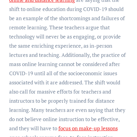
shift to online education during COVID-19 should
be an example of the shortcomings and failures of
remote learning. These teachers argue that
technology will never be as engaging, or provide
the same enriching experience, as in-person
lectures and teaching. Additionally, the practice of
mass online learning cannot be considered after
COVID-19 until all of the socioeconomic issues
associated with it are addressed. The shift would
also call for massive efforts for teachers and
instructors to be properly trained for distance
learning. Many teachers are even saying that they
do not believe online instruction to be effective,
and they will have to
focus on make-up lessons