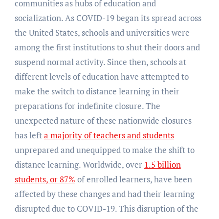
communities as hubs of education and
socialization. As COVID-19 began its spread across
the United States, schools and universities were
among the first institutions to shut their doors and
suspend normal activity. Since then, schools at
different levels of education have attempted to
make the switch to distance learning in their
preparations for indefinite closure. The
unexpected nature of these nationwide closures
has left
a majority of teachers and students
unprepared and unequipped to make the shift to
distance learning. Worldwide, over
1.5 billion
students, or 87%
of enrolled learners, have been
affected by these changes and had their learning
disrupted due to COVID-19. This disruption of the