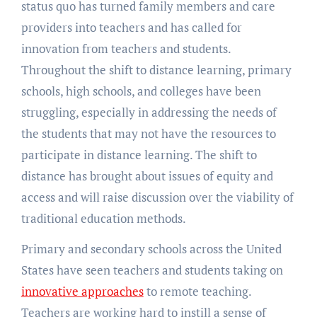
status quo has turned family members and care
providers into teachers and has called for
innovation from teachers and students.
Throughout the shift to distance learning, primary
schools, high schools, and colleges have been
struggling, especially in addressing the needs of
the students that may not have the resources to
participate in distance learning. The shift to
distance has brought about issues of equity and
access and will raise discussion over the viability of
traditional education methods.
Primary and secondary schools across the United
States have seen teachers and students taking on
innovative approaches
to remote teaching.
Teachers are working hard to instill a sense of