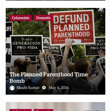
Columnists
Domestic
The Planned Parenthood Time
Bomb
Maahi Kumar
May 4, 2026