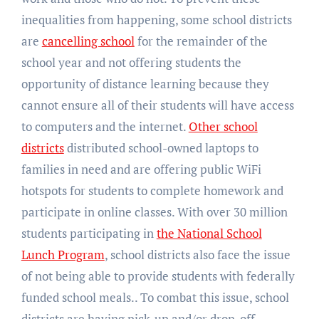
inequalities from happening, some school districts
are
cancelling school
for the remainder of the
school year and not offering students the
opportunity of distance learning because they
cannot ensure all of their students will have access
to computers and the internet.
Other school
districts
distributed school-owned laptops to
families in need and are offering public WiFi
hotspots for students to complete homework and
participate in online classes. With over 30 million
students participating in
the National School
Lunch Program
, school districts also face the issue
of not being able to provide students with federally
funded school meals.. To combat this issue, school
districts are having pick-up and/or drop-off