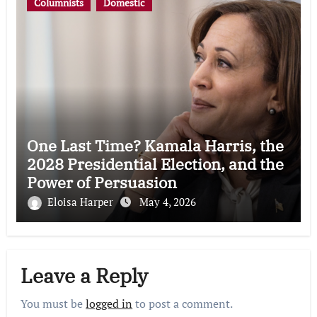
Columnists
Domestic
One Last Time? Kamala Harris, the
2028 Presidential Election, and the
Power of Persuasion
Eloisa Harper
May 4, 2026
Leave a Reply
You must be
logged in
to post a comment.