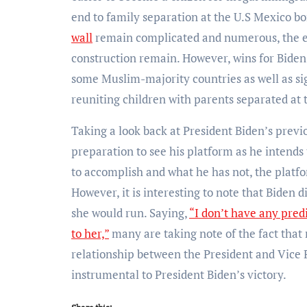
end to family separation at the U.S Mexico bo
wall
remain complicated and numerous, the ent
construction remain. However, wins for Bide
some Muslim-majority countries as well as sig
reuniting children with parents separated at 
Taking a look back at President Biden’s previo
preparation to see his platform as he intends
to accomplish and what he has not, the platfo
However, it is interesting to note that Biden
she would run. Saying,
“I don’t have any predi
to her,”
many are taking note of the fact that 
relationship between the President and Vice
instrumental to President Biden’s victory.