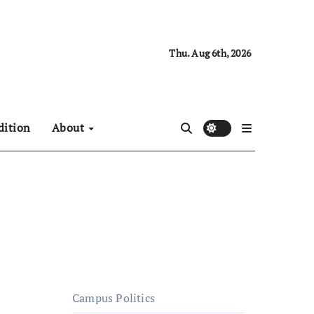
Thu. Aug 6th, 2026
dition
About
Campus Politics