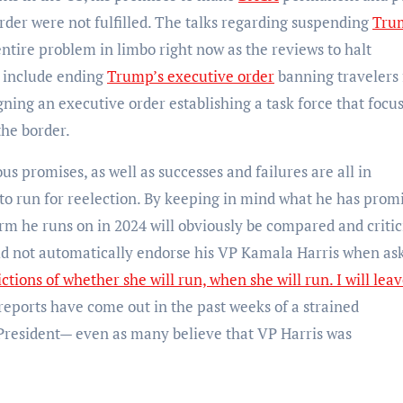
rder were not fulfilled. The talks regarding suspending
Tru
ire problem in limbo right now as the reviews to halt
n include ending
Trump’s executive order
banning travelers
ning an executive order establishing a task force that focu
the border.
us promises, as well as successes and failures are all in
 to run for reelection. By keeping in mind what he has prom
rm he runs on in 2024 will obviously be compared and critic
 did not automatically endorse his VP Kamala Harris when ask
ctions of whether she will run, when she will run. I will leav
reports have come out in the past weeks of a strained
 President— even as many believe that VP Harris was