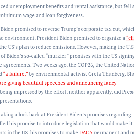
ed unemployment benefits and rental assistance, but fell 
of minimum wage and loan forgiveness.
Biden promised to reverse Trump’s corporate tax cut, whic
he environment, President Biden promised to organize a
“cl
 the US’s plan to reduce emissions. However, making the U.S
 of Biden’s so-called “murkier” promises with the US signin
te agreements. Two weeks ago, the COP26, the United Natio
ed
“a failure,”
by environmental activist Greta Thunberg. Sh
are giving beautiful speeches and announcing fancy
being impressed by the effort, neither apparently, did Pres
presentations.
taking a look back at President Biden’s promises regarding
filled his promise to introduce legislation that would make it
ants in the US, his promises to make
DACA
permanent and p