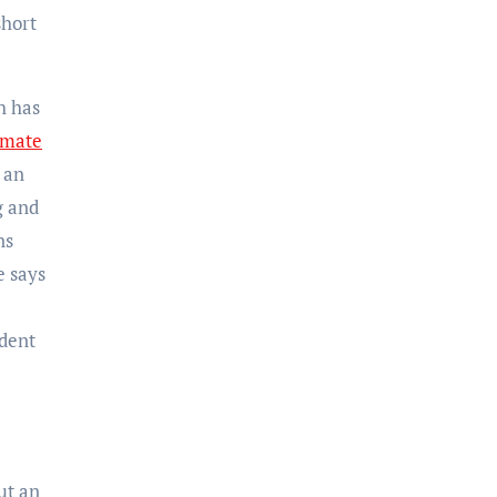
short
h has
imate
 an
g and
ns
e says
ident
ut an