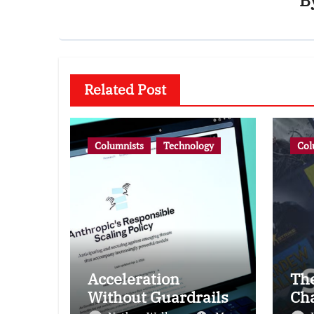
B
Related Post
Columnists
Technology
Col
Acceleration
Th
Without Guardrails
Ch