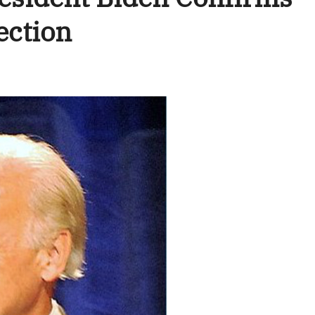
ection