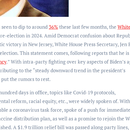
s seen to dip to around
36%
these last few months, the
Whit
r re-election in 2024. Amid Democrat confusion about Repu
ic victory in New Jersey, White House Press Secretary, Jen 
election. This statement comes, following reports that he is
ncy
.” With intra-party fighting over key aspects of Biden’s 
ntributing to the “steady downward trend in the president’s
o put the rumors to rest.
hundred days in office, topics like Covid-19 protocols,
al reform, racial equity, etc., were widely spoken of. Wit
mble a coronavirus task force, spoke of a push for immediat
accine distribution plan, as well as a promise to rejoin the W
ed. A $1.9 trillion relief bill was passed along party lines,