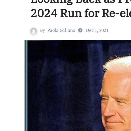
2024 Run for Re-el
By
Paola Galiano
Dec 1, 2021