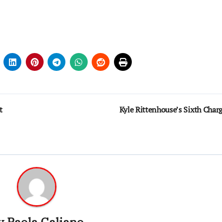
t
Kyle Rittenhouse’s Sixth Char