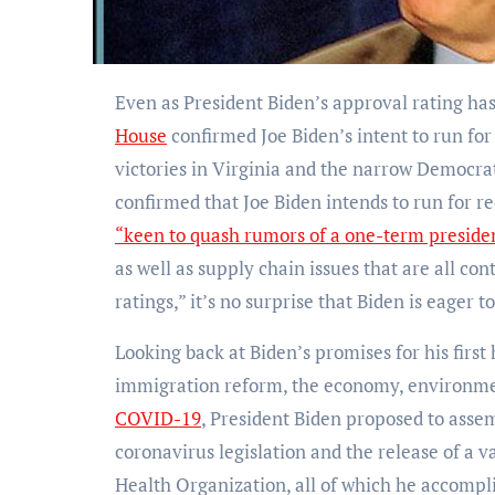
Even as President Biden’s approval rating ha
House
confirmed Joe Biden’s intent to run fo
victories in Virginia and the narrow Democrat
confirmed that Joe Biden intends to run for re
“keen to quash rumors of a one-term preside
as well as supply chain issues that are all co
ratings,” it’s no surprise that Biden is eager t
Looking back at Biden’s promises for his first 
immigration reform, the economy, environment
COVID-19
, President Biden proposed to asse
coronavirus legislation and the release of a v
Health Organization, all of which he accomplish