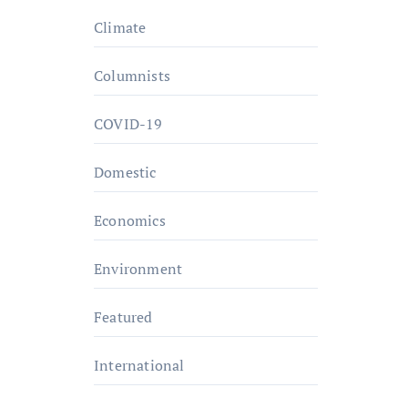
Climate
Columnists
COVID-19
Domestic
Economics
Environment
Featured
International