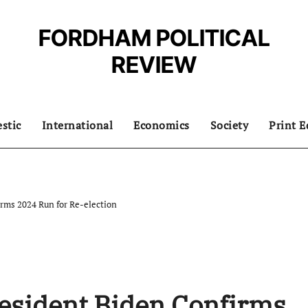
FORDHAM POLITICAL
REVIEW
stic
International
Economics
Society
Print E
rms 2024 Run for Re-election
esident Biden Confirms