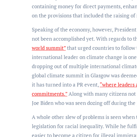
containing money for direct payments, enhanc
on the provisions that included the raising 
Speaking of the economy, however, President 
not been accomplished yet. With regards to t
world summit”
that urged countries to follow
international leader on climate change is one
dropping out of multiple international clima
global climate summit in Glasgow was deem
it has turned into a PR event,
“where leaders 
commitments.”
Along with many citizens not 
Joe Biden who was seen dozing off during the 
A whole other slew of problems is seen when 
legislation for racial inequality. While he ful
easier to become a citizen for illegal immigr