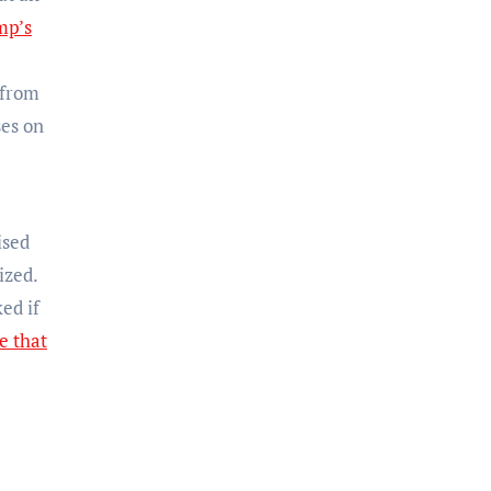
mp’s
 from
ses on
ised
ized.
ed if
e that