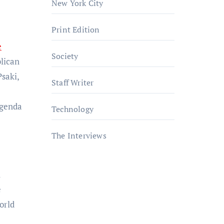
New York City
Print Edition
e
Society
blican
Psaki,
Staff Writer
agenda
Technology
The Interviews
h
e
orld