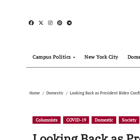
Skip
to
content
Campus Politics
New York City
Dome
Home
Domestic
Looking Back as President Biden Confi
Columnists
COVID-19
Domestic
Society
Looking Back as Pr