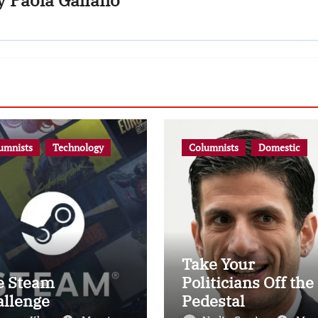
y
Paola Galiano
umnists
Technology
Columnists
Domestic
Take Your
e Steam
Politicians Off the
allenge
Pedestal