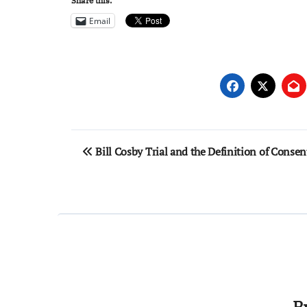
Share this:
Email
Post
Bill Cosby Trial and the Definition of Consen
navigation