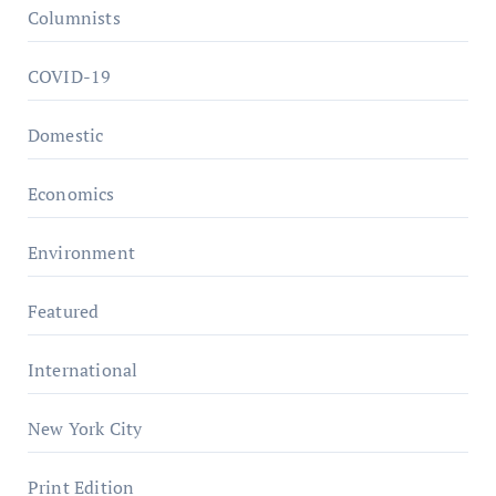
Columnists
COVID-19
Domestic
Economics
Environment
Featured
International
New York City
Print Edition