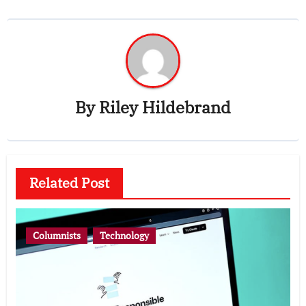
By
Riley Hildebrand
Related Post
Columnists
Technology