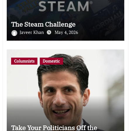
The Steam Challenge
Javeer Khan
May 4, 2026
Columnists
Domestic
Take Your Politicians Off the