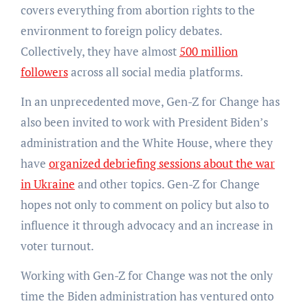
covers everything from abortion rights to the
environment to foreign policy debates.
Collectively, they have almost
500 million
followers
across all social media platforms.
In an unprecedented move, Gen-Z for Change has
also been invited to work with President Biden’s
administration and the White House, where they
have
organized debriefing sessions about the war
in Ukraine
and other topics. Gen-Z for Change
hopes not only to comment on policy but also to
influence it through advocacy and an increase in
voter turnout.
Working with Gen-Z for Change was not the only
time the Biden administration has ventured onto