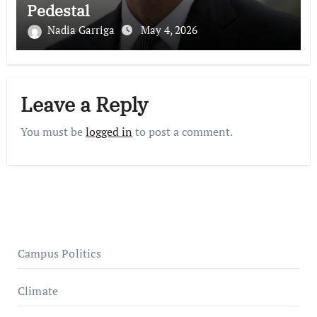
Pedestal
Nadia Garriga
May 4, 2026
Leave a Reply
You must be
logged in
to post a comment.
Campus Politics
Climate