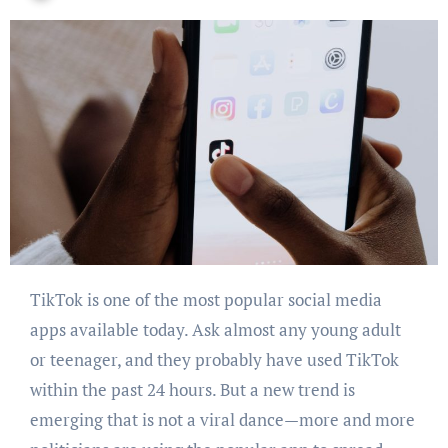
TikTok is one of the most popular social media
apps available today. Ask almost any young adult
or teenager, and they probably have used TikTok
within the past 24 hours. But a new trend is
emerging that is not a viral dance—more and more