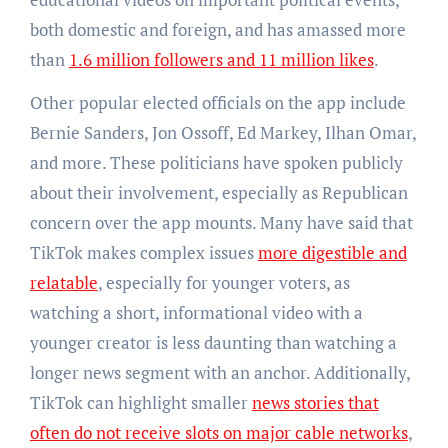
both domestic and foreign, and has amassed more
than
1.6 million followers and 11 million likes
.
Other popular elected officials on the app include
Bernie Sanders, Jon Ossoff, Ed Markey, Ilhan Omar,
and more. These politicians have spoken publicly
about their involvement, especially as Republican
concern over the app mounts. Many have said that
TikTok makes complex issues
more digestible and
relatable
, especially for younger voters, as
watching a short, informational video with a
younger creator is less daunting than watching a
longer news segment with an anchor. Additionally,
TikTok can highlight smaller
news stories that
often do not receive slots on major cable networks
,