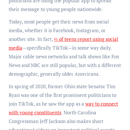
politicians are using the popular app to spread
their message to young people nationwide.
Today, most people get their news from social
media, whether it is Facebook, Instagram, or
another site. In fact,
⅔ of teens report using social
media
—specifically TikTok—in some way daily.
Major cable news networks and talk shows like Fox
News and NBC are still popular, but with a different
demographic, generally older Americans.
In spring of 2020, former Ohio state Senator Tim
Ryan was one of the first prominent politicians to
join TikTok, as he saw the app as a
way to connect
with young constituents
. North Carolina
Congressman Jeff Jackson also makes short
educational videos on important political events,