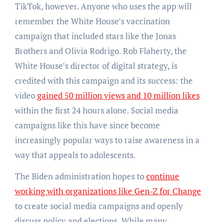
TikTok, however. Anyone who uses the app will
remember the White House’s vaccination
campaign that included stars like the Jonas
Brothers and Olivia Rodrigo. Rob Flaherty, the
White House’s director of digital strategy, is
credited with this campaign and its success: the
video
gained 50 million views and 10 million likes
within the first 24 hours alone. Social media
campaigns like this have since become
increasingly popular ways to raise awareness in a
way that appeals to adolescents.
The Biden administration hopes to
continue
working with organizations like Gen-Z for Change
to create social media campaigns and openly
discuss policy and elections. While many