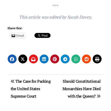
***
This article was edited by Sarah Davey.
Share this:
Email
Post
The Case for Packing
Should Constitutional
navigation
the United States
Monarchies Have Died
Supreme Court
with the Queen?