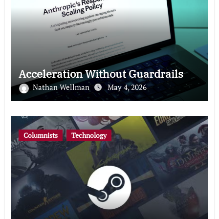
Acceleration Without Guardrails
Nathan Wellman
May 4, 2026
Columnists
Technology