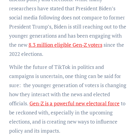
researchers have stated that President Biden’s
social media following does not compare to former
President Trump’s, Biden is still reaching out to the
younger generations and has been engaging with
the new
8.3 million eligible Gen-Z voters
since the
2022 elections.
While the future of TikTok in politics and
campaigns is uncertain, one thing can be said for
sure: the younger generation of voters is changing
how they interact with the news and elected
officials.
Gen-Z is a powerful new electoral force
to
be reckoned with, especially in the upcoming
elections, and is creating new ways to influence
policy and its impacts.