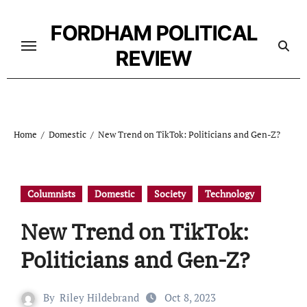
Skip
to
FORDHAM POLITICAL
content
REVIEW
Home
Domestic
New Trend on TikTok: Politicians and Gen-Z?
Columnists
Domestic
Society
Technology
New Trend on TikTok:
Politicians and Gen-Z?
By
Riley Hildebrand
Oct 8, 2023