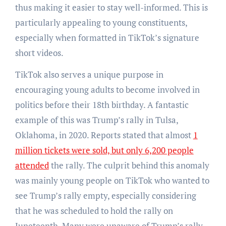
thus making it easier to stay well-informed. This is
particularly appealing to young constituents,
especially when formatted in TikTok’s signature
short videos.
TikTok also serves a unique purpose in
encouraging young adults to become involved in
politics before their 18th birthday. A fantastic
example of this was Trump’s rally in Tulsa,
Oklahoma, in 2020. Reports stated that almost
1
million tickets were sold, but only 6,200 people
attended
the rally. The culprit behind this anomaly
was mainly young people on TikTok who wanted to
see Trump’s rally empty, especially considering
that he was scheduled to hold the rally on
Juneteenth. Many were unaware of Trump’s rally