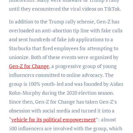
until they encountered the viral videos on TikTok.
In addition to the Trump rally scheme, Gen-Z has
overloaded an anti-abortion tip line with fake calls
and sent hundreds of fake job applications to a
Starbucks that fired employees for attempting to
unionize. Both of these events were organized by
Gen-Z for Change
, a progressive group of young
influencers committed to online advocacy. The
group is 100% youth-led and was founded by Aidan
Kohn-Murphy during the 2020 election season.
Since then, Gen-Z for Change has taken Gen-Z’s
obsession with social media and turned it into a
“
vehicle for its political empowerment
”: almost
500 influencers are involved with the group, which