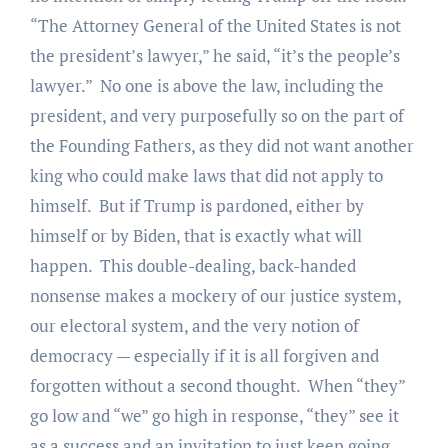
“The Attorney General of the United States is not
the president’s lawyer,” he said, “it’s the people’s
lawyer.” No one is above the law, including the
president, and very purposefully so on the part of
the Founding Fathers, as they did not want another
king who could make laws that did not apply to
himself. But if Trump is pardoned, either by
himself or by Biden, that is exactly what will
happen. This double-dealing, back-handed
nonsense makes a mockery of our justice system,
our electoral system, and the very notion of
democracy — especially if it is all forgiven and
forgotten without a second thought. When “they”
go low and “we” go high in response, “they” see it
as a success and an invitation to just keep going