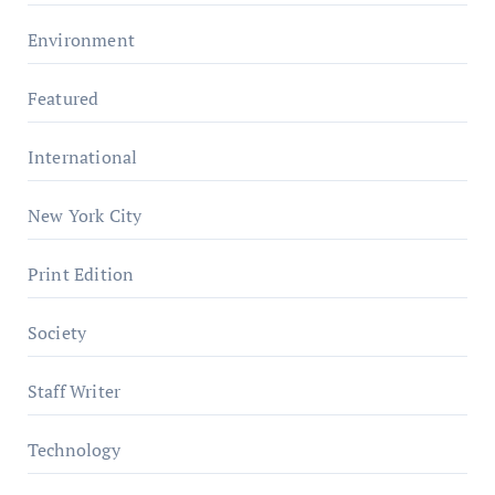
Environment
Featured
International
New York City
Print Edition
Society
Staff Writer
Technology