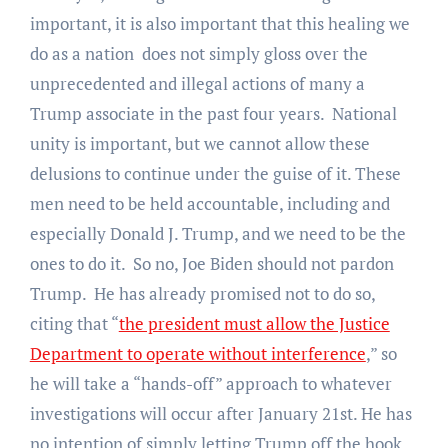
important, it is also important that this healing we
do as a nation does not simply gloss over the
unprecedented and illegal actions of many a
Trump associate in the past four years. National
unity is important, but we cannot allow these
delusions to continue under the guise of it. These
men need to be held accountable, including and
especially Donald J. Trump, and we need to be the
ones to
do it. So no, Joe Biden should not pardon
Trump. He has already promised not to do so,
citing that “
the president must allow the Justice
Department to operate without interference
,” so
he will take a “hands-off” approach to whatever
investigations will occur after January 21st. He has
no intention of simply letting Trump off the hook.