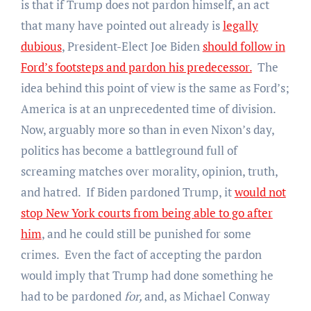
is that if Trump does not pardon himself, an act
that many have pointed out already is
legally
dubious
, President-Elect Joe Biden
should follow in
Ford’s footsteps and pardon his predecessor.
The
idea behind this point of view is the same as Ford’s;
America is at an unprecedented time of division.
Now, arguably more so than in even Nixon’s day,
politics has become a battleground full of
screaming matches over morality, opinion, truth,
and hatred. If Biden pardoned Trump, it
would not
stop New York courts from being able to go after
him
, and he could still be punished for some
crimes. Even the fact of accepting the pardon
would imply that Trump had done something he
had to be pardoned
for,
and, as Michael Conway