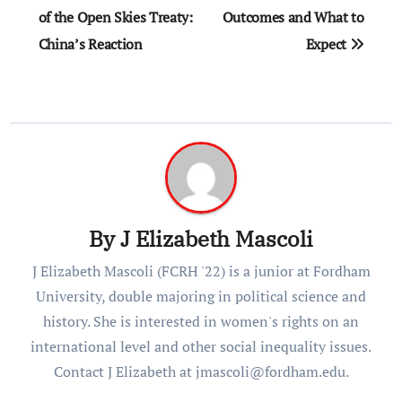
navigation
of the Open Skies Treaty:
Outcomes and What to
China’s Reaction
Expect
By
J Elizabeth Mascoli
J Elizabeth Mascoli (FCRH '22) is a junior at Fordham
University, double majoring in political science and
history. She is interested in women's rights on an
international level and other social inequality issues.
Contact J Elizabeth at jmascoli@fordham.edu.