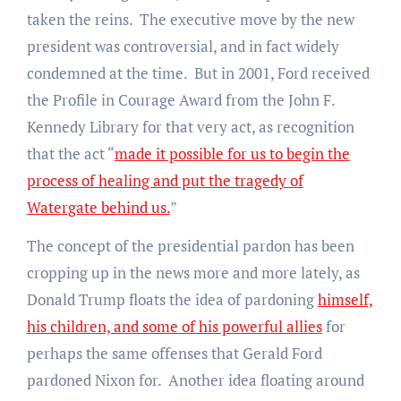
taken the reins. The executive move by the new
president was controversial, and in fact widely
condemned at the time. But in 2001, Ford received
the Profile in Courage Award from the John F.
Kennedy Library for that very act, as recognition
that the act “
made it possible for us to begin the
process of healing and put the tragedy of
Watergate behind us.
”
The concept of the presidential pardon has been
cropping up in the news more and more lately, as
Donald Trump floats the idea of pardoning
himself,
his children, and some of his powerful allies
for
perhaps the same offenses that Gerald Ford
pardoned Nixon for. Another idea floating around