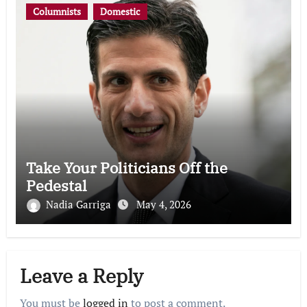
Columnists
Domestic
Take Your Politicians Off the
Pedestal
Nadia Garriga
May 4, 2026
Leave a Reply
You must be
logged in
to post a comment.