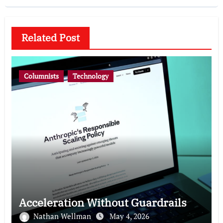
Related Post
Columnists
Technology
Acceleration Without Guardrails
Nathan Wellman
May 4, 2026