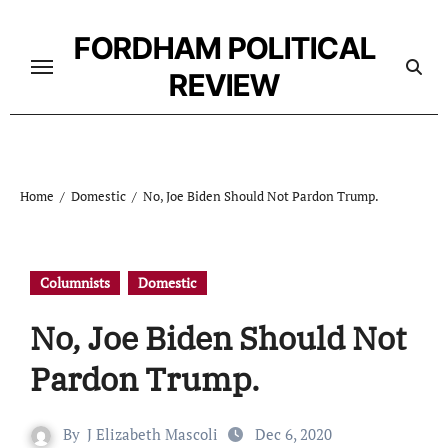
Skip
to
FORDHAM POLITICAL
content
REVIEW
Home
Domestic
No, Joe Biden Should Not Pardon Trump.
Columnists
Domestic
No, Joe Biden Should Not
Pardon Trump.
By
J Elizabeth Mascoli
Dec 6, 2020