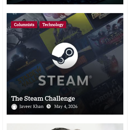
Columnists
Technology
The Steam Challenge
Javeer Khan
May 4, 2026