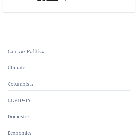
Campus Politics
Climate
Columnists
COVID-19
Domestic
Economics