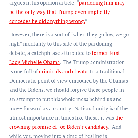
argues in his opinion article, “
pardoning him may
be the only way that Trump even implicitly
concedes he did anything wrong.
”
However, there is a sort of “when they go low, we go
high” mentality to this side of the pardoning
debate, a catchphrase attributed to
former First
Lady Michelle Obama
. The Trump administration
is one full of
criminals and cheats
. In a traditional
Democratic point of view embodied by the Obamas
and the Bidens, we should forgive these people in
an attempt to put this whole mess behind us and
move forward as a country. National unity is of the
utmost importance in times like these; it was
the
crowning promise of Joe Biden’s candidacy
. And
while yes, moving into a time of healing is