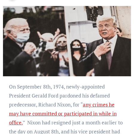
On September 8th, 1974, newly-appointed
President Gerald Ford pardoned his defamed
predecessor, Richard Nixon, for
“
any crimes he
may have committed or participated in while in
office.
” Nixon had resigned just a month earlier to
the day on August 8th, and his vice president had