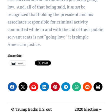
low. And, all of that being said, it
must
be
recognized that holding the president and his
associates responsible for criminal activity
committed while in and with the aid of their public
servant seats is not “going low;” it is simple
American justice.
Share this:
Email
Post
Trump Backs U.S. out
2020 Election –