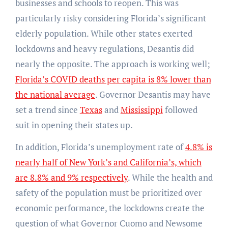
businesses and schools to reopen. This was
particularly risky considering Florida’s significant
elderly population. While other states exerted
lockdowns and heavy regulations, Desantis did
nearly the opposite. The approach is working well;
Florida’s COVID deaths per capita is 8% lower than
the national average
. Governor Desantis may have
set a trend since
Texas
and
Mississippi
followed
suit in opening their states up.
In addition, Florida’s unemployment rate of
4.8% is
nearly half of New York’s and California’s, which
are 8.8% and 9% respectively
. While the health and
safety of the population must be prioritized over
economic performance, the lockdowns create the
question of what Governor Cuomo and Newsome