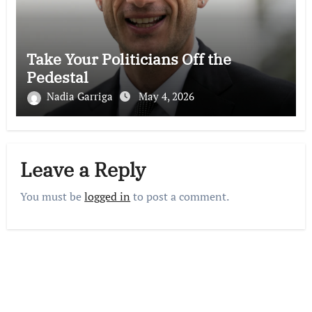
Take Your Politicians Off the
Pedestal
Nadia Garriga
May 4, 2026
Leave a Reply
You must be
logged in
to post a comment.