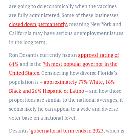
are going to do economically when the vaccines
are fully administered. Some of these businesses
closed down permanently
, meaning New York and
California may have serious unemployment issues
in the long term.
Ron Desantis currently has an
approval rating of
64%
and is the
7th most popular governor in the
United States
. Considering how diverse Florida’s
population is –
approximately 77% White, 16%
Black and 26% Hispanic or Latino
– and how those
proportions are similar to the national averages, it
seems likely he can appeal to a wide and diverse
voter base on a national level.
Desantis’
gubernatorial term ends in 2023
, which is