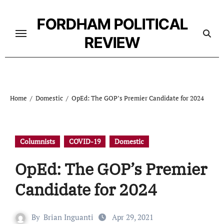
Skip
to
FORDHAM POLITICAL
content
REVIEW
Home
Domestic
OpEd: The GOP’s Premier Candidate for 2024
Columnists
COVID-19
Domestic
OpEd: The GOP’s Premier
Candidate for 2024
By
Brian Inguanti
Apr 29, 2021