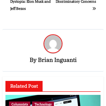
navigation
Dystopia: Elon Musk and
Discriminatory Concerns
Jeff Bezos
By
Brian Inguanti
Related Post
Columnists
Technology