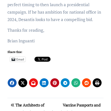
perfect timing to then launch a presidential
campaign. If he has ambition for national office in
2024, Desantis looks to have a compelling bid.
Thanks for reading,
Brian Inguanti
Share this:
Email
Post
The Architects of
Vaccine Passports and