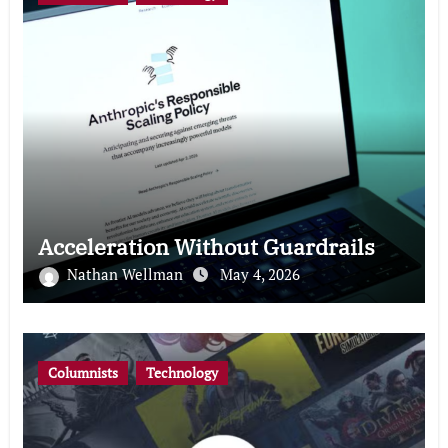
Acceleration Without Guardrails
Nathan Wellman
May 4, 2026
Columnists
Technology