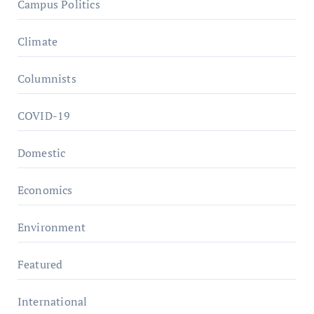
Campus Politics
Climate
Columnists
COVID-19
Domestic
Economics
Environment
Featured
International