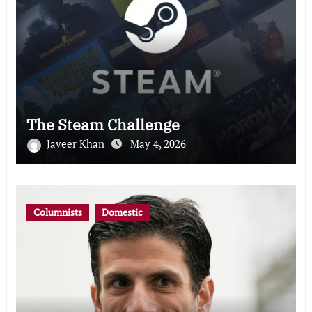
The Steam Challenge
Javeer Khan
May 4, 2026
Columnists
Domestic