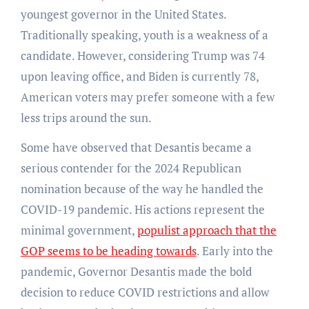
youngest governor in the United States.
Traditionally speaking, youth is a weakness of a
candidate. However, considering Trump was 74
upon leaving office, and Biden is currently 78,
American voters may prefer someone with a few
less trips around the sun.
Some have observed that Desantis became a
serious contender for the 2024 Republican
nomination because of the way he handled the
COVID-19 pandemic. His actions represent the
minimal government,
populist approach that the
GOP seems to be heading towards
. Early into the
pandemic, Governor Desantis made the bold
decision to reduce COVID restrictions and allow