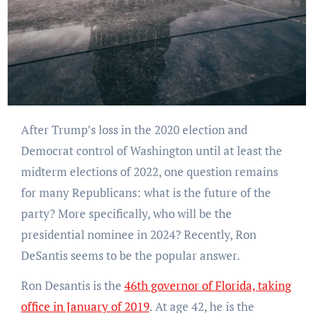
After Trump’s loss in the 2020 election and
Democrat control of Washington until at least the
midterm elections of 2022, one question remains
for many Republicans: what is the future of the
party? More specifically, who will be the
presidential nominee in 2024? Recently, Ron
DeSantis seems to be the popular answer.
Ron Desantis is the
46th governor of Florida, taking
office in January of 2019
. At age 42, he is the