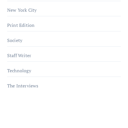
New York City
Print Edition
Society
Staff Writer
Technology
The Interviews