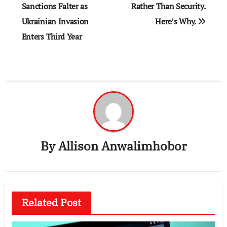
Sanctions Falter as
Rather Than Security.
Ukrainian Invasion
Here’s Why.
Enters Third Year
By
Allison Anwalimhobor
Related Post