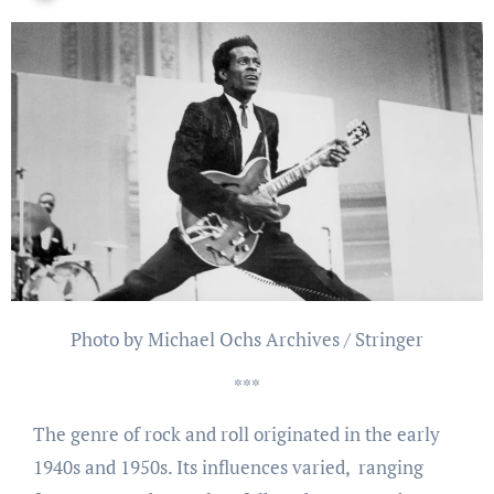
Photo by Michael Ochs Archives / Stringer
***
The genre of rock and roll originated in the early
1940s and 1950s. Its influences varied, ranging