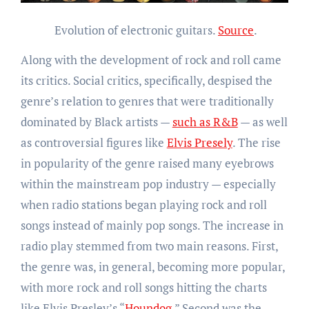
Evolution of electronic guitars.
Source
.
Along with the development of rock and roll came
its critics. Social critics, specifically, despised the
genre’s relation to genres that were traditionally
dominated by Black artists —
such as R&B
— as well
as controversial figures like
Elvis Presely
. The rise
in popularity of the genre raised many eyebrows
within the mainstream pop industry — especially
when radio stations began playing rock and roll
songs instead of mainly pop songs. The increase in
radio play stemmed from two main reasons. First,
the genre was, in general, becoming more popular,
with more rock and roll songs hitting the charts
like Elvis Presley’s “
Houndog
.” Second was the