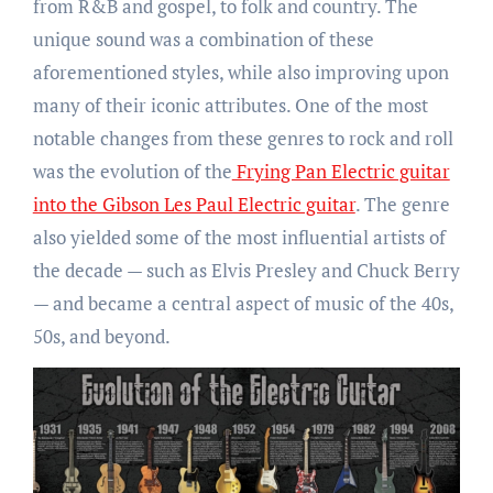
from R&B and gospel, to folk and country. The
unique sound was a combination of these
aforementioned styles, while also improving upon
many of their iconic attributes. One of the most
notable changes from these genres to rock and roll
was the evolution of the
Frying Pan Electric guitar
into the Gibson Les Paul Electric guitar
. The genre
also yielded some of the most influential artists of
the decade — such as Elvis Presley and Chuck Berry
— and became a central aspect of music of the 40s,
50s, and beyond.