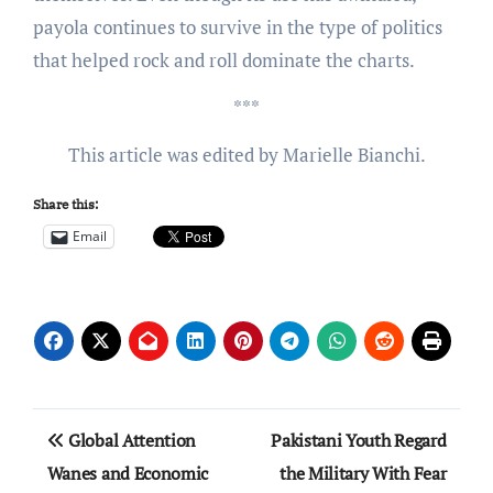
payola continues to survive in the type of politics
that helped rock and roll dominate the charts.
***
This article was edited by Marielle Bianchi.
Share this:
Email
Post
Global Attention
Pakistani Youth Regard
navigation
Wanes and Economic
the Military With Fear