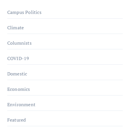
Campus Politics
Climate
Columnists
COVID-19
Domestic
Economics
Environment
Featured