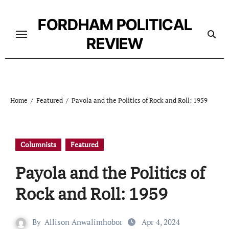
Skip
to
FORDHAM POLITICAL
content
REVIEW
Home
Featured
Payola and the Politics of Rock and Roll: 1959
Columnists
Featured
Payola and the Politics of
Rock and Roll: 1959
By
Allison Anwalimhobor
Apr 4, 2024