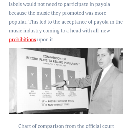
labels would not need to participate in payola
because the music they promoted was more
popular. This led to the acceptance of payola in the
music industry coming to a head with all-new
prohibitions
upon it.
Chart of comparison from the
official court