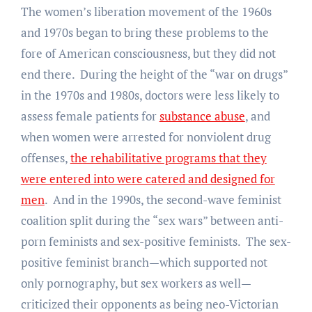
The women’s liberation movement of the 1960s
and 1970s began to bring these problems to the
fore of American consciousness, but they did not
end there. During the height of the “war on drugs”
in the 1970s and 1980s, doctors were less likely to
assess female patients for
substance abuse
, and
when women were arrested for nonviolent drug
offenses,
the rehabilitative programs that they
were entered into were catered and designed for
men
. And in the 1990s, the second-wave feminist
coalition split during the “sex wars” between anti-
porn feminists and sex-positive feminists. The sex-
positive feminist branch—which supported not
only pornography, but sex workers as well—
criticized their opponents as being neo-Victorian