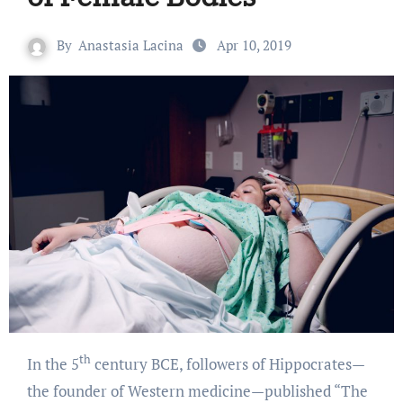
By
Anastasia Lacina
Apr 10, 2019
th
In the 5
century BCE, followers of Hippocrates—
the founder of Western medicine—published “The