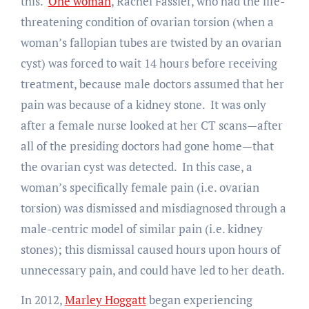
this.
One woman
, Rachel Fassler, who had the life-
threatening condition of ovarian torsion (when a
woman’s fallopian tubes are twisted by an ovarian
cyst) was forced to wait 14 hours before receiving
treatment, because male doctors assumed that her
pain was because of a kidney stone. It was only
after a female nurse looked at her CT scans—after
all of the presiding doctors had gone home—that
the ovarian cyst was detected. In this case, a
woman’s specifically female pain (i.e. ovarian
torsion) was dismissed and misdiagnosed through a
male-centric model of similar pain (i.e. kidney
stones); this dismissal caused hours upon hours of
unnecessary pain, and could have led to her death.
In 2012,
Marley Hoggatt
began experiencing