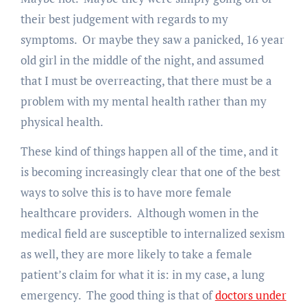
their best judgement with regards to my
symptoms. Or maybe they saw a panicked, 16 year
old girl in the middle of the night, and assumed
that I must be overreacting, that there must be a
problem with my mental health rather than my
physical health.
These kind of things happen all of the time, and it
is becoming increasingly clear that one of the best
ways to solve this is to have more female
healthcare providers. Although women in the
medical field are susceptible to internalized sexism
as well, they are more likely to take a female
patient’s claim for what it is: in my case, a lung
emergency. The good thing is that of
doctors under