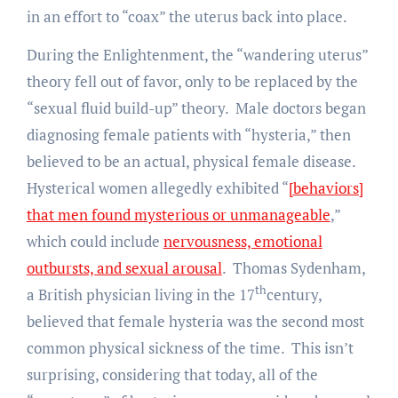
in an effort to “coax” the uterus back into place.
During the Enlightenment, the “wandering uterus”
theory fell out of favor, only to be replaced by the
“sexual fluid build-up” theory. Male doctors began
diagnosing female patients with “hysteria,” then
believed to be an actual, physical female disease.
Hysterical women allegedly exhibited “
[behaviors]
that men found mysterious or unmanageable
,”
which could include
nervousness, emotional
outbursts, and sexual arousal
. Thomas Sydenham,
th
a British physician living in the 17
century,
believed that female hysteria was the second most
common physical sickness of the time. This isn’t
surprising, considering that today, all of the