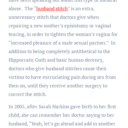
abuse. The “
husband stitch
” is an extra,
unnecessary stitch that doctors give when
repairing a new mother’s episiotomy or vaginal
tearing, in order to tighten the woman’s vagina for
“increased pleasure of a male sexual partner.” In
addition to being completely antithetical to the
Hippocratic Oath and basic human decency,
doctors who give husband stitches cause their
victims to have excruciating pain during sex from
then on, until they receive another surgery to
correct the stitch.
In 2005, after Sarah Harkins gave birth to her first
child, she can remember her doctor saying to her
husband, “Yeah, let’s go ahead and add in another