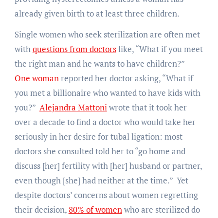
already given birth to at least three children.
Single women who seek sterilization are often met
with
questions from doctors
like, “What if you meet
the right man and he wants to have children?”
One woman
reported her doctor asking, “What if
you met a billionaire who wanted to have kids with
you?”
Alejandra Mattoni
wrote that it took her
over a decade to find a doctor who would take her
seriously in her desire for tubal ligation: most
doctors she consulted told her to “go home and
discuss [her] fertility with [her] husband or partner,
even though [she] had neither at the time.” Yet
despite doctors’ concerns about women regretting
their decision,
80% of women
who are sterilized do