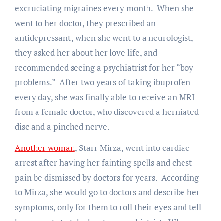
excruciating migraines every month. When she
went to her doctor, they prescribed an
antidepressant; when she went to a neurologist,
they asked her about her love life, and
recommended seeing a psychiatrist for her “boy
problems.” After two years of taking ibuprofen
every day, she was finally able to receive an MRI
from a female doctor, who discovered a herniated
disc and a pinched nerve.
Another woman
, Starr Mirza, went into cardiac
arrest after having her fainting spells and chest
pain be dismissed by doctors for years. According
to Mirza, she would go to doctors and describe her
symptoms, only for them to roll their eyes and tell