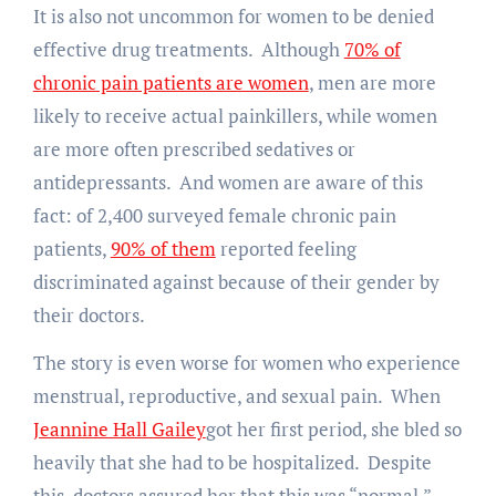
It is also not uncommon for women to be denied
effective drug treatments. Although
70% of
chronic pain patients are women
, men are more
likely to receive actual painkillers, while women
are more often prescribed sedatives or
antidepressants. And women are aware of this
fact: of 2,400 surveyed female chronic pain
patients,
90% of them
reported feeling
discriminated against because of their gender by
their doctors.
The story is even worse for women who experience
menstrual, reproductive, and sexual pain. When
Jeannine Hall Gailey
got her first period, she bled so
heavily that she had to be hospitalized. Despite
this, doctors assured her that this was “normal,”