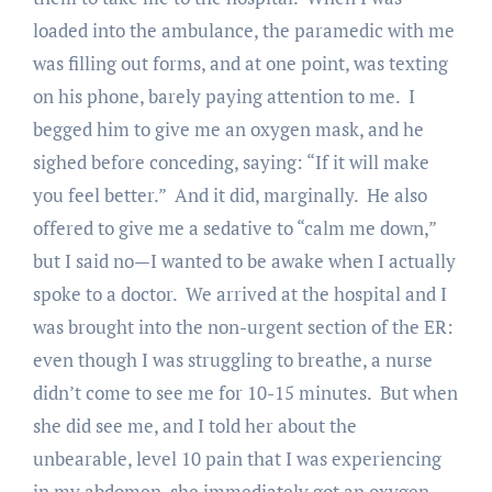
loaded into the ambulance, the paramedic with me
was filling out forms, and at one point, was texting
on his phone, barely paying attention to me. I
begged him to give me an oxygen mask, and he
sighed before conceding, saying: “If it will make
you feel better.” And it did, marginally. He also
offered to give me a sedative to “calm me down,”
but I said no—I wanted to be awake when I actually
spoke to a doctor. We arrived at the hospital and I
was brought into the non-urgent section of the ER:
even though I was struggling to breathe, a nurse
didn’t come to see me for 10-15 minutes. But when
she did see me, and I told her about the
unbearable, level 10 pain that I was experiencing
in my abdomen, she immediately got an oxygen