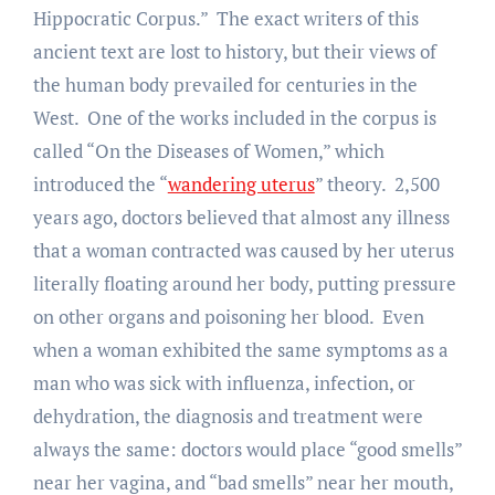
Hippocratic Corpus.” The exact writers of this
ancient text are lost to history, but their views of
the human body prevailed for centuries in the
West. One of the works included in the corpus is
called “On the Diseases of Women,” which
introduced the “
wandering uterus
” theory. 2,500
years ago, doctors believed that almost any illness
that a woman contracted was caused by her uterus
literally floating around her body, putting pressure
on other organs and poisoning her blood. Even
when a woman exhibited the same symptoms as a
man who was sick with influenza, infection, or
dehydration, the diagnosis and treatment were
always the same: doctors would place “good smells”
near her vagina, and “bad smells” near her mouth,