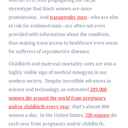
stereotype that black women are more
promiscuous. And
transgender men
—who are also
at risk for endometriosis—are often not even
provided with information about the condition,
thus making trans access to healthcare even worse
for sufferers of reproductive diseases.
Childbirth and maternal mortality rates are also a
highly visible sign of medical misogyny in our
modern society. Despite incredible advances in
science and technology, an estimated
289,000
women die around the world from pregnancy
and/or childbirth every year
: that’s almost 800
women a day. In the United States,
700 women
die
each year from pregnancy and/or childbirth,