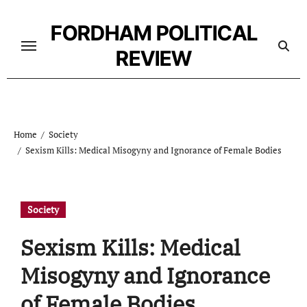
Skip
to
FORDHAM POLITICAL
content
REVIEW
Home
Society
Sexism Kills: Medical Misogyny and Ignorance of Female Bodies
Society
Sexism Kills: Medical
Misogyny and Ignorance
of Female Bodies