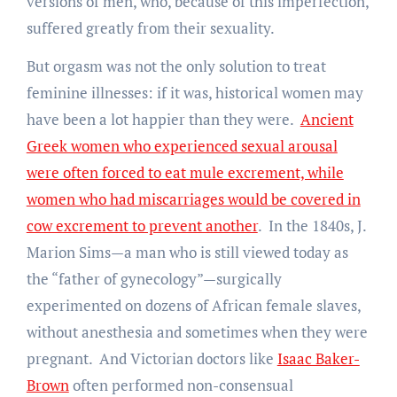
versions of men, who, because of this imperfection,
suffered greatly from their sexuality.
But orgasm was not the only solution to treat
feminine illnesses: if it was, historical women may
have been a lot happier than they were.
Ancient
Greek women who experienced sexual arousal
were often forced to eat mule excrement, while
women who had miscarriages would be covered in
cow excrement to prevent another
. In the 1840s, J.
Marion Sims—a man who is still viewed today as
the “father of gynecology”—surgically
experimented on dozens of African female slaves,
without anesthesia and sometimes when they were
pregnant. And Victorian doctors like
Isaac Baker-
Brown
often performed non-consensual