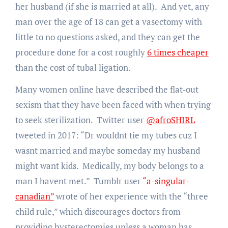
her husband (if she is married at all). And yet, any
man over the age of 18 can get a vasectomy with
little to no questions asked, and they can get the
procedure done for a cost roughly
6 times cheaper
than the cost of tubal ligation.
Many women online have described the flat-out
sexism that they have been faced with when trying
to seek sterilization. Twitter user
@afroSHIRL
tweeted in 2017: “Dr wouldnt tie my tubes cuz I
wasnt married and maybe someday my husband
might want kids. Medically, my body belongs to a
man I havent met.” Tumblr user
“a-singular-
canadian”
wrote of her experience with the “three
child rule,” which discourages doctors from
providing hysterectomies unless a woman has