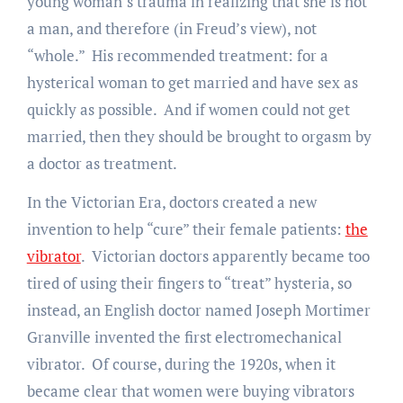
young woman’s trauma in realizing that she is not
a man, and therefore (in Freud’s view), not
“whole.” His recommended treatment: for a
hysterical woman to get married and have sex as
quickly as possible. And if women could not get
married, then they should be brought to orgasm by
a doctor as treatment.
In the Victorian Era, doctors created a new
invention to help “cure” their female patients:
the
vibrator
. Victorian doctors apparently became too
tired of using their fingers to “treat” hysteria, so
instead, an English doctor named Joseph Mortimer
Granville invented the first electromechanical
vibrator. Of course, during the 1920s, when it
became clear that women were buying vibrators