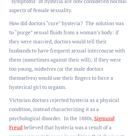
“symptoms” of hysteria are now considered normal
aspects of female sexuality.
How did doctors “cure” hysteria? The solution was
to “purge” sexual fluids from a woman’s body: if
they were married, doctors would tell their
husbands to have frequent sexual intercourse with
them (sometimes against their will); if they were
too young, midwives (or the male doctors
themselves) would use their fingers to force a
hysterical girl to orgasm.
Victorian doctors rejected hysteria as a physical
condition, instead characterizing it as a
psychological disorder. In the 1880s,
Sigmund
Freud
believed that hysteria was a result of a