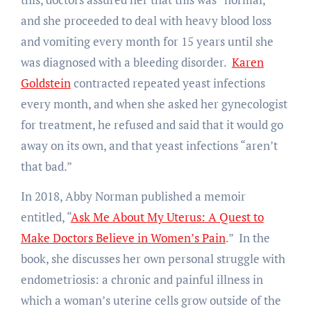
and she proceeded to deal with heavy blood loss
and vomiting every month for 15 years until she
was diagnosed with a bleeding disorder.
Karen
Goldstein
contracted repeated yeast infections
every month, and when she asked her gynecologist
for treatment, he refused and said that it would go
away on its own, and that yeast infections “aren’t
that bad.”
In 2018, Abby Norman published a memoir
entitled, “
Ask Me About My Uterus: A Quest to
Make Doctors Believe in Women’s Pain
.” In the
book, she discusses her own personal struggle with
endometriosis: a chronic and painful illness in
which a woman’s uterine cells grow outside of the