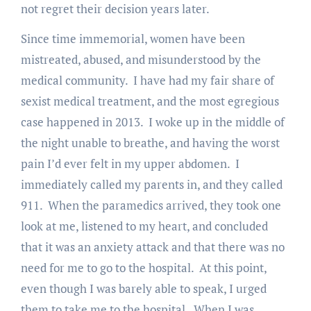
not regret their decision years later.
Since time immemorial, women have been
mistreated, abused, and misunderstood by the
medical community. I have had my fair share of
sexist medical treatment, and the most egregious
case happened in 2013. I woke up in the middle of
the night unable to breathe, and having the worst
pain I’d ever felt in my upper abdomen. I
immediately called my parents in, and they called
911. When the paramedics arrived, they took one
look at me, listened to my heart, and concluded
that it was an anxiety attack and that there was no
need for me to go to the hospital. At this point,
even though I was barely able to speak, I urged
them to take me to the hospital. When I was