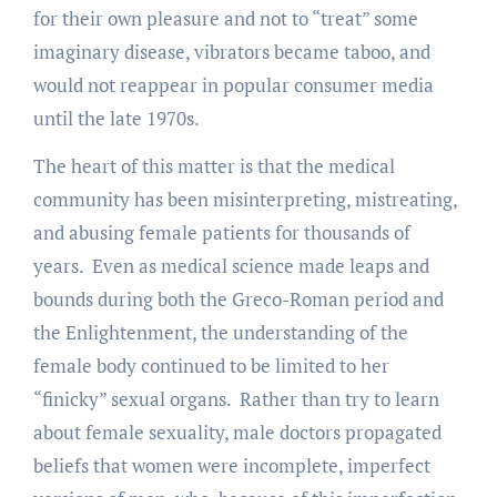
for their own pleasure and not to “treat” some
imaginary disease, vibrators became taboo, and
would not reappear in popular consumer media
until the late 1970s.
The heart of this matter is that the medical
community has been misinterpreting, mistreating,
and abusing female patients for thousands of
years. Even as medical science made leaps and
bounds during both the Greco-Roman period and
the Enlightenment, the understanding of the
female body continued to be limited to her
“finicky” sexual organs. Rather than try to learn
about female sexuality, male doctors propagated
beliefs that women were incomplete, imperfect