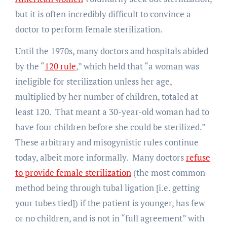
but it is often incredibly difficult to convince a
doctor to perform female sterilization.
Until the 1970s, many doctors and hospitals abided
by the “
120 rule
,” which held that “a woman was
ineligible for sterilization unless her age,
multiplied by her number of children, totaled at
least 120. That meant a 30-year-old woman had to
have four children before she could be sterilized.”
These arbitrary and misogynistic rules continue
today, albeit more informally. Many doctors
refuse
to provide female sterilization
(the most common
method being through tubal ligation [i.e. getting
your tubes tied]) if the patient is younger, has few
or no children, and is not in “full agreement” with