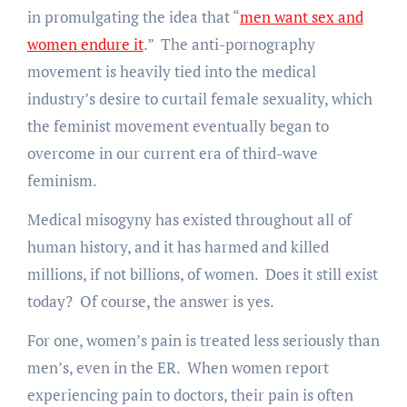
in promulgating the idea that “
men want sex and
women endure it
.” The anti-pornography
movement is heavily tied into the medical
industry’s desire to curtail female sexuality, which
the feminist movement eventually began to
overcome in our current era of third-wave
feminism.
Medical misogyny has existed throughout all of
human history, and it has harmed and killed
millions, if not billions, of women. Does it still exist
today? Of course, the answer is yes.
For one, women’s pain is treated less seriously than
men’s, even in the ER. When women report
experiencing pain to doctors, their pain is often