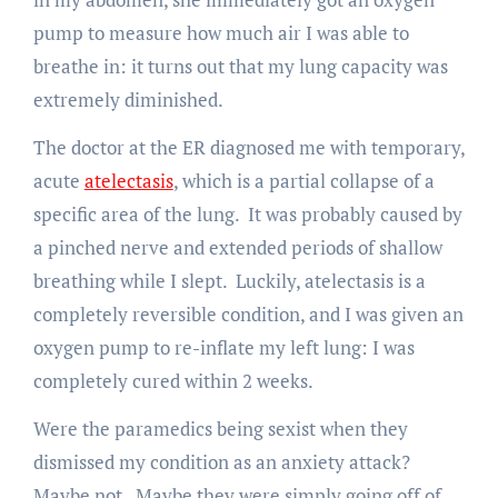
pump to measure how much air I was able to
breathe in: it turns out that my lung capacity was
extremely diminished.
The doctor at the ER diagnosed me with temporary,
acute
atelectasis
, which is a partial collapse of a
specific area of the lung. It was probably caused by
a pinched nerve and extended periods of shallow
breathing while I slept. Luckily, atelectasis is a
completely reversible condition, and I was given an
oxygen pump to re-inflate my left lung: I was
completely cured within 2 weeks.
Were the paramedics being sexist when they
dismissed my condition as an anxiety attack?
Maybe not. Maybe they were simply going off of