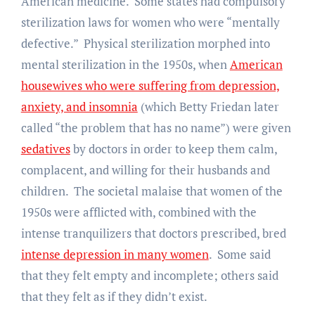
American medicine. Some states had compulsory
sterilization laws for women who were “mentally
defective.” Physical sterilization morphed into
mental sterilization in the 1950s, when
American
housewives who were suffering from depression,
anxiety, and insomnia
(which Betty Friedan later
called “the problem that has no name”) were given
sedatives
by doctors in order to keep them calm,
complacent, and willing for their husbands and
children. The societal malaise that women of the
1950s were afflicted with, combined with the
intense tranquilizers that doctors prescribed, bred
intense depression in many women
. Some said
that they felt empty and incomplete; others said
that they felt as if they didn’t exist.