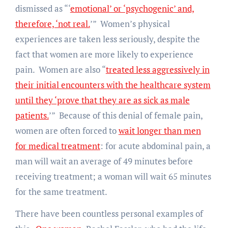
dismissed as “‘
emotional’ or ‘psychogenic’ and,
therefore, ‘not real.
’” Women’s physical
experiences are taken less seriously, despite the
fact that women are more likely to experience
pain. Women are also “
treated less aggressively in
their initial encounters with the healthcare system
until they ‘prove that they are as sick as male
patients.
’” Because of this denial of female pain,
women are often forced to
wait longer than men
for medical treatment
: for acute abdominal pain, a
man will wait an average of 49 minutes before
receiving treatment; a woman will wait 65 minutes
for the same treatment.
There have been countless personal examples of