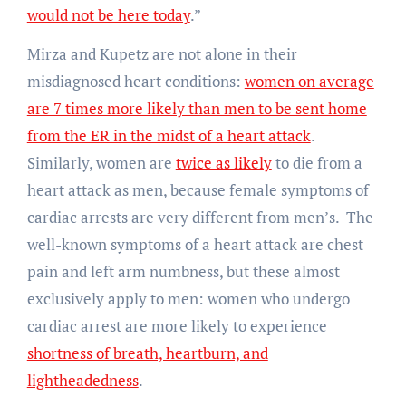
would not be here today
.”
Mirza and Kupetz are not alone in their
misdiagnosed heart conditions:
women on average
are 7 times more likely than men to be sent home
from the ER in the midst of a heart attack
.
Similarly, women are
twice as likely
to die from a
heart attack as men, because female symptoms of
cardiac arrests are very different from men’s. The
well-known symptoms of a heart attack are chest
pain and left arm numbness, but these almost
exclusively apply to men: women who undergo
cardiac arrest are more likely to experience
shortness of breath, heartburn, and
lightheadedness
.