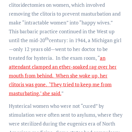
clitoridectomies on women, which involved
removing the clitoris to prevent masturbation and
make “intractable women” into “happy wives.”
This barbaric practice continued in the West up
th
until the mid-20
century: in 1944, a Michigan girl
—only 12 years old—went to her doctor to be
treated for hysteria. In the exam room, “
an
attendant clamped an ether-soaked rag over her
mouth from behind. When she woke up, her
clitoris was gone. ‘They tried to keep me from
masturbating,’ she said.
”
Hysterical women who were not “cured” by
stimulation were often sent to asylums, where they
were sterilized during the eugenics era of North