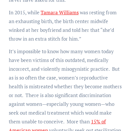
In 2015, while
Tamara Williams
was resting from
an exhausting birth, the birth center midwife
winked at her boyfriend and told her that “she’d
throw in an extra stitch for him.”
It’s impossible to know how many women today
have been victims of this outdated, medically
incorrect, and violently misogynistic practice. But
as is so often the case, women’s reproductive
health is mistreated whether they become mothers
or not. There is also significant discrimination
against women—especially young women—who
seek out medical treatment which would make
them unable to conceive. More than
15% of
American women
voluntarily seek out sterilization,