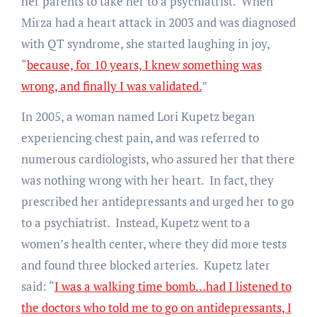
her parents to take her to a psychiatrist. When
Mirza had a heart attack in 2003 and was diagnosed
with QT syndrome, she started laughing in joy,
“
because, for 10 years, I knew something was
wrong, and finally I was validated.
”
In 2005, a woman named Lori Kupetz began
experiencing chest pain, and was referred to
numerous cardiologists, who assured her that there
was nothing wrong with her heart. In fact, they
prescribed her antidepressants and urged her to go
to a psychiatrist. Instead, Kupetz went to a
women’s health center, where they did more tests
and found three blocked arteries. Kupetz later
said: “
I was a walking time bomb…had I listened to
the doctors who told me to go on antidepressants, I