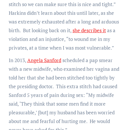
stitch so we can make sure this is nice and tight.”
Harkins didn’t learn about this until later, as she
was extremely exhausted after a long and arduous
birth. But looking back on it,
she describes it
as a
violation and an injustice, “to wound me in my
privates, at a time when I was most vulnerable.”
In 2013,
Angela Sanford
scheduled a pap smear
with a new midwife, who examined her vagina and
told her that she had been stitched too tightly by
the presiding doctor. This extra stitch had caused
Sanford 5 years of pain during sex: “My midwife
said, ‘They think that some men find it more
pleasurable,’ [but] my husband has been worried
about me and fearful of hurting me. He would
never have asked for this.”