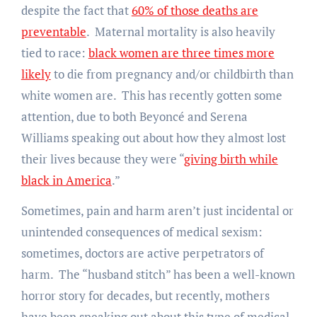
despite the fact that
60% of those deaths are
preventable
. Maternal mortality is also heavily
tied to race:
black women are three times more
likely
to die from pregnancy and/or childbirth than
white women are. This has recently gotten some
attention, due to both Beyoncé and Serena
Williams speaking out about how they almost lost
their lives because they were “
giving birth while
black in America
.”
Sometimes, pain and harm aren’t just incidental or
unintended consequences of medical sexism:
sometimes, doctors are active perpetrators of
harm. The “husband stitch” has been a well-known
horror story for decades, but recently, mothers
have been speaking out about this type of medical