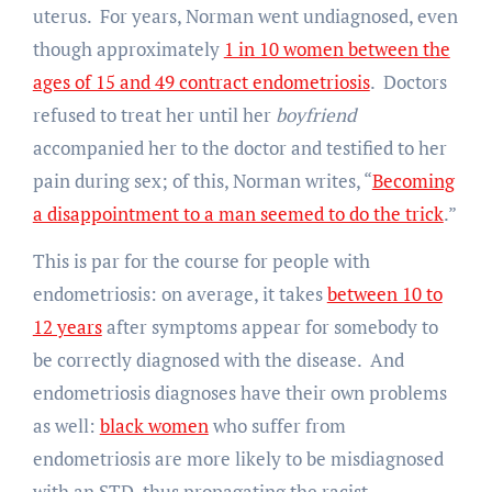
uterus. For years, Norman went undiagnosed, even
though approximately
1 in 10 women between the
ages of 15 and 49 contract endometriosis
. Doctors
refused to treat her until her
boyfriend
accompanied her to the doctor and testified to her
pain during sex; of this, Norman writes, “
Becoming
a disappointment to a man seemed to do the trick
.”
This is par for the course for people with
endometriosis: on average, it takes
between 10 to
12 years
after symptoms appear for somebody to
be correctly diagnosed with the disease. And
endometriosis diagnoses have their own problems
as well:
black women
who suffer from
endometriosis are more likely to be misdiagnosed
with an STD, thus propagating the racist