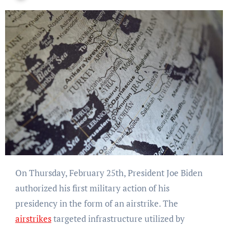
On Thursday, February 25th, President Joe Biden
authorized his first military action of his
presidency in the form of an airstrike. The
airstrikes
targeted infrastructure utilized by