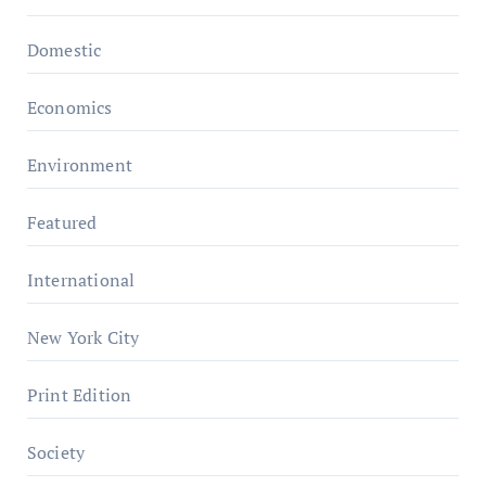
Domestic
Economics
Environment
Featured
International
New York City
Print Edition
Society