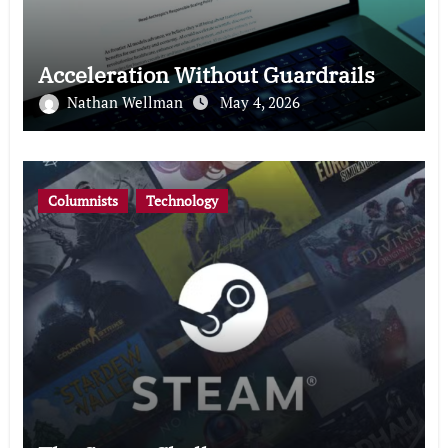
Acceleration Without Guardrails
Nathan Wellman
May 4, 2026
Columnists
Technology