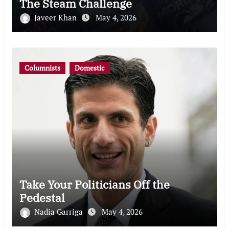
The Steam Challenge
Javeer Khan
May 4, 2026
Columnists
Domestic
Take Your Politicians Off the
Pedestal
Nadia Garriga
May 4, 2026