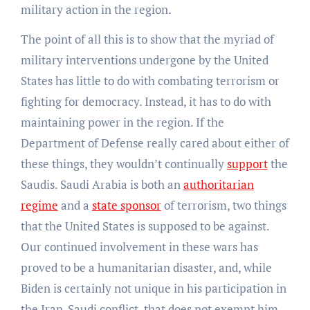
military action in the region.
The point of all this is to show that the myriad of
military interventions undergone by the United
States has little to do with combating terrorism or
fighting for democracy. Instead, it has to do with
maintaining power in the region. If the
Department of Defense really cared about either of
these things, they wouldn’t continually
support
the
Saudis. Saudi Arabia is both an
authoritarian
regime
and a
state sponsor
of terrorism, two things
that the United States is supposed to be against.
Our continued involvement in these wars has
proved to be a humanitarian disaster, and, while
Biden is certainly not unique in his participation in
the Iran-Saudi conflict, that does not exempt him