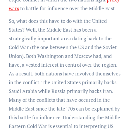
wars
to battle for influence over the Middle East.
So, what does this have to do with the United
States? Well, the Middle East has been a
strategically important area dating back to the
Cold War (the one between the US and the Soviet
Union). Both Washington and Moscow had, and
have, a vested interest in control over the region.
As a result, both nations have involved themselves
in the conflict. The United States primarily backs
Saudi Arabia while Russia primarily backs Iran.
Many of the conflicts that have occured in the
Middle East since the late ’70s can be explained by
this battle for influence. Understanding the Middle
Eastern Cold War is essential to interpreting US