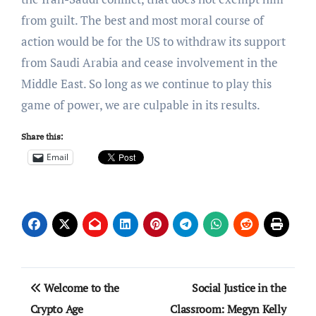
from guilt. The best and most moral course of
action would be for the US to withdraw its support
from Saudi Arabia and cease involvement in the
Middle East. So long as we continue to play this
game of power, we are culpable in its results.
Share this:
Email
Post
Welcome to the
Social Justice in the
navigation
Crypto Age
Classroom: Megyn Kelly