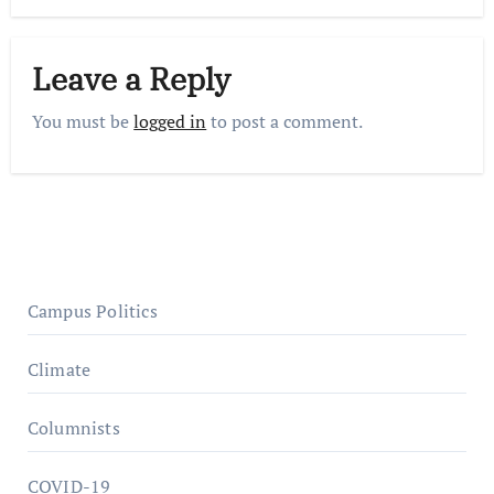
Leave a Reply
You must be
logged in
to post a comment.
Campus Politics
Climate
Columnists
COVID-19