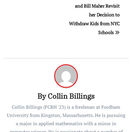
and Bill Maher Revisit
her Decision to
Withdraw Kids from NYC
Schools
By
Collin Billings
Collin Billings (FCRH '23) is a freshman at Fordham
University from Kingston, Massachusetts. He is pursuing
a major in applied mathematics with a minor in
computer science. He is passionate about a number of