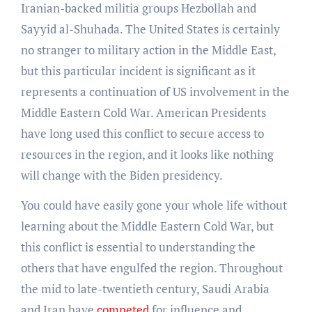
Iranian-backed militia groups Hezbollah and
Sayyid al-Shuhada. The United States is certainly
no stranger to military action in the Middle East,
but this particular incident is significant as it
represents a continuation of US involvement in the
Middle Eastern Cold War. American Presidents
have long used this conflict to secure access to
resources in the region, and it looks like nothing
will change with the Biden presidency.
You could have easily gone your whole life without
learning about the Middle Eastern Cold War, but
this conflict is essential to understanding the
others that have engulfed the region. Throughout
the mid to late-twentieth century, Saudi Arabia
and Iran have
competed
for influence and