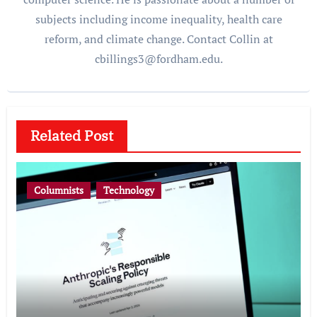
subjects including income inequality, health care
reform, and climate change. Contact Collin at
cbillings3@fordham.edu.
Related Post
Columnists
Technology