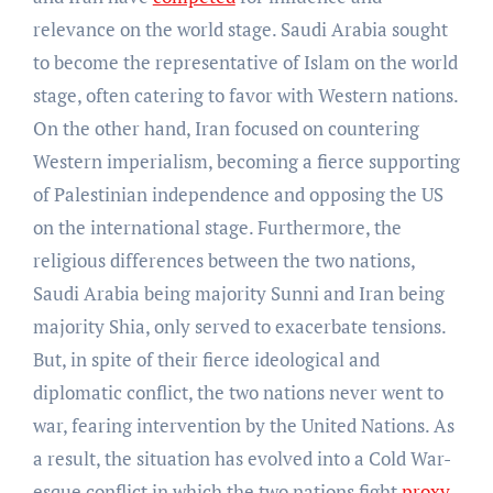
relevance on the world stage. Saudi Arabia sought
to become the representative of Islam on the world
stage, often catering to favor with Western nations.
On the other hand, Iran focused on countering
Western imperialism, becoming a fierce supporting
of Palestinian independence and opposing the US
on the international stage. Furthermore, the
religious differences between the two nations,
Saudi Arabia being majority Sunni and Iran being
majority Shia, only served to exacerbate tensions.
But, in spite of their fierce ideological and
diplomatic conflict, the two nations never went to
war, fearing intervention by the United Nations. As
a result, the situation has evolved into a Cold War-
esque conflict in which the two nations fight
proxy