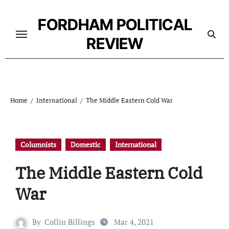
Skip
to
FORDHAM POLITICAL
content
REVIEW
Home
International
The Middle Eastern Cold War
Columnists
Domestic
International
The Middle Eastern Cold
War
By
Collin Billings
Mar 4, 2021