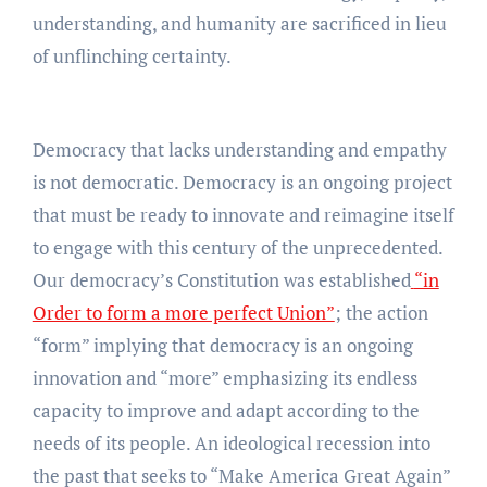
understanding, and humanity are sacrificed in lieu
of unflinching certainty.
Democracy that lacks understanding and empathy
is not democratic. Democracy is an ongoing project
that must be ready to innovate and reimagine itself
to engage with this century of the unprecedented.
Our democracy’s Constitution was established
“in
Order to form a more perfect Union”
; the action
“form” implying that democracy is an ongoing
innovation and “more” emphasizing its endless
capacity to improve and adapt according to the
needs of its people. An ideological recession into
the past that seeks to “Make America Great Again”