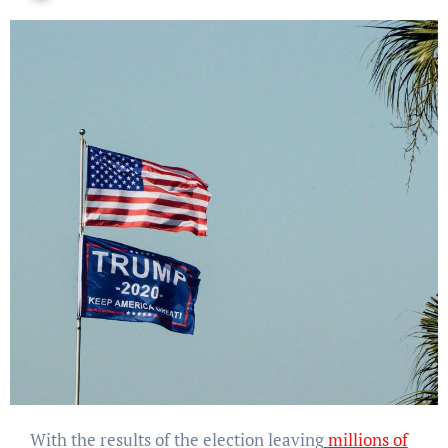
With the results of the election leaving
millions of