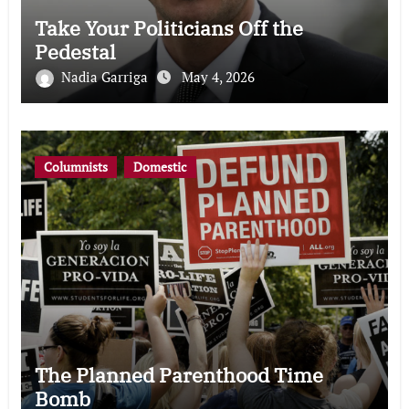
Take Your Politicians Off the
Pedestal
Nadia Garriga
May 4, 2026
Columnists
Domestic
The Planned Parenthood Time
Bomb