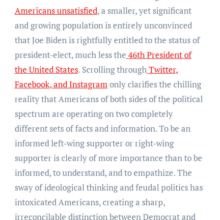
Americans unsatisfied
, a smaller, yet significant
and growing population is entirely unconvinced
that Joe Biden is rightfully entitled to the status of
president-elect, much less the
46th President of
the United States
. Scrolling through
Twitter,
Facebook, and Instagram
only clarifies the chilling
reality that Americans of both sides of the political
spectrum are operating on two completely
different sets of facts and information. To be an
informed left-wing supporter or right-wing
supporter is clearly of more importance than to be
informed, to understand, and to empathize. The
sway of ideological thinking and feudal politics has
intoxicated Americans, creating a sharp,
irreconcilable distinction between Democrat and