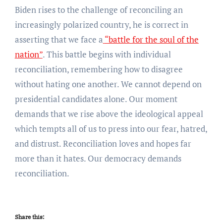
Biden rises to the challenge of reconciling an
increasingly polarized country, he is correct in
asserting that we face a
“battle for the soul of the
nation”
. This battle begins with individual
reconciliation, remembering how to disagree
without hating one another. We cannot depend on
presidential candidates alone. Our moment
demands that we rise above the ideological appeal
which tempts all of us to press into our fear, hatred,
and distrust. Reconciliation loves and hopes far
more than it hates. Our democracy demands
reconciliation.
Share this: