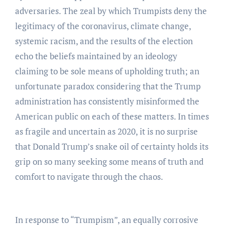
adversaries. The zeal by which Trumpists deny the
legitimacy of the coronavirus, climate change,
systemic racism, and the results of the election
echo the beliefs maintained by an ideology
claiming to be sole means of upholding truth; an
unfortunate paradox considering that the Trump
administration has consistently misinformed the
American public on each of these matters. In times
as fragile and uncertain as 2020, it is no surprise
that Donald Trump’s snake oil of certainty holds its
grip on so many seeking some means of truth and
comfort to navigate through the chaos.
In response to “Trumpism”, an equally corrosive