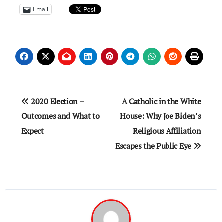
Email
Post
2020 Election –
A Catholic in the White
navigation
Outcomes and What to
House: Why Joe Biden’s
Expect
Religious Affiliation
Escapes the Public Eye