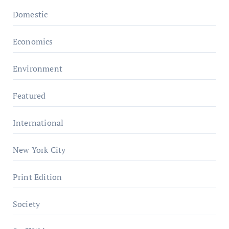
Domestic
Economics
Environment
Featured
International
New York City
Print Edition
Society