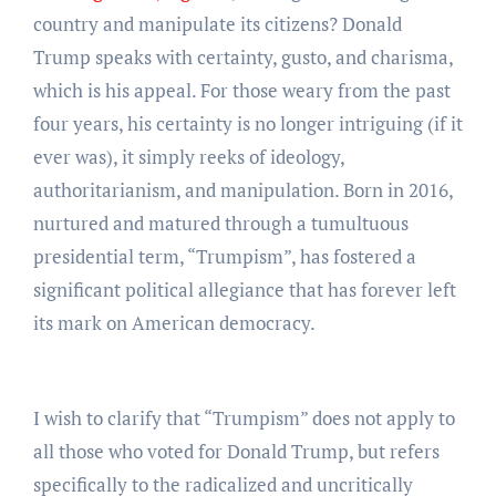
country and manipulate its citizens? Donald
Trump speaks with certainty, gusto, and charisma,
which is his appeal. For those weary from the past
four years, his certainty is no longer intriguing (if it
ever was), it simply reeks of ideology,
authoritarianism, and manipulation. Born in 2016,
nurtured and matured through a tumultuous
presidential term, “Trumpism”, has fostered a
significant political allegiance that has forever left
its mark on American democracy.
I wish to clarify that “Trumpism” does not apply to
all those who voted for Donald Trump, but refers
specifically to the radicalized and uncritically