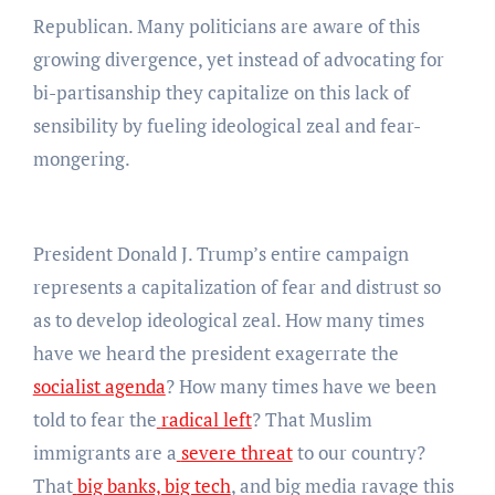
Republican. Many politicians are aware of this
growing divergence, yet instead of advocating for
bi-partisanship they capitalize on this lack of
sensibility by fueling ideological zeal and fear-
mongering.
President Donald J. Trump’s entire campaign
represents a capitalization of fear and distrust so
as to develop ideological zeal. How many times
have we heard the president exagerrate the
socialist agenda
? How many times have we been
told to fear the
radical left
? That Muslim
immigrants are a
severe threat
to our country?
That
big banks, big tech
, and big media ravage this