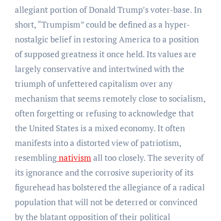
allegiant portion of Donald Trump’s voter-base. In
short, “Trumpism” could be defined as a hyper-
nostalgic belief in restoring America to a position
of supposed greatness it once held. Its values are
largely conservative and intertwined with the
triumph of unfettered capitalism over any
mechanism that seems remotely close to socialism,
often forgetting or refusing to acknowledge that
the United States is a mixed economy. It often
manifests into a distorted view of patriotism,
resembling
nativism
all too closely. The severity of
its ignorance and the corrosive superiority of its
figurehead has bolstered the allegiance of a radical
population that will not be deterred or convinced
by the blatant opposition of their political