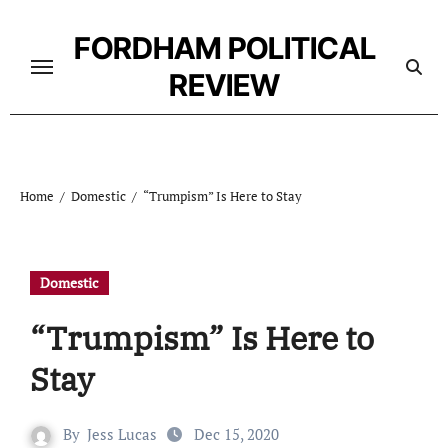
Skip
to
FORDHAM POLITICAL
content
REVIEW
Home
Domestic
“Trumpism” Is Here to Stay
Domestic
“Trumpism” Is Here to
Stay
By
Jess Lucas
Dec 15, 2020