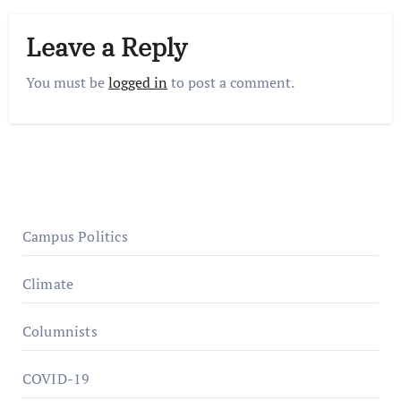
Leave a Reply
You must be
logged in
to post a comment.
Campus Politics
Climate
Columnists
COVID-19