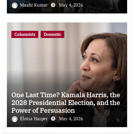
Maahi Kumar
May 4, 2026
Columnists
Domestic
One Last Time? Kamala Harris, the
2028 Presidential Election, and the
Power of Persuasion
Eloisa Harper
May 4, 2026