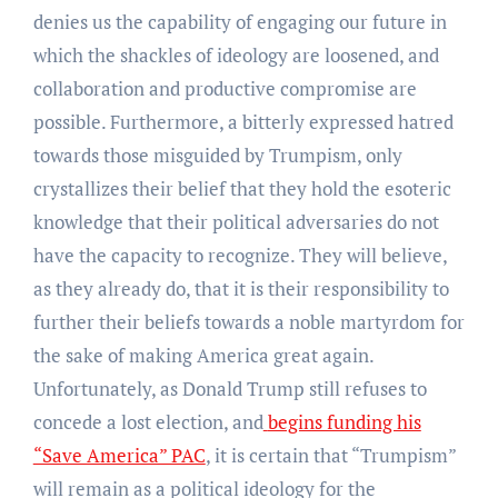
denies us the capability of engaging our future in
which the shackles of ideology are loosened, and
collaboration and productive compromise are
possible. Furthermore, a bitterly expressed hatred
towards those misguided by Trumpism, only
crystallizes their belief that they hold the esoteric
knowledge that their political adversaries do not
have the capacity to recognize. They will believe,
as they already do, that it is their responsibility to
further their beliefs towards a noble martyrdom for
the sake of making America great again.
Unfortunately, as Donald Trump still refuses to
concede a lost election, and
begins funding his
“Save America” PAC
, it is certain that “Trumpism”
will remain as a political ideology for the