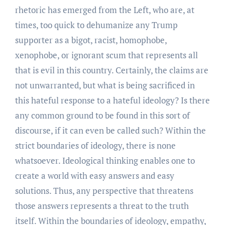
rhetoric has emerged from the Left, who are, at
times, too quick to dehumanize any Trump
supporter as a bigot, racist, homophobe,
xenophobe, or ignorant scum that represents all
that is evil in this country. Certainly, the claims are
not unwarranted, but what is being sacrificed in
this hateful response to a hateful ideology? Is there
any common ground to be found in this sort of
discourse, if it can even be called such? Within the
strict boundaries of ideology, there is none
whatsoever. Ideological thinking enables one to
create a world with easy answers and easy
solutions. Thus, any perspective that threatens
those answers represents a threat to the truth
itself. Within the boundaries of ideology, empathy,