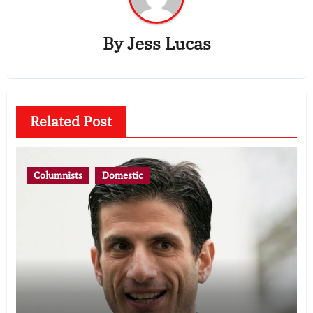
By
Jess Lucas
Related Post
Columnists
Domestic