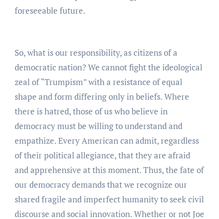
foreseeable future.
So, what is our responsibility, as citizens of a
democratic nation? We cannot fight the ideological
zeal of “Trumpism” with a resistance of equal
shape and form differing only in beliefs. Where
there is hatred, those of us who believe in
democracy must be willing to understand and
empathize. Every American can admit, regardless
of their political allegiance, that they are afraid
and apprehensive at this moment. Thus, the fate of
our democracy demands that we recognize our
shared fragile and imperfect humanity to seek civil
discourse and social innovation. Whether or not Joe