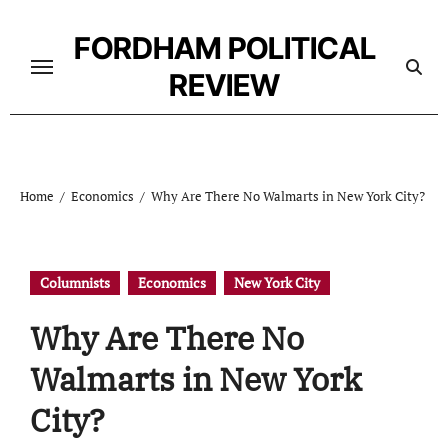
Skip
to
FORDHAM POLITICAL
content
REVIEW
Home
Economics
Why Are There No Walmarts in New York City?
Columnists
Economics
New York City
Why Are There No
Walmarts in New York
City?