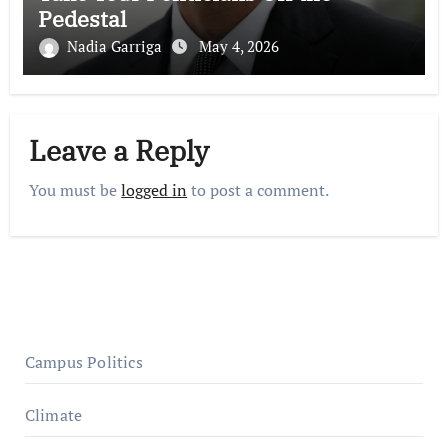
Pedestal
Nadia Garriga
May 4, 2026
Leave a Reply
You must be
logged in
to post a comment.
Campus Politics
Climate