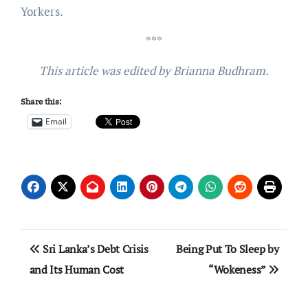
Yorkers.
***
This article was edited by Brianna Budhram.
Share this:
Email
Post
Sri Lanka’s Debt Crisis
Being Put To Sleep by
navigation
and Its Human Cost
“Wokeness”