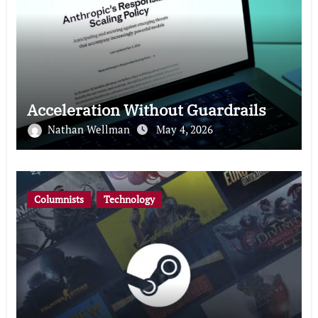
Acceleration Without Guardrails
Nathan Wellman
May 4, 2026
Columnists
Technology