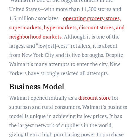
United States—with more than 11,500 stores and
1.5 million associates—
operating
grocery stores,
supermarkets, hypermarkets, discount stores, and
neighborhood markets
. Although it is one of the
largest and “low[est]-cost” retailers, it is absent
from New York City and its five boroughs. Despite
Walmart’s many attempts to enter the city, New
Yorkers have strongly resisted all attempts.
Business Model
Walmart opened initially as a
discount store
for
suburban and rural consumers. Walmart’s business
model is unique in achieving its low prices. It has
the largest network of suppliers in the world,
giving them a high purchasing power to purchase