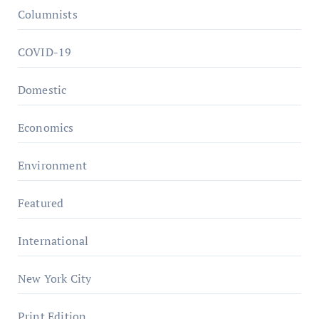
Columnists
COVID-19
Domestic
Economics
Environment
Featured
International
New York City
Print Edition