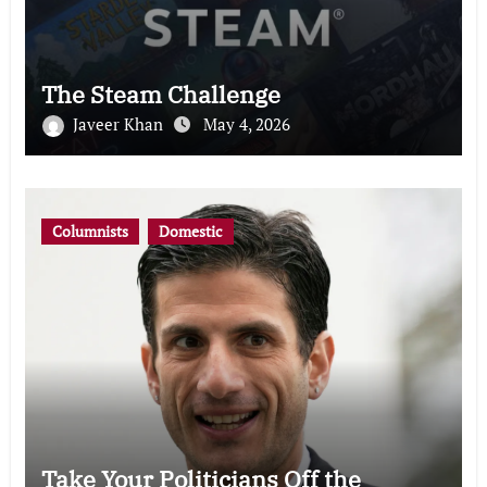
The Steam Challenge
Javeer Khan
May 4, 2026
Columnists
Domestic
Take Your Politicians Off the