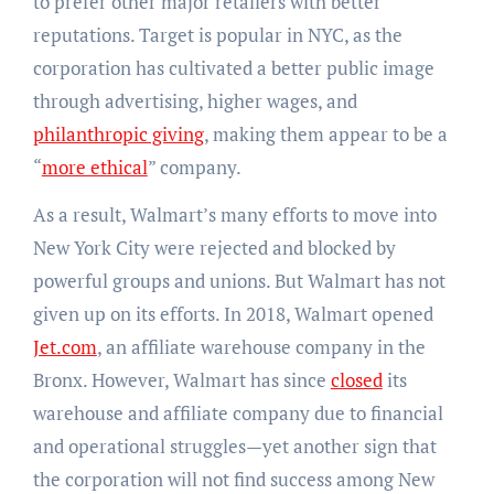
to prefer other major retailers with better
reputations. Target is popular in NYC, as the
corporation has cultivated a better public image
through advertising, higher wages, and
philanthropic giving
, making them appear to be a
“
more ethical
” company.
As a result, Walmart’s many efforts to move into
New York City were rejected and blocked by
powerful groups and unions. But Walmart has not
given up on its efforts. In 2018, Walmart opened
Jet.com
, an affiliate warehouse company in the
Bronx. However, Walmart has since
closed
its
warehouse and affiliate company due to financial
and operational struggles—yet another sign that
the corporation will not find success among New