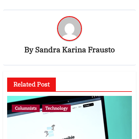
By
Sandra Karina Frausto
Related Post
Columnists
Technology