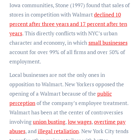
Iowa communities, Stone (1997) found that sales of
stores in competition with Walmart
declined 10
percent after three years and 17 percent after ten
years
. This directly conflicts with NYC’s urban
character and economy, in which
small businesses
account for over 99% of all firms and over 50% of
employment.
Local businesses are not the only ones in
opposition to Walmart. New Yorkers opposed the
opening of a Walmart because of the
public
perception
of the company’s employee treatment.
Walmart has been at the center of controversies
involving
union busting
,
low wages
,
overtime pay
abuses
, and
illegal retaliation
.​​ New York City tends