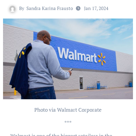
By
Sandra Karina Frausto
Jan 17, 2024
Photo via Walmart Corporate
***
Walmart is one of the biggest retailers in the