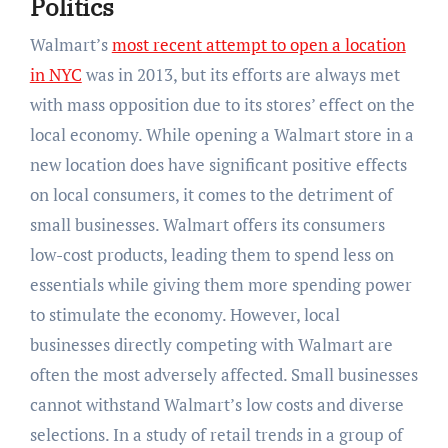
Politics
Walmart’s
most recent attempt to open a location
in NYC
was in 2013, but its efforts are always met
with mass opposition due to its stores’ effect on the
local economy. While opening a Walmart store in a
new location does have significant positive effects
on local consumers, it comes to the detriment of
small businesses. Walmart offers its consumers
low-cost products, leading them to spend less on
essentials while giving them more spending power
to stimulate the economy. However, local
businesses directly competing with Walmart are
often the most adversely affected. Small businesses
cannot withstand Walmart’s low costs and diverse
selections. In a study of retail trends in a group of