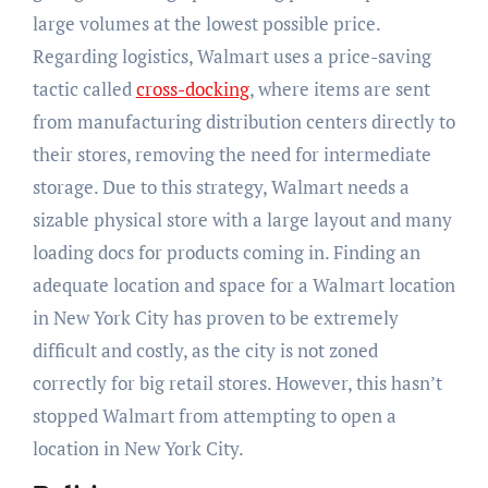
large volumes at the lowest possible price.
Regarding logistics, Walmart uses a price-saving
tactic called
cross-docking
, where items are sent
from manufacturing
distribution centers directly to
their stores,
removing the need for intermediate
storage. Due to this strategy, Walmart needs a
sizable physical store with a large
layout
and many
loading docs for products coming in. Finding an
adequate location and space for a Walmart location
in New York City has proven to be extremely
difficult and costly, as the city is not zoned
correctly for big retail stores. However, this hasn’t
stopped Walmart from attempting to open a
location in New York City.