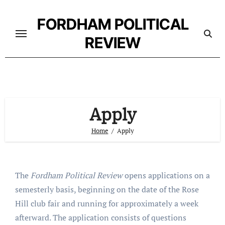
Skip
to
FORDHAM POLITICAL
content
REVIEW
Apply
Home
Apply
The
Fordham Political Review
opens applications on a
semesterly basis, beginning on the date of the Rose
Hill club fair and running for approximately a week
afterward. The application consists of questions