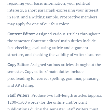
regarding your basic information, your political
interests, a short paragraph expressing your interest
in FPR, and a writing sample. Prospective members
may apply for one of our four roles:
Content Editor:
Assigned various articles throughout
the semester. Content editors’ main duties include
fact-checking, evaluating article and argument
structure, and checking the validity of writers’ sources.
Copy Editor
: Assigned various articles throughout the
semester. Copy editors’ main duties include
proofreading for correct spelling, grammar, phrasing,
and AP styling.
Staff Writers
: Produce two full-length articles (approx.
1200-1500 words) for the online and/or print
publications during the semester. Staff Writers must