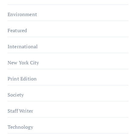
Environment
Featured
International
New York City
Print Edition
Society
Staff Writer
Technology