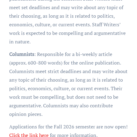
meet set deadlines and may write about any topic of
their choosing, as long as it is related to politics,
economics, culture, or current events. Staff Writers’
work is expected to be compelling and argumentative
in nature.
Columnists
: Responsible for a bi-weekly article
(approx. 600-800 words) for the online publication.
Columnists meet strict deadlines and may write about
any topic of their choosing, as long as it is related to
politics, economics, culture, or current events. Their
work must be compelling, but does not need to be
argumentative. Columnists may also contribute
opinion pieces.
Applications for the Fall 2026 semester are now open!
Click the link here
for more information.