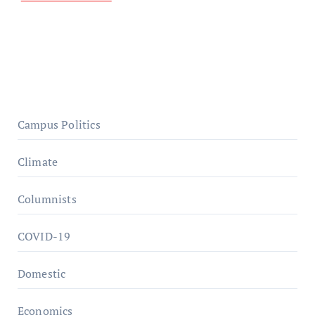
Campus Politics
Climate
Columnists
COVID-19
Domestic
Economics