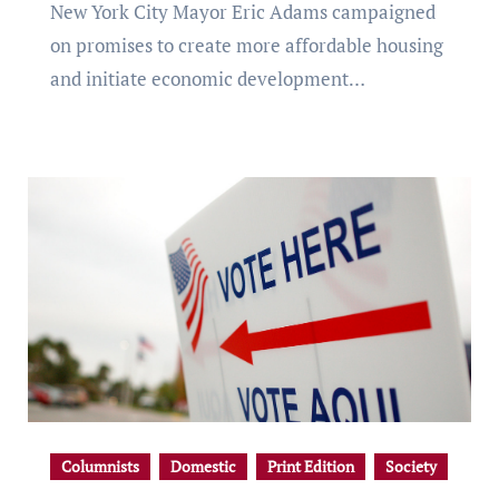
New York City Mayor Eric Adams campaigned
on promises to create more affordable housing
and initiate economic development…
Columnists
Domestic
Print Edition
Society