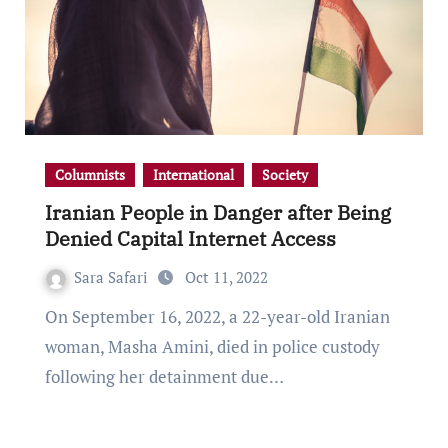
Columnists
International
Society
Iranian People in Danger after Being
Denied Capital Internet Access
Sara Safari
Oct 11, 2022
On September 16, 2022, a 22-year-old Iranian
woman, Masha Amini, died in police custody
following her detainment due…