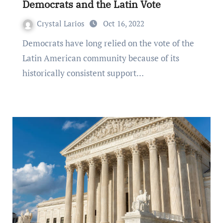
Democrats and the Latin Vote
Crystal Larios
Oct 16, 2022
Democrats have long relied on the vote of the
Latin American community because of its
historically consistent support…