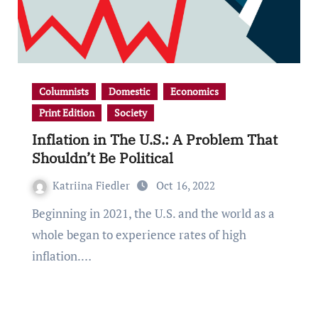
Columnists
Domestic
Economics
Print Edition
Society
Inflation in The U.S.: A Problem That
Shouldn’t Be Political
Katriina Fiedler
Oct 16, 2022
Beginning in 2021, the U.S. and the world as a
whole began to experience rates of high
inflation.…