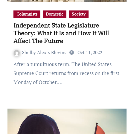
Columnists
Domestic
Society
Independent State Legislature
Theory: What It Is and How It Will
Affect The Future
Shelby Alexis Blevins
Oct 11, 2022
After a tumultuous term, The United States
Supreme Court returns from recess on the first
Monday of October.…