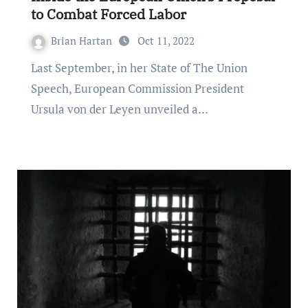
to Combat Forced Labor
Brian Hartan
Oct 11, 2022
Last September, in her State of The Union
Speech, European Commission President
Ursula von der Leyen unveiled a…