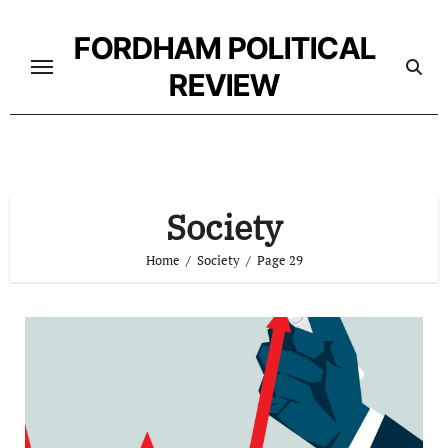
Skip
to
FORDHAM POLITICAL
content
REVIEW
Society
Home
Society
Page 29