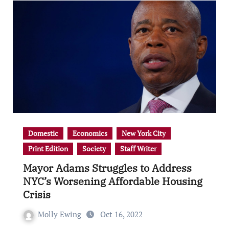
Domestic
Economics
New York City
Print Edition
Society
Staff Writer
Mayor Adams Struggles to Address
NYC’s Worsening Affordable Housing
Crisis
Molly Ewing
Oct 16, 2022