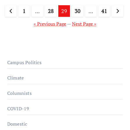
Posts
1
…
28
29
30
…
41
pagination
« Previous Page
—
Next Page »
Campus Politics
Climate
Columnists
COVID-19
Domestic