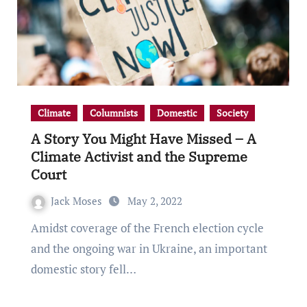
Climate
Columnists
Domestic
Society
A Story You Might Have Missed – A
Climate Activist and the Supreme
Court
Jack Moses
May 2, 2022
Amidst coverage of the French election cycle
and the ongoing war in Ukraine, an important
domestic story fell…