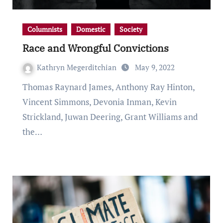
Columnists
Domestic
Society
Race and Wrongful Convictions
Kathryn Megerditchian
May 9, 2022
Thomas Raynard James, Anthony Ray Hinton,
Vincent Simmons, Devonia Inman, Kevin
Strickland, Juwan Deering, Grant Williams and
the…