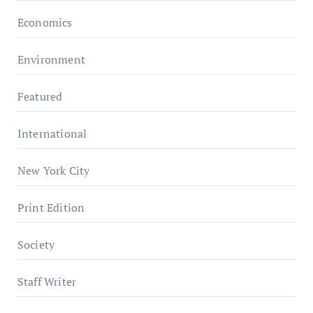
Economics
Environment
Featured
International
New York City
Print Edition
Society
Staff Writer