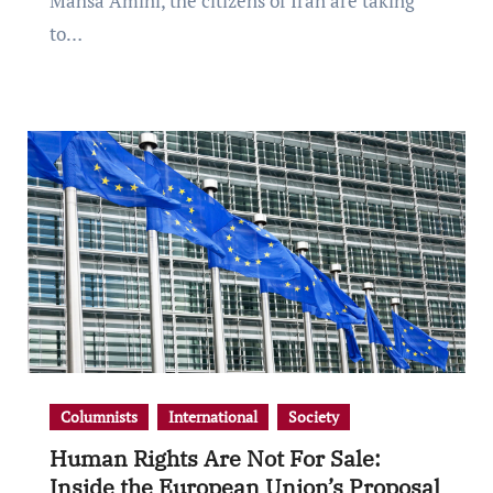
Mahsa Amini, the citizens of Iran are taking
to…
Columnists
International
Society
Human Rights Are Not For Sale:
Inside the European Union’s Proposal