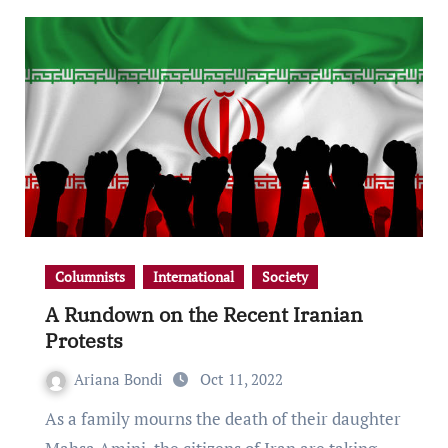
Columnists
International
Society
A Rundown on the Recent Iranian
Protests
Ariana Bondi
Oct 11, 2022
As a family mourns the death of their daughter