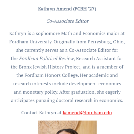
Kathryn Amend (FCRH ’27)
Co-Associate Editor
Kathryn is a sophomore Math and Economics major at
Fordham University. Originally from Perrysburg, Ohio,
she currently serves as a Co-Associate Editor for
the
Fordham Political Review
, Research Assistant for
the Bronx Jewish History Project, and is a member of
the Fordham Honors College. Her academic and
research interests include development economics
and monetary policy. After graduation, she eagerly
anticipates pursuing doctoral research in economics.
Contact Kathryn at
kamend@fordham.edu
.