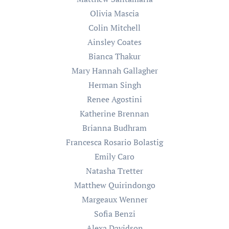
Olivia Mascia
Colin Mitchell
Ainsley Coates
Bianca Thakur
Mary Hannah Gallagher
Herman Singh
Renee Agostini
Katherine Brennan
Brianna Budhram
Francesca Rosario Bolastig
Emily Caro
Natasha Tretter
Matthew Quirindongo
Margeaux Wenner
Sofia Benzi
Alexa Davidson