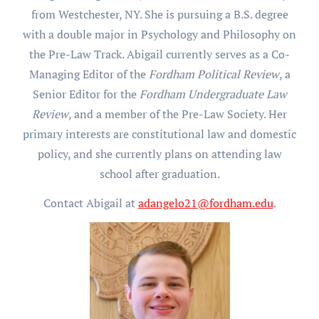
from Westchester, NY. She is pursuing a B.S. degree
with a double major in Psychology and Philosophy on
the Pre-Law Track. Abigail currently serves as a Co-
Managing Editor of the
Fordham Political Review
, a
Senior Editor for the
Fordham Undergraduate Law
Review
, and a member of the Pre-Law Society. Her
primary interests are constitutional law and domestic
policy, and she currently plans on attending law
school after graduation.
Contact Abigail at
adangelo21@fordham.edu
.