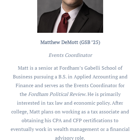
Matthew DeMott (GSB ’25)
Events Coordinator
Matt is a senior at Fordham’s Gabelli School of
Business pursuing a B.S. in Applied Accounting and
Finance and serves as the Events Coordinator for
the
Fordham Political Review
. He is primarily
interested in tax law and economic policy. After
college, Matt plans on working as a tax associate and
obtaining his CPA and CFP certifications to
eventually work in wealth management or a financial
advisory role.