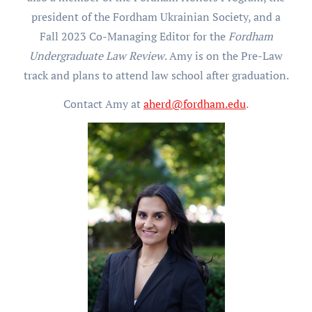
president of the Fordham Ukrainian Society, and a
Fall 2023 Co-Managing Editor for the
Fordham
Undergraduate Law Review
. Amy is on the Pre-Law
track and plans to attend law school after graduation.
Contact Amy at
aherd@fordham.edu
.