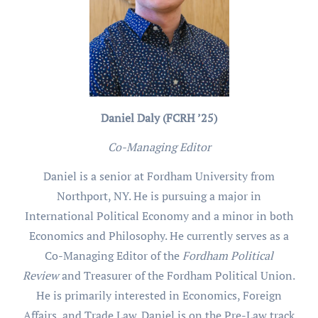
Daniel Daly (FCRH ’25)
Co-Managing Editor
Daniel is a senior at Fordham University from
Northport, NY. He is pursuing a major in
International Political Economy and a minor in both
Economics and Philosophy. He currently serves as a
Co-Managing Editor of the
Fordham Political
Review
and Treasurer of the Fordham Political Union.
He is primarily interested in Economics, Foreign
Affairs, and Trade Law. Daniel is on the Pre-Law track