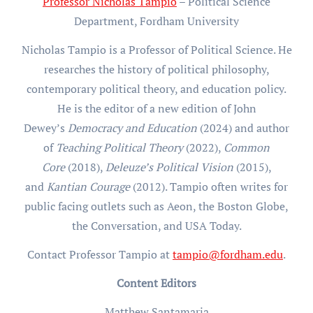
Professor Nicholas Tampio
– Political Science
Department, Fordham University
Nicholas Tampio is a Professor of Political Science. He
researches the history of political philosophy,
contemporary political theory, and education policy.
He is the editor of a new edition of John
Dewey’s
Democracy and Education
(2024) and author
of
Teaching Political Theory
(2022),
Common
Core
(2018),
Deleuze’s Political Vision
(2015),
and
Kantian Courage
(2012). Tampio often writes for
public facing outlets such as Aeon, the Boston Globe,
the Conversation, and USA Today.
Contact Professor Tampio at
tampio@fordham.edu
.
Content Editors
Matthew Santamaria