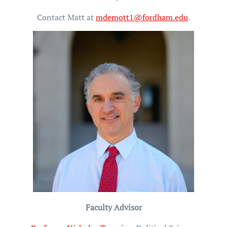
Contact Matt at
mdemott1@fordham.edu
.
Faculty Advisor