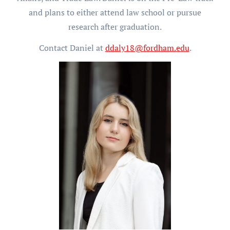
and plans to either attend law school or pursue
research after graduation.
Contact Daniel at
ddaly18@fordham.edu
.