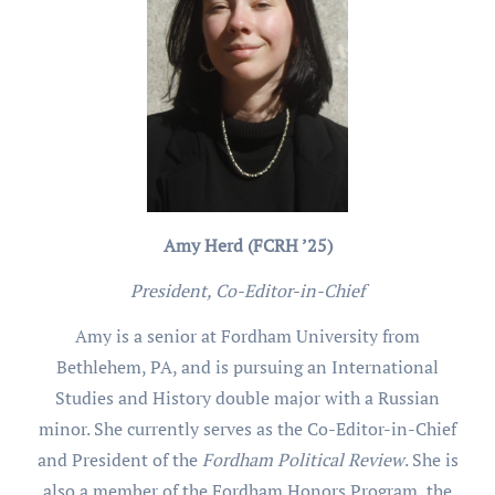
Amy Herd (FCRH ’25)
President, Co-Editor-in-Chief
Amy is a senior at Fordham University from
Bethlehem, PA, and is pursuing an International
Studies and History double major with a Russian
minor. She currently serves as the Co-Editor-in-Chief
and President of the
Fordham Political Review
. She is
also a member of the Fordham Honors Program, the