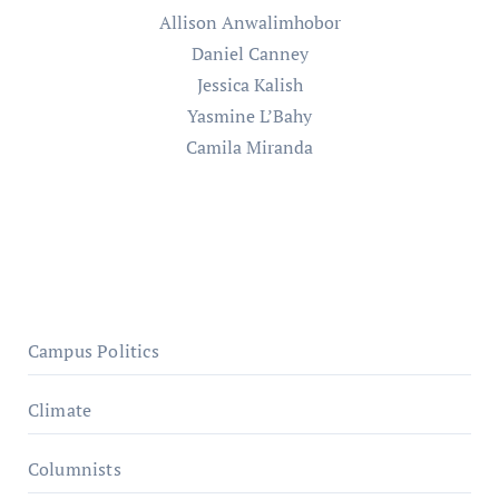
Allison Anwalimhobor
Daniel Canney
Jessica Kalish
Yasmine L’Bahy
Camila Miranda
Campus Politics
Climate
Columnists