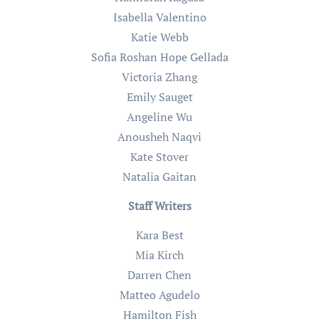
Isabella Valentino
Katie Webb
Sofia Roshan Hope Gellada
Victoria Zhang
Emily Sauget
Angeline Wu
Anousheh Naqvi
Kate Stover
Natalia Gaitan
Staff Writers
Kara Best
Mia Kirch
Darren Chen
Matteo Agudelo
Hamilton Fish