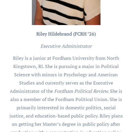
Riley Hildebrand (FCRH ’26)
Executive Administrator
Riley is a junior at Fordham University from North
Kingstown, RI. She is pursuing a major in Political
Science with minors in Psychology and American
Studies and currently serves as the Executive
Administrator of the
Fordham Political Review.
She is
also a member of the Fordham Political Union. She is
primarily interested in domestic politics, social
justice, and education-based public policy. Riley plans
on getting her Master’s degree in public policy after