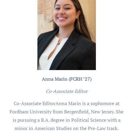
Anna Marin (FCRH ’27)
Co-Associate Editor
Co-Associate EditorAnna Marin is a sophomore at
Fordham University from Bergenfield, New Jersey. She
is pursuing a B.A. degree in Political Science with a
minor in American Studies on the Pre-Law track.