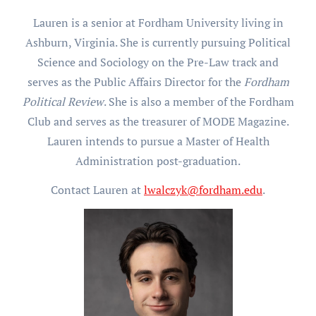
Lauren is a senior at Fordham University living in
Ashburn, Virginia. She is currently pursuing Political
Science and Sociology on the Pre-Law track and
serves as the Public Affairs Director for the
Fordham
Political Review
. She is also a member of the Fordham
Club and serves as the treasurer of MODE Magazine.
Lauren intends to pursue a Master of Health
Administration post-graduation.
Contact Lauren at
lwalczyk@fordham.edu
.