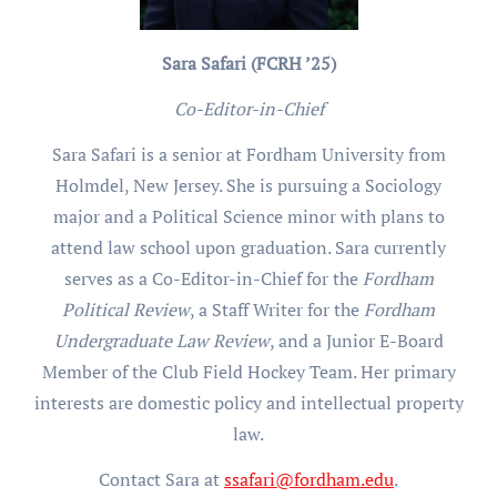
Sara Safari (FCRH ’25)
Co-Editor-in-Chief
Sara Safari is a senior at Fordham University from
Holmdel, New Jersey. She is pursuing a Sociology
major and a Political Science minor with plans to
attend law school upon graduation. Sara currently
serves as a Co-Editor-in-Chief for the
Fordham
Political Review
, a Staff Writer for the
Fordham
Undergraduate Law Review
, and a Junior E-Board
Member of the Club Field Hockey Team. Her primary
interests are domestic policy and intellectual property
law.
Contact Sara at
ssafari@fordham.edu
.