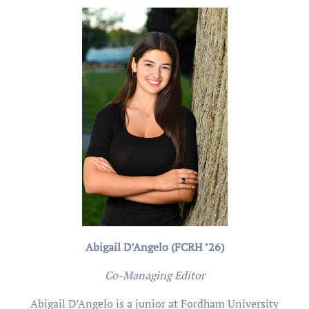
Abigail D’Angelo (FCRH ’26)
Co-Managing Editor
Abigail D’Angelo is a junior at Fordham University