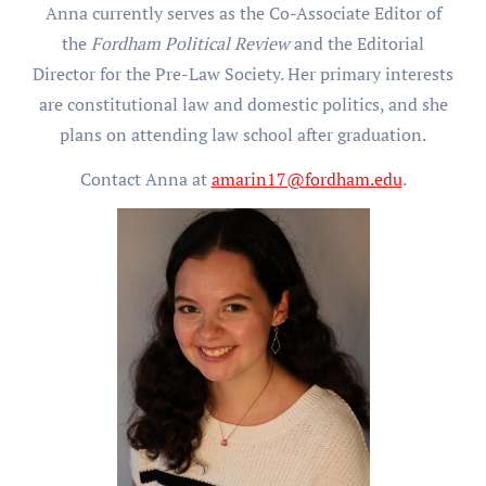
Anna currently serves as the Co-Associate Editor of
the
Fordham Political Review
and the Editorial
Director for the Pre-Law Society. Her primary interests
are constitutional law and domestic politics, and she
plans on attending law school after graduation.
Contact Anna at
amarin17@fordham.edu
.