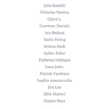
Julia Baechli
Nicholas Meetze
Claire L.
Courtney Daniels
Ava Bedoya
Molly Ewing
Serena Dash
Ayden Suber
Fathema Siddiqua
Lena Jodry
Patrick Vasilescu
Sophia Amozurrutia
Eva Lee
Ellie Matteri
Sloane Duys