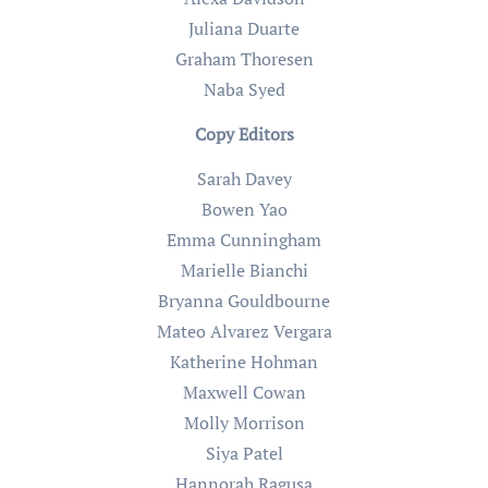
Juliana Duarte
Graham Thoresen
Naba Syed
Copy Editors
Sarah Davey
Bowen Yao
Emma Cunningham
Marielle Bianchi
Bryanna Gouldbourne
Mateo Alvarez Vergara
Katherine Hohman
Maxwell Cowan
Molly Morrison
Siya Patel
Hannorah Ragusa