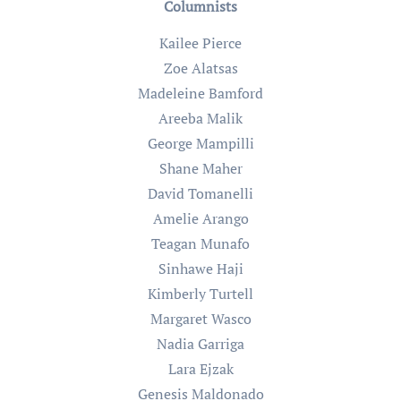
Columnists
Kailee Pierce
Zoe Alatsas
Madeleine Bamford
Areeba Malik
George Mampilli
Shane Maher
David Tomanelli
Amelie Arango
Teagan Munafo
Sinhawe Haji
Kimberly Turtell
Margaret Wasco
Nadia Garriga
Lara Ejzak
Genesis Maldonado