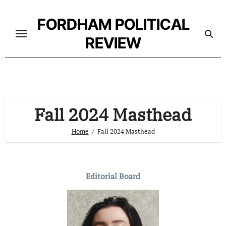
Skip
to
FORDHAM POLITICAL
content
REVIEW
Fall 2024 Masthead
Home
Fall 2024 Masthead
Editorial Board