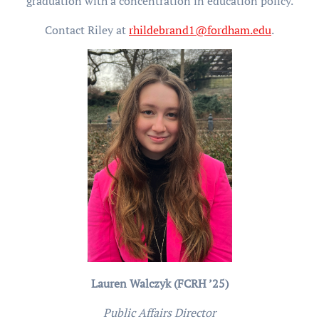
graduation with a concentration in education policy.
Contact Riley at
rhildebrand1@fordham.edu
.
Lauren Walczyk (FCRH ’25)
Public Affairs Director