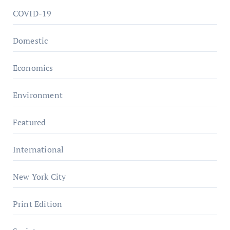
COVID-19
Domestic
Economics
Environment
Featured
International
New York City
Print Edition