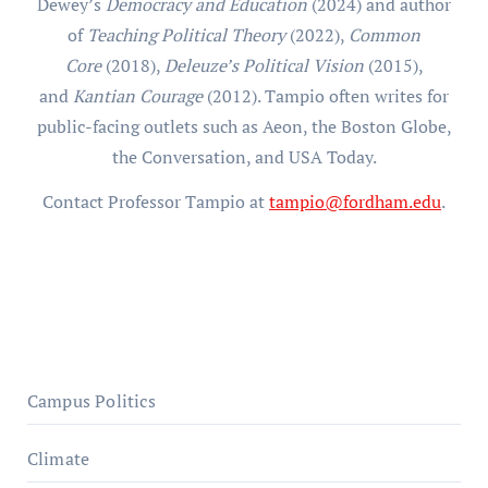
Dewey’s
Democracy and Education
(2024) and author
of
Teaching Political Theory
(2022),
Common
Core
(2018),
Deleuze’s Political Vision
(2015),
and
Kantian Courage
(2012). Tampio often writes for
public-facing outlets such as Aeon, the Boston Globe,
the Conversation, and USA Today.
Contact Professor Tampio at
tampio@fordham.edu
.
Campus Politics
Climate