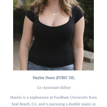
Hayley Dunn (FCRH ’28)
Co-Associate Editor
Hayley is a sophomore at Fordham University from
Seal Beach, CA, and is pursuing a double major in