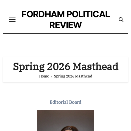
Skip
to
FORDHAM POLITICAL
content
REVIEW
Spring 2026 Masthead
Home
Spring 2026 Masthead
Editorial Board