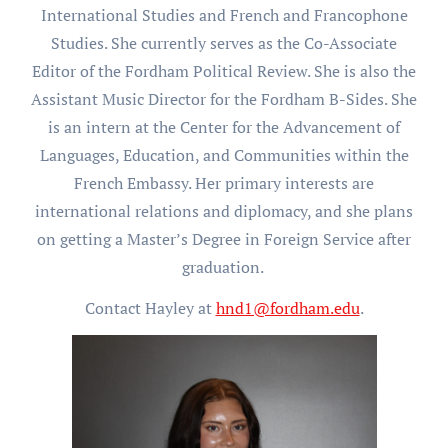
International Studies and French and Francophone
Studies. She currently serves as the Co-Associate
Editor of the Fordham Political Review. She is also the
Assistant Music Director for the Fordham B-Sides. She
is an intern at the Center for the Advancement of
Languages, Education, and Communities within the
French Embassy. Her primary interests are
international relations and diplomacy, and she plans
on getting a Master’s Degree in Foreign Service after
graduation.
Contact Hayley at
hnd1@fordham.edu
.