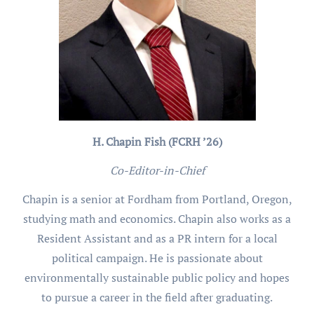
H. Chapin Fish (FCRH ’26)
Co-Editor-in-Chief
Chapin is a senior at Fordham from Portland, Oregon,
studying math and economics. Chapin also works as a
Resident Assistant and as a PR intern for a local
political campaign. He is passionate about
environmentally sustainable public policy and hopes
to pursue a career in the field after graduating.