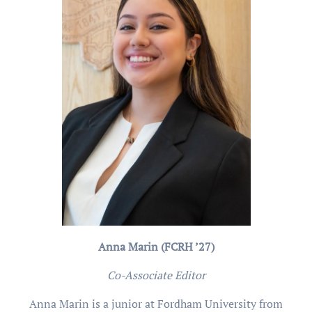
Anna Marin (FCRH ’27)
Co-Associate Editor
Anna Marin is a junior at Fordham University from