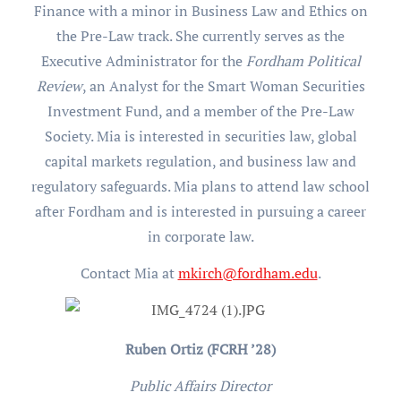
Finance with a minor in Business Law and Ethics on
the Pre-Law track. She currently serves as the
Executive Administrator for the
Fordham Political
Review
, an Analyst for the Smart Woman Securities
Investment Fund, and a member of the Pre-Law
Society. Mia is interested in securities law, global
capital markets regulation, and business law and
regulatory safeguards. Mia plans to attend law school
after Fordham and is interested in pursuing a career
in corporate law.
Contact Mia at
mkirch@fordham.edu
.
Ruben Ortiz (FCRH ’28)
Public Affairs Director