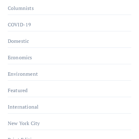
Columnists
COVID-19
Domestic
Economics
Environment
Featured
International
New York City