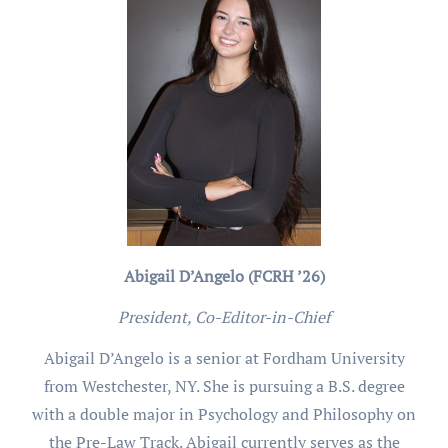
Abigail D’Angelo (FCRH ’26)
President, Co-Editor-in-Chief
Abigail D’Angelo is a senior at Fordham University
from Westchester, NY. She is pursuing a B.S. degree
with a double major in Psychology and Philosophy on
the Pre-Law Track. Abigail currently serves as the