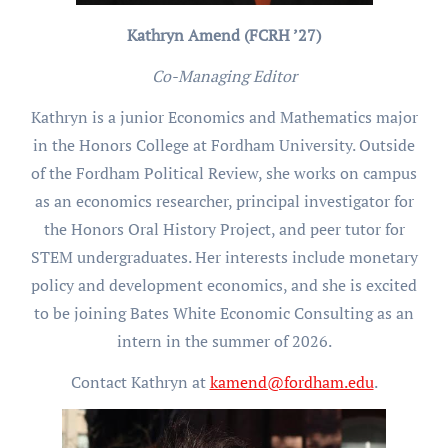
Kathryn Amend (FCRH ’27)
Co-Managing Editor
Kathryn is a junior Economics and Mathematics major
in the Honors College at Fordham University. Outside
of the Fordham Political Review, she works on campus
as an economics researcher, principal investigator for
the Honors Oral History Project, and peer tutor for
STEM undergraduates. Her interests include monetary
policy and development economics, and she is excited
to be joining Bates White Economic Consulting as an
intern in the summer of 2026.
Contact Kathryn at
kamend@fordham.edu
.