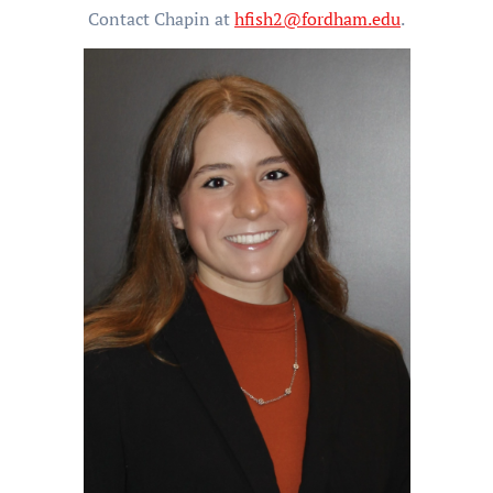
Contact Chapin at
hfish2@fordham.edu
.