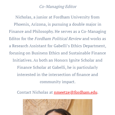
Co-Managing Editor
Nicholas, a junior at Fordham University from
Phoenix, Arizona, is pursuing a double major in
Finance and Philosophy. He serves as a Co-Managing
Editor for the
Fordham Political Review
and works as
a Research Assistant for Gabelli’s Ethics Department,
focusing on Business Ethics and Sustainable Finance
Initiatives. As both an Honors Ignite Scholar and
Finance Scholar at Gabelli, he is particularly
interested in the intersection of finance and
community impact.
Contact Nicholas at
nmeetze@fordham.edu
.