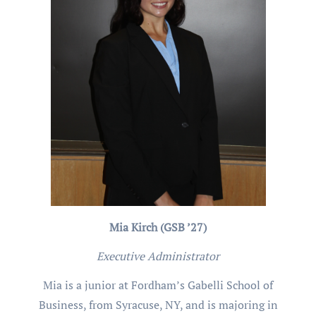
Mia Kirch (GSB ’27)
Executive Administrator
Mia is a junior at Fordham’s Gabelli School of
Business, from Syracuse, NY, and is majoring in