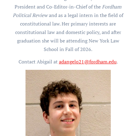
President and Co-Editor-in-Chief of the
Fordham
Political Review
and as a legal intern in the field of
constitutional law. Her primary interests are
constitutional law and domestic policy, and after
graduation she will be attending New York Law
School in Fall of 2026.
Contact Abigail at
adangelo21@fordham.edu
.