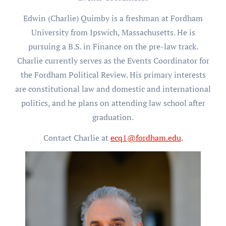
Edwin (Charlie) Quimby is a freshman at Fordham
University from Ipswich, Massachusetts. He is
pursuing a B.S. in Finance on the pre-law track.
Charlie currently serves as the Events Coordinator for
the Fordham Political Review. His primary interests
are constitutional law and domestic and international
politics, and he plans on attending law school after
graduation.
Contact Charlie at
ecq1@fordham.edu
.