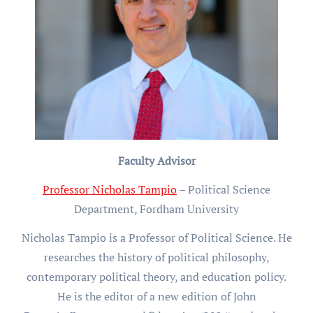
Faculty Advisor
Professor Nicholas Tampio
– Political Science
Department, Fordham University
Nicholas Tampio is a Professor of Political Science. He
researches the history of political philosophy,
contemporary political theory, and education policy.
He is the editor of a new edition of John