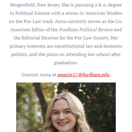
Bergenfield, New Jersey. She is pursuing a B.A. degree
in Political Science with a minor in American Studies
on the Pre-Law track. Anna currently serves as the Co-
Associate Editor of the
Fordham Political Review
and
the Editorial Director for the Pre-Law Society. Her
primary interests are constitutional law and domestic
politics, and she plans on attending law school after
graduation.
Contact Anna at
amarin17@fordham.edu
.