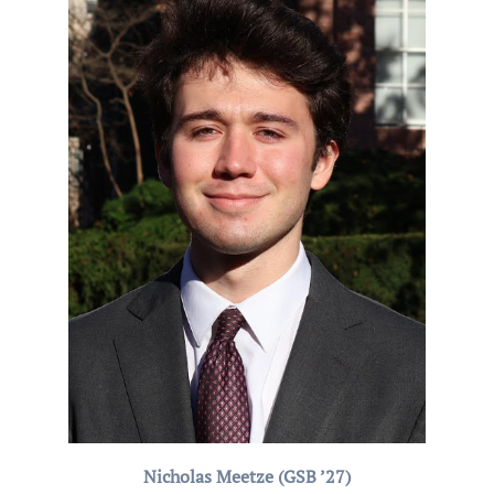
Nicholas Meetze (GSB ’27)