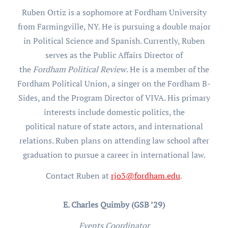
Ruben Ortiz is a sophomore at Fordham University
from Farmingville, NY. He is pursuing a double major
in Political Science and Spanish. Currently, Ruben
serves as the Public Affairs Director of
the
Fordham Political Review
. He is a member of the
Fordham Political Union, a singer on the Fordham B-
Sides, and the Program Director of VIVA. His primary
interests include domestic politics, the
political nature of state actors, and international
relations. Ruben plans on attending law school after
graduation to pursue a career in international law.
Contact Ruben at
rjo3@fordham.edu
.
E. Charles Quimby (GSB ’29)
Events Coordinator