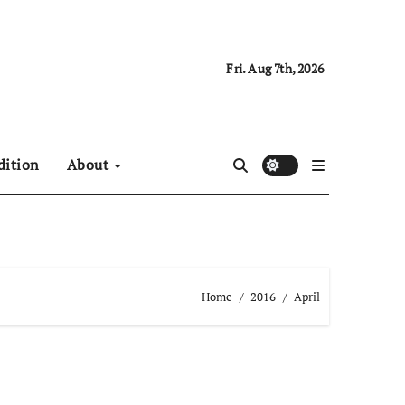
Fri. Aug 7th, 2026
dition
About
Home
2016
April