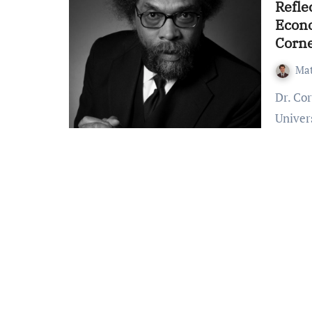
Refle
Econo
Corne
Mat
Dr. Cornel West, professor emeritus of Princeton
Univers