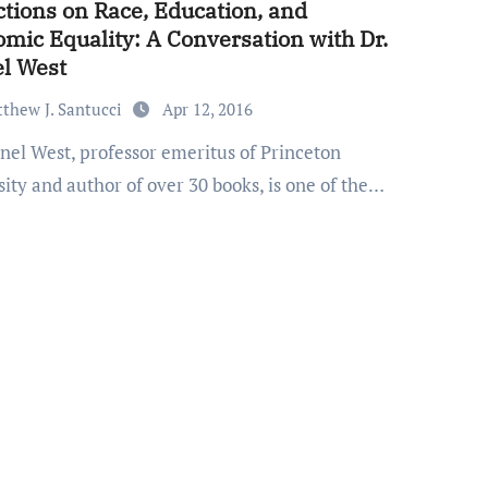
ctions on Race, Education, and
mic Equality: A Conversation with Dr.
l West
thew J. Santucci
Apr 12, 2016
ity and author of over 30 books, is one of the…