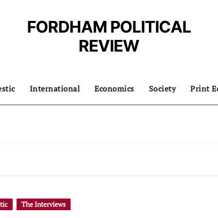
FORDHAM POLITICAL
REVIEW
stic
International
Economics
Society
Print E
tic
The Interviews