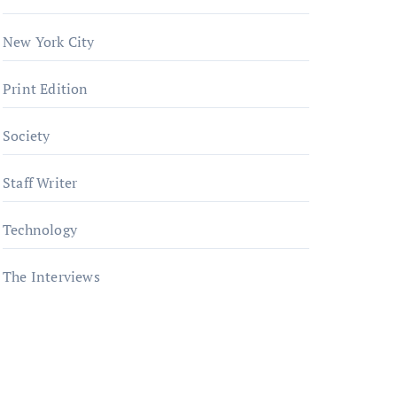
New York City
Print Edition
Society
Staff Writer
Technology
The Interviews