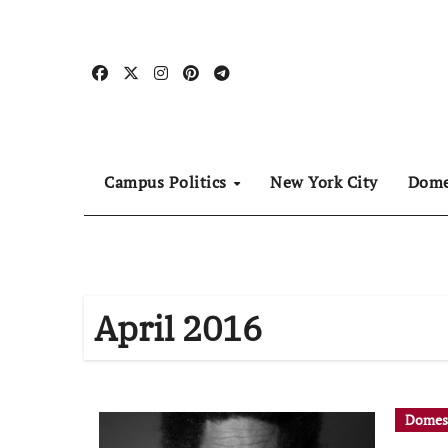
Skip
to
content
Campus Politics
New York City
Dome
April 2016
Domes