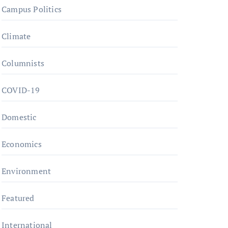
Campus Politics
Climate
Columnists
COVID-19
Domestic
Economics
Environment
Featured
International