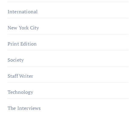
International
New York City
Print Edition
Society
Staff Writer
Technology
The Interviews