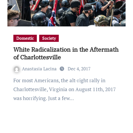
Domestic
Society
White Radicalization in the Aftermath
of Charlottesville
Anastasia Lacina
Dec 4, 2017
For most Americans, the alt-right rally in
Charlottesville, Virginia on August 11th, 2017
was horrifying. Just a few…