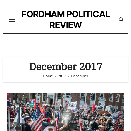
Skip
to
FORDHAM POLITICAL
content
REVIEW
December 2017
Home
2017
December