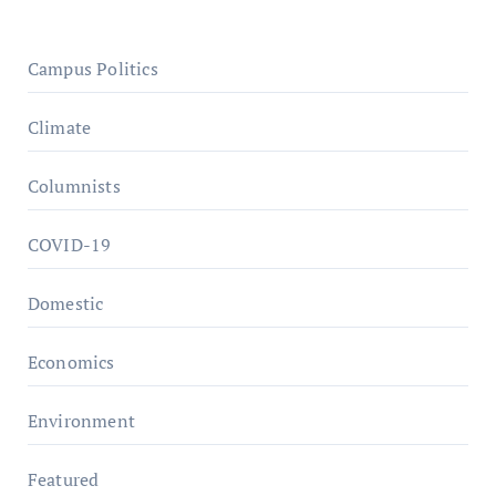
Campus Politics
Climate
Columnists
COVID-19
Domestic
Economics
Environment
Featured