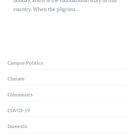
holiday, and it is the foundational story of this
country. When the pilgrims…
Campus Politics
Climate
Columnists
COVID-19
Domestic