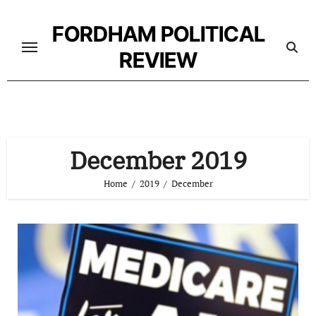
Skip
to
FORDHAM POLITICAL
content
REVIEW
December 2019
Home
2019
December