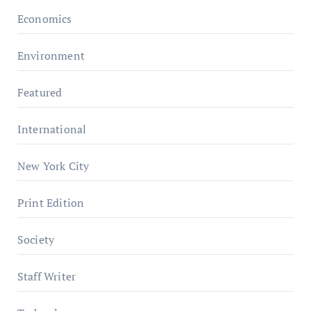
Economics
Environment
Featured
International
New York City
Print Edition
Society
Staff Writer