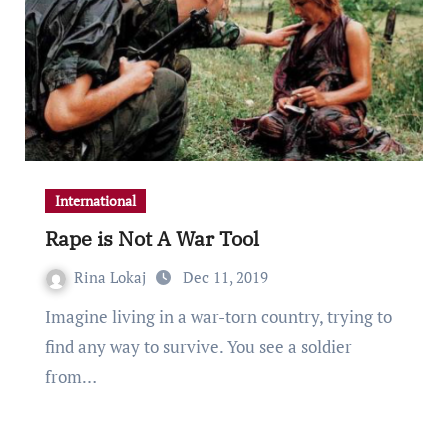
International
Rape is Not A War Tool
Rina Lokaj
Dec 11, 2019
Imagine living in a war-torn country, trying to
find any way to survive. You see a soldier
from…