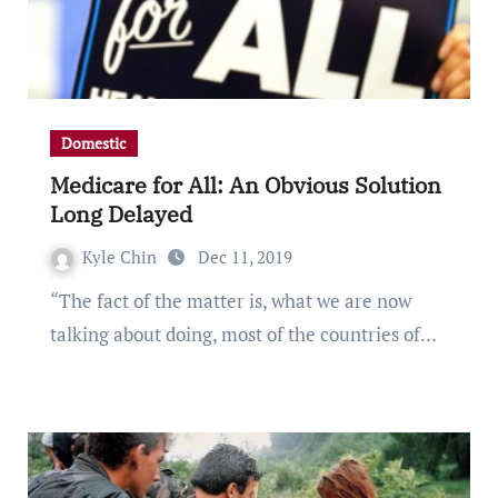
Domestic
Medicare for All: An Obvious Solution
Long Delayed
Kyle Chin
Dec 11, 2019
“The fact of the matter is, what we are now
talking about doing, most of the countries of…