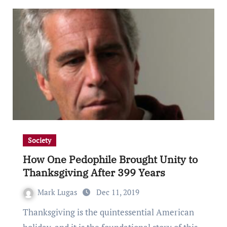
Society
How One Pedophile Brought Unity to
Thanksgiving After 399 Years
Mark Lugas
Dec 11, 2019
Thanksgiving is the quintessential American