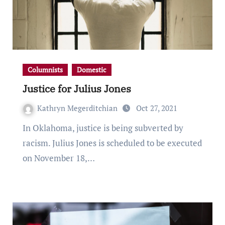
Columnists
Domestic
Justice for Julius Jones
Kathryn Megerditchian
Oct 27, 2021
In Oklahoma, justice is being subverted by
racism. Julius Jones is scheduled to be executed
on November 18,…