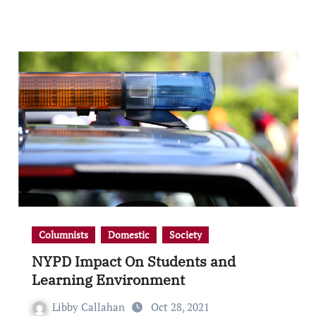
Columnists
Domestic
Society
NYPD Impact On Students and
Learning Environment
Libby Callahan
Oct 28, 2021