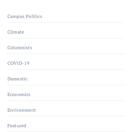
Campus Politics
Climate
Columnists
COVID-19
Domestic
Economics
Environment
Featured