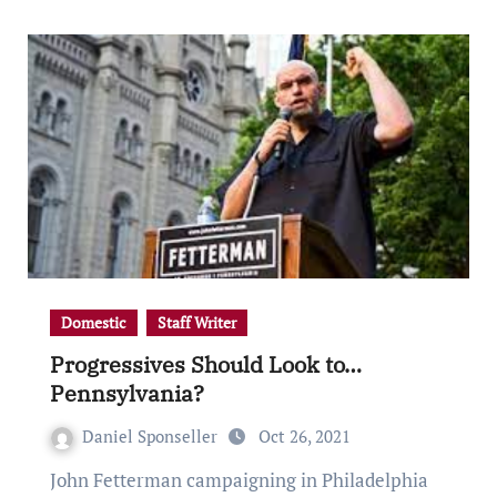
Domestic
Staff Writer
Progressives Should Look to…
Pennsylvania?
Daniel Sponseller
Oct 26, 2021
John Fetterman campaigning in Philadelphia