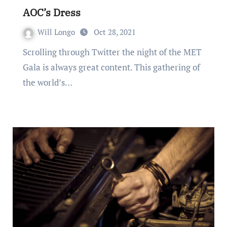
AOC’s Dress
Will Longo
Oct 28, 2021
Scrolling through Twitter the night of the MET
Gala is always great content. This gathering of
the world’s…