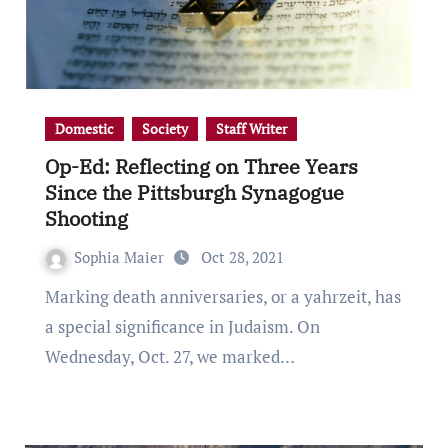
Domestic
Society
Staff Writer
Op-Ed: Reflecting on Three Years
Since the Pittsburgh Synagogue
Shooting
Sophia Maier
Oct 28, 2021
Marking death anniversaries, or a yahrzeit, has
a special significance in Judaism. On
Wednesday, Oct. 27, we marked…