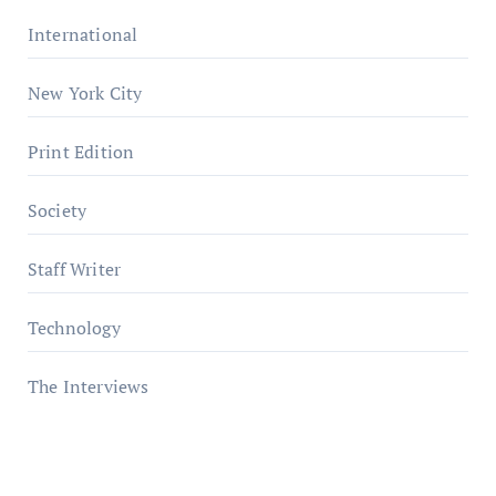
International
New York City
Print Edition
Society
Staff Writer
Technology
The Interviews