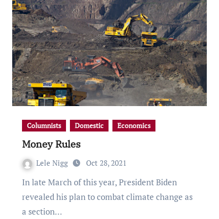
Columnists
Domestic
Economics
Money Rules
Lele Nigg
Oct 28, 2021
In late March of this year, President Biden
revealed his plan to combat climate change as
a section…