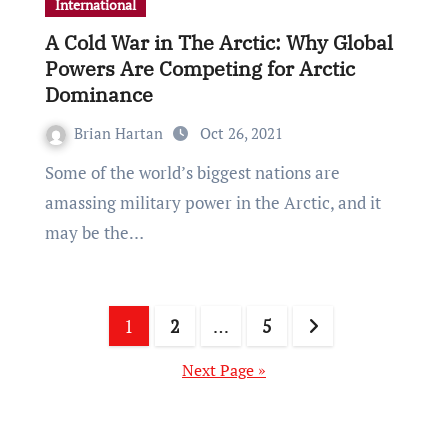
International
A Cold War in The Arctic: Why Global
Powers Are Competing for Arctic
Dominance
Brian Hartan
Oct 26, 2021
Some of the world’s biggest nations are
amassing military power in the Arctic, and it
may be the…
Posts
1
2
…
5
pagination
Next Page »