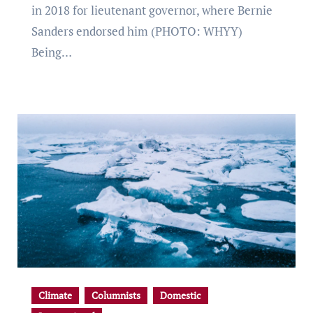
in 2018 for lieutenant governor, where Bernie
Sanders endorsed him (PHOTO: WHYY)
Being…
Climate
Columnists
Domestic