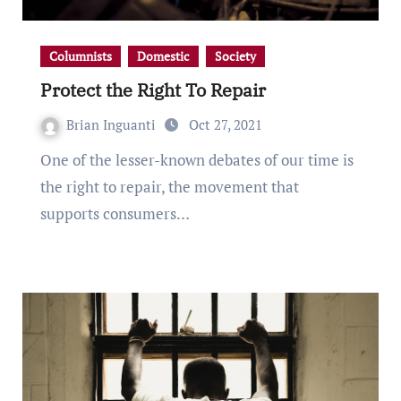
Columnists
Domestic
Society
Protect the Right To Repair
Brian Inguanti
Oct 27, 2021
One of the lesser-known debates of our time is
the right to repair, the movement that
supports consumers…