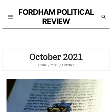
Skip
to
FORDHAM POLITICAL
content
REVIEW
October 2021
Home
2021
October