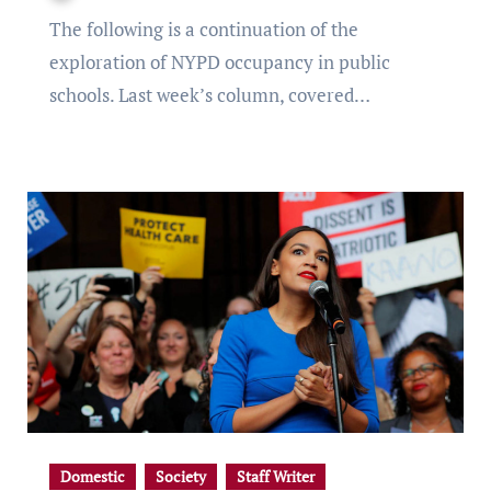
The following is a continuation of the
exploration of NYPD occupancy in public
schools. Last week’s column, covered…
Domestic
Society
Staff Writer