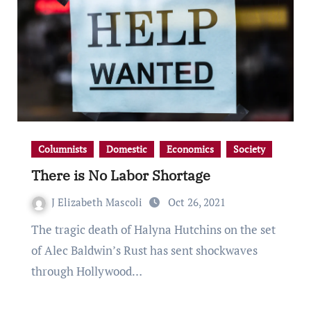
Columnists
Domestic
Economics
Society
There is No Labor Shortage
J Elizabeth Mascoli
Oct 26, 2021
The tragic death of Halyna Hutchins on the set
of Alec Baldwin’s Rust has sent shockwaves
through Hollywood…