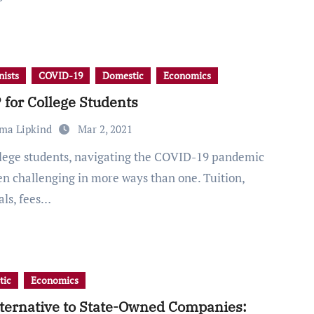
ists
COVID-19
Domestic
Economics
for College Students
ma Lipkind
Mar 2, 2021
en challenging in more ways than one. Tuition,
als, fees…
tic
Economics
ternative to State-Owned Companies: