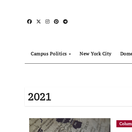
Skip
to
content
Campus Politics
New York City
Dome
2021
Column