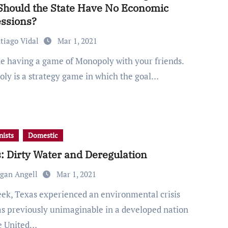
hould the State Have No Economic
ssions?
tiago Vidal
Mar 1, 2021
ly is a strategy game in which the goal…
ists
Domestic
: Dirty Water and Deregulation
gan Angell
Mar 1, 2021
as previously unimaginable in a developed nation
he United…