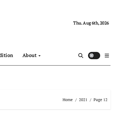
Thu. Aug 6th, 2026
dition
About
Home
2021
Page 12