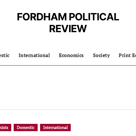
FORDHAM POLITICAL
REVIEW
stic
International
Economics
Society
Print E
ists
Domestic
International