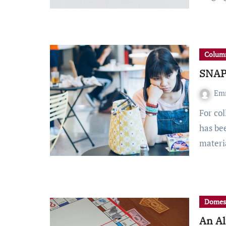
Column
SNAP 
Em
For college students, navigating the COVID-19 pandemic
has be
materi
Domes
An Al