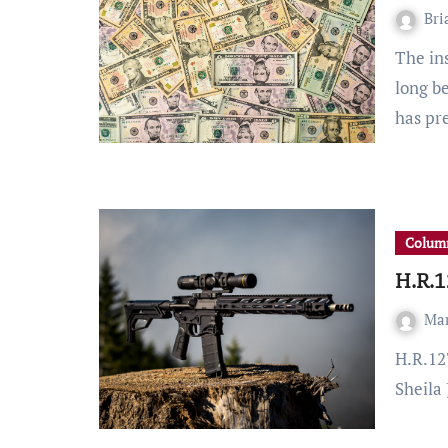
Bri
The institution of a $15 national minimum wage has
long b
has pr
Column
H.R.1
Ma
H.R.127 is a bill brought forward by Representative
Sheila 