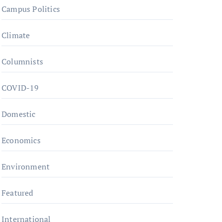
Campus Politics
Climate
Columnists
COVID-19
Domestic
Economics
Environment
Featured
International