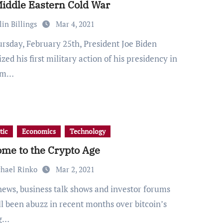
iddle Eastern Cold War
lin Billings
Mar 4, 2021
zed his first military action of his presidency in
orm…
tic
Economics
Technology
me to the Crypto Age
hael Rinko
Mar 2, 2021
ll been abuzz in recent months over bitcoin’s
ng…