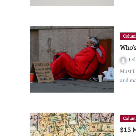
Column
Who’s
J E
Must I recap the winter storm that swept across Texas
and ma
Column
$15 M