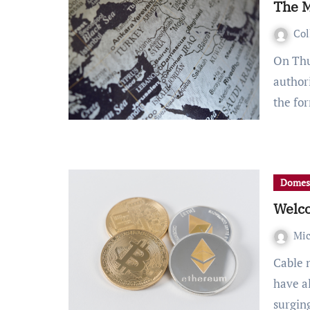
The M
Col
On Thursday, February 25th, President Joe Biden
authori
the f
Domes
Welco
Mic
Cable news, business talk shows and investor forums
have a
surgi