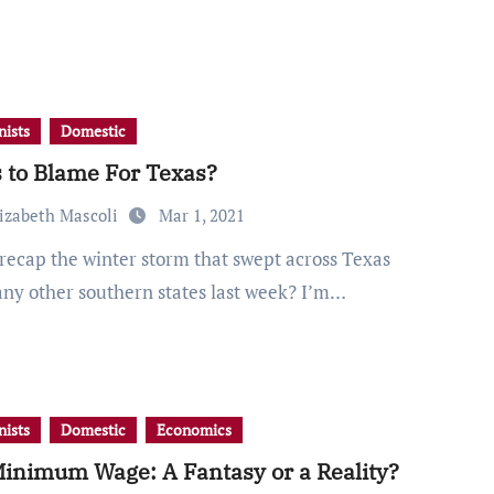
ists
Domestic
 to Blame For Texas?
lizabeth Mascoli
Mar 1, 2021
ny other southern states last week? I’m…
ists
Domestic
Economics
inimum Wage: A Fantasy or a Reality?