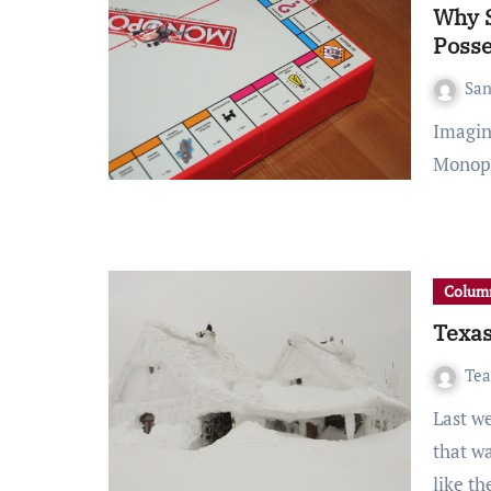
Why S
Posse
San
Imagine having a game of Monopoly with your friends.
Monopo
Column
Texas
Tea
Last week, Texas experienced an environmental crisis
that w
like t