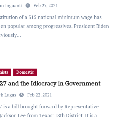
an Inguanti
Feb 27, 2021
een popular among progressives. President Biden
eviously…
ists
Domestic
27 and the Idiocracy in Government
rk Lugas
Feb 22, 2021
Jackson Lee from Texas’ 18th District. It is a…