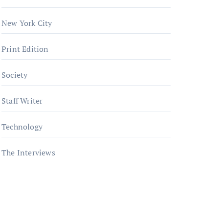
New York City
Print Edition
Society
Staff Writer
Technology
The Interviews