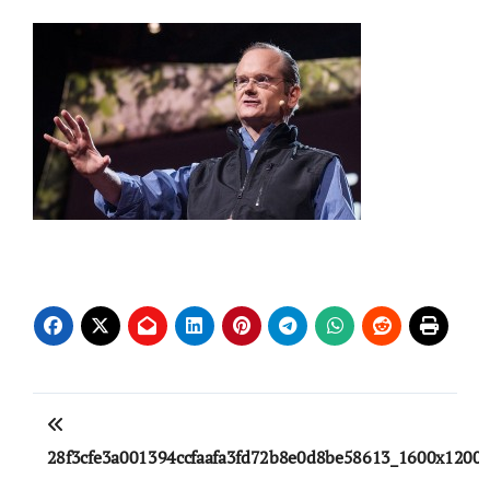
Post
navigation
28f3cfe3a001394ccfaafa3fd72b8e0d8be58613_1600x1200