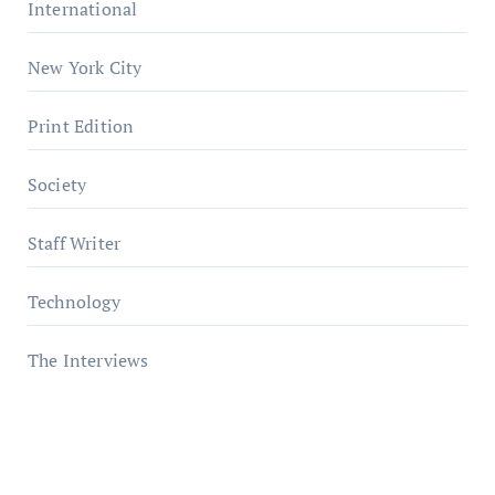
International
New York City
Print Edition
Society
Staff Writer
Technology
The Interviews