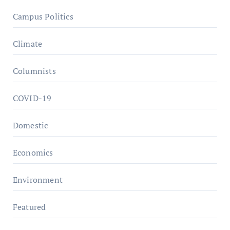
Campus Politics
Climate
Columnists
COVID-19
Domestic
Economics
Environment
Featured