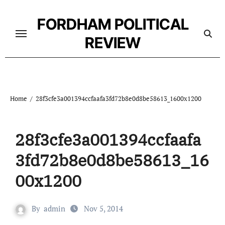
Skip
to
FORDHAM POLITICAL
content
REVIEW
Home
28f3cfe3a001394ccfaafa3fd72b8e0d8be58613_1600x1200
28f3cfe3a001394ccfaafa
3fd72b8e0d8be58613_16
00x1200
By
admin
Nov 5, 2014