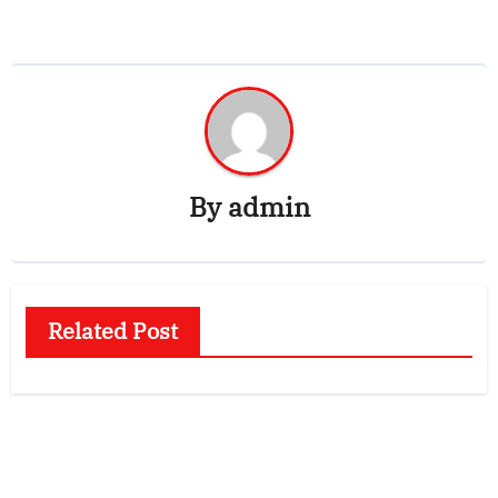
By
admin
Related Post