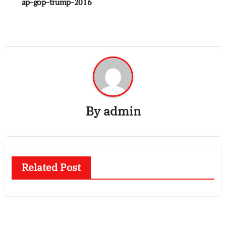
ap-gop-trump-2016
By
admin
Related Post