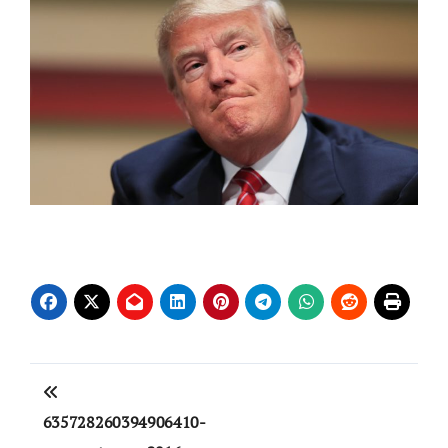
Post
navigation
635728260394906410-