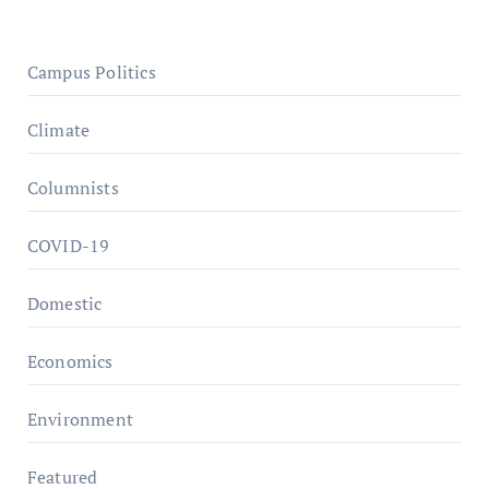
Campus Politics
Climate
Columnists
COVID-19
Domestic
Economics
Environment
Featured