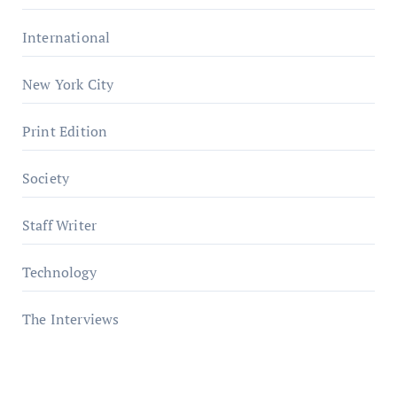
International
New York City
Print Edition
Society
Staff Writer
Technology
The Interviews