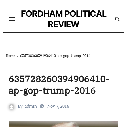
Skip
to
FORDHAM POLITICAL
content
REVIEW
Home
635728260394906410-ap-gop-trump-2016
635728260394906410-
ap-gop-trump-2016
By
admin
Nov 7, 2016