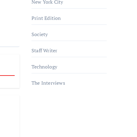
New York City
Print Edition
Society
Staff Writer
Technology
The Interviews