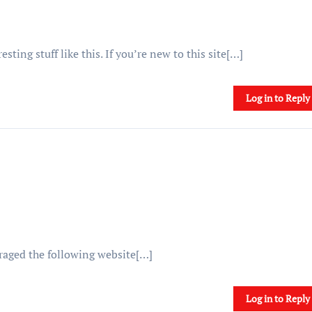
ting stuff like this. If you’re new to this site[…]
Log in to Reply
uraged the following website[…]
Log in to Reply