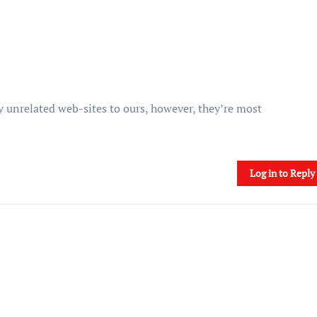
 unrelated web-sites to ours, however, they’re most
Log in to Reply