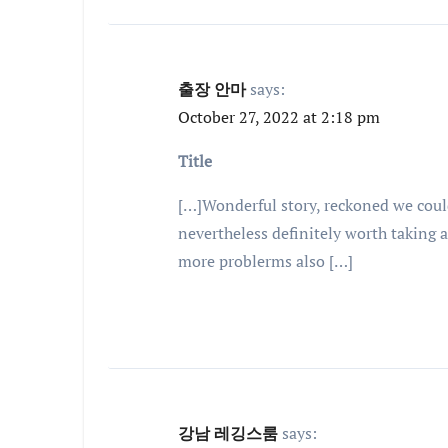
출장 안마
says:
October 27, 2022 at 2:18 pm
Title
[…]Wonderful story, reckoned we coul
nevertheless definitely worth taking 
more problerms also […]
강남 레깅스룸
says: