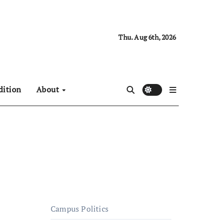
Thu. Aug 6th, 2026
dition
About
Campus Politics