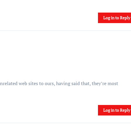
Log in to Reply
related web sites to ours, having said that, they’re most
Log in to Reply