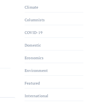
Climate
Columnists
COVID-19
Domestic
Economics
Environment
Featured
International