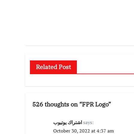
Related Post
526 thoughts on “FPR Logo”
اشتراك يوتيوب
says:
October 30, 2022 at 4:37 am