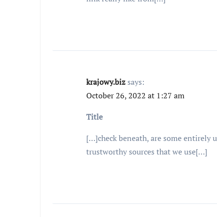
krajowy.biz
says:
October 26, 2022 at 1:27 am
Title
[…]check beneath, are some entirely un
trustworthy sources that we use[…]