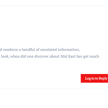
d combine a handful of unrelated information,
a look, whoa did one discover about Mid East has got much
Log in to Reply