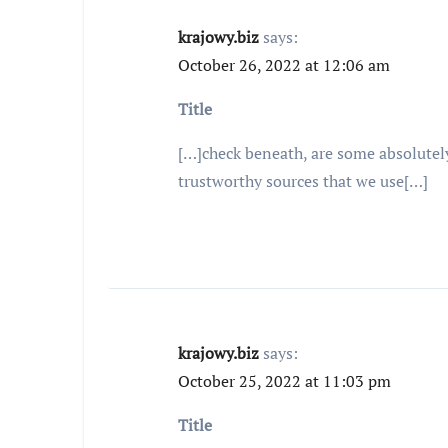
krajowy.biz
says:
October 26, 2022 at 12:06 am
Title
[…]check beneath, are some absolutely
trustworthy sources that we use[…]
krajowy.biz
says:
October 25, 2022 at 11:03 pm
Title