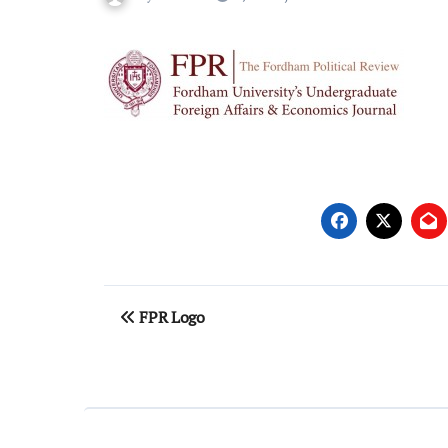
Post
FPR Logo
navigation