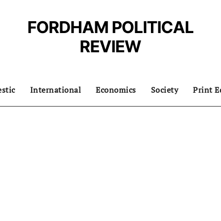
FORDHAM POLITICAL
REVIEW
stic
International
Economics
Society
Print E