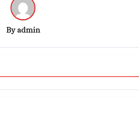
By
admin