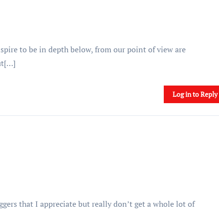
spire to be in depth below, from our point of view are
ut[…]
Log in to Reply
gers that I appreciate but really don’t get a whole lot of