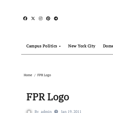
Skip
to
content
Campus Politics
New York City
Dome
Home
FPR Logo
FPR Logo
By
admin
Jan 19, 2011