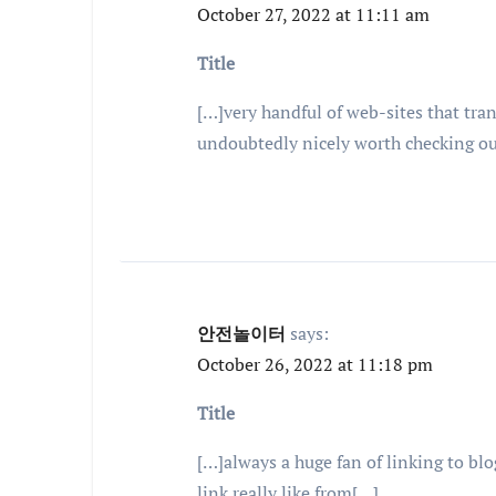
October 27, 2022 at 11:11 am
Title
[…]very handful of web-sites that tran
undoubtedly nicely worth checking o
안전놀이터
says:
October 26, 2022 at 11:18 pm
Title
[…]always a huge fan of linking to blog
link really like from[…]