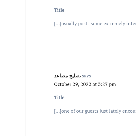
Title
[…]usually posts some extremely interes
تصليح مصاعد
says:
October 29, 2022 at 3:27 pm
Title
[…]one of our guests just lately enco