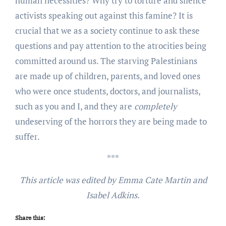
human necessities? Why try to torture and silence
activists speaking out against this famine? It is
crucial that we as a society continue to ask these
questions and pay attention to the atrocities being
committed around us. The starving Palestinians
are made up of children, parents, and loved ones
who were once students, doctors, and journalists,
such as you and I, and they are
completely
undeserving of the horrors they are being made to
suffer.
***
This article was edited by Emma Cate Martin and
Isabel Adkins.
Share this: