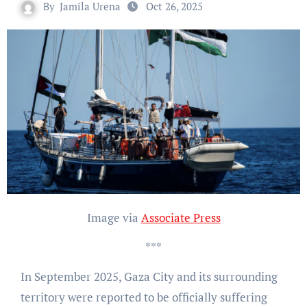
By
Jamila Urena
Oct 26, 2025
Image via
Associate Press
***
In September 2025, Gaza City and its surrounding
territory were reported to be officially suffering