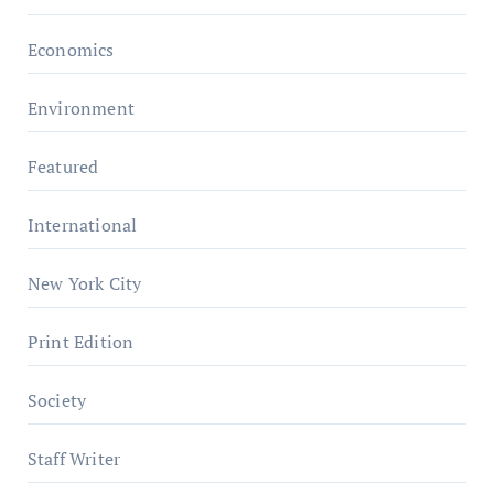
Economics
Environment
Featured
International
New York City
Print Edition
Society
Staff Writer