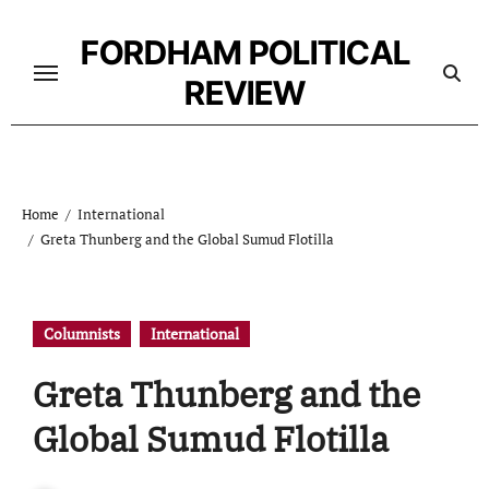
Skip
to
FORDHAM POLITICAL
content
REVIEW
Home
International
Greta Thunberg and the Global Sumud Flotilla
Columnists
International
Greta Thunberg and the
Global Sumud Flotilla