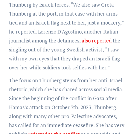
Thunberg by Israeli forces. “We also saw Greta
Thunberg at the port, in that case with her arms
tied and an Israeli flag next to her, just a mockery,”
he reported. Lorenzo D’Agostino, another Italian
journalist among the detainees,
also reported
the
singling out of the young Swedish activist; “I saw
with my own eyes that they draped an Israeli flag
over her while soldiers took selfies with her.”
The focus on Thunberg stems from her anti-Israel
rhetoric, which she has shared across social media.
Since the beginning of the conflict in Gaza after
Hamas’s attack on October 7th, 2023, Thunberg,
along with many other pro-Palestine advocates,
has called for an immediate ceasefire. She has very