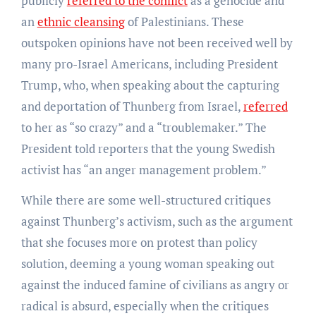
publicly
referred to the conflict
as a genocide and
an
ethnic cleansing
of Palestinians. These
outspoken opinions have not been received well by
many pro-Israel Americans, including President
Trump, who, when speaking about the capturing
and deportation of Thunberg from Israel,
referred
to her as “so crazy” and a “troublemaker.” The
President told reporters that the young Swedish
activist has “an anger management problem.”
While there are some well-structured critiques
against Thunberg’s activism, such as the argument
that she focuses more on protest than policy
solution, deeming a young woman speaking out
against the induced famine of civilians as angry or
radical is absurd, especially when the critiques