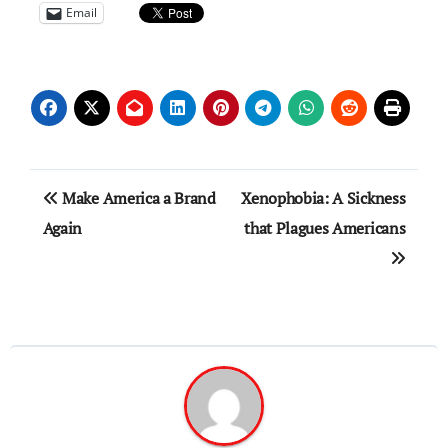
Email
Post
Make America a Brand
Xenophobia: A Sickness
navigation
Again
that Plagues Americans