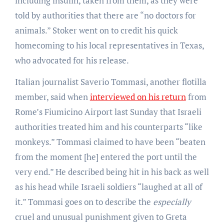
including insulin, taken from them, as they were
told by authorities that there are “no doctors for
animals.” Stoker went on to credit his quick
homecoming to his local representatives in Texas,
who advocated for his release.
Italian journalist Saverio Tommasi, another flotilla
member, said when
interviewed on his return
from
Rome’s Fiumicino Airport last Sunday that Israeli
authorities treated him and his counterparts “like
monkeys.” Tommasi claimed to have been “beaten
from the moment [he] entered the port until the
very end.” He described being hit in his back as well
as his head while Israeli soldiers “laughed at all of
it.” Tommasi goes on to describe the
especially
cruel and unusual punishment given to Greta