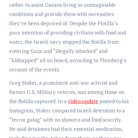
rather to assist Gazans living in unimaginable
conditions and provide them with necessities
they’ve been deprived of. Despite the Flotilla’s
pure intention of providing civilians with food and
water, the Israeli navy stopped the flotilla from
entering Gaza and “illegally attacked” and
“kidnapped” all on board, according to Thunberg’s
recount of the events.
Greg Stoker, a prominent anti-war activist and
former U.S. Military veteran, was among those on
the flotilla captured. In a
video update
posted to his
Instagram, Stoker compared Israeli detention to a
“terror gulag” with no showers and food scarcity.
He said detainees had their essential medication,