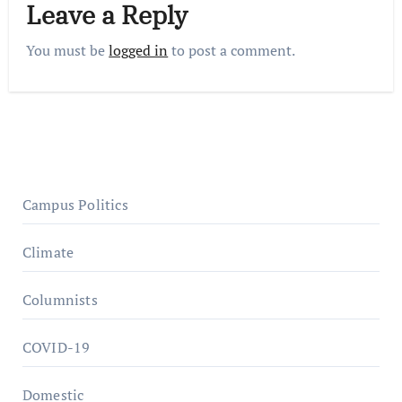
Leave a Reply
You must be
logged in
to post a comment.
Campus Politics
Climate
Columnists
COVID-19
Domestic