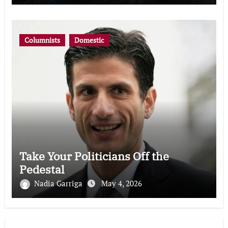
Columnists
Domestic
Take Your Politicians Off the
Pedestal
Nadia Garriga
May 4, 2026