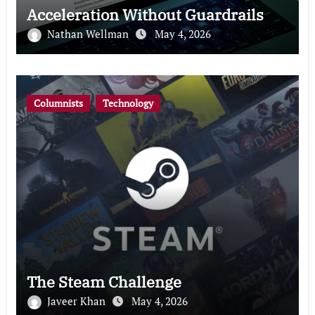
Acceleration Without Guardrails
Nathan Wellman
May 4, 2026
Columnists
Technology
The Steam Challenge
Javeer Khan
May 4, 2026