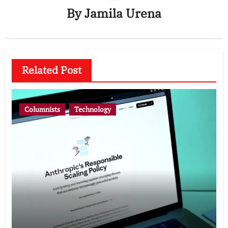
By
Jamila Urena
Related Post
Columnists
Technology