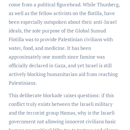
come from a political figurehead. While Thunberg,
as well as the fellow activists on the flotilla, have
been especially outspoken about their anti-Israel
ideals, the sole purpose of the Global Sumud
Flotilla was to provide Palestinian civilians with
water, food, and medicine. It has been
approximately one month since famine was
officially declared in Gaza, and yet Israel is still
actively blocking humanitarian aid from reaching
Palestinians.
This deliberate blockade raises questions: if this
conflict truly exists between the Israeli military
and the terrorist group Hamas, why is the Israeli
government not allowing innocent civilians basic