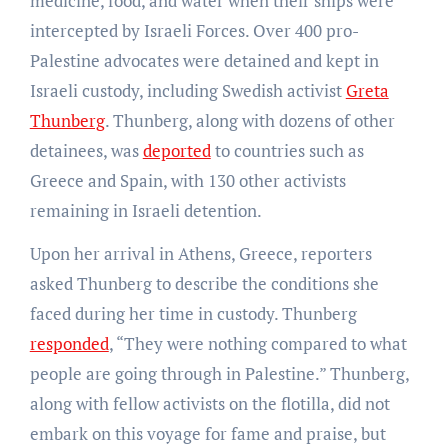
medicine, food, and water when their ships were
intercepted by Israeli Forces. Over 400 pro-
Palestine advocates were detained and kept in
Israeli custody, including Swedish activist
Greta
Thunberg
. Thunberg, along with dozens of other
detainees, was
deported
to countries such as
Greece and Spain, with 130 other activists
remaining in Israeli detention.
Upon her arrival in Athens, Greece, reporters
asked Thunberg to describe the conditions she
faced during her time in custody. Thunberg
responded
, “They were nothing compared to what
people are going through in Palestine.” Thunberg,
along with fellow activists on the flotilla, did not
embark on this voyage for fame and praise, but