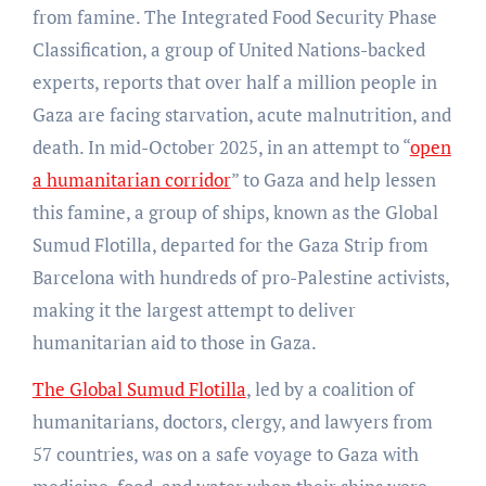
from famine. The Integrated Food Security Phase
Classification, a group of United Nations-backed
experts, reports that over half a million people in
Gaza are facing starvation, acute malnutrition, and
death. In mid-October 2025, in an attempt to “
open
a humanitarian corridor
” to Gaza and help lessen
this famine, a group of ships, known as the Global
Sumud Flotilla, departed for the Gaza Strip from
Barcelona with hundreds of pro-Palestine activists,
making it the largest attempt to deliver
humanitarian aid to those in Gaza.
The Global Sumud Flotilla
, led by a coalition of
humanitarians, doctors, clergy, and lawyers from
57 countries, was on a safe voyage to Gaza with