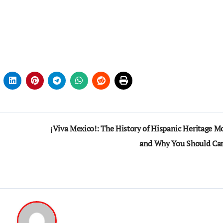
¡Viva Mexico!: The History of Hispanic Heritage M
and Why You Should Ca