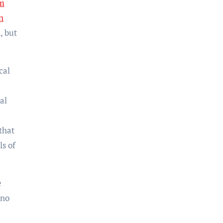
am
n
, but
cal
al
that
ls of
e
 no