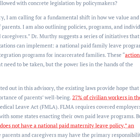
ollowed with concrete legislation by policymakers?
ory, I am calling for a fundamental shift in how we value and
 parents. I am also outlining policies, programs, and indivi
caregivers.” Dr. Murthy suggests a series of initiatives that
zations can implement: a national paid family leave progra
ntegration programs for incarcerated families. These “
action
at need to be taken, but the power lies in the hands of the
ed out in this advisory, the existing laws provide hope that
ortance of parents’ well-being.
27% of civilian workers in th
edical Leave Act (FMLA). FLMA requires covered employers
with some states enacting their own paid leave programs. B
 does not have a national paid maternity leave policy,” an
e parents and caregivers may have the primary responsibilit