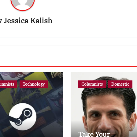
y
Jessica Kalish
umnists
Technology
Columnists
Domestic
Take Your