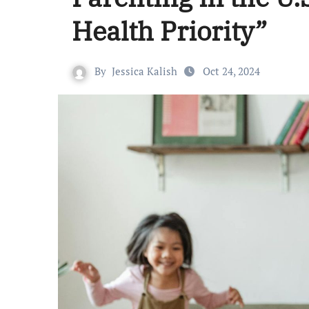
Health Priority”
By
Jessica Kalish
Oct 24, 2024