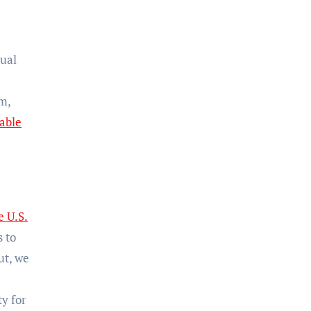
dual
m,
able
e U.S.
 to
ut, we
y for