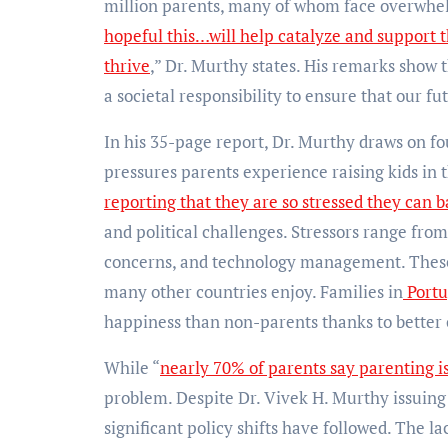
million parents, many of whom face overwhelm
hopeful this…will help catalyze and support 
thrive
,” Dr. Murthy states. His remarks show t
a societal responsibility to ensure that our 
In his 35-page report, Dr. Murthy draws on fo
pressures parents experience raising kids in 
reporting that they are so stressed they can b
and political challenges. Stressors range from
concerns, and technology management. These 
many other countries enjoy. Families in
Portu
happiness than non-parents thanks to better c
While “
nearly 70% of parents say parenting 
problem. Despite Dr. Vivek H. Murthy issuing
significant policy shifts have followed. The la