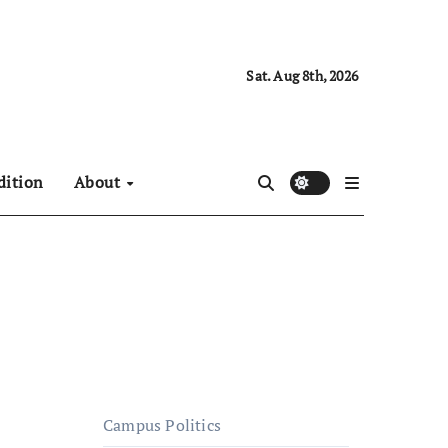
Sat. Aug 8th, 2026
dition
About
Campus Politics