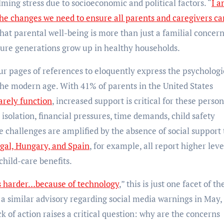
ing stress due to socioeconomic and political factors. “
I 
the changes we need to ensure all parents and caregivers ca
hat parental well-being is more than just a familial concern
future generations grow up in healthy households.
ur pages of references to eloquently express the psychologi
the modern age. With 41% of parents in the United States
arely function
, increased support is critical for these person
 isolation, financial pressures, time demands, child safety
challenges are amplified by the absence of social support 
gal, Hungary, and Spain
, for example, all report higher leve
hild-care benefits.
is harder…because of technology
,” this is just one facet of th
 a similar advisory regarding social media warnings in May,
ck of action raises a critical question: why are the concerns