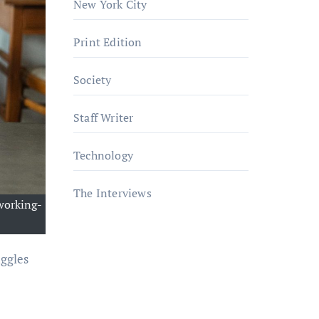
New York City
Print Edition
Society
Staff Writer
Technology
The Interviews
working-