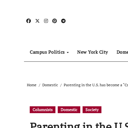
Skip
to
content
Campus Politics
New York City
Dome
Home
Domestic
Parenting in the U.S. has become a “Cr
Columnists
Domestic
Society
Parenting in the U.