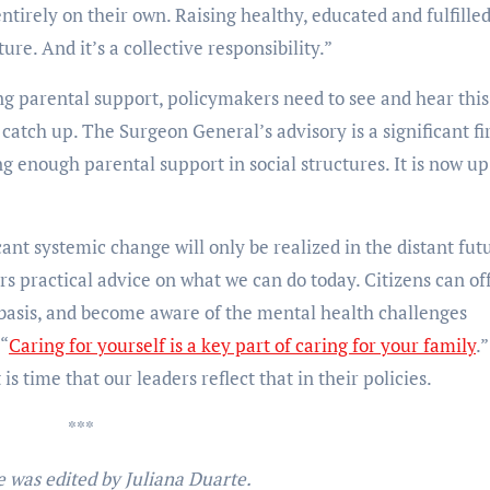
entirely on their own. Raising healthy, educated and fulfille
ture. And it’s a collective responsibility.”
g parental support, policymakers need to see and hear this
 catch up. The Surgeon General’s advisory is a significant fi
ng enough parental support in social structures. It is now up
cant systemic change will only be realized in the distant fut
s practical advice on what we can do today. Citizens can of
basis, and become aware of the mental health challenges
 “
Caring for yourself is a key part of caring for your family
.”
 is time that our leaders reflect that in their policies.
***
e was edited by Juliana Duarte.