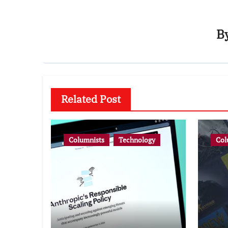
B
Related Post
Columnists
Technology
Col