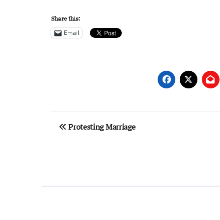
Share this:
Email
Post
Protesting Marriage
navigation