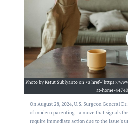
Photo by Ketut Subiyanto on <a href="https://w
at-home-447403
On August 28, 2024, U.S. Surgeon General Dr. Vivek H. Murthy issued a public health advisory on the struggles
of modern parenting—a move that signals the
require immediate action due to the issue’s ur