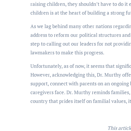
raising children, they shouldn’t have to do it 
children is at the heart of building a strong fu
As we lag behind many other nations regardin
address to reform our political structures and
step to calling out our leaders for not providi
lawmakers to make this progress.
Unfortunately, as of now, it seems that signifi
However, acknowledging this, Dr. Murthy offer
support, connect with parents on an ongoing 
caregivers face. Dr. Murthy reminds families,
country that prides itself on familial values, it
This articl