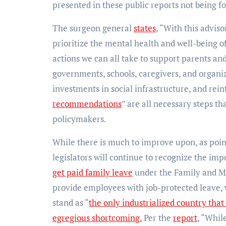
presented in these public reports not being f
The surgeon general
states
, “With this advis
prioritize the mental health and well-being of
actions we can all take to support parents and 
governments, schools, caregivers, and organi
investments in social infrastructure, and rei
recommendations
” are all necessary steps th
policymakers.
While there is much to improve upon, as point
legislators will continue to recognize the imp
get paid family leave
under the Family and M
provide employees with job-protected leave, 
stand as “
the only industrialized country that
egregious shortcoming.
Per the
report
, “Whil