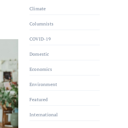
Climate
Columnists
COVID-19
Domestic
Economics
Environment
Featured
International