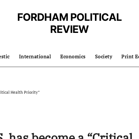
FORDHAM POLITICAL
REVIEW
stic
International
Economics
Society
Print E
itical Health Priority”
S. has become a “Critical