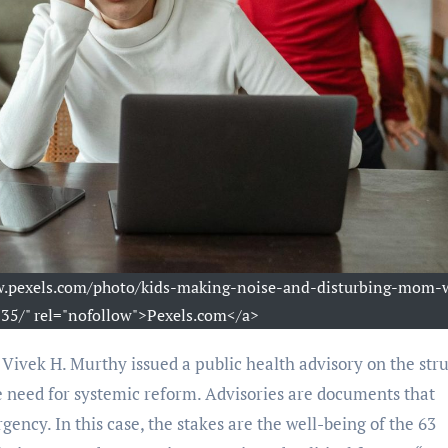
ww.pexels.com/photo/kids-making-noise-and-disturbing-mom-
5/" rel="nofollow">Pexels.com</a>
 need for systemic reform. Advisories are documents that
gency. In this case, the stakes are the well-being of the 63