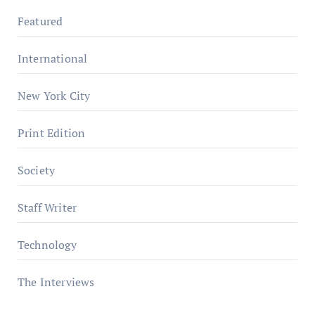
Featured
International
New York City
Print Edition
Society
Staff Writer
Technology
The Interviews