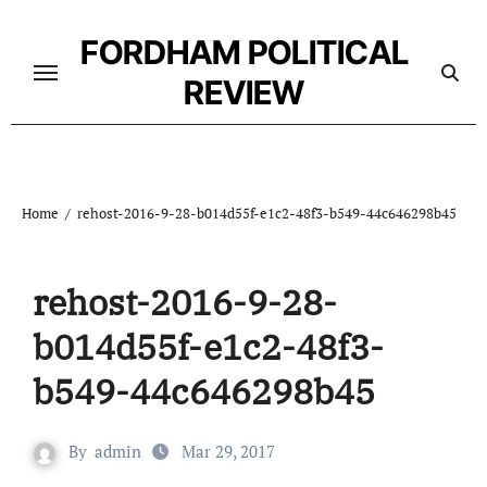
Skip
to
FORDHAM POLITICAL
content
REVIEW
Home
rehost-2016-9-28-b014d55f-e1c2-48f3-b549-44c646298b45
rehost-2016-9-28-
b014d55f-e1c2-48f3-
b549-44c646298b45
By
admin
Mar 29, 2017