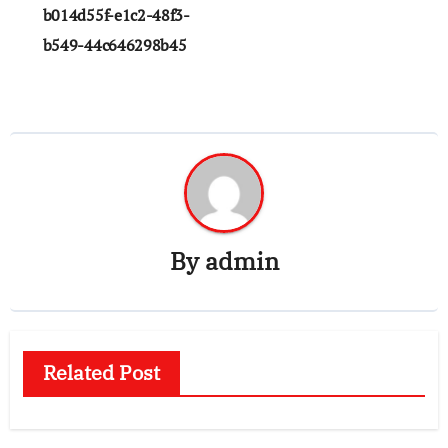
navigation
b014d55f-e1c2-48f3-
b549-44c646298b45
By
admin
Related Post