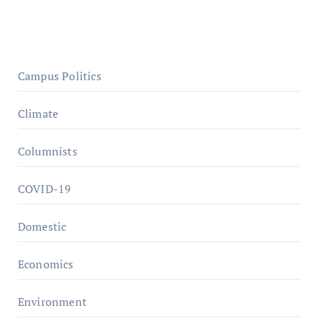
Campus Politics
Climate
Columnists
COVID-19
Domestic
Economics
Environment