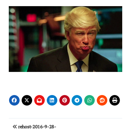
Post
rehost-2016-9-28-