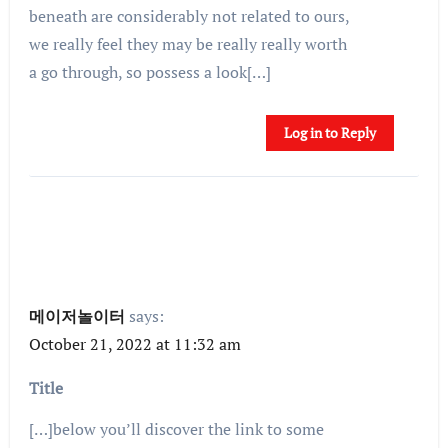
beneath are considerably not related to ours,
we really feel they may be really really worth
a go through, so possess a look[…]
Log in to Reply
메이저놀이터
says:
October 21, 2022 at 11:32 am
Title
[…]below you’ll discover the link to some