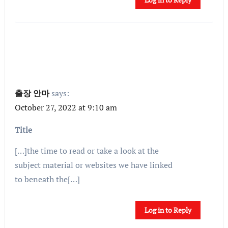
출장 안마
says:
October 27, 2022 at 9:10 am
Title
[…]the time to read or take a look at the
subject material or websites we have linked
to beneath the[…]
Log in to Reply