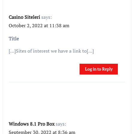
Casino Siteleri
says:
October 2, 2022 at 11:38 am
Title
[…]Sites of interest we have a link to[…]
Log in to Reply
Windows 8.1 Pro Box
says:
September 30, 2022 at 8:36 am