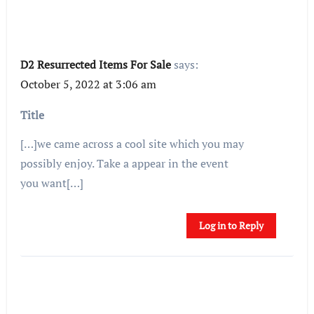
D2 Resurrected Items For Sale
says:
October 5, 2022 at 3:06 am
Title
[…]we came across a cool site which you may
possibly enjoy. Take a appear in the event
you want[…]
Log in to Reply