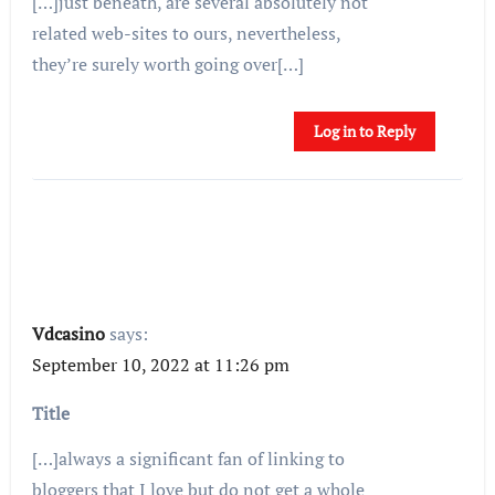
[…]just beneath, are several absolutely not
related web-sites to ours, nevertheless,
they’re surely worth going over[…]
Log in to Reply
Vdcasino
says:
September 10, 2022 at 11:26 pm
Title
[…]always a significant fan of linking to
bloggers that I love but do not get a whole