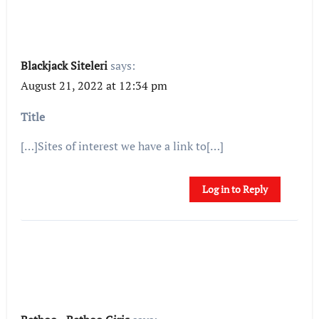
Blackjack Siteleri
says:
August 21, 2022 at 12:34 pm
Title
[…]Sites of interest we have a link to[…]
Log in to Reply