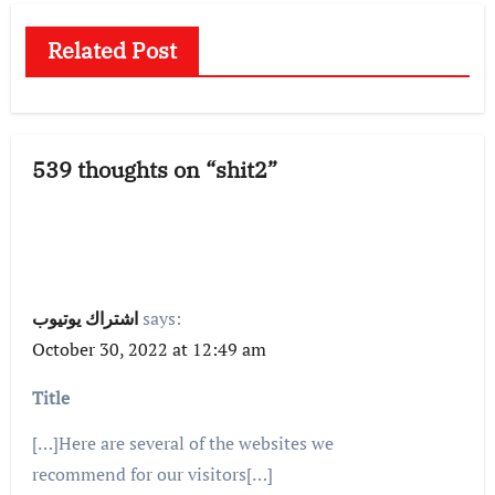
Related Post
539 thoughts on “shit2”
اشتراك يوتيوب
says:
October 30, 2022 at 12:49 am
Title
[…]Here are several of the websites we
recommend for our visitors[…]