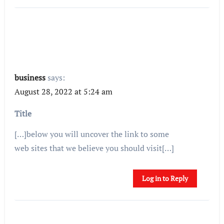
business
says:
August 28, 2022 at 5:24 am
Title
[…]below you will uncover the link to some
web sites that we believe you should visit[…]
Log in to Reply