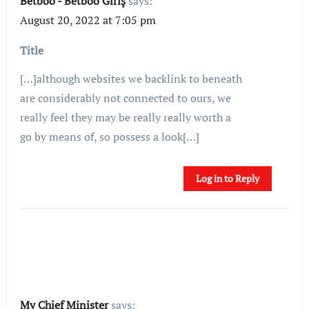
Betboo - Betboo Giriş
says:
August 20, 2022 at 7:05 pm
Title
[…]although websites we backlink to beneath
are considerably not connected to ours, we
really feel they may be really really worth a
go by means of, so possess a look[…]
Log in to Reply
My Chief Minister
says: