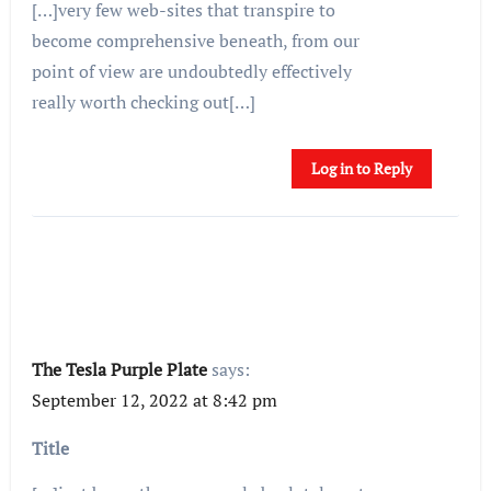
[…]very few web-sites that transpire to
become comprehensive beneath, from our
point of view are undoubtedly effectively
really worth checking out[…]
Log in to Reply
The Tesla Purple Plate
says:
September 12, 2022 at 8:42 pm
Title