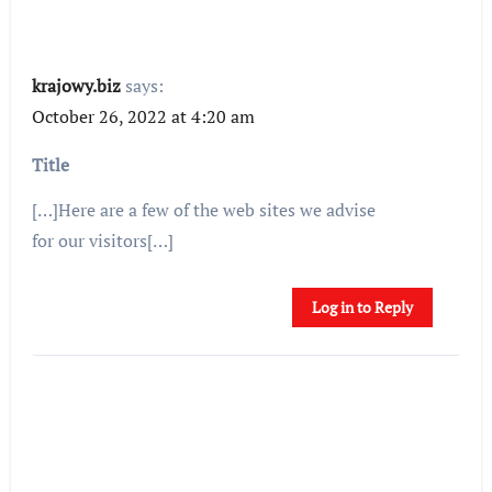
krajowy.biz
says:
October 26, 2022 at 4:20 am
Title
[…]Here are a few of the web sites we advise
for our visitors[…]
Log in to Reply