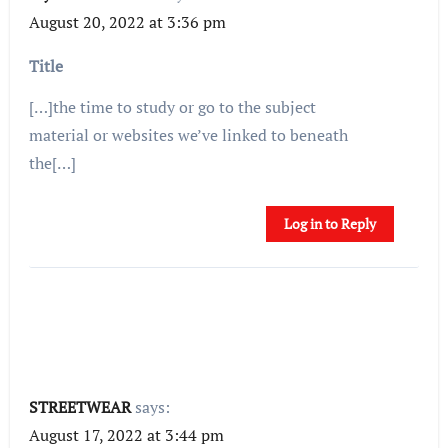
August 20, 2022 at 3:36 pm
Title
[…]the time to study or go to the subject
material or websites we’ve linked to beneath
the[…]
Log in to Reply
STREETWEAR
says:
August 17, 2022 at 3:44 pm