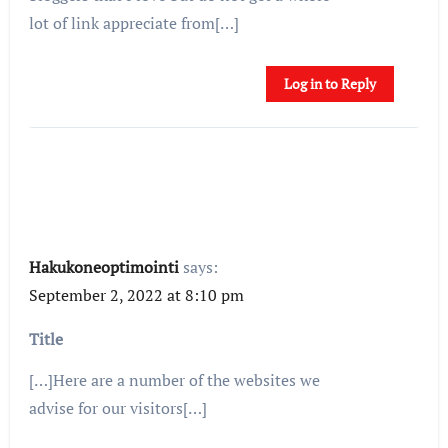
lot of link appreciate from[…]
Log in to Reply
Hakukoneoptimointi
says:
September 2, 2022 at 8:10 pm
Title
[…]Here are a number of the websites we
advise for our visitors[…]