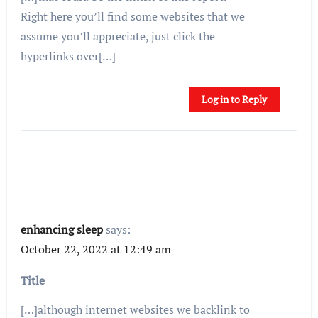
Right here you’ll find some websites that we
assume you’ll appreciate, just click the
hyperlinks over[…]
Log in to Reply
enhancing sleep
says:
October 22, 2022 at 12:49 am
Title
[…]although internet websites we backlink to