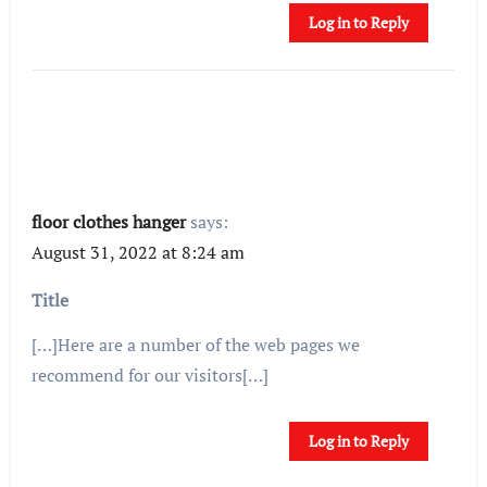
Log in to Reply
floor clothes hanger
says:
August 31, 2022 at 8:24 am
Title
[…]Here are a number of the web pages we
recommend for our visitors[…]
Log in to Reply