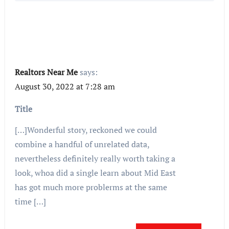
Realtors Near Me
says:
August 30, 2022 at 7:28 am
Title
[…]Wonderful story, reckoned we could
combine a handful of unrelated data,
nevertheless definitely really worth taking a
look, whoa did a single learn about Mid East
has got much more problerms at the same
time […]