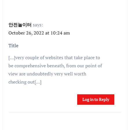
안전놀이터
says:
October 26, 2022 at 10:24 am
Title
[…]very couple of websites that take place to
be comprehensive beneath, from our point of
view are undoubtedly very well worth
checking out[…]
Log in to Reply