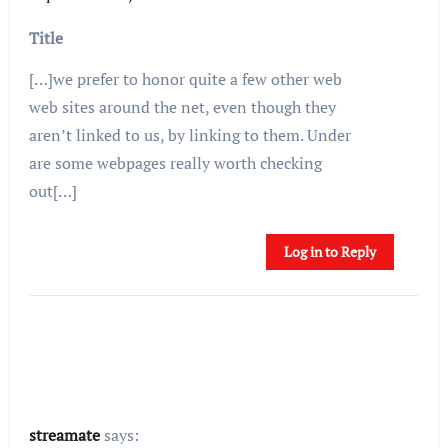
Title
[…]we prefer to honor quite a few other web
web sites around the net, even though they
aren’t linked to us, by linking to them. Under
are some webpages really worth checking
out[…]
Log in to Reply
streamate
says: