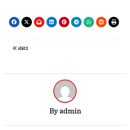
Post
shit2
navigation
By
admin