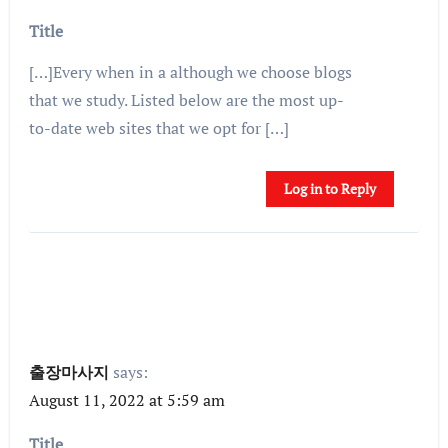
Title
[…]Every when in a although we choose blogs
that we study. Listed below are the most up-
to-date web sites that we opt for […]
Log in to Reply
출장마사지
says:
August 11, 2022 at 5:59 am
Title