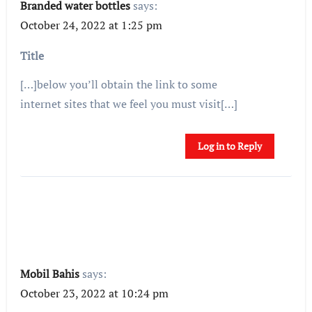
Branded water bottles
says:
October 24, 2022 at 1:25 pm
Title
[…]below you’ll obtain the link to some
internet sites that we feel you must visit[…]
Log in to Reply
Mobil Bahis
says:
October 23, 2022 at 10:24 pm