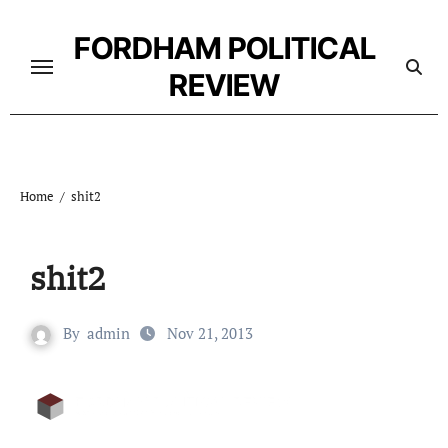
Skip
to
FORDHAM POLITICAL
content
REVIEW
Home
shit2
shit2
By
admin
Nov 21, 2013