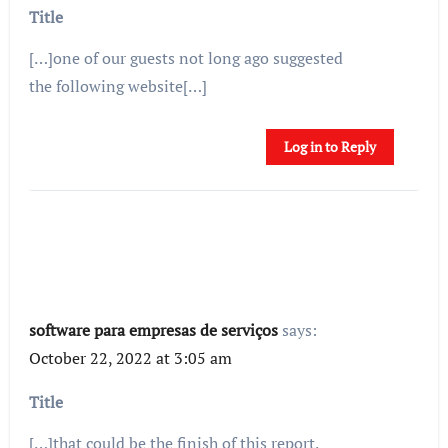
Title
[…]one of our guests not long ago suggested
the following website[…]
Log in to Reply
software para empresas de serviços
says:
October 22, 2022 at 3:05 am
Title
[…]that could be the finish of this report.