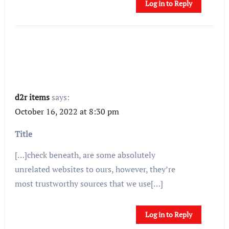
Log in to Reply
d2r items
says:
October 16, 2022 at 8:30 pm
Title
[…]check beneath, are some absolutely
unrelated websites to ours, however, they’re
most trustworthy sources that we use[…]
Log in to Reply