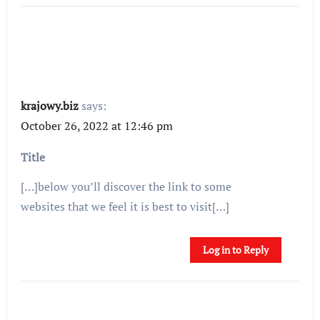
krajowy.biz
says:
October 26, 2022 at 12:46 pm
Title
[…]below you’ll discover the link to some
websites that we feel it is best to visit[…]
Log in to Reply