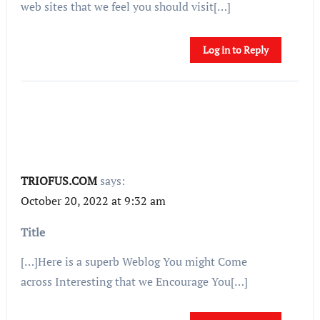
web sites that we feel you should visit[…]
Log in to Reply
TRIOFUS.COM
says:
October 20, 2022 at 9:32 am
Title
[…]Here is a superb Weblog You might Come
across Interesting that we Encourage You[…]