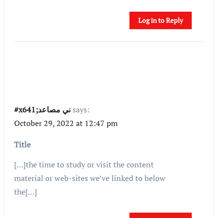
Log in to Reply
#x641;ني مصاعد
says:
October 29, 2022 at 12:47 pm
Title
[…]the time to study or visit the content
material or web-sites we’ve linked to below
the[…]