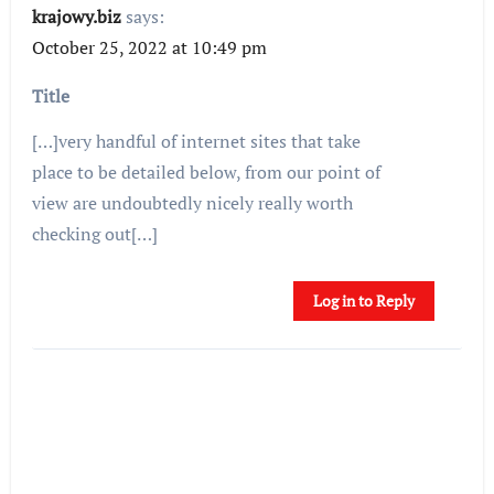
krajowy.biz
says:
October 25, 2022 at 10:49 pm
Title
[…]very handful of internet sites that take
place to be detailed below, from our point of
view are undoubtedly nicely really worth
checking out[…]
Log in to Reply