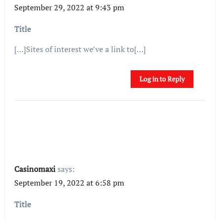
September 29, 2022 at 9:43 pm
Title
[…]Sites of interest we’ve a link to[…]
Log in to Reply
Casinomaxi
says:
September 19, 2022 at 6:58 pm
Title