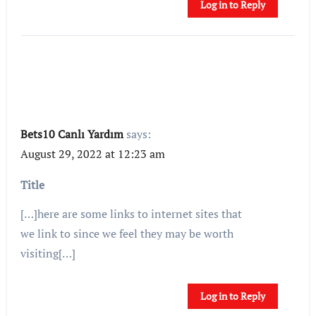
Log in to Reply
Bets10 Canlı Yardım
says:
August 29, 2022 at 12:23 am
Title
[…]here are some links to internet sites that
we link to since we feel they may be worth
visiting[…]
Log in to Reply