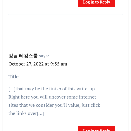
Log in to Reply
강남 레깅스룸
says:
October 27, 2022 at 9:35 am
Title
[…]that may be the finish of this write-up.
Right here you will uncover some internet
sites that we consider you’ll value, just click
the links over[…]
Log in to Reply