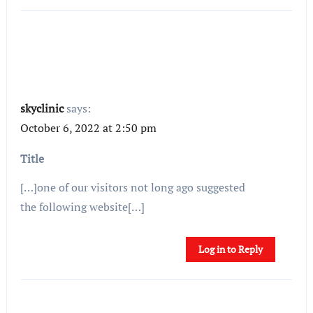
skyclinic
says:
October 6, 2022 at 2:50 pm
Title
[…]one of our visitors not long ago suggested
the following website[…]
Log in to Reply