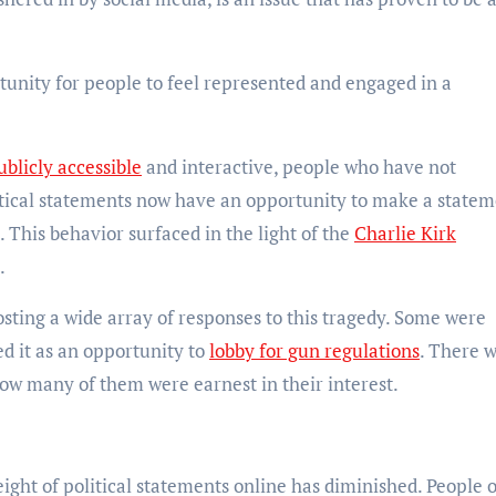
tunity for people to feel represented and engaged in a
blicly accessible
and interactive, people who have not
itical statements now have an opportunity to make a state
. This behavior surfaced in the light of the
Charlie Kirk
s.
sting a wide array of responses to this tragedy. Some were
ed it as an opportunity to
lobby for gun regulations
. There 
 how many of them were earnest in their interest.
eight of political statements online has diminished. People 