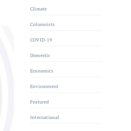
Climate
Columnists
COVID-19
Domestic
Economics
Environment
Featured
International