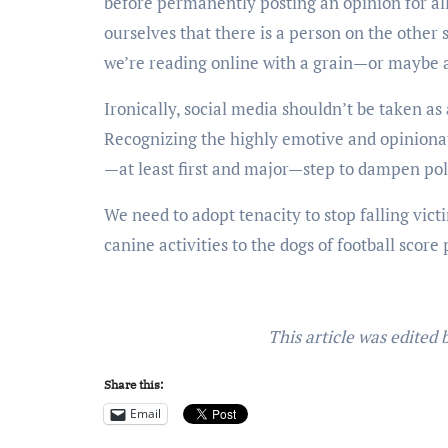
before permanently posting an opinion for all
ourselves that there is a person on the other
we’re reading online with a grain—or maybe a
Ironically, social media shouldn’t be taken as 
Recognizing the highly emotive and opinionate
—at least first and major—step to dampen pol
We need to adopt tenacity to stop falling vict
canine activities to the dogs of football score
This article was edited
Share this:
Email