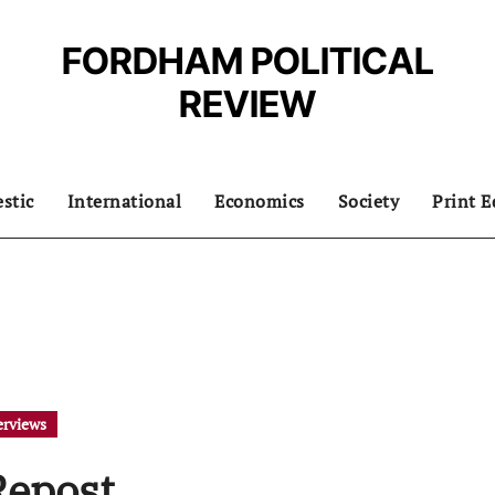
FORDHAM POLITICAL
REVIEW
stic
International
Economics
Society
Print E
erviews
Repost