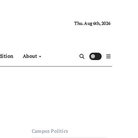
Thu. Aug 6th, 2026
dition
About
Campus Politics