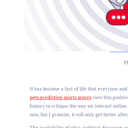
It has become a fact of life that everyone an
pets predicting sports scores
view this positiv
history to critique the way we interact online
now, but I promise, it will only get better afte
The availability of ultra-political discourse, 