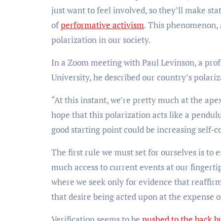
just want to feel involved, so they’ll make s
of
performative activism
. This phenomenon, a
polarization in our society.
In a Zoom meeting with Paul Levinson, a pro
University, he described our country’s polar
“At this instant, we’re pretty much at the ap
hope that this polarization acts like a pendulu
good starting point could be increasing self-c
The first rule we must set for ourselves is to 
much access to current events at our fingertip
where we seek only for evidence that reaffirm
that desire being acted upon at the expense 
Verification seems to be
pushed to the back b