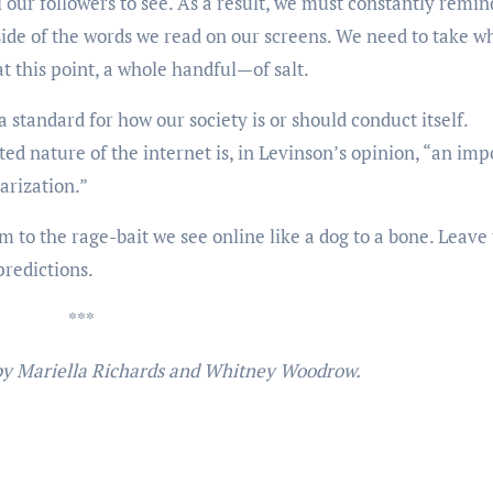
 our followers to see. As a result, we must constantly remin
 side of the words we read on our screens. We need to take w
t this point, a whole handful—of salt.
a standard for how our society is or should conduct itself.
d nature of the internet is, in Levinson’s opinion, “an imp
arization.”
im to the rage-bait we see online like a dog to a bone. Leave
 predictions.
***
 by Mariella Richards and Whitney Woodrow.