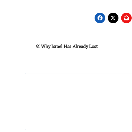
Post
Why Israel Has Already Lost
navigation