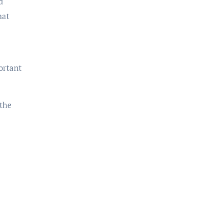
d
hat
ortant
 the