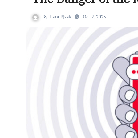
By
Lara Ejzak
Oct 2, 2025