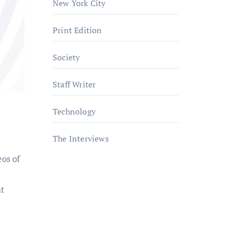
New York City
Print Edition
Society
Staff Writer
Technology
The Interviews
eos of
ht
a