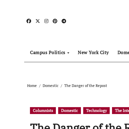
Skip
to
content
Campus Politics
New York City
Dome
Home
Domestic
The Danger of the Repost
Columnists
Domestic
Technology
The Int
The Danger of the 