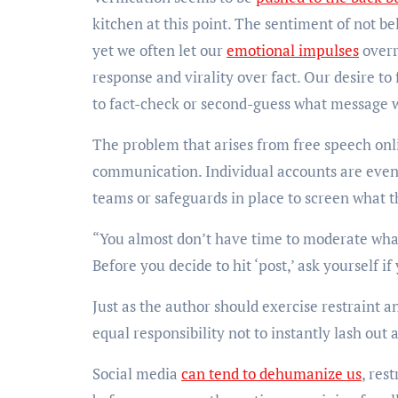
kitchen at this point. The sentiment of not b
yet we often let our
emotional impulses
overr
response and virality over fact. Our desire to
to fact-check or second-guess what message 
The problem that arises from free speech onli
communication. Individual accounts are even 
teams or safeguards in place to screen what th
“You almost don’t have time to moderate what
Before you decide to hit ‘post,’ ask yourself i
Just as the author should exercise restraint 
equal responsibility not to instantly lash out
Social media
can tend to dehumanize us
, res