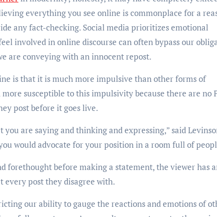
elieving everything you see online is commonplace for a rea
ide any fact-checking. Social media prioritizes emotional
 feel involved in online discourse can often bypass our oblig
we are conveying with an innocent repost.
ne is that it is much more impulsive than other forms of
more susceptible to this impulsivity because there are no 
ey post before it goes live.
 you are saying and thinking and expressing,” said Levinso
f you would advocate for your position in a room full of peop
and forethought before making a statement, the viewer has 
 at every post they disagree with.
tricting our ability to gauge the reactions and emotions of ot