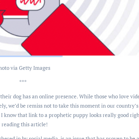
Photo via Getty Images
***
d their dog has an online presence. While those who love vid
ely, we’d be remiss not to take this moment in our country’s
. I know that link to a prophetic puppy looks really good rig
r reading this article!
ushered in by social media, is an issue that has proven to be 