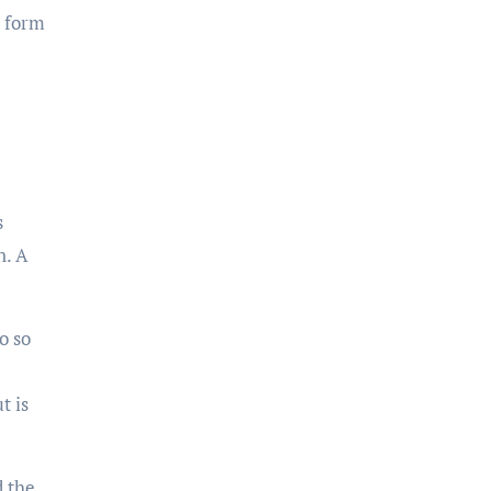
a form
s
n. A
o so
t is
d the