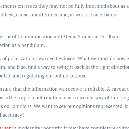
tatements on issues they may not be fully informed about as 
t best, causes indifference and, at worst, exacerbates
fessor of Communication and Media Studies at Fordham
ization as a pendulum.
ex of polarization,” warned Levinson. What we must do now i
m, and if so, find a way to swing it back in the right directio
ontrol and regulating our online actions.
ensure that the information we receive is reliable. A caveat t
s is the trap of confirmation bias, a circular way of thinking
s our opinions. We want to see our opinions represented, bu
of accuracy?
urner
in modernity; honestly, it may have completely exite