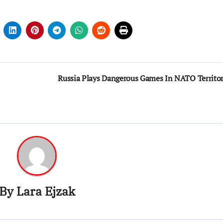
Russia Plays Dangerous Games In NATO Territo
By
Lara Ejzak