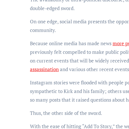
double-edged sword.
On one edge, social media presents the oppor
community.
Because online media has made news
more pu
previously felt compelled to make public pol
on current events that will be widely received
assassination
and various other recent event
Instagram stories were flooded with people po
sympathetic to Kirk and his family; others us
so many posts that it raised questions about
Thus, the other side of the sword.
With the ease of hitting “Add To Story,” the w