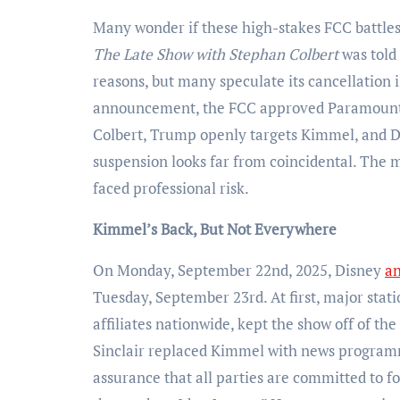
Many wonder if these high-stakes FCC battl
The Late Show with Stephan Colbert
was told
reasons, but many speculate its cancellation i
announcement, the FCC approved Paramount’s
Colbert, Trump openly targets Kimmel, and Di
suspension looks far from coincidental. The m
faced professional risk.
Kimmel’s Back, But Not Everywhere
On Monday, September 22nd, 2025, Disney
a
Tuesday, September 23rd. At first, major stat
affiliates nationwide, kept the show off of t
Sinclair replaced Kimmel with news progra
assurance that all parties are committed to f