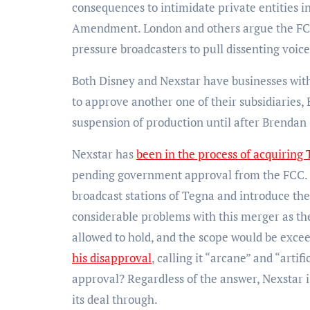
consequences to intimidate private entities in
Amendment. London and others argue the FCC 
pressure broadcasters to pull dissenting voice
Both Disney and Nexstar have businesses with
to approve another one of their subsidiaries,
suspension of production until after Brenda
Nexstar has
been in the process of acquiring
pending government approval from the FCC. Un
broadcast stations of Tegna and introduce them
considerable problems with this merger as th
allowed to hold, and the scope would be excee
his disapproval
, calling it “arcane” and “arti
approval? Regardless of the answer, Nexstar 
its deal through.