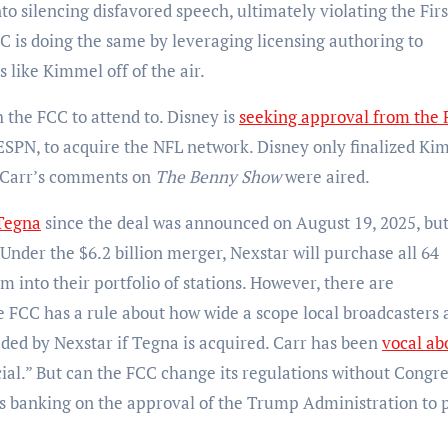
to silencing disfavored speech, ultimately violating the Firs
is doing the same by leveraging licensing authoring to
s like Kimmel off of the air.
 the FCC to attend to. Disney is
seeking approval from the
 ESPN, to acquire the NFL network. Disney only finalized Ki
n Carr’s comments on
The Benny Show
were aired.
 Tegna
since the deal was announced on August 19, 2025, but 
der the $6.2 billion merger, Nexstar will purchase all 64
 into their portfolio of stations. However, there are
e FCC has a rule about how wide a scope local broadcasters 
ded by Nexstar if Tegna is acquired. Carr has been
vocal ab
ficial.” But can the FCC change its regulations without Congr
is banking on the approval of the Trump Administration to 