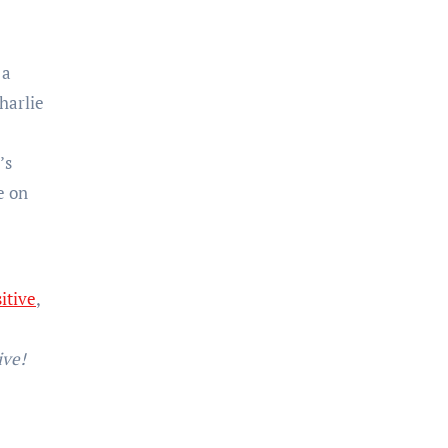
 a
harlie
’s
e on
itive
,
ve!