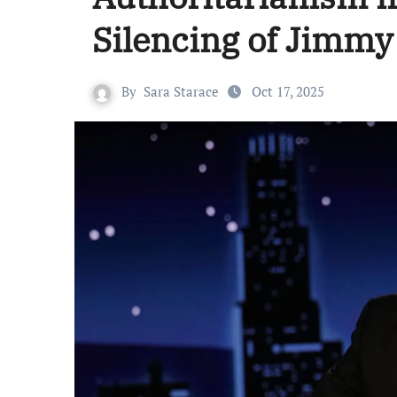
Silencing of Jimm
By
Sara Starace
Oct 17, 2025