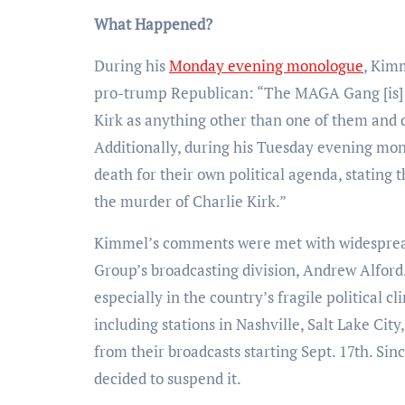
What Happened?
During his
Monday evening monologue
, Kimm
pro-trump Republican: “The MAGA Gang [is] d
Kirk as anything other than one of them and do
Additionally, during his Tuesday evening mon
death for their own political agenda, stating
the murder of Charlie Kirk.”
Kimmel’s comments were met with widespread 
Group’s broadcasting division, Andrew Alfor
especially in the country’s fragile political c
including stations in Nashville, Salt Lake Cit
from their broadcasts starting Sept. 17th. Si
decided to suspend it.