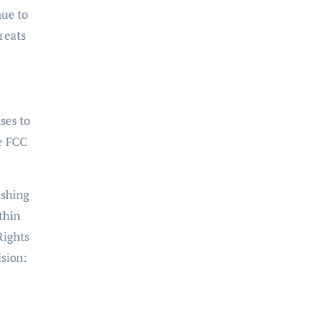
nue to
reats
nses to
he FCC
ushing
thin
Rights
ision: