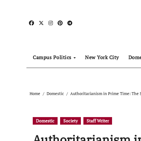
Skip
to
content
Campus Politics
New York City
Dome
Home
Domestic
Authoritarianism in Prime Time: The 
Domestic
Society
Staff Writer
Authoritarianism i