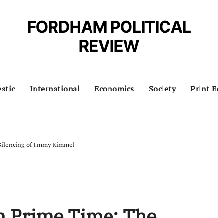
FORDHAM POLITICAL
REVIEW
stic
International
Economics
Society
Print E
Silencing of Jimmy Kimmel
n Prime Time: The