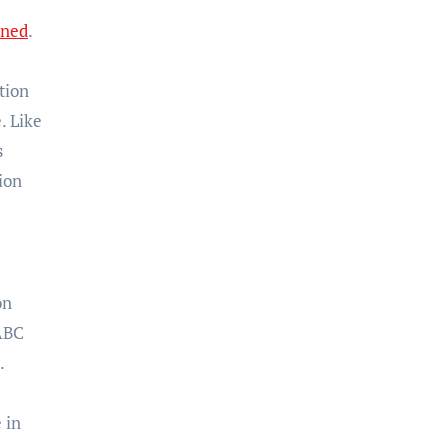
ined
.
tion
. Like
s
ion
on
 ABC
.
 in