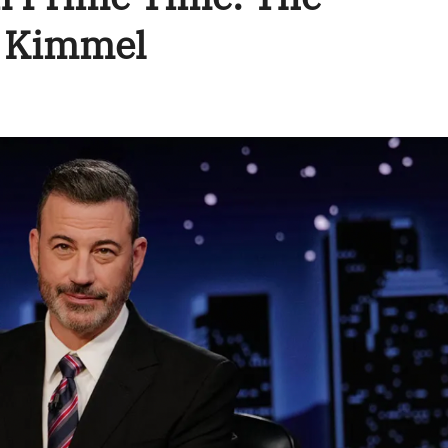
y Kimmel