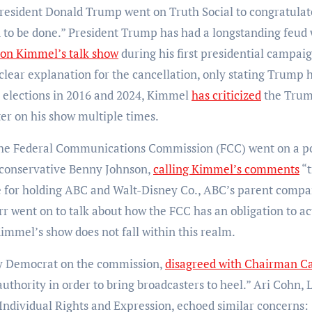
. President Donald Trump went on Truth Social to congratula
d to be done.” President Trump has had a longstanding feud 
 on Kimmel’s talk show
during his first presidential campaig
lear explanation for the cancellation, only stating Trump 
 elections in 2016 and 2024, Kimmel
has criticized
the Tru
er on his show multiple times.
 the Federal Communications Commission (FCC) went on a p
g conservative Benny Johnson,
calling Kimmel’s comments
“t
ase for holding ABC and Walt-Disney Co., ABC’s parent compa
r went on to talk about how the FCC has an obligation to ac
Kimmel’s show does not fall within this realm.
y Democrat on the commission,
disagreed with Chairman C
uthority in order to bring broadcasters to heel.” Ari Cohn, 
 Individual Rights and Expression, echoed similar concerns: