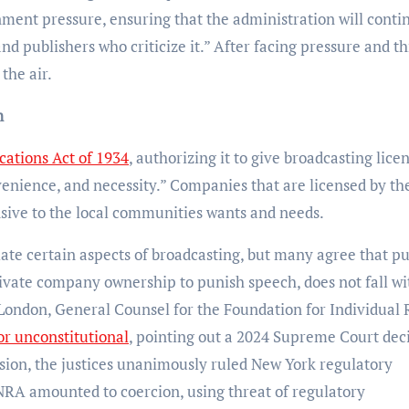
ent pressure, ensuring that the administration will conti
nd publishers who criticize it.” After facing pressure and th
the air.
n
ations Act of 1934
, authorizing it to give broadcasting lice
nvenience, and necessity.” Companies that are licensed by t
nsive to the local communities wants and needs.
te certain aspects of broadcasting, but many agree that p
rivate company ownership to punish speech, does not fall wi
 London, General Counsel for the Foundation for Individual 
or unconstitutional
, pointing out a 2024 Supreme Court dec
cision, the justices unanimously ruled New York regulatory
NRA amounted to coercion, using threat of regulatory