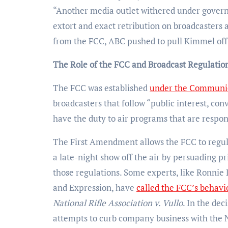
“Another media outlet withered under governm
extort and exact retribution on broadcasters a
from the FCC, ABC pushed to pull Kimmel off 
The Role of the FCC and Broadcast Regulatio
The FCC was established
under the Communic
broadcasters that follow “public interest, co
have the duty to air programs that are respo
The First Amendment allows the FCC to regula
a late-night show off the air by persuading p
those regulations. Some experts, like Ronnie
and Expression, have
called the FCC’s behavi
National Rifle Association v. Vullo
. In the de
attempts to curb company business with the 