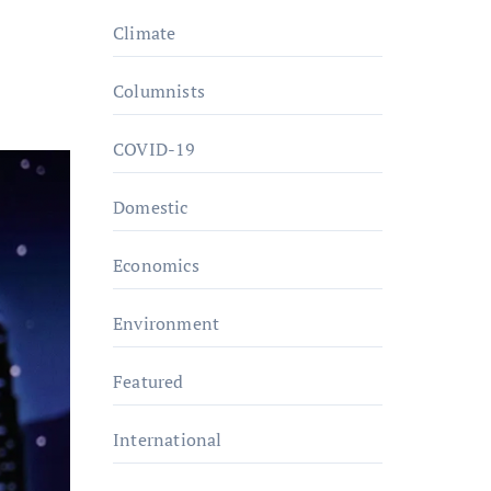
Climate
Columnists
COVID-19
Domestic
Economics
Environment
Featured
International