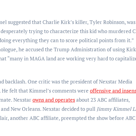
el suggested that Charlie Kirk’s killer, Tyler Robinson, was
esperately trying to characterize this kid who murdered C
ing everything they can to score political points from it.”
ologue, he accused the Trump Administration of using Kirk
 that “many in MAGA land are working very hard to capitaliz
backlash. One critic was the president of Nexstar Media
d. He felt that Kimmel’s comments were
offensive and insens
limate. Nexstar
owns and operates
about 23 ABC affiliates,
y, and New Orleans. Nexstar decided to pull
Jimmy Kimmel Li
nclair, another ABC affiliate, preempted the show before ABC