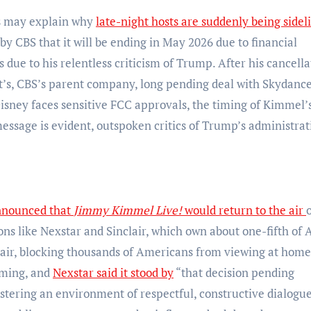
es may explain why
late-night hosts are suddenly being sidel
 by CBS that it will be ending in May 2026 due to financial
s due to his relentless criticism of Trump. After his cancella
, CBS’s parent company, long pending deal with Skydance
sney faces sensitive FCC approvals, the timing of Kimmel’
essage is evident, outspoken critics of Trump’s administrat
nnounced that
Jimmy Kimmel Live!
would return to the air
ions like Nexstar and Sinclair, which own about one-fifth of
he air, blocking thousands of Americans from viewing at home
mming, and
Nexstar said it stood by
“that decision pending
ostering an environment of respectful, constructive dialogue