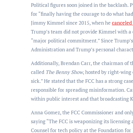
Political figures soon joined in the backlash
for “finally having the courage to do what ha
Jimmy Kimmel since 2015, when he
canceled
Trump’s team did not provide Kimmel with a c
“major political commitment.” Since Trump’s
Administration and Trump’s personal charact
Additionally, Brendan Carr, the chairman of
called
The Benny Show
, hosted by right-win
sick.” He stated that the FCC has a strong c
responsible for spreading misinformation. Car
within public interest and that broadcasting 
Anna Gomez, the FCC Commissioner and onl
saying “The FCC is weaponizing its licensing a
Counsel for tech policy at the Foundation for