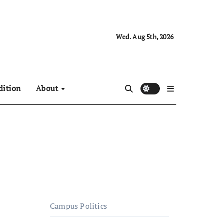
Wed. Aug 5th, 2026
dition
About
Campus Politics