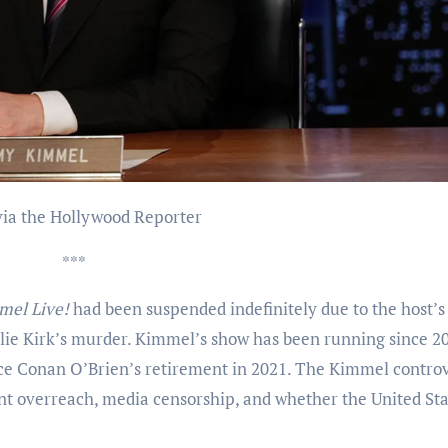
 via the Hollywood Reporter
***
mel Live!
had been suspended indefinitely due to the host’s
lie Kirk’s murder. Kimmel’s show has been running since 2
ince Conan O’Brien’s retirement in 2021. The Kimmel contro
t overreach, media censorship, and whether the United Stat