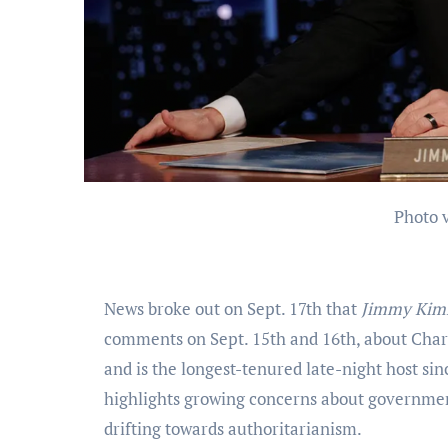
Photo
News broke out on Sept. 17th that
Jimmy Kim
comments on Sept. 15th and 16th, about Char
and is the longest-tenured late-night host s
highlights growing concerns about governmen
drifting towards authoritarianism.