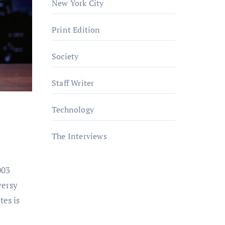
New York City
Print Edition
Society
Staff Writer
Technology
The Interviews
003
versy
es is