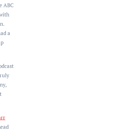
te ABC
with
n.
had a
mp
odcast
ruly
ny,
t
arr
Lead