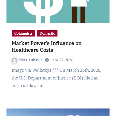
Columnists
Domestic
Market Power’s Influence on
Healthcare Costs
Nora Lukavic
Apr 27, 2026
Image via WellSteps *** On March 26th, 2026,
the U.S. Department of Justice (DOJ) filed an
antitrust lawsuit…