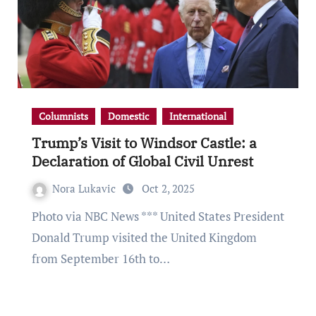
Columnists
Domestic
International
Trump’s Visit to Windsor Castle: a
Declaration of Global Civil Unrest
Nora Lukavic
Oct 2, 2025
Photo via NBC News *** United States President
Donald Trump visited the United Kingdom
from September 16th to…