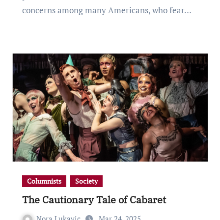
concerns among many Americans, who fear…
Columnists
Society
The Cautionary Tale of Cabaret
Nora Lukavic
Mar 24, 2025