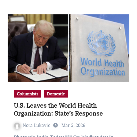
Columnists
Domestic
U.S. Leaves the World Health
Organization: State’s Response
Nora Lukavic
Mar 5, 2026