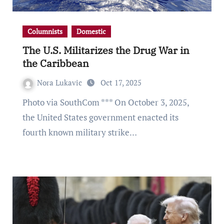
Columnists
Domestic
The U.S. Militarizes the Drug War in
the Caribbean
Nora Lukavic
Oct 17, 2025
Photo via SouthCom *** On October 3, 2025,
the United States government enacted its
fourth known military strike…