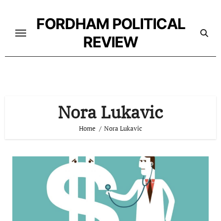
Skip
to
FORDHAM POLITICAL
content
REVIEW
Nora Lukavic
Home
Nora Lukavic