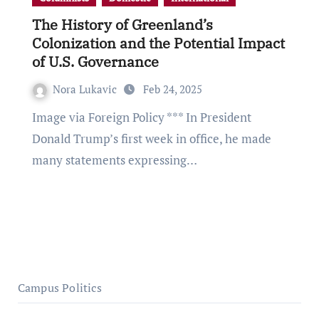
The History of Greenland’s
Colonization and the Potential Impact
of U.S. Governance
Nora Lukavic
Feb 24, 2025
Image via Foreign Policy *** In President
Donald Trump’s first week in office, he made
many statements expressing…
Campus Politics