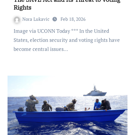
Rights
Nora Lukavic
Feb 18, 2026
Image via UCONN Today *** In the United
States, election security and voting rights have
become central issues…