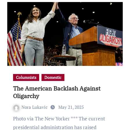
Columnists
Domestic
The American Backlash Against
Oligarchy
Nora Lukavic
May 21, 2025
Photo via The New Yorker *** The current
presidential administration has raised