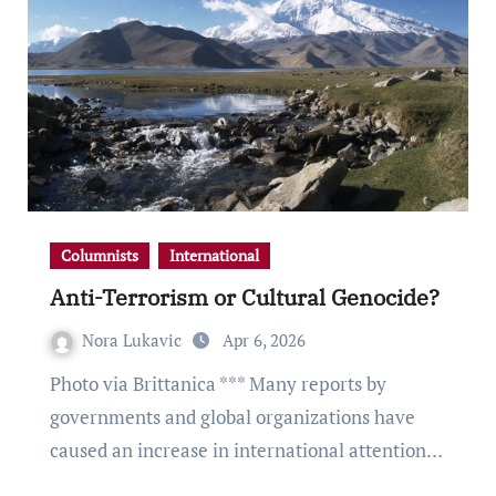
Columnists
International
Anti-Terrorism or Cultural Genocide?
Nora Lukavic
Apr 6, 2026
Photo via Brittanica *** Many reports by
governments and global organizations have
caused an increase in international attention…