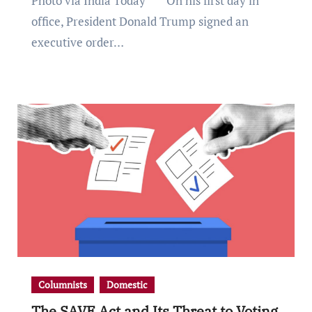
Photo via India Today *** On his first day in
office, President Donald Trump signed an
executive order…
Columnists
Domestic
The SAVE Act and Its Threat to Voting