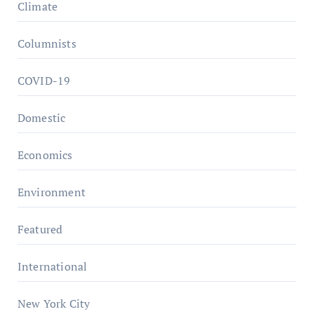
Climate
Columnists
COVID-19
Domestic
Economics
Environment
Featured
International
New York City