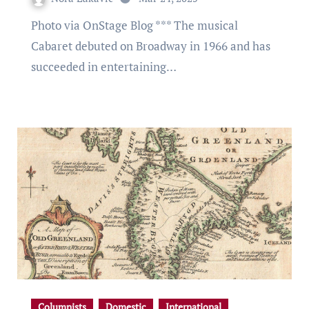
Photo via OnStage Blog *** The musical
Cabaret debuted on Broadway in 1966 and has
succeeded in entertaining…
Columnists
Domestic
International