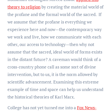
theory to religion
by creating the material world of
the profane and the formal world of the sacred. If
we assume that the profane is everything we
experience here and now—the contemporary way
we work and live, how we communicate with each
other, our access to technology—then why not
assume that the sacred, ideal world of forms exists
in the distant future? A caveman would think of a
cross-country phone call as some sort of divine
intervention, but to us, it is the norm allowed by
scientific advancement. Examining this extreme
example of time and space can help us understand
the historical theories of Karl Marx.
College has not yet turned me into a
Fox News-