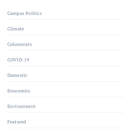
Campus Politics
Climate
Columnists
COVID-19
Domestic
Economics
Environment
Featured