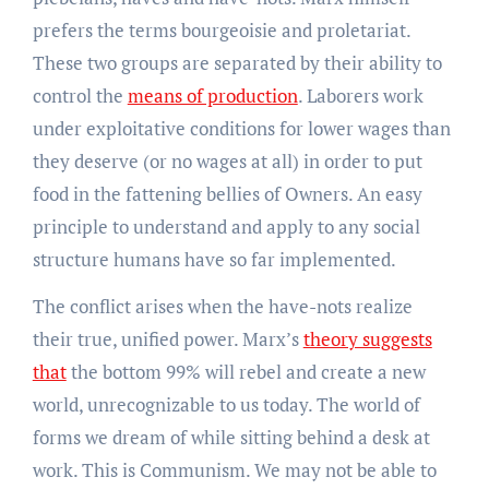
prefers the terms bourgeoisie and proletariat.
These two groups are separated by their ability to
control the
means of production
. Laborers work
under exploitative conditions for lower wages than
they deserve (or no wages at all) in order to put
food in the fattening bellies of Owners. An easy
principle to understand and apply to any social
structure humans have so far implemented.
The conflict arises when the have-nots realize
their true, unified power. Marx’s
theory suggests
that
the bottom 99% will rebel and create a new
world, unrecognizable to us today. The world of
forms we dream of while sitting behind a desk at
work. This is Communism. We may not be able to