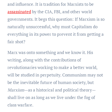
and influence. It is tradition for Marxists to be
assassinated
by the CIA, FBI, and other world
governments. It begs this question: If Marxism is so
naturally unsuccessful, why must Capitalism do
everything in its power to prevent it from getting a
fair shot?
Marx was onto something and we know it. His
writing, along with the contributions of
revolutionaries working to make a better world,
will be studied in perpetuity. Communism may not
be the inevitable future of human society, but
Marxism
—as a historical and political theory—
shall live on as long as we live under the fog of
class warfare.