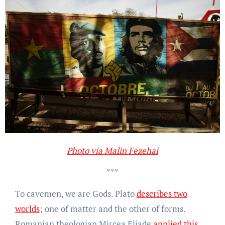
Photo via Malin Fezehai
***
To cavemen, we are Gods. Plato
describes two
worlds
; one of matter and the other of forms.
Romanian theologian Mircea Eliade
applied this