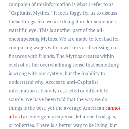
campaign of misinformation is what I refer to as
“Capitalist Mythos.” It feels foggy for us to discuss
these things, like we are doing it under someone’s
watchful eye. This is another part of the all-
encompassing Mythos. We are made to feel bad for
comparing wages with coworkers or discussing our
finances with friends. The Mythos creates within
each of us the overwhelming sense that something
is wrong with our system, but the inability to
understand why. Access to anti-Capitalist
information is heavily restricted or difficult to
source. We have been told that the way we do
things is the best, yet the average American
cannot
afford
an emergency expense, let alone food, gas,
or toiletries. There is a better way to be living, but