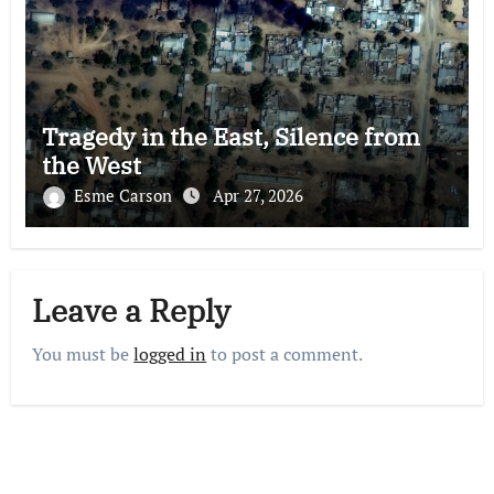
Tragedy in the East, Silence from
the West
Esme Carson
Apr 27, 2026
Leave a Reply
You must be
logged in
to post a comment.