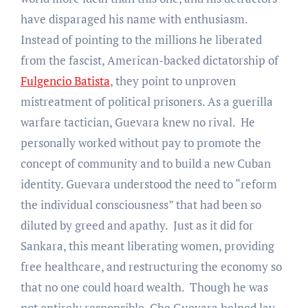
have disparaged his name with enthusiasm.
Instead of pointing to the millions he liberated
from the fascist, American-backed dictatorship of
Fulgencio Batista
, they point to unproven
mistreatment of political prisoners. As a guerilla
warfare tactician, Guevara knew no rival. He
personally worked without pay to promote the
concept of community and to build a new Cuban
identity. Guevara understood the need to “reform
the individual consciousness” that had been so
diluted by greed and apathy. Just as it did for
Sankara, this meant liberating women, providing
free healthcare, and restructuring the economy so
that no one could hoard wealth. Though he was
not entirely responsible, Che Guevara helped lay