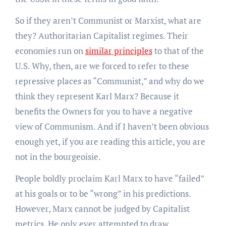
So if they aren’t Communist or Marxist, what are
they? Authoritarian Capitalist regimes. Their
economies run on
similar principles
to that of the
U.S. Why, then, are we forced to refer to these
repressive places as “Communist,” and why do we
think they represent Karl Marx? Because it
benefits the Owners for you to have a negative
view of Communism. And if I haven’t been obvious
enough yet, if you are reading this article, you are
not in the bourgeoisie.
People boldly proclaim Karl Marx to have “failed”
at his goals or to be “wrong” in his predictions.
However, Marx cannot be judged by Capitalist
metrics. He only ever attempted to draw