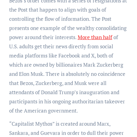
Bezos’s order comes with a series of resignations at
the Post that happen to align with goals of
controlling the flow of information. The Post
presents one example of the wealthy consolidating
power around their interests.
More than half
of
U.S. adults get their news directly from social
media platforms like Facebook and X, both of
which are owned by billionaires Mark Zuckerberg
and Elon Musk. There is absolutely no coincidence
that Bezos, Zuckerberg, and Musk were all
attendants of Donald Trump’s inauguration and
participants in his ongoing authoritarian takeover
of the American government.
“Capitalist Mythos” is created around Marx,
Sankara, and Guevara in order to dull their power