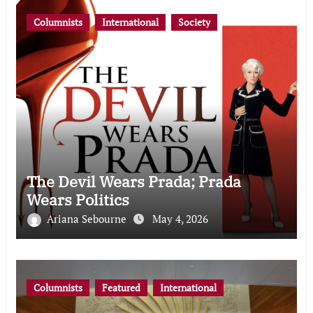
Columnists
International
Society
The Devil Wears Prada; Prada
Wears Politics
Ariana Sebourne
May 4, 2026
Columnists
Featured
International