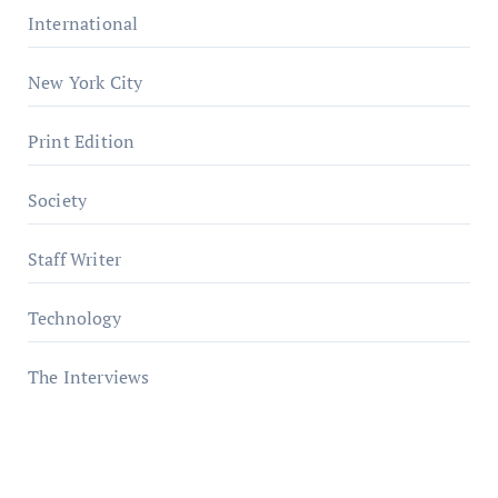
International
New York City
Print Edition
Society
Staff Writer
Technology
The Interviews