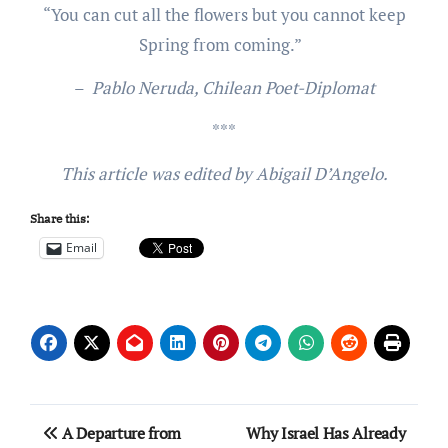
“You can cut all the flowers but you cannot keep
Spring from coming.”
–
Pablo Neruda, Chilean Poet-Diplomat
***
This article was edited by Abigail D’Angelo.
Share this:
Email
Post
A Departure from
Why Israel Has Already