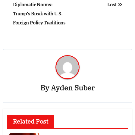
navigation
Diplomatic Norms:
Lost
Trump’s Break with U.S.
Foreign Policy Traditions
By
Ayden Suber
Related Post