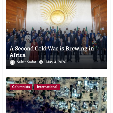
A Second Cold War is Brewing in
Africa
Sahir Sadat
May 4, 2026
Columnists
International