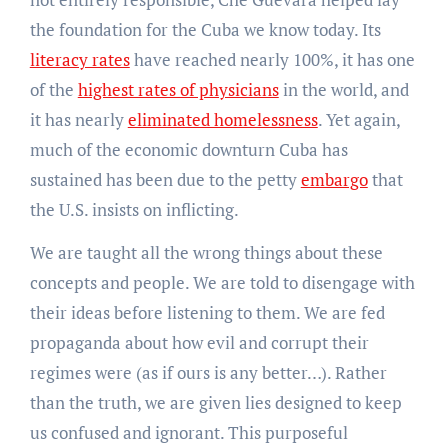
the foundation for the Cuba we know today. Its
literacy rates
have reached nearly 100%, it has one
of the
highest rates of physicians
in the world, and
it has nearly
eliminated homelessness
. Yet again,
much of the economic downturn Cuba has
sustained has been due to the petty
embargo
that
the U.S. insists on inflicting.
We are taught all the wrong things about these
concepts and people. We are told to disengage with
their ideas before listening to them. We are fed
propaganda about how evil and corrupt their
regimes were (as if ours is any better…). Rather
than the truth, we are given lies designed to keep
us confused and ignorant. This purposeful