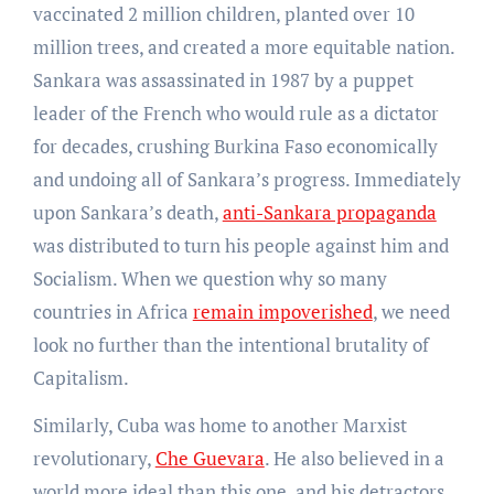
vaccinated 2 million children, planted over 10
million trees, and created a more equitable nation.
Sankara was assassinated in 1987 by a puppet
leader of the French who would rule as a dictator
for decades, crushing Burkina Faso economically
and undoing all of Sankara’s progress. Immediately
upon Sankara’s death,
anti-Sankara propaganda
was distributed to turn his people against him and
Socialism. When we question why so many
countries in Africa
remain impoverished
, we need
look no further than the intentional brutality of
Capitalism.
Similarly, Cuba was home to another Marxist
revolutionary,
Che Guevara
. He also believed in a
world more ideal than this one, and his detractors