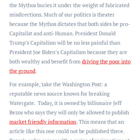
the Mythos buries it under the weight of fabricated
misdirections. Much of our politics is theater
because the Mythos dictates that both sides be pro-
Capitalist and anti-Human. President Donald
Trump’s Capitalism will be no less painful than
President Joe Biden’s Capitalism because they are
both wealthy and benefit from
driving the poor into
the ground
.
For example, take the Washington Post: a
reputable news source known for breaking
Watergate. Today, it is owned by billionaire Jeff
Bezos who says they will only be allowed to publish
market friendly information
. This means that an
article like this one could not be published there.