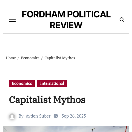
Skip
to
FORDHAM POLITICAL
content
REVIEW
Home
Economics
Capitalist Mythos
Economics
International
Capitalist Mythos
By
Ayden Suber
Sep 26, 2025