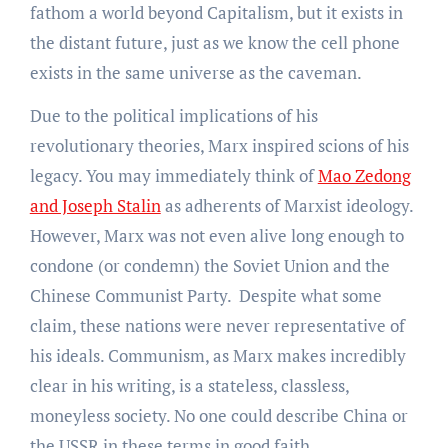
fathom a world beyond Capitalism, but it exists in
the distant future, just as we know the cell phone
exists in the same universe as the caveman.
Due to the political implications of his
revolutionary theories, Marx inspired scions of his
legacy. You may immediately think of
Mao Zedong
and Joseph Stalin
as adherents of Marxist ideology.
However, Marx was not even alive long enough to
condone (or condemn) the Soviet Union and the
Chinese Communist Party. Despite what some
claim, these nations were never representative of
his ideals. Communism, as Marx makes incredibly
clear in his writing, is a stateless, classless,
moneyless society. No one could describe China or
the USSR in these terms in good faith.