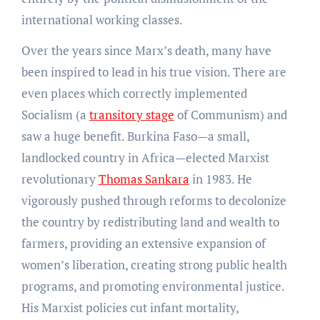
international working classes.
Over the years since Marx’s death, many have
been inspired to lead in his true vision. There are
even places which correctly implemented
Socialism (a
transitory stage
of Communism) and
saw a huge benefit. Burkina Faso—a small,
landlocked country in Africa—elected Marxist
revolutionary
Thomas Sankara
in 1983. He
vigorously pushed through reforms to decolonize
the country by redistributing land and wealth to
farmers, providing an extensive expansion of
women’s liberation, creating strong public health
programs, and promoting environmental justice.
His Marxist policies cut infant mortality,