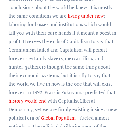
conclusions about the world he knew. It is mostly
the same conditions we are
living under now
;
laboring for bosses and institutions which would
kill you with their bare hands if it meant a boost in
profit. It serves the ends of Capitalism to say that
Communism failed and Capitalism will persist
forever. Certainly slavers, mercantilists, and
hunter-gatherers thought the same thing about
their economic systems, but it is silly to say that
the world we live in now is the one that will exist
forever. In 1992, Francis Fukuyama predicted that
history would end
with Capitalist Liberal
Democracy, yet we are firmly existing inside a new
political era of
Global Populism
—fueled almost
entirely by the political disillusionment of the