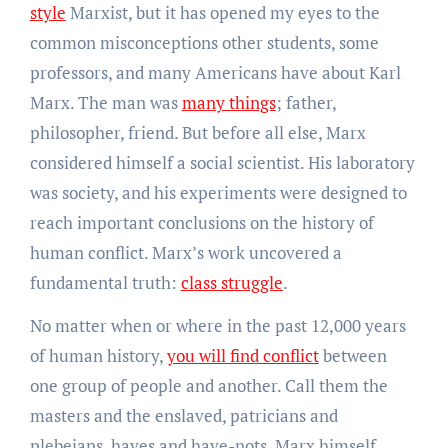
style
Marxist, but it has opened my eyes to the
common misconceptions other students, some
professors, and many Americans have about Karl
Marx. The man was
many things
; father,
philosopher, friend. But before all else, Marx
considered himself a social scientist. His laboratory
was society, and his experiments were designed to
reach important conclusions on the history of
human conflict. Marx’s work uncovered a
fundamental truth:
class struggle
.
No matter when or where in the past 12,000 years
of human history,
you will find conflict
between
one group of people and another. Call them the
masters and the enslaved, patricians and
plebeians, haves and have-nots. Marx himself