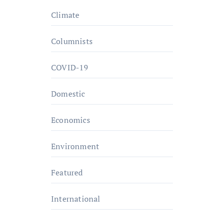
Climate
Columnists
COVID-19
Domestic
Economics
Environment
Featured
International