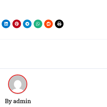
By
admin