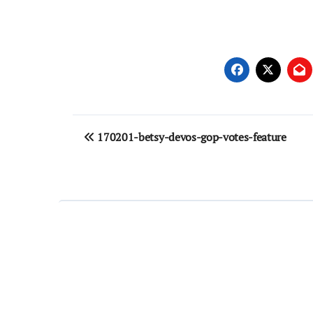
Post
170201-betsy-devos-gop-votes-feature
navigation