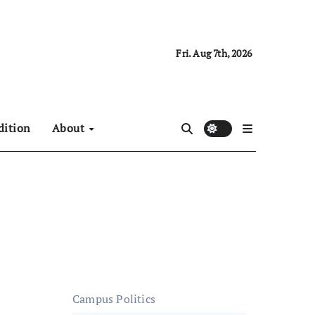
Fri. Aug 7th, 2026
dition
About
Campus Politics