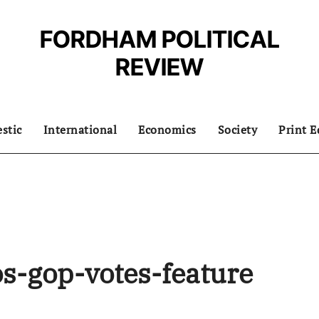
FORDHAM POLITICAL
REVIEW
stic
International
Economics
Society
Print E
s-gop-votes-feature