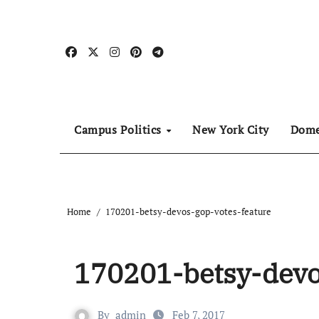
Skip
to
content
Campus Politics
New York City
Dome
Home
170201-betsy-devos-gop-votes-feature
170201-betsy-devo
By
admin
Feb 7, 2017