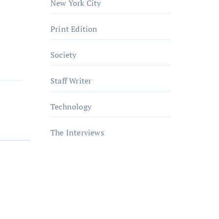
New York City
Print Edition
Society
Staff Writer
Technology
The Interviews