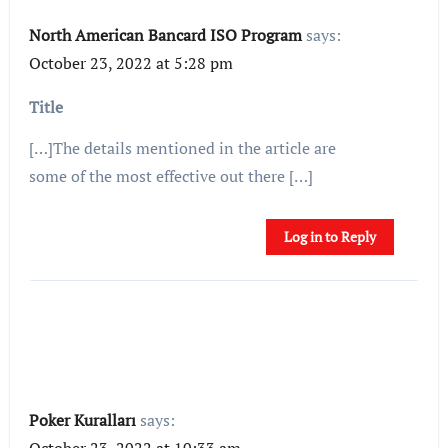
North American Bancard ISO Program
says:
October 23, 2022 at 5:28 pm
Title
[…]The details mentioned in the article are
some of the most effective out there […]
Log in to Reply
Poker Kuralları
says:
October 23, 2022 at 10:33 am