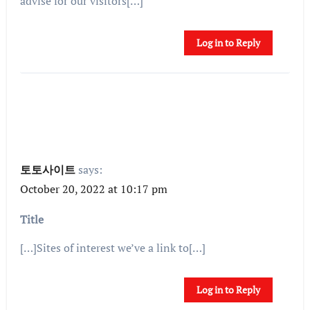
advise for our visitors[…]
Log in to Reply
토토사이트
says:
October 20, 2022 at 10:17 pm
Title
[…]Sites of interest we’ve a link to[…]
Log in to Reply