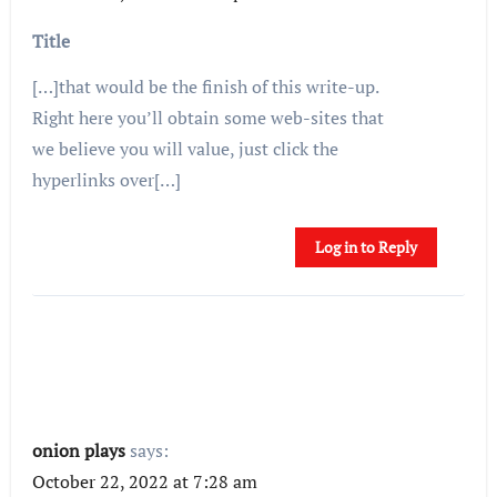
Title
[…]that would be the finish of this write-up.
Right here you’ll obtain some web-sites that
we believe you will value, just click the
hyperlinks over[…]
Log in to Reply
onion plays
says:
October 22, 2022 at 7:28 am