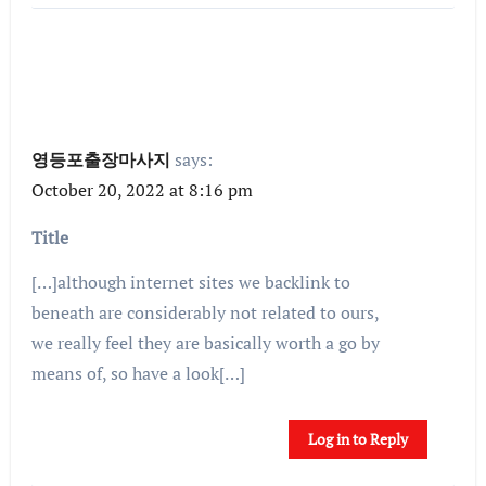
영등포출장마사지
says:
October 20, 2022 at 8:16 pm
Title
[…]although internet sites we backlink to
beneath are considerably not related to ours,
we really feel they are basically worth a go by
means of, so have a look[…]
Log in to Reply