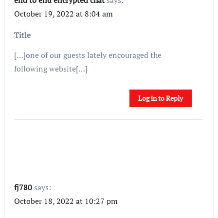
October 19, 2022 at 8:04 am
Title
[…]one of our guests lately encouraged the
following website[…]
Log in to Reply
fj780
says:
October 18, 2022 at 10:27 pm