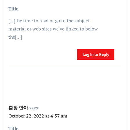
Title
[…]the time to read or go to the subject
material or web sites we’ve linked to below
the[…]
Log in to Reply
출장 안마
says:
October 22, 2022 at 4:57 am
Title