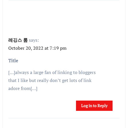
레깅스 룸
says:
October 20, 2022 at 7:19 pm
Title
[…]always a large fan of linking to bloggers
that I like but really don’t get lots of link
adore from[…]
Log in to Reply