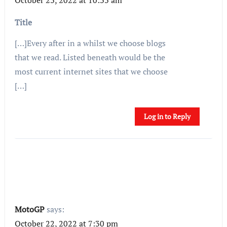
Title
[…]Every after in a whilst we choose blogs
that we read. Listed beneath would be the
most current internet sites that we choose
[…]
Log in to Reply
MotoGP
says:
October 22, 2022 at 7:30 pm