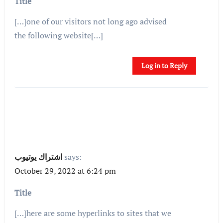
Title
[…]one of our visitors not long ago advised
the following website[…]
Log in to Reply
اشتراك يوتيوب
says:
October 29, 2022 at 6:24 pm
Title
[…]here are some hyperlinks to sites that we