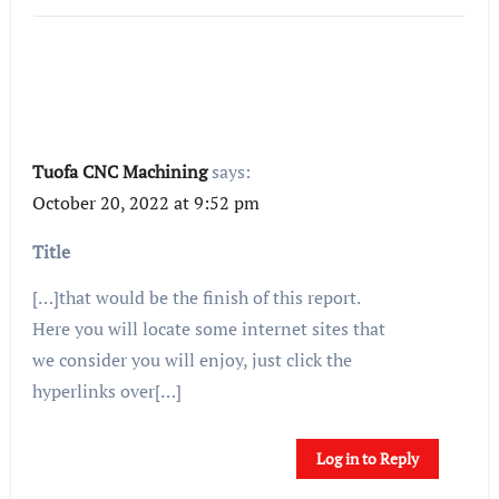
Tuofa CNC Machining
says:
October 20, 2022 at 9:52 pm
Title
[…]that would be the finish of this report.
Here you will locate some internet sites that
we consider you will enjoy, just click the
hyperlinks over[…]
Log in to Reply