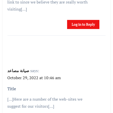
link to since we believe they are really worth
visiting[…]
Log in to Reply
صيانة مصاعد
says:
October 29, 2022 at 10:46 am
Title
[…]Here are a number of the web-sites we
suggest for our visitors[…]