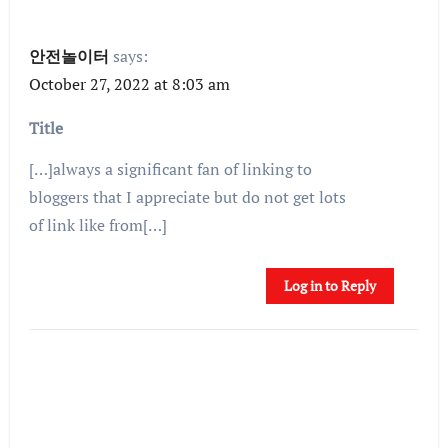
안전놀이터
says:
October 27, 2022 at 8:03 am
Title
[…]always a significant fan of linking to
bloggers that I appreciate but do not get lots
of link like from[…]
Log in to Reply