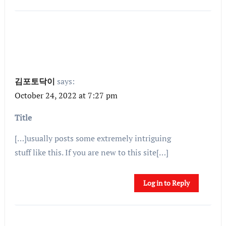
김포토닥이
says:
October 24, 2022 at 7:27 pm
Title
[…]usually posts some extremely intriguing
stuff like this. If you are new to this site[…]
Log in to Reply