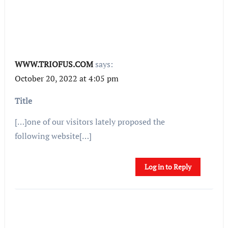
WWW.TRIOFUS.COM
says:
October 20, 2022 at 4:05 pm
Title
[…]one of our visitors lately proposed the
following website[…]
Log in to Reply