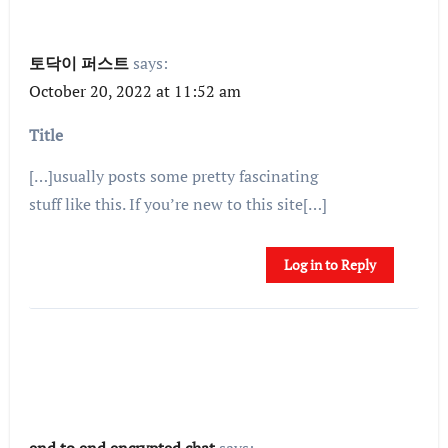
토닥이 퍼스트
says:
October 20, 2022 at 11:52 am
Title
[…]usually posts some pretty fascinating
stuff like this. If you’re new to this site[…]
Log in to Reply
end to end encrypted chat
says: