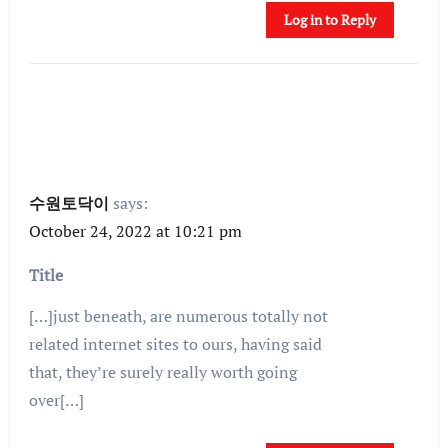
Log in to Reply
수원토닥이
says:
October 24, 2022 at 10:21 pm
Title
[…]just beneath, are numerous totally not
related internet sites to ours, having said
that, they’re surely really worth going
over[…]