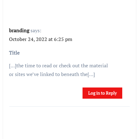
branding
says:
October 24, 2022 at 6:25 pm
Title
[…]the time to read or check out the material
or sites we’ve linked to beneath the[…]
Log in to Reply