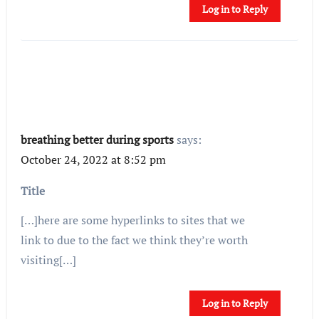
Log in to Reply
breathing better during sports
says:
October 24, 2022 at 8:52 pm
Title
[…]here are some hyperlinks to sites that we
link to due to the fact we think they’re worth
visiting[…]
Log in to Reply