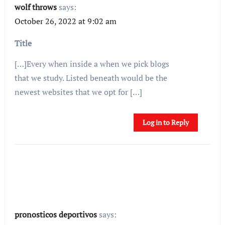
wolf throws
says:
October 26, 2022 at 9:02 am
Title
[…]Every when inside a when we pick blogs
that we study. Listed beneath would be the
newest websites that we opt for […]
Log in to Reply
pronosticos deportivos
says: