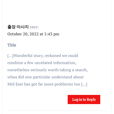
출장 마사지
says:
October 20, 2022 at 5:43 pm
Title
[…]Wonderful story, reckoned we could
combine a few unrelated information,
nonetheless seriously worth taking a search,
whoa did one particular understand about
Mid East has got far more problerms too […]
Log in to Reply