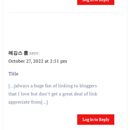
레깅스 룸
says:
October 27, 2022 at 2:51 pm
Title
[…]always a huge fan of linking to bloggers
that I love but don’t get a great deal of link
appreciate from[…]
Log in to Reply