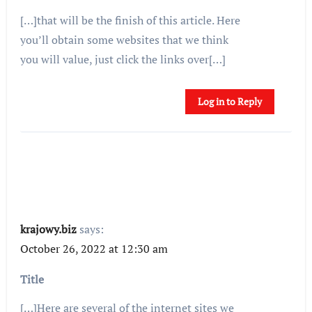
[…]that will be the finish of this article. Here
you’ll obtain some websites that we think
you will value, just click the links over[…]
Log in to Reply
krajowy.biz
says:
October 26, 2022 at 12:30 am
Title
[…]Here are several of the internet sites we