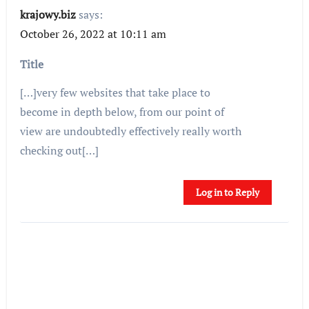
krajowy.biz
says:
October 26, 2022 at 10:11 am
Title
[…]very few websites that take place to
become in depth below, from our point of
view are undoubtedly effectively really worth
checking out[…]
Log in to Reply