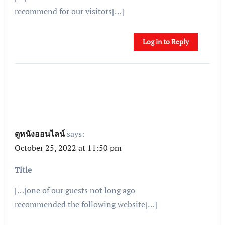
recommend for our visitors[…]
Log in to Reply
ดูหนังออนไลน์
says:
October 25, 2022 at 11:50 pm
Title
[…]one of our guests not long ago
recommended the following website[…]