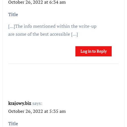
October 26, 2022 at 6:34 am
Title
[…]The info mentioned within the write-up
are some of the best accessible […]
Log in to Reply
krajowy.biz
says:
October 26, 2022 at 5:35 am
Title