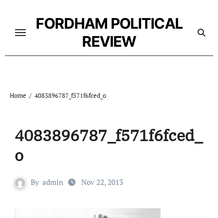
Skip
to
FORDHAM POLITICAL
content
REVIEW
Home
4083896787_f571f6fced_o
4083896787_f571f6fced_
o
By
admin
Nov 22, 2013