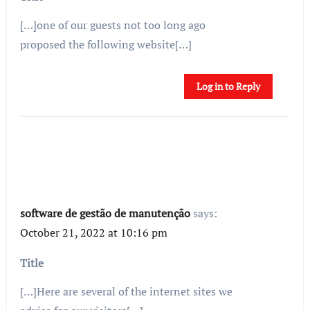
[…]one of our guests not too long ago
proposed the following website[…]
Log in to Reply
software de gestão de manutenção
says:
October 21, 2022 at 10:16 pm
Title
[…]Here are several of the internet sites we