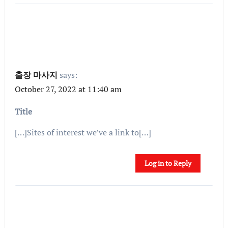
출장 마사지
says:
October 27, 2022 at 11:40 am
Title
[…]Sites of interest we’ve a link to[…]
Log in to Reply