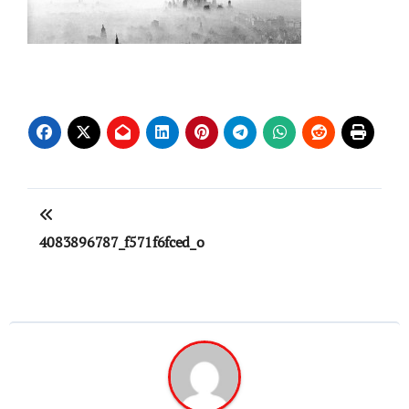
Post
navigation
4083896787_f571f6fced_o