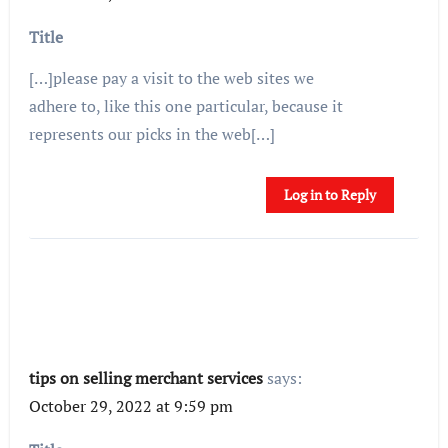
Title
[…]please pay a visit to the web sites we
adhere to, like this one particular, because it
represents our picks in the web[…]
Log in to Reply
tips on selling merchant services
says:
October 29, 2022 at 9:59 pm