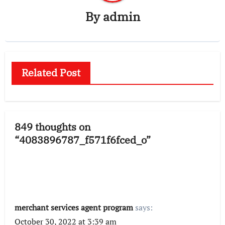
By
admin
Related Post
849 thoughts on
“4083896787_f571f6fced_o”
merchant services agent program
says:
October 30, 2022 at 3:39 am