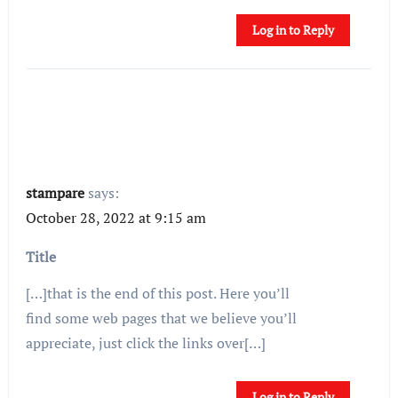
Log in to Reply
stampare
says:
October 28, 2022 at 9:15 am
Title
[…]that is the end of this post. Here you’ll
find some web pages that we believe you’ll
appreciate, just click the links over[…]
Log in to Reply