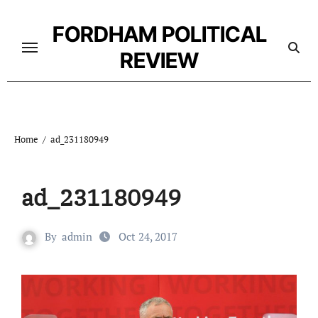
Skip
to
FORDHAM POLITICAL
content
REVIEW
Home
ad_231180949
ad_231180949
By
admin
Oct 24, 2017