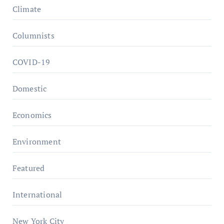
Climate
Columnists
COVID-19
Domestic
Economics
Environment
Featured
International
New York City