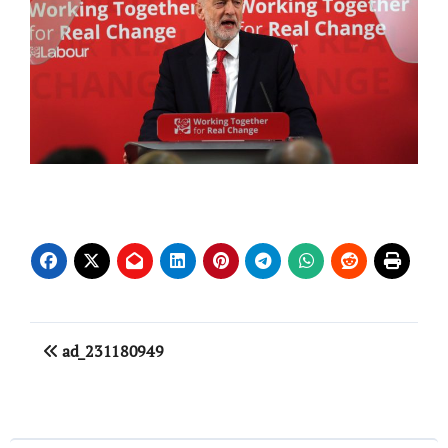
Post
ad_231180949
navigation