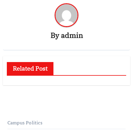
By
admin
Related Post
Campus Politics