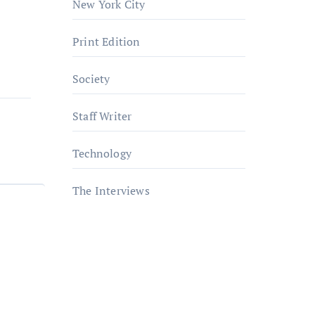
New York City
Print Edition
Society
Staff Writer
Technology
The Interviews