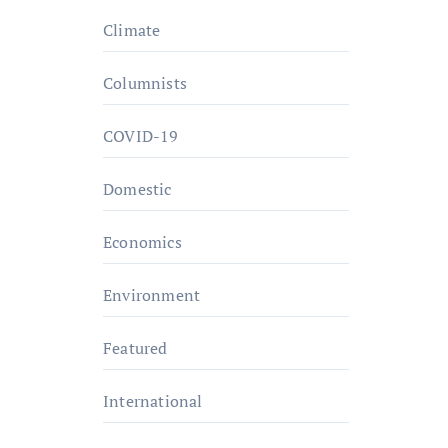
Climate
Columnists
COVID-19
Domestic
Economics
Environment
Featured
International