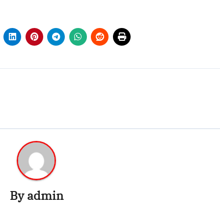
By
admin