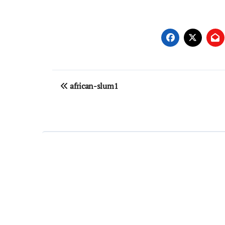
Post
african-slum1
navigation