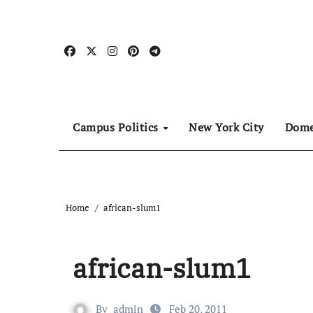
Skip
to
content
Campus Politics
New York City
Dome
Home
african-slum1
african-slum1
By
admin
Feb 20, 2011