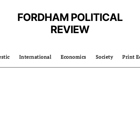
FORDHAM POLITICAL
REVIEW
stic
International
Economics
Society
Print E