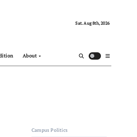
Sat. Aug 8th, 2026
dition
About
Campus Politics