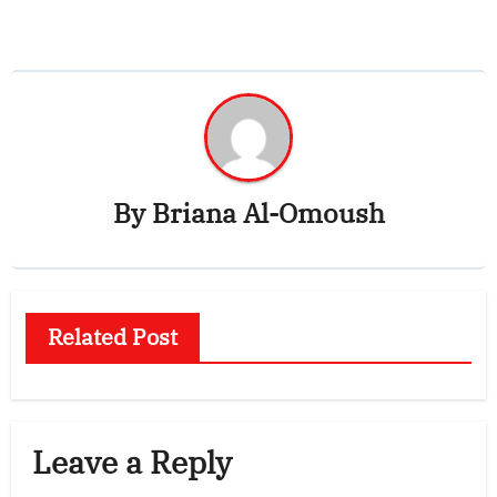
navigation
By
Briana Al-Omoush
Related Post
Leave a Reply