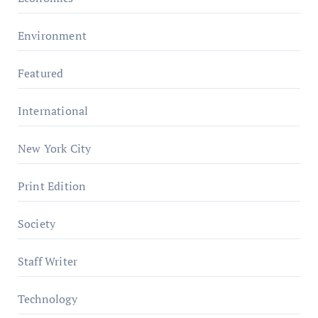
Environment
Featured
International
New York City
Print Edition
Society
Staff Writer
Technology