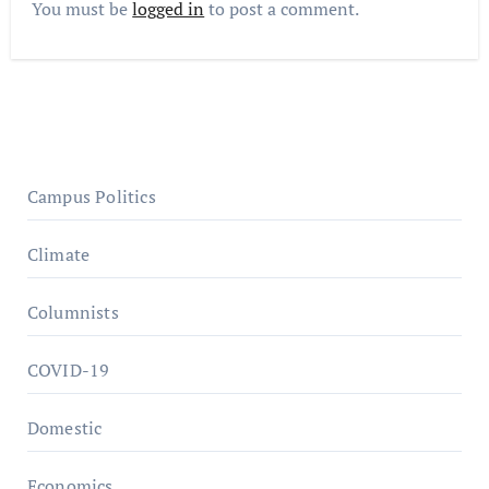
You must be
logged in
to post a comment.
Campus Politics
Climate
Columnists
COVID-19
Domestic
Economics