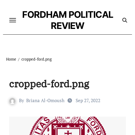
Skip
to
FORDHAM POLITICAL
content
REVIEW
Home
cropped-ford.png
cropped-ford.png
By
Briana Al-Omoush
Sep 27, 2022