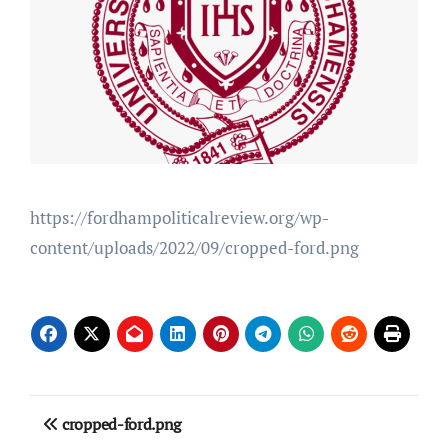
https://fordhampoliticalreview.org/wp-
content/uploads/2022/09/cropped-ford.png
Post
cropped-ford.png