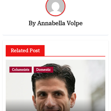
By
Annabella Volpe
Related Post
Columnists
Domestic