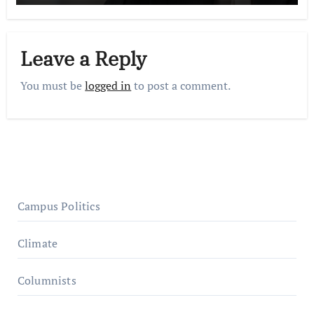
Leave a Reply
You must be
logged in
to post a comment.
Campus Politics
Climate
Columnists