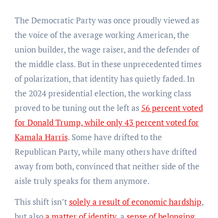
The Democratic Party was once proudly viewed as
the voice of the average working American, the
union builder, the wage raiser, and the defender of
the middle class. But in these unprecedented times
of polarization, that identity has quietly faded. In
the 2024 presidential election, the working class
proved to be tuning out the left as
56 percent voted
for Donald Trump, while only 43 percent voted for
Kamala Harris
. Some have drifted to the
Republican Party, while many others have drifted
away from both, convinced that neither side of the
aisle truly speaks for them anymore.
This shift isn’t
solely a result of economic hardship
,
but also
a matter of identity
, a
sense of belonging
,