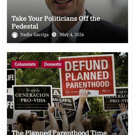
Take Your Politicians Off the
Pedestal
Nadia Garriga
May 4, 2026
Columnists
Domestic
The Planned Parenthood Time