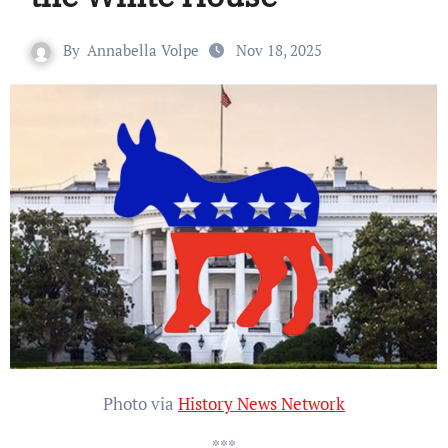
By
Annabella Volpe
Nov 18, 2025
Photo via
History News Network
***