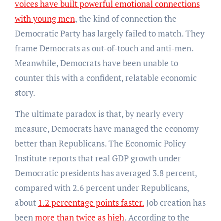
voices have built powerful emotional connections
with young men
, the kind of connection the
Democratic Party has largely failed to match. They
frame Democrats as out-of-touch and anti-men.
Meanwhile, Democrats have been unable to
counter this with a confident, relatable economic
story.
The ultimate paradox is that, by nearly every
measure, Democrats have managed the economy
better than Republicans. The Economic Policy
Institute reports that real GDP growth under
Democratic presidents has averaged 3.8 percent,
compared with 2.6 percent under Republicans,
about
1.2 percentage points faster.
Job creation has
been
more than twice as high
. According to the