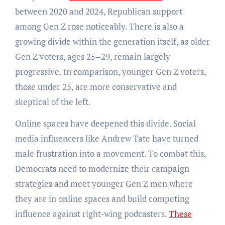
between 2020 and 2024, Republican support
among Gen Z rose noticeably. There is also a
growing divide within the generation itself, as older
Gen Z voters, ages 25–29, remain largely
progressive. In comparison, younger Gen Z voters,
those under 25, are more conservative and
skeptical of the left.
Online spaces have deepened this divide. Social
media influencers like Andrew Tate have turned
male frustration into a movement. To combat this,
Democrats need to modernize their campaign
strategies and meet younger Gen Z men where
they are in online spaces and build competing
influence against right-wing podcasters.
These