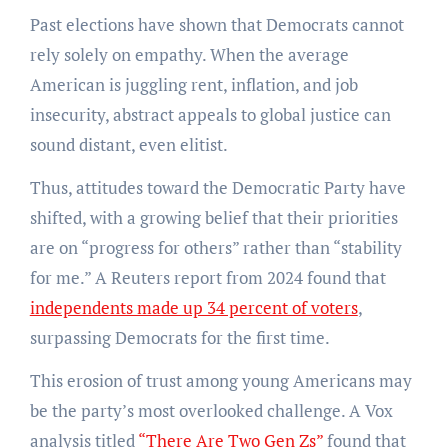
Past elections have shown that Democrats cannot
rely solely on empathy. When the average
American is juggling rent, inflation, and job
insecurity, abstract appeals to global justice can
sound distant, even elitist.
Thus, attitudes toward the Democratic Party have
shifted, with a growing belief that their priorities
are on “progress for others” rather than “stability
for me.” A Reuters report from 2024 found that
independents made up 34 percent of voters
,
surpassing Democrats for the first time.
This erosion of trust among young Americans may
be the party’s most overlooked challenge. A Vox
analysis titled
“There Are Two Gen Zs”
found that