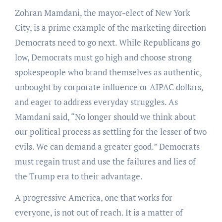
Zohran Mamdani, the mayor-elect of New York
City, is a prime example of the marketing direction
Democrats need to go next. While Republicans go
low, Democrats must go high and choose strong
spokespeople who brand themselves as authentic,
unbought by corporate influence or AIPAC dollars,
and eager to address everyday struggles. As
Mamdani said, “No longer should we think about
our political process as settling for the lesser of two
evils. We can demand a greater good.” Democrats
must regain trust and use the failures and lies of
the Trump era to their advantage.
A progressive America, one that works for
everyone, is not out of reach. It is a matter of