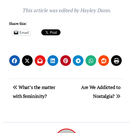
This article was edited by Hayley Dunn.
Share this:
Email
Post
What’s the matter
Are We Addicted to
navigation
with femininity?
Nostalgia?