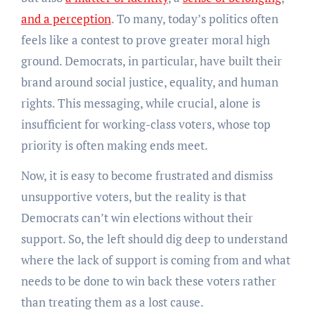
and a perception
. To many, today’s politics often
feels like a contest to prove greater moral high
ground. Democrats, in particular, have built their
brand around social justice, equality, and human
rights. This messaging, while crucial, alone is
insufficient for working-class voters, whose top
priority is often making ends meet.
Now, it is easy to become frustrated and dismiss
unsupportive voters, but the reality is that
Democrats can’t win elections without their
support. So, the left should dig deep to understand
where the lack of support is coming from and what
needs to be done to win back these voters rather
than treating them as a lost cause.