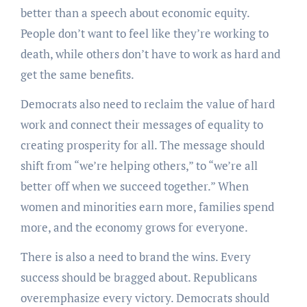
better than a speech about economic equity.
People don’t want to feel like they’re working to
death, while others don’t have to work as hard and
get the same benefits.
Democrats also need to reclaim the value of hard
work and connect their messages of equality to
creating prosperity for all. The message should
shift from “we’re helping others,” to “we’re all
better off when we succeed together.” When
women and minorities earn more, families spend
more, and the economy grows for everyone.
There is also a need to brand the wins. Every
success should be bragged about. Republicans
overemphasize every victory. Democrats should