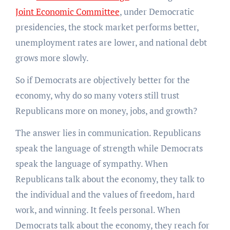
Joint Economic Committee
, under Democratic
presidencies, the stock market performs better,
unemployment rates are lower, and national debt
grows more slowly.
So if Democrats are objectively better for the
economy, why do so many voters still trust
Republicans more on money, jobs, and growth?
The answer lies in communication. Republicans
speak the language of strength while Democrats
speak the language of sympathy. When
Republicans talk about the economy, they talk to
the individual and the values of freedom, hard
work, and winning. It feels personal. When
Democrats talk about the economy, they reach for