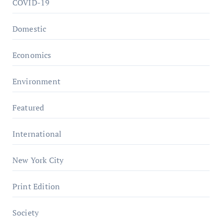
COVID-19
Domestic
Economics
Environment
Featured
International
New York City
Print Edition
Society