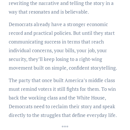
rewriting the narrative and telling the story in a
way that resonates and is believable.
Democrats already have a stronger economic
record and practical policies. But until they start
communicating success in terms that reach
individual concerns, your bills, your job, your
security, they’ll keep losing to a right-wing
movement built on simple, confident storytelling.
The party that once built America’s middle class
must remind voters it still fights for them. To win
back the working class and the White House,
Democrats need to reclaim their story and speak
directly to the struggles that define everyday life.
***