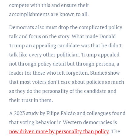
compete with this and ensure their
accomplishments are known to all.
Democrats also must drop the complicated policy
talk and focus on the story. What made Donald
Trump an appealing candidate was that he didn’t
talk like every other politician. Trump appealed
not through policy detail but through persona, a
leader for those who felt forgotten. Studies show
that most voters don’t care about policies as much
as they do the personality of the candidate and
their trust in them.
A 2023 study by Filipe Falcão and colleagues found
that voting behavior in Western democracies is
now driven more by personality than policy
. The