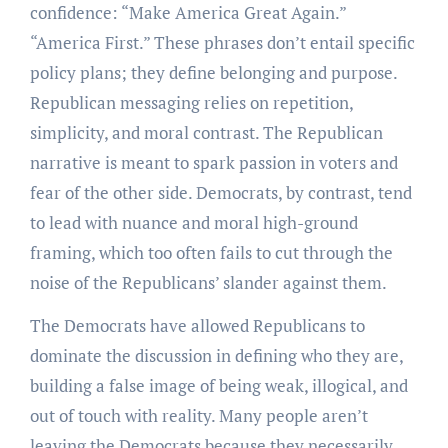
confidence: “Make America Great Again.”
“America First.” These phrases don’t entail specific
policy plans; they define belonging and purpose.
Republican messaging relies on repetition,
simplicity, and moral contrast. The Republican
narrative is meant to spark passion in voters and
fear of the other side. Democrats, by contrast, tend
to lead with nuance and moral high-ground
framing, which too often fails to cut through the
noise of the Republicans’ slander against them.
The Democrats have allowed Republicans to
dominate the discussion in defining who they are,
building a false image of being weak, illogical, and
out of touch with reality. Many people aren’t
leaving the Democrats because they necessarily