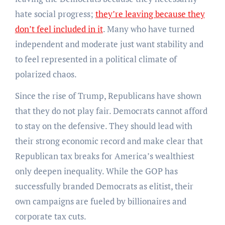
hate social progress;
they’re leaving because they
don’t feel included in it
. Many who have turned
independent and moderate just want stability and
to feel represented in a political climate of
polarized chaos.
Since the rise of Trump, Republicans have shown
that they do not play fair. Democrats cannot afford
to stay on the defensive. They should lead with
their strong economic record and make clear that
Republican tax breaks for America’s wealthiest
only deepen inequality. While the GOP has
successfully branded Democrats as elitist, their
own campaigns are fueled by billionaires and
corporate tax cuts.