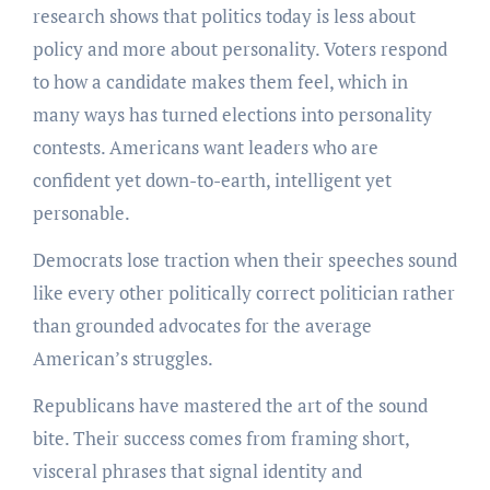
research shows that politics today is less about
policy and more about personality. Voters respond
to how a candidate makes them feel, which in
many ways has turned elections into personality
contests. Americans want leaders who are
confident yet down-to-earth, intelligent yet
personable.
Democrats lose traction when their speeches sound
like every other politically correct politician rather
than grounded advocates for the average
American’s struggles.
Republicans have mastered the art of the sound
bite. Their success comes from framing short,
visceral phrases that signal identity and