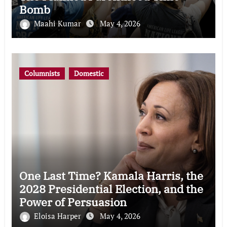
Bomb
Maahi Kumar
May 4, 2026
Columnists
Domestic
One Last Time? Kamala Harris, the
2028 Presidential Election, and the
Power of Persuasion
Eloisa Harper
May 4, 2026