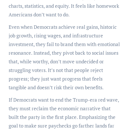
charts, statistics, and equity. It feels like homework
Americans don’t want to do.
Even when Democrats achieve real gains, historic
job growth, rising wages, and infrastructure
investment, they fail to brand them with emotional
resonance. Instead, they pivot back to social issues
that, while worthy, don’t move undecided or
struggling voters. It’s not that people reject
progress; they just want progress that feels
tangible and doesn’t risk their own benefits.
If Democrats want to end the Trump-era red wave,
they must reclaim the economic narrative that
built the party in the first place. Emphasizing the
goal to make sure paychecks go farther lands far