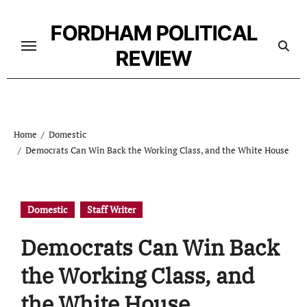
Skip
to
FORDHAM POLITICAL
content
REVIEW
Home
Domestic
Democrats Can Win Back the Working Class, and the White House
Domestic
Staff Writer
Democrats Can Win Back
the Working Class, and
the White House