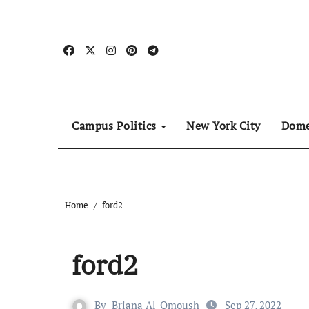
Skip
to
content
Campus Politics
New York City
Dome
Home
ford2
ford2
By
Briana Al-Omoush
Sep 27, 2022