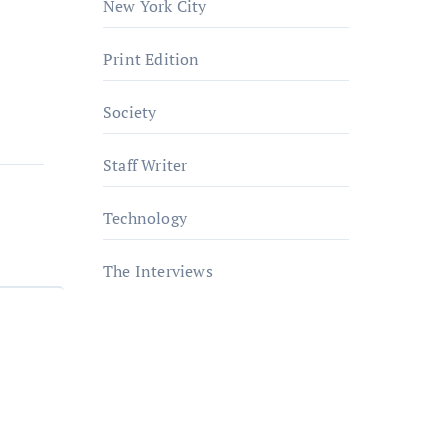
New York City
Print Edition
Society
Staff Writer
Technology
The Interviews