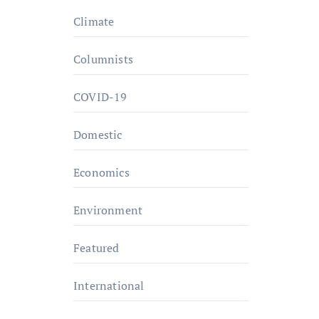
Climate
Columnists
COVID-19
Domestic
Economics
Environment
Featured
International