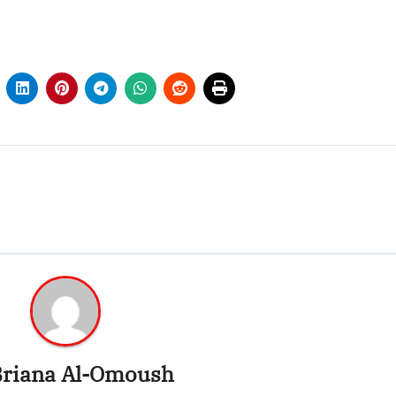
riana Al-Omoush