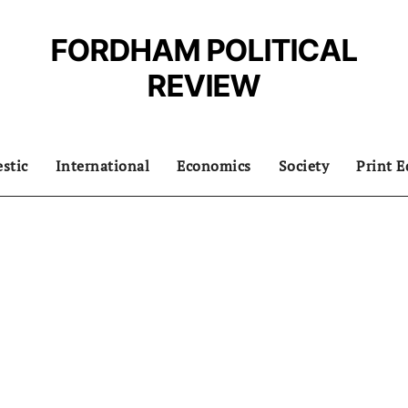
FORDHAM POLITICAL
REVIEW
stic
International
Economics
Society
Print E