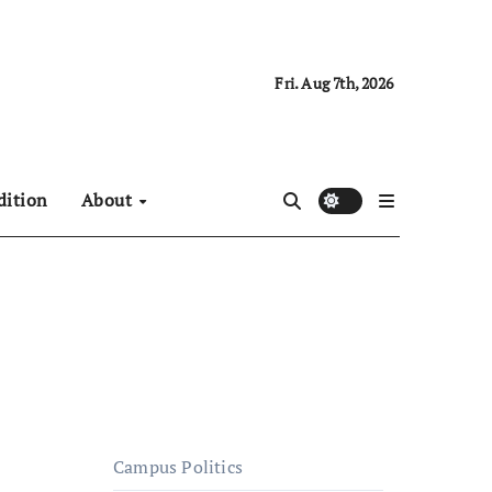
Fri. Aug 7th, 2026
dition
About
Campus Politics