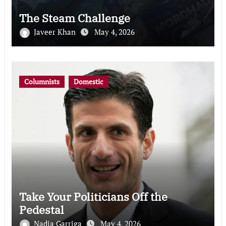
The Steam Challenge
Javeer Khan
May 4, 2026
Columnists
Domestic
Take Your Politicians Off the
Pedestal
Nadia Garriga
May 4, 2026