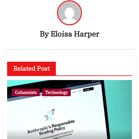
By
Eloisa Harper
Related Post
Columnists
Technology