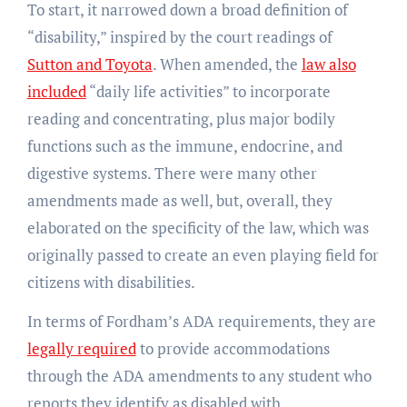
To start, it narrowed down a broad definition of
“disability,” inspired by the court readings of
Sutton and Toyota
. When amended, the
law also
included
“daily life activities” to incorporate
reading and concentrating, plus major bodily
functions such as the immune, endocrine, and
digestive systems. There were many other
amendments made as well, but, overall, they
elaborated on the specificity of the law, which was
originally passed to create an even playing field for
citizens with disabilities.
In terms of Fordham’s ADA requirements, they are
legally required
to provide accommodations
through the ADA amendments to any student who
reports they identify as disabled with