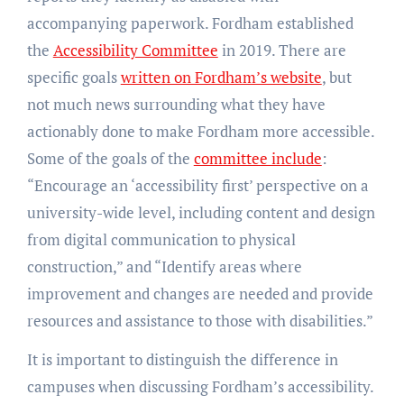
accompanying paperwork. Fordham established
the
Accessibility Committee
in 2019. There are
specific goals
written on Fordham’s website
, but
not much news surrounding what they have
actionably done to make Fordham more accessible.
Some of the goals of the
committee include
:
“Encourage an ‘accessibility first’ perspective on a
university-wide level, including content and design
from digital communication to physical
construction,” and “Identify areas where
improvement and changes are needed and provide
resources and assistance to those with disabilities.”
It is important to distinguish the difference in
campuses when discussing Fordham’s accessibility.