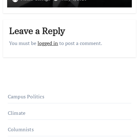
Leave a Reply
You must be
logged in
to post a comment.
Campus Politics
Climate
Columnists