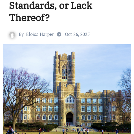
Standards, or Lack
Thereof?
By
Eloisa Harper
Oct 26, 2025