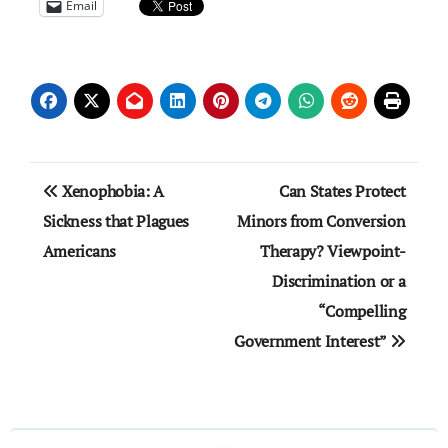
Email
Post
Xenophobia: A
Can States Protect
navigation
Sickness that Plagues
Minors from Conversion
Americans
Therapy? Viewpoint-
Discrimination or a
“Compelling
Government Interest”