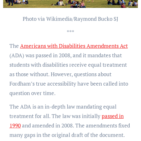
Photo via Wikimedia/Raymond Bucko SJ
***
The
Americans with Disabilities Amendments Act
(ADA) was passed in 2008, and it mandates that
students with disabilities receive equal treatment
as those without. However, questions about
Fordham’s true accessibility have been called into
question over time.
The ADA is an in-depth law mandating equal
treatment for all. The law was initially
passed in
1990
and amended in 2008. The amendments fixed
many gaps in the original draft of the document.