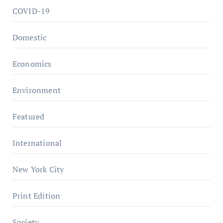
COVID-19
Domestic
Economics
Environment
Featured
International
New York City
Print Edition
Society