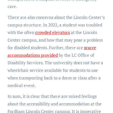
care.
There are also concerns about the Lincoln Center’s
campus structure. In 2022, a student was troubled
with the often
crowded elevators
at the Lincoln
Center campus, and how that may pose a problem
for disabled students. Further, there are
scarce
accommodations provided
by the LC Office of
Disability Services. The university does not have a
wheelchair service available for students to use
when transporting back to a dorm or class after a
medical event.
In sum, it is clear that there are mixed feelings
about the accessibility and accommodation at the
Fordham Lincoln Center campus. It is imperative