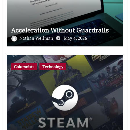
Acceleration Without Guardrails
Nathan Wellman
May 4, 2026
Columnists
Technology