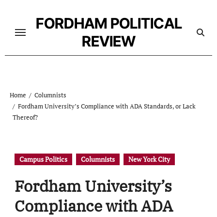
Skip
to
FORDHAM POLITICAL
content
REVIEW
Home
Columnists
Fordham University’s Compliance with ADA Standards, or Lack
Thereof?
Campus Politics
Columnists
New York City
Fordham University’s
Compliance with ADA