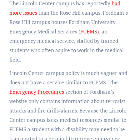
The Lincoln Center campus has reportedly
had
more issues
than the Rose Hill campus. Fordham’s
Rose Hill campus houses Fordham University
Emergency Medical Services (
FUEMS
), an
emergency medical service, staffed by trained
students who often aspire to work in the medical
field.
Lincoln Center campus policy is much vaguer and
does not have a service similar to FUEMS. The
Emergency Procedures
section of Fordham’s
website only contains information about terrorist
attacks and fire drills/alarms. Because the Lincoln
Center campus lacks medical resources similar to
FUEMS a student with a disability may need to be
transported to a hospital to receive emergency