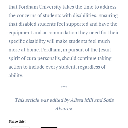
that Fordham University takes the time to address
the concerns of students with disabilities. Ensuring
that disabled students feel supported and have the
equipment and accommodation they need for their
specific disability will make students feel much
more at home. Fordham, in pursuit of the Jesuit
spirit of cura personalis, should continue taking
action to include every student, regardless of
ability.
***
This article was edited by Alissa Mili and Sofia
Alvarez.
Share this: