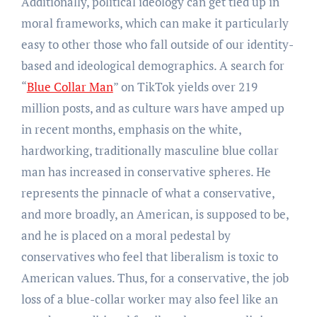
Additionally, political ideology can get tied up in
moral frameworks, which can make it particularly
easy to other those who fall outside of our identity-
based and ideological demographics. A search for
“
Blue Collar Man
” on TikTok yields over 219
million posts, and as culture wars have amped up
in recent months, emphasis on the white,
hardworking, traditionally masculine blue collar
man has increased in conservative spheres. He
represents the pinnacle of what a conservative,
and more broadly, an American, is supposed to be,
and he is placed on a moral pedestal by
conservatives who feel that liberalism is toxic to
American values. Thus, for a conservative, the job
loss of a blue-collar worker may also feel like an