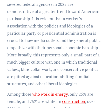
severed federal agencies in 2025 are
demonstrative of a greater trend toward American
partisanship. It is evident that a worker’s
association with the policies and ideologies of a
particular party or presidential administration is
crucial to how media outlets and the general public
empathize with their personal economic hardship.
More broadly, this represents only a small part of a
much bigger culture war, one in which traditional
values, blue-collar work, and conservative politics
are pitted against education, shifting familial
structures, and other liberal ideologies.
Among those
who work in energy
, only 25% are
female, and 75% are white. In
construction
, over