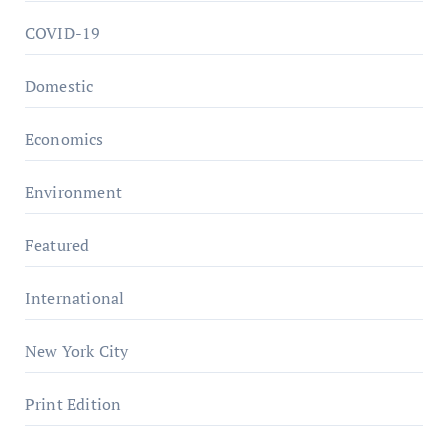
COVID-19
Domestic
Economics
Environment
Featured
International
New York City
Print Edition