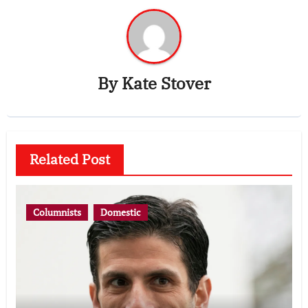
By
Kate Stover
Related Post
Columnists
Domestic