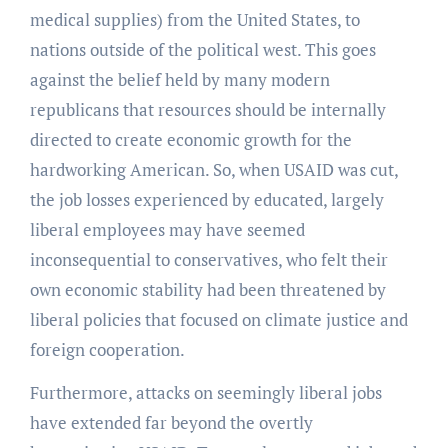
medical supplies) from the United States, to
nations outside of the political west. This goes
against the belief held by many modern
republicans that resources should be internally
directed to create economic growth for the
hardworking American. So, when USAID was cut,
the job losses experienced by educated, largely
liberal employees may have seemed
inconsequential to conservatives, who felt their
own economic stability had been threatened by
liberal policies that focused on climate justice and
foreign cooperation.
Furthermore, attacks on seemingly liberal jobs
have extended far beyond the overtly