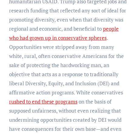
humanitarian USAID. Trump also targeted jobs and
research funding that reflected any sort of ideal for
promoting diversity, even when that diversity was
regional and economic, and beneficial to
people
who had grown up in conservative spheres
.
Opportunities were stripped away from many
white, rural, often conservative Americans for the
sake of protecting the hardworking man, an
objective that acts as a response to traditionally
liberal Diversity, Equity, and Inclusion (DEI) and
affirmative action programs. White conservatives
rushed to end these programs
on the basis of
supposed unfairness, without even realizing that
undermining opportunities created by DEI would
have consequences for their own base—and even