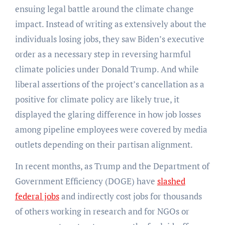
ensuing legal battle around the climate change
impact. Instead of writing as extensively about the
individuals losing jobs, they saw Biden’s executive
order as a necessary step in reversing harmful
climate policies under Donald Trump. And while
liberal assertions of the project’s cancellation as a
positive for climate policy are likely true, it
displayed the glaring difference in how job losses
among pipeline employees were covered by media
outlets depending on their partisan alignment.
In recent months, as Trump and the Department of
Government Efficiency (DOGE) have
slashed
federal jobs
and indirectly cost jobs for thousands
of others working in research and for NGOs or