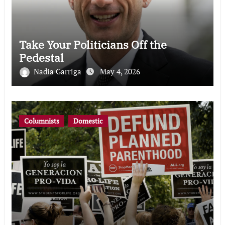
Take Your Politicians Off the
Pedestal
Nadia Garriga
May 4, 2026
Columnists
Domestic