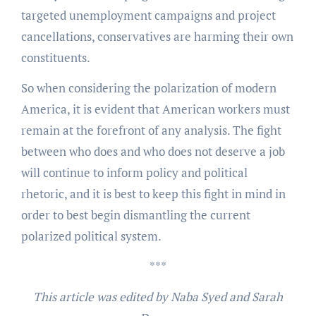
targeted unemployment campaigns and project
cancellations, conservatives are harming their own
constituents.
So when considering the polarization of modern
America, it is evident that American workers must
remain at the forefront of any analysis. The fight
between who does and who does not deserve a job
will continue to inform policy and political
rhetoric, and it is best to keep this fight in mind in
order to best begin dismantling the current
polarized political system.
***
This article was edited by Naba Syed and Sarah