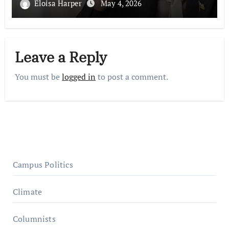
Eloisa Harper
May 4, 2026
Leave a Reply
You must be
logged in
to post a comment.
Campus Politics
Climate
Columnists