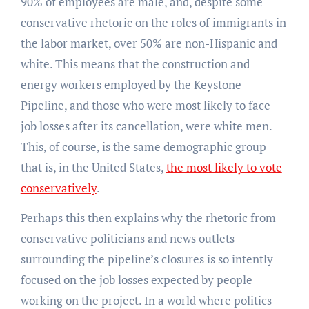
90% of employees are male, and, despite some
conservative rhetoric on the roles of immigrants in
the labor market, over 50% are non-Hispanic and
white. This means that the construction and
energy workers employed by the Keystone
Pipeline, and those who were most likely to face
job losses after its cancellation, were white men.
This, of course, is the same demographic group
that is, in the United States,
the most likely to vote
conservatively
.
Perhaps this then explains why the rhetoric from
conservative politicians and news outlets
surrounding the pipeline’s closures is so intently
focused on the job losses expected by people
working on the project. In a world where politics