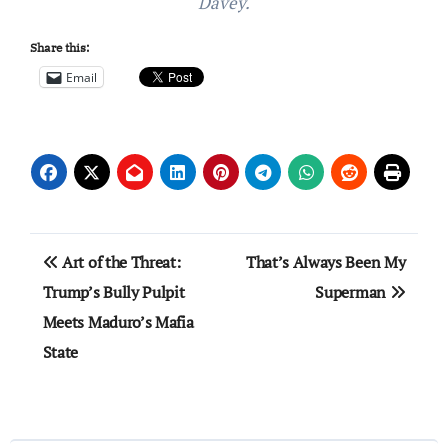
Davey.
Share this:
Email
Post
Art of the Threat:
That’s Always Been My
navigation
Trump’s Bully Pulpit
Superman
Meets Maduro’s Mafia
State