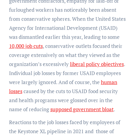
government contractors, empathy for laid-off or
furloughed workers has noticeably been absent
from conservative spheres. When the United States
Agency for International Development (USAID)
was dismantled earlier this year, leading to some
10,000 job cuts
, conservative outlets focused their
coverage extensively on what they viewed as the
organization’s excessively
liberal policy objectives
.
Individual job losses by former USAID employees
were largely ignored. And of course, the
human
losses
caused by the cuts to USAID food security
and health programs were glossed over in the
name of reducing
supposed government bloat
.
Reactions to the job losses faced by employees of
the Keystone XL pipeline in 2021 and those of