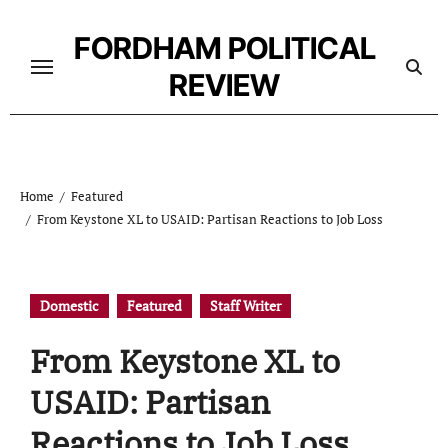
Skip
to
FORDHAM POLITICAL
content
REVIEW
Home
Featured
From Keystone XL to USAID: Partisan Reactions to Job Loss
Domestic
Featured
Staff Writer
From Keystone XL to
USAID: Partisan
Reactions to Job Loss