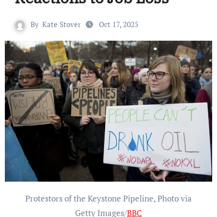
By
Kate Stover
Oct 17, 2025
Protestors of the Keystone Pipeline, Photo via
Getty Images/
BBC