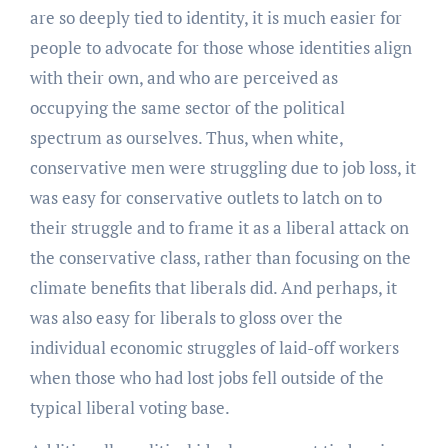
are so deeply tied to identity, it is much easier for
people to advocate for those whose identities align
with their own, and who are perceived as
occupying the same sector of the political
spectrum as ourselves. Thus, when white,
conservative men were struggling due to job loss, it
was easy for conservative outlets to latch on to
their struggle and to frame it as a liberal attack on
the conservative class, rather than focusing on the
climate benefits that liberals did. And perhaps, it
was also easy for liberals to gloss over the
individual economic struggles of laid-off workers
when those who had lost jobs fell outside of the
typical liberal voting base.