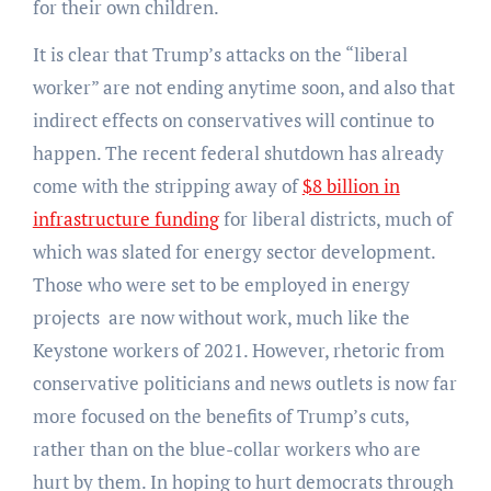
for their own children.
It is clear that Trump’s attacks on the “liberal
worker” are not ending anytime soon, and also that
indirect effects on conservatives will continue to
happen. The recent federal shutdown has already
come with the stripping away of
$8 billion in
infrastructure funding
for liberal districts, much of
which was slated for energy sector development.
Those who were set to be employed in energy
projects are now without work, much like the
Keystone workers of 2021. However, rhetoric from
conservative politicians and news outlets is now far
more focused on the benefits of Trump’s cuts,
rather than on the blue-collar workers who are
hurt by them. In hoping to hurt democrats through