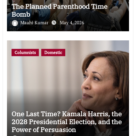
The Planned Parenthood Time
Bomb
Maahi Kumar
May 4, 2026
Columnists
Domestic
One Last Time? Kamala Harris, the
2028 Presidential Election, and the
Power of Persuasion