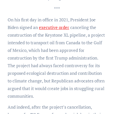
***
On his first day in office in 2021, President Joe
Biden signed an
executive order
canceling the
construction of the Keystone XL pipeline, a project
intended to transport oil from Canada to the Gulf
of Mexico, which had been approved for
construction by the first Trump administration.
The project had always faced controversy for its
proposed ecological destruction and contribution
to climate change, but Republican advocates often
argued that it would create jobs in struggling rural
communities.
And indeed, after the project’s cancellation,