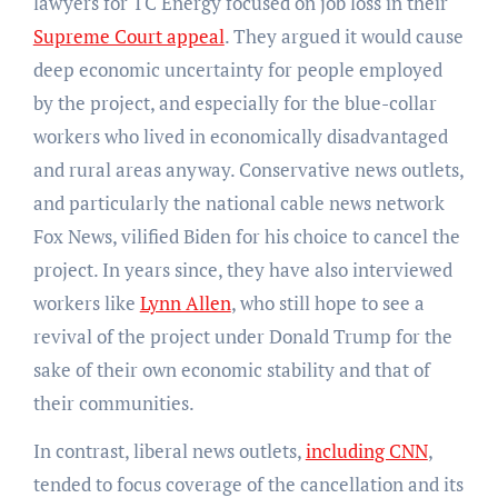
lawyers for TC Energy focused on job loss in their
Supreme Court appeal
. They argued it would cause
deep economic uncertainty for people employed
by the project, and especially for the blue-collar
workers who lived in economically disadvantaged
and rural areas anyway. Conservative news outlets,
and particularly the national cable news network
Fox News, vilified Biden for his choice to cancel the
project. In years since, they have also interviewed
workers like
Lynn Allen
, who still hope to see a
revival of the project under Donald Trump for the
sake of their own economic stability and that of
their communities.
In contrast, liberal news outlets,
including CNN
,
tended to focus coverage of the cancellation and its