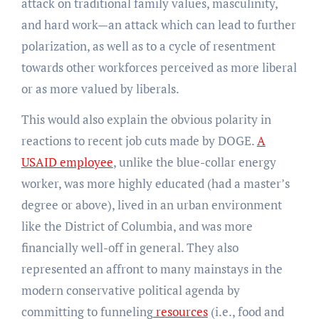
attack on traditional family values, masculinity,
and hard work—an attack which can lead to further
polarization, as well as to a cycle of resentment
towards other workforces perceived as more liberal
or as more valued by liberals.
This would also explain the obvious polarity in
reactions to recent job cuts made by DOGE.
A
USAID employee
, unlike the blue-collar energy
worker, was more highly educated (had a master’s
degree or above), lived in an urban environment
like the District of Columbia, and was more
financially well-off in general. They also
represented an affront to many mainstays in the
modern conservative political agenda by
committing to funneling
resources
(i.e., food and