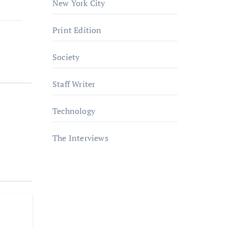
New York City
Print Edition
Society
Staff Writer
Technology
The Interviews