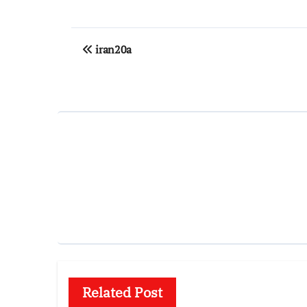
Post
iran20a
navigation
Related Post