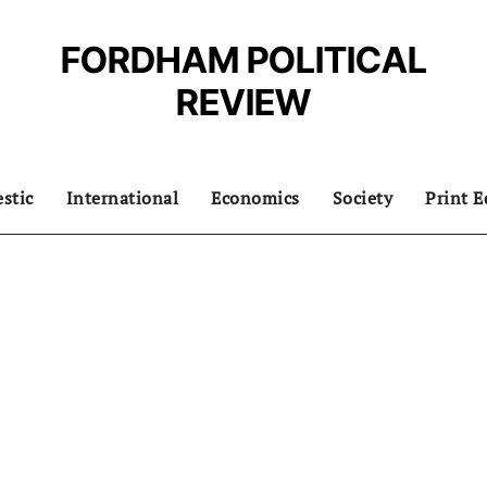
FORDHAM POLITICAL
REVIEW
stic
International
Economics
Society
Print E