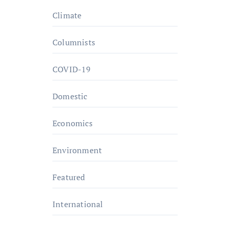
Climate
Columnists
COVID-19
Domestic
Economics
Environment
Featured
International