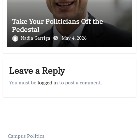
Take Your Politicians Off the
Pedestal
Nadia Garriga
May 4, 2026
Leave a Reply
You must be
logged in
to post a comment.
Campus Politics