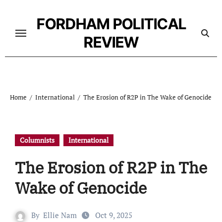
Skip
to
FORDHAM POLITICAL
content
REVIEW
Home
International
The Erosion of R2P in The Wake of Genocide
Columnists
International
The Erosion of R2P in The
Wake of Genocide
By
Ellie Nam
Oct 9, 2025