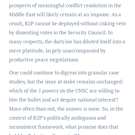
prospects of meaningful conflict resolution in the
Middle East will likely remain at an impasse. As a
result, R2P cannot be deployed without risking veto
by dissenting votes in the Security Council. In
many respects, the doctrine has diluted itself into a
mere platitude, largely unaccompanied by
productive peace negotiations.
One could continue to digress into granular case
studies, but the issue at stake remains unchanged:
which of the 5 powers on the UNSC are willing to
bite the bullet and act despite national interest?
More often than not, the answer is none. So, in the
context of R2P’s politically ambiguous and
inconsistent framework, what promise does that