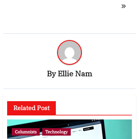
By
Ellie Nam
Related Post
Columnists
Technology