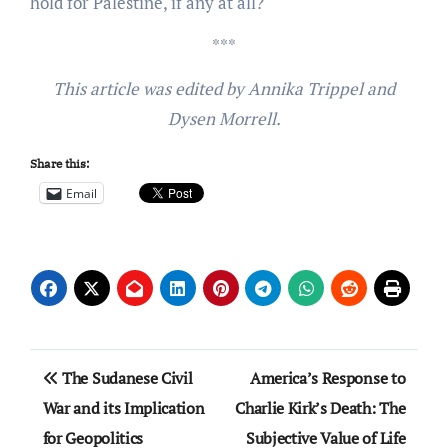
hold for Palestine, if any at all?
***
This article was edited by Annika Trippel and
Dysen Morrell.
Share this:
Email
Post
The Sudanese Civil
America’s Response to
navigation
War and its Implication
Charlie Kirk’s Death: The
for Geopolitics
Subjective Value of Life