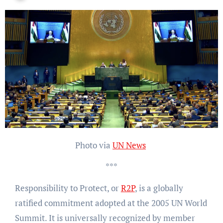
Photo via
UN News
***
Responsibility to Protect, or
R2P
, is a globally
ratified commitment adopted at the 2005 UN World
Summit. It is universally recognized by member