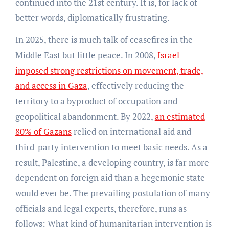
continued into the 21st century. It is, for lack of
better words, diplomatically frustrating.
In 2025, there is much talk of ceasefires in the
Middle East but little peace. In 2008,
Israel
imposed strong restrictions on movement, trade,
and access in Gaza
, effectively reducing the
territory to a byproduct of occupation and
geopolitical abandonment. By 2022,
an estimated
80% of Gazans
relied on international aid and
third-party intervention to meet basic needs. As a
result, Palestine, a developing country, is far more
dependent on foreign aid than a hegemonic state
would ever be. The prevailing postulation of many
officials and legal experts, therefore, runs as
follows: What kind of humanitarian intervention is