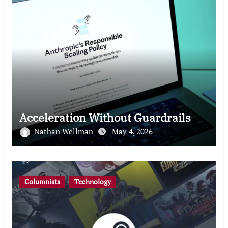
Acceleration Without Guardrails
Nathan Wellman
May 4, 2026
Columnists
Technology