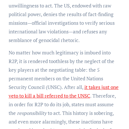
unwillingness to act. The US, endowed with raw
political power, denies the results of fact-finding
missions—official investigations to verify serious
international law violations—and refuses any
semblance of genocidal rhetoric.
No matter how much legitimacy is imbued into
R2P, it is rendered toothless by the neglect of the
key players at the negotiating table: the 5
permanent members on the United Nations
Security Council (UNSC). After all,
it takes just one
veto to kill a bill referred to the UNSC
. Therefore,
in order for R2P to do its job, states must assume
the
responsibility
to act. This history is sobering,
and even more alarmingly, these inactions have