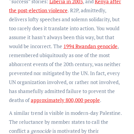
“success” stories:
Liberia in 2003
, and
Kenya after
the post-election violence
. R2P, admittedly,
delivers lofty speeches and solemn solidarity, but
too rarely does it translate into action. You would
assume it hasn’t always been this way, but that
would be incorrect. The
1994 Rwandan genocide
,
remembered ubiquitously as one of the most
abhorrent events of the 20th century, was neither
prevented nor mitigated by the UN. In fact, every
UN organization involved, or rather not involved,
has shamefully admitted failure to prevent the
deaths of
approximately 800,000 people
.
A similar trend is visible in modern-day Palestine.
The reluctance by member states to call the
conflict a
genocide
is motivated by their