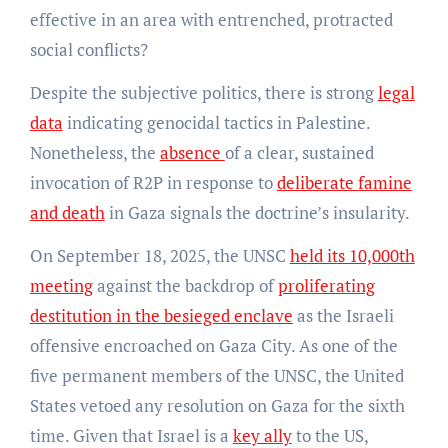
effective in an area with entrenched, protracted
social conflicts?
Despite the subjective politics, there is strong
legal
data
indicating genocidal tactics in Palestine.
Nonetheless, the
absence
of a clear, sustained
invocation of R2P in response to
deliberate famine
and death
in Gaza signals the doctrine’s insularity.
On September 18, 2025, the UNSC
held its 10,000th
meeting
against the backdrop of
proliferating
destitution in the besieged enclave
as the Israeli
offensive encroached on Gaza City. As one of the
five permanent members of the UNSC, the United
States vetoed any resolution on Gaza for the sixth
time. Given that Israel is a
key ally
to the US,