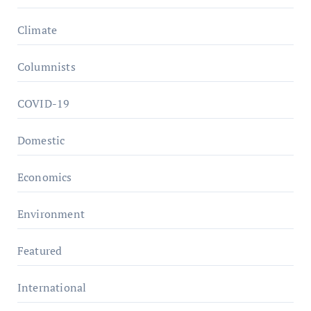
Climate
Columnists
COVID-19
Domestic
Economics
Environment
Featured
International