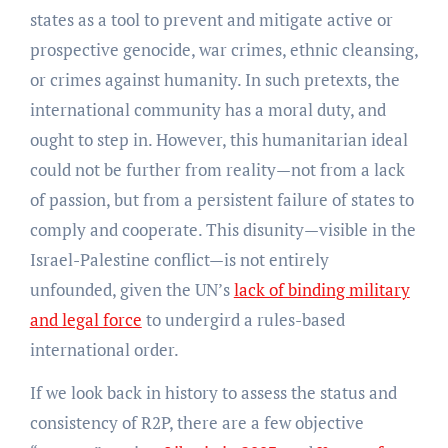
states as a tool to prevent and mitigate active or
prospective genocide, war crimes, ethnic cleansing,
or crimes against humanity. In such pretexts, the
international community has a moral duty, and
ought to step in. However, this humanitarian ideal
could not be further from reality—not from a lack
of passion, but from a persistent failure of states to
comply and cooperate. This disunity—visible in the
Israel-Palestine conflict—is not entirely
unfounded, given the UN’s
lack of binding military
and legal force
to undergird a rules-based
international order.
If we look back in history to assess the status and
consistency of R2P, there are a few objective