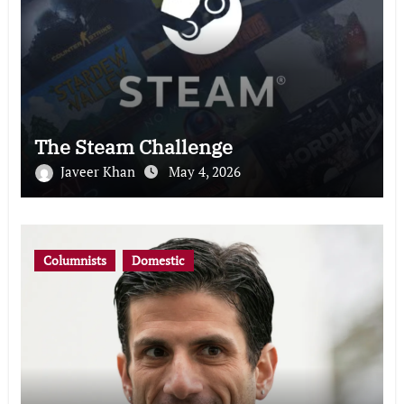
The Steam Challenge
Javeer Khan
May 4, 2026
Columnists
Domestic