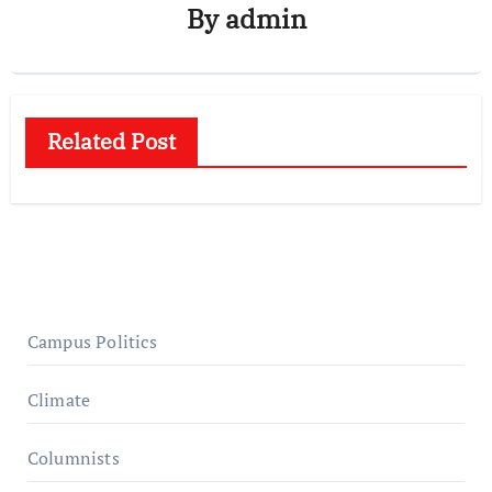
By
admin
Related Post
Campus Politics
Climate
Columnists