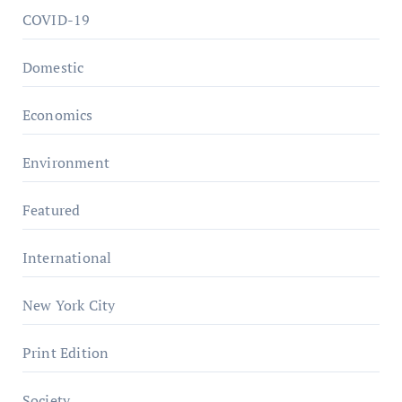
COVID-19
Domestic
Economics
Environment
Featured
International
New York City
Print Edition
Society