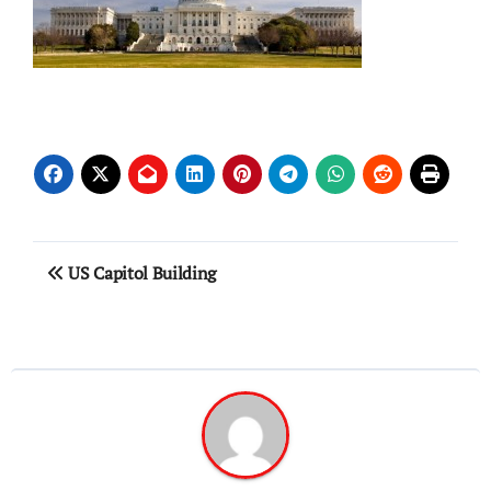
Post
US Capitol Building
navigation