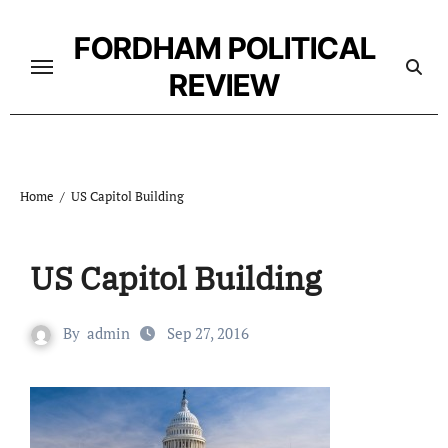
Skip
to
FORDHAM POLITICAL
content
REVIEW
Home
US Capitol Building
US Capitol Building
By
admin
Sep 27, 2016