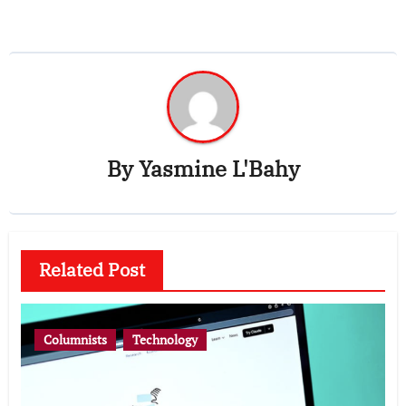
By
Yasmine L'Bahy
Related Post
Columnists
Technology