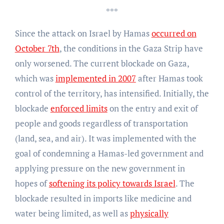
***
Since the attack on Israel by Hamas
occurred on
October 7th
, the conditions in the Gaza Strip have
only worsened. The current blockade on Gaza,
which was
implemented in 2007
after Hamas took
control of the territory, has intensified. Initially, the
blockade
enforced limits
on the entry and exit of
people and goods regardless of transportation
(land, sea, and air). It was implemented with the
goal of condemning a Hamas-led government and
applying pressure on the new government in
hopes of
softening its policy towards Israel
. The
blockade resulted in imports like medicine and
water being limited, as well as
physically