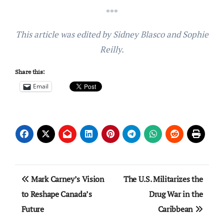
***
This article was edited by Sidney Blasco and Sophie
Reilly.
Share this:
Email
Post
Mark Carney’s Vision
The U.S. Militarizes the
navigation
to Reshape Canada’s
Drug War in the
Future
Caribbean