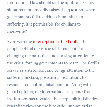
international law should still be applicable. This
situation more broadly raises the question: when
governments fail to address humanitarian
suffering, is it permissible for civilians to
intervene?
Even with the
interception of the flotilla
, the
people behind the cause still contribute to
changing the narrative and drawing attention to
the crisis, forcing governments to react. The flotilla
serves as a statement and brings attention to the
suffering in Gaza, pressuring institutions to
respond and look at global opinion. Along with
global opinion, the international response from
institutions has revealed the deep political divides
regarding views on the blockade. Humanitarian