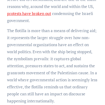
reasons why, around the world and within the US,
protests have broken out
condemning the Israeli
government.
The flotilla is more than a means of delivering aid;
it represents the larger struggle over how non-
governmental organizations have an effect on
world politics. Even with the ship being stopped,
the symbolism prevails: it captures global
attention, pressures states to act, and sustains the
grassroots movement of the Palestinian cause. In a
world where governmental action is seemingly less
effective, the flotilla reminds us that ordinary
people can still have an impact on discourse
happening internationally.