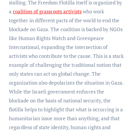
stalling. The Freedom Flotilla itself is organized by
a
coalition of grassroots activists
who work
together in different parts of the world to end the
blockade on Gaza. The coalition is backed by NGOs
like Human Rights Watch and Greenpeace
International, expanding the intersection of
activists who contribute to the cause. This is a stark
example of challenging the traditional notion that
only states can act on global change. The
organization also depolarizes the situation in Gaza.
While the Israeli government enforces the
blockade on the basis of national security, the
flotilla helps to highlight that what is occurring is a
humanitarian issue more than anything, and that
regardless of state identity, human rights and