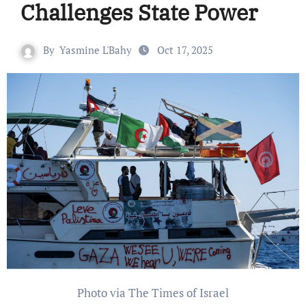
Challenges State Power
By
Yasmine L'Bahy
Oct 17, 2025
Photo via The Times of Israel