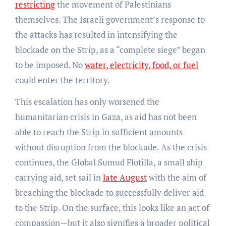
restricting
the movement of Palestinians
themselves. The Israeli government’s response to
the attacks has resulted in intensifying the
blockade on the Strip, as a “complete siege” began
to be imposed. No
water, electricity, food, or fuel
could enter the territory.
This escalation has only worsened the
humanitarian crisis in Gaza, as aid has not been
able to reach the Strip in sufficient amounts
without disruption from the blockade. As the crisis
continues, the Global Sumud Flotilla, a small ship
carrying aid, set sail in
late August
with the aim of
breaching the blockade to successfully deliver aid
to the Strip. On the surface, this looks like an act of
compassion—but it also signifies a broader political