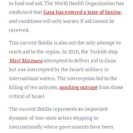
to food and aid. The World Health Organization has
confirmed that
Gaza has entered a state of famine
,
and conditions will only worsen if aid cannot be
received.
This current flotilla is also not the only attempt to
reach aid to the region. In 2010, the Turkish ship
Mavi Marmara
attempted to deliver aid to Gaza
but was intercepted by the Israeli military in
international waters. The interception led to the
killing of ten activists,
sparking outrage
from those
critical of Israel.
The current flotilla represents an important
dynamic of non-state actors stepping in
internationally where governments have been