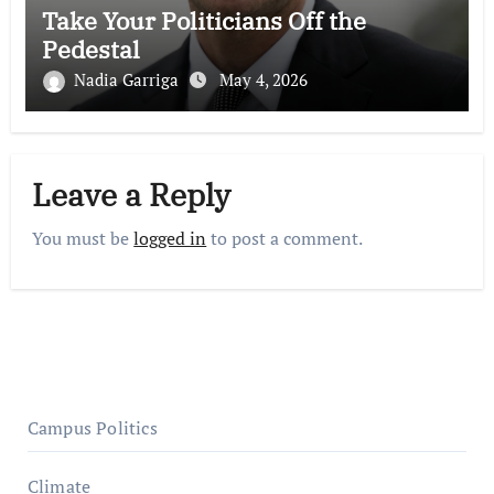
Take Your Politicians Off the
Pedestal
Nadia Garriga
May 4, 2026
Leave a Reply
You must be
logged in
to post a comment.
Campus Politics
Climate