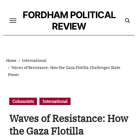
Skip
to
FORDHAM POLITICAL
content
REVIEW
Home
International
Waves of Resistance: How the Gaza Flotilla Challenges State
Power
Columnists
International
Waves of Resistance: How
the Gaza Flotilla