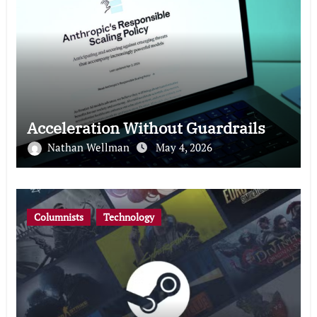
Acceleration Without Guardrails
Nathan Wellman
May 4, 2026
Columnists
Technology