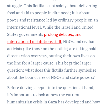
struggle. This flotilla is not solely about delivering
food and aid to people in dire need; it is about
power and resistance led by ordinary people on an
international level. While the Israeli and United
States governments
prolong debates, and
international institutions stall
, NGOs and civilian
activists (like those on the flotilla) are taking bold,
direct action overseas, putting their own lives on
the line for a larger cause. This begs the larger
question: what does this flotilla further symbolize
about the boundaries of NGOs and state powers?
Before delving deeper into the question at hand,
it’s important to look at how the current
humanitarian crisis in Gaza has developed and how