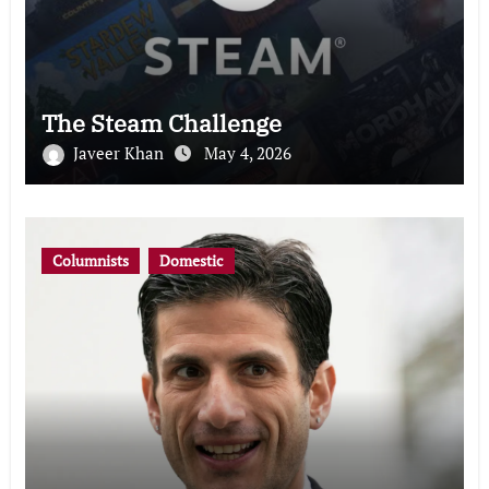
The Steam Challenge
Javeer Khan
May 4, 2026
Columnists
Domestic