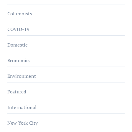
Columnists
COVID-19
Domestic
Economics
Environment
Featured
International
New York City