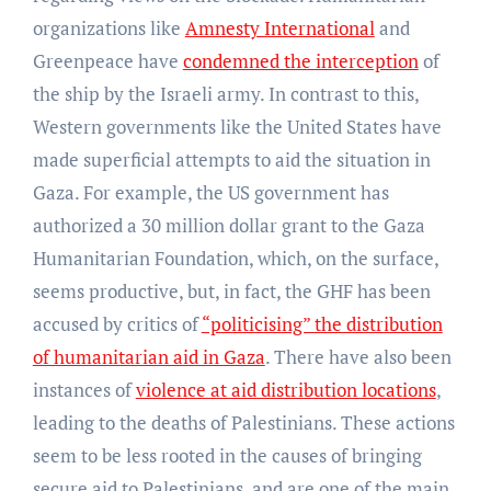
organizations like
Amnesty International
and
Greenpeace have
condemned the interception
of
the ship by the Israeli army. In contrast to this,
Western governments like the United States have
made superficial attempts to aid the situation in
Gaza. For example, the US government has
authorized a 30 million dollar grant to the Gaza
Humanitarian Foundation, which, on the surface,
seems productive, but, in fact, the GHF has been
accused by critics of
“politicising” the distribution
of humanitarian aid in Gaza
. There have also been
instances of
violence at aid distribution locations
,
leading to the deaths of Palestinians. These actions
seem to be less rooted in the causes of bringing
secure aid to Palestinians, and are one of the main