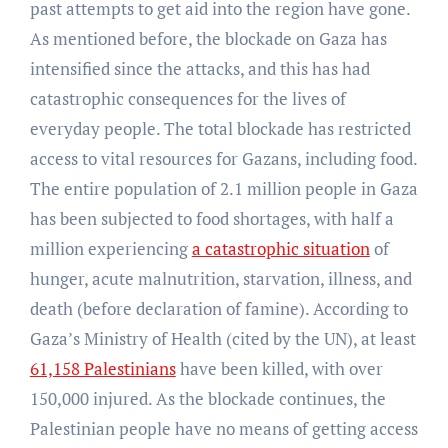
past attempts to get aid into the region have gone.
As mentioned before, the blockade on Gaza has
intensified since the attacks, and this has had
catastrophic consequences for the lives of
everyday people. The total blockade has restricted
access to vital resources for Gazans, including food.
The entire population of 2.1 million people in Gaza
has been subjected to food shortages, with half a
million experiencing
a catastrophic situation
of
hunger, acute malnutrition, starvation, illness, and
death (before declaration of famine). According to
Gaza’s Ministry of Health (cited by the UN), at least
61,158 Palestinians
have been killed, with over
150,000 injured. As the blockade continues, the
Palestinian people have no means of getting access