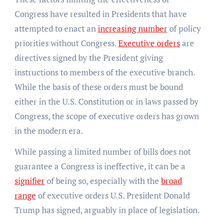
Congress have resulted in Presidents that have
attempted to enact an
increasing number
of policy
priorities without Congress.
Executive orders
are
directives signed by the President giving
instructions to members of the executive branch.
While the basis of these orders must be bound
either in the U.S. Constitution or in laws passed by
Congress, the scope of executive orders has grown
in the modern era.
While passing a limited number of bills does not
guarantee a Congress is ineffective, it can be a
signifier
of being so, especially with the
broad
range
of executive orders U.S. President Donald
Trump has signed, arguably in place of legislation.