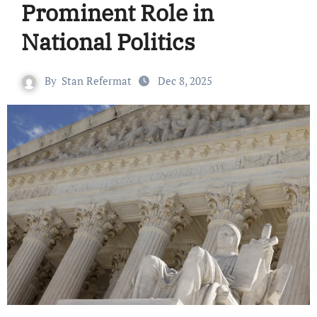
Prominent Role in
National Politics
By
Stan Refermat
Dec 8, 2025