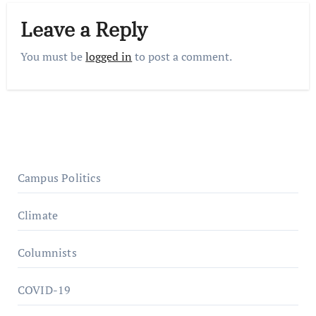
Leave a Reply
You must be
logged in
to post a comment.
Campus Politics
Climate
Columnists
COVID-19