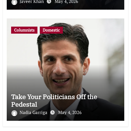
Javeer Khan
May 4, 2026
Columnists
Domestic
Take Your Politicians Off the
Pedestal
Nadia Garriga
May 4, 2026