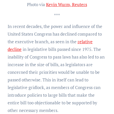
Photo via
Kevin Wurm, Reuters
***
In recent decades, the power and influence of the
United States Congress has declined compared to
the executive branch, as seen in the
relative
decline
in legislative bills passed since 1975. The
inability of Congress to pass laws has also led to an
increase in the size of bills, as legislators are
concerned their priorities would be unable to be
passed otherwise. This in itself can lead to
legislative gridlock, as members of Congress can
introduce policies to large bills that make the
entire bill too objectionable to be supported by
other necessary members.