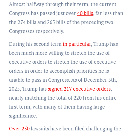
Almost halfway through their term, the current
Congress has passed just over
40 bills
, far less than
the 274 bills and 265 bills of the preceding two
Congresses respectively.
During his second term
in particular
, Trump has
been much more willing to stretch the use of
executive orders to stretch the use of executive
orders in order to accomplish priorities he is
unable to pass in Congress. As of December 5th,
2025, Trump has
signed 217 executive orders
,
nearly matching the total of 220 from his entire
first term, with many of them having large
significance.
Over 250
lawsuits have been filed challenging the