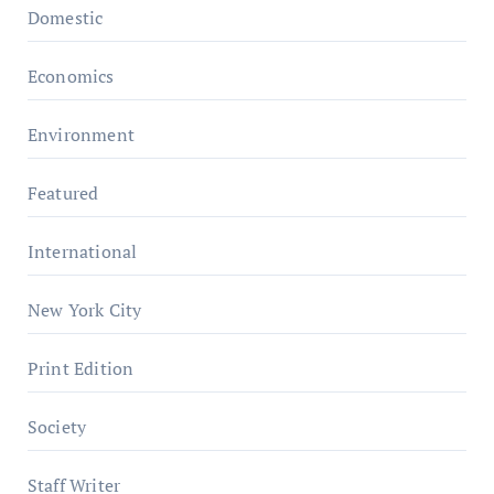
Domestic
Economics
Environment
Featured
International
New York City
Print Edition
Society
Staff Writer