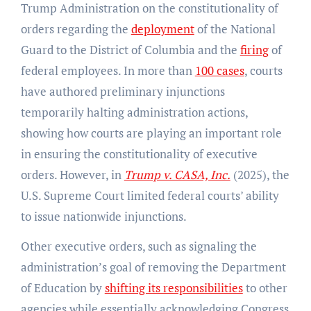
Trump Administration on the constitutionality of
orders regarding the
deployment
of the National
Guard to the District of Columbia and the
firing
of
federal employees. In more than
100 cases
, courts
have authored preliminary injunctions
temporarily halting administration actions,
showing how courts are playing an important role
in ensuring the constitutionality of executive
orders. However, in
Trump v. CASA, Inc.
(2025), the
U.S. Supreme Court limited federal courts’ ability
to issue nationwide injunctions.
Other executive orders, such as signaling the
administration’s goal of removing the Department
of Education by
shifting its responsibilities
to other
agencies while essentially acknowledging Congress