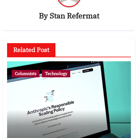
By
Stan Refermat
Related Post
Columnists
Technology