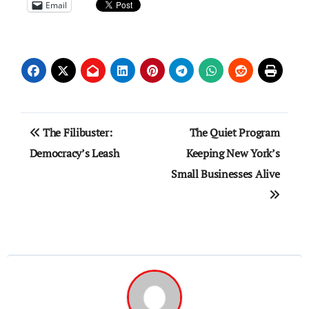
Email
Post
The Filibuster:
The Quiet Program
navigation
Democracy’s Leash
Keeping New York’s
Small Businesses Alive