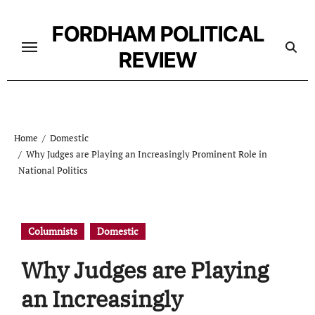
Skip
to
FORDHAM POLITICAL
content
REVIEW
Home
Domestic
Why Judges are Playing an Increasingly Prominent Role in
National Politics
Columnists
Domestic
Why Judges are Playing
an Increasingly