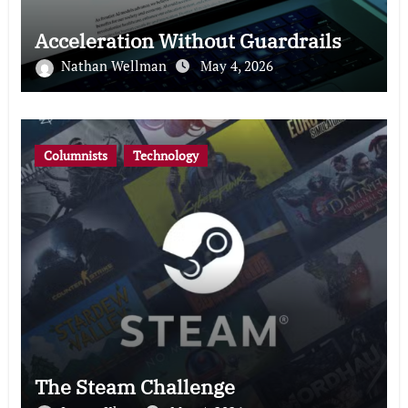
Acceleration Without Guardrails
Nathan Wellman
May 4, 2026
Columnists
Technology
The Steam Challenge