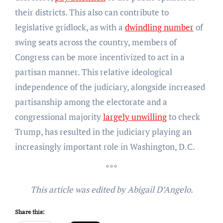
their districts. This also can contribute to
legislative gridlock, as with a
dwindling number
of
swing seats across the country, members of
Congress can be more incentivized to act in a
partisan manner. This relative ideological
independence of the judiciary, alongside increased
partisanship among the electorate and a
congressional majority
largely unwilling
to check
Trump, has resulted in the judiciary playing an
increasingly important role in Washington, D.C.
***
This article was edited by Abigail D’Angelo.
Share this: