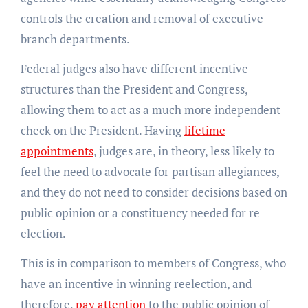
controls the creation and removal of executive
branch departments.
Federal judges also have different incentive
structures than the President and Congress,
allowing them to act as a much more independent
check on the President. Having
lifetime
appointments
, judges are, in theory, less likely to
feel the need to advocate for partisan allegiances,
and they do not need to consider decisions based on
public opinion or a constituency needed for re-
election.
This is in comparison to members of Congress, who
have an incentive in winning reelection, and
therefore,
pay attention
to the public opinion of