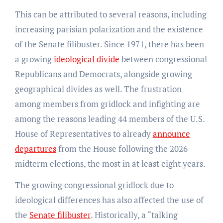
This can be attributed to several reasons, including
increasing parisian polarization and the existence
of the Senate filibuster. Since 1971, there has been
a growing
ideological divide
between congressional
Republicans and Democrats, alongside growing
geographical divides as well. The frustration
among members from gridlock and infighting are
among the reasons leading 44 members of the U.S.
House of Representatives to already
announce
departures
from the House following the 2026
midterm elections, the most in at least eight years.
The growing congressional gridlock due to
ideological differences has also affected the use of
the
Senate filibuster
. Historically, a “talking