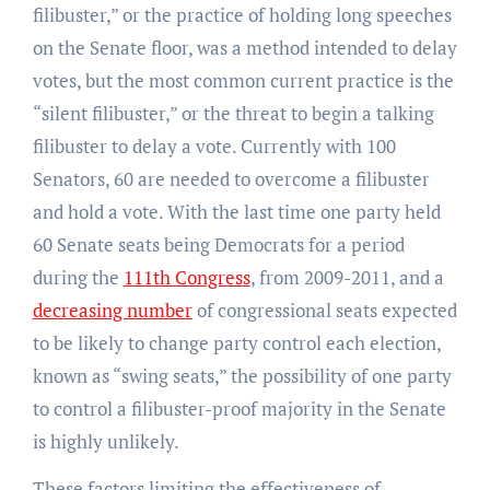
filibuster,” or the practice of holding long speeches
on the Senate floor, was a method intended to delay
votes, but the most common current practice is the
“silent filibuster,” or the threat to begin a talking
filibuster to delay a vote. Currently with 100
Senators, 60 are needed to overcome a filibuster
and hold a vote. With the last time one party held
60 Senate seats being Democrats for a period
during the
111th Congress
, from 2009-2011, and a
decreasing number
of congressional seats expected
to be likely to change party control each election,
known as “swing seats,” the possibility of one party
to control a filibuster-proof majority in the Senate
is highly unlikely.
These factors limiting the effectiveness of