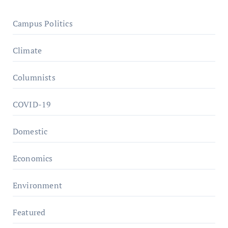
Campus Politics
Climate
Columnists
COVID-19
Domestic
Economics
Environment
Featured