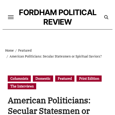
Skip
to
FORDHAM POLITICAL
content
REVIEW
Home
Featured
American Politicians: Secular Statesmen or Spiritual Saviors?
Columnists
Domestic
Featured
Print Edition
The Interviews
American Politicians:
Secular Statesmen or