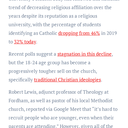
trend of decreasing religious affiliation over the
years despite its reputation as a religious
university, with the percentage of students
identifying as Catholic
dropping from 46%
in 2019
to
32% today
.
Recent polls suggest a
stagnation in this decline
,
but the 18-24 age group has become a
progressively tougher sell on the church,
specifically
traditional Christian ideologies
.
Robert Lewis, adjunct professor of Theology at
Fordham, as well as pastor of his local Methodist
church, reported via Google Meet that “it’s hard to
recruit people who are younger, even when their
parents are attending.” However, given all of the