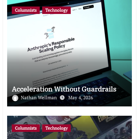
Columnists
Technology
Acceleration Without Guardrails
Nathan Wellman
May 4, 2026
Columnists
Technology