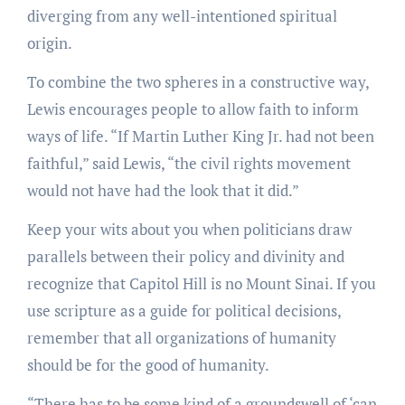
diverging from any well-intentioned spiritual
origin.
To combine the two spheres in a constructive way,
Lewis encourages people to allow faith to inform
ways of life. “If Martin Luther King Jr. had not been
faithful,” said Lewis, “the civil rights movement
would not have had the look that it did.”
Keep your wits about you when politicians draw
parallels between their policy and divinity and
recognize that Capitol Hill is no Mount Sinai. If you
use scripture as a guide for political decisions,
remember that all organizations of humanity
should be for the good of humanity.
“There has to be some kind of a groundswell of ‘can