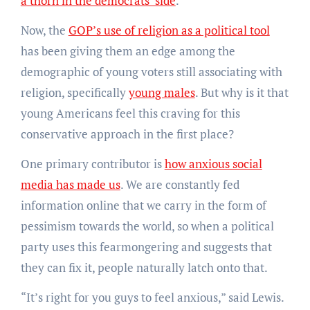
a thorn in the democrats’ side
.
Now, the
GOP’s use of religion as a political tool
has been giving them an edge among the
demographic of young voters still associating with
religion, specifically
young males
. But why is it that
young Americans feel this craving for this
conservative approach in the first place?
One primary contributor is
how anxious social
media has made us
. We are constantly fed
information online that we carry in the form of
pessimism towards the world, so when a political
party uses this fearmongering and suggests that
they can fix it, people naturally latch onto that.
“It’s right for you guys to feel anxious,” said Lewis.