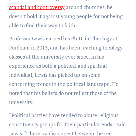
scandal and controversy
around churches, he
doesn’t hold it against young people for not being
able to find their way to faith.
Professor Lewis earned his Ph.D. in Theology at
Fordham in 2013, and has been teaching theology
classes at the university ever since. In his
experience as both a political and spiritual
individual, Lewis has picked up on some
concerning trends in the political landscape. He
noted that his beliefs do not reflect those of the
university.
“Political parties have tended to abuse religious
constituency groups for their particular ends,” said
Lewis. “There’s a disconnect between the red-