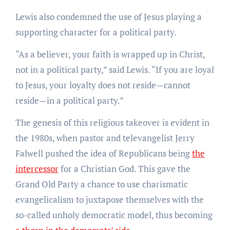
Lewis also condemned the use of Jesus playing a
supporting character for a political party.
“As a believer, your faith is wrapped up in Christ,
not in a political party,” said Lewis. “If you are loyal
to Jesus, your loyalty does not reside—cannot
reside—in a political party.”
The genesis of this religious takeover is evident in
the 1980s, when pastor and televangelist Jerry
Falwell pushed the idea of Republicans being
the
intercessor
for a Christian God. This gave the
Grand Old Party a chance to use charismatic
evangelicalism to juxtapose themselves with the
so-called unholy democratic model, thus becoming