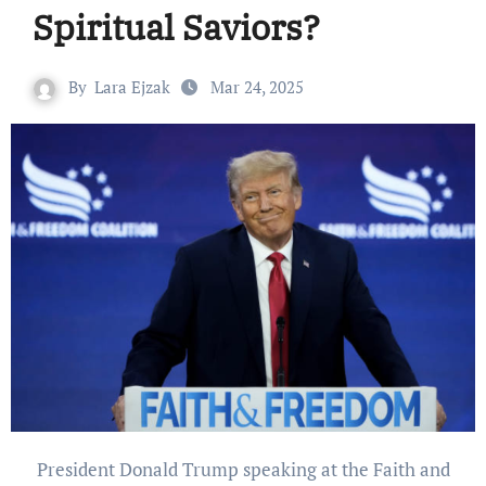
Spiritual Saviors?
By
Lara Ejzak
Mar 24, 2025
President Donald Trump speaking at the Faith and