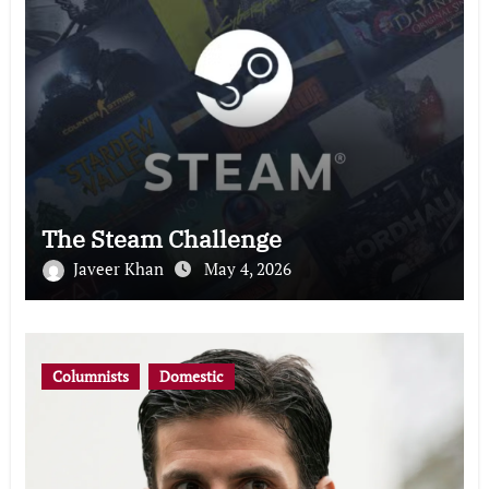
The Steam Challenge
Javeer Khan
May 4, 2026
Columnists
Domestic