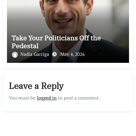
Take Your Politicians Off the
Pedestal
Nadia Garriga
May 4, 2026
Leave a Reply
You must be
logged in
to post a comment.