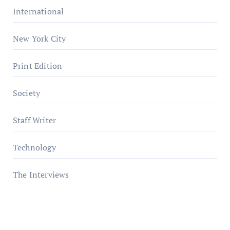
International
New York City
Print Edition
Society
Staff Writer
Technology
The Interviews