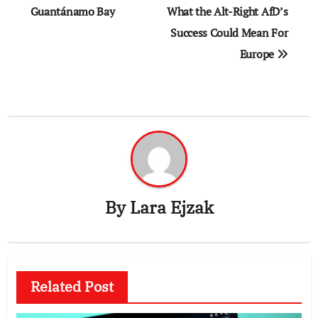
navigation
Guantánamo Bay
What the Alt-Right AfD’s
Success Could Mean For
Europe
By
Lara Ejzak
Related Post