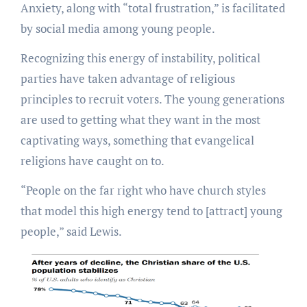
Anxiety, along with “total frustration,” is facilitated
by social media among young people.
Recognizing this energy of instability, political
parties have taken advantage of religious
principles to recruit voters. The young generations
are used to getting what they want in the most
captivating ways, something that evangelical
religions have caught on to.
“People on the far right who have church styles
that model this high energy tend to [attract] young
people,” said Lewis.