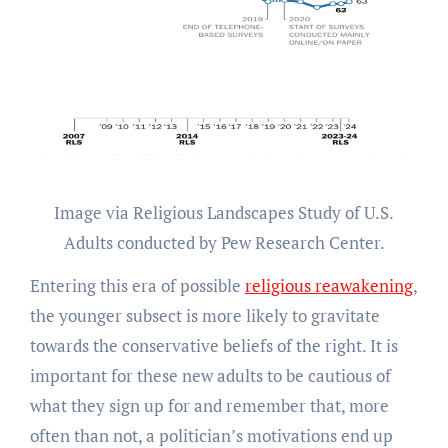
Image via Religious Landscapes Study of U.S.
Adults conducted by Pew Research Center.
Entering this era of possible
religious reawakening
,
the younger subsect is more likely to gravitate
towards the conservative beliefs of the right. It is
important for these new adults to be cautious of
what they sign up for and remember that, more
often than not, a politician’s motivations end up