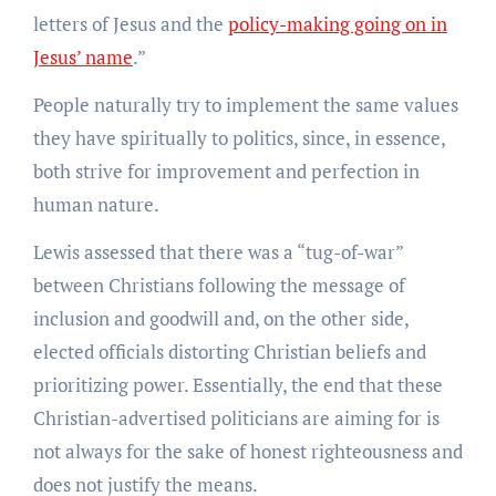
letters of Jesus and the
policy-making going on in
Jesus’ name
.”
People naturally try to implement the same values
they have spiritually to politics, since, in essence,
both strive for improvement and perfection in
human nature.
Lewis assessed that there was a “tug-of-war”
between Christians following the message of
inclusion and goodwill and, on the other side,
elected officials distorting Christian beliefs and
prioritizing power. Essentially, the end that these
Christian-advertised politicians are aiming for is
not always for the sake of honest righteousness and
does not justify the means.