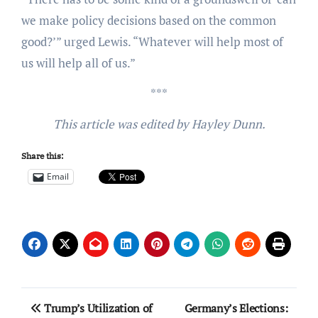
we make policy decisions based on the common
good?’” urged Lewis. “Whatever will help most of
us will help all of us.”
***
This article was edited by Hayley Dunn.
Share this:
Email
Post
Trump’s Utilization of
Germany’s Elections: