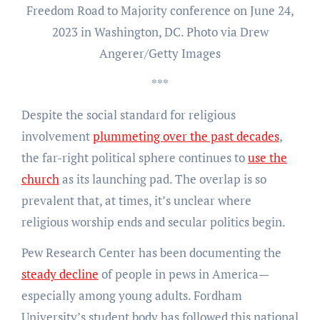
Freedom Road to Majority conference on June 24,
2023 in Washington, DC. Photo via Drew
Angerer/Getty Images
***
Despite the social standard for religious
involvement
plummeting over the past decades
,
the far-right political sphere continues to
use the
church
as its launching pad. The overlap is so
prevalent that, at times, it’s unclear where
religious worship ends and secular politics begin.
Pew Research Center has been documenting the
steady decline
of people in pews in America—
especially among young adults. Fordham
University’s student body has followed this national