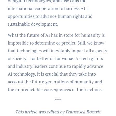
of digital technologies, and also calls for
international cooperation to harness AI’s
opportunities to advance human rights and
sustainable development.
What the future of AI has in store for humanity is
impossible to determine or predict. Still, we know
that technologies will inevitably impact all aspects
of society—for better or for worse. As tech giants
and industry leaders continue to rapidly advance
AI technology, it is crucial that they take into
account the future generations of humanity and
the unpredictable consequences of their actions.
***
This article was edited by Francesca Rosario