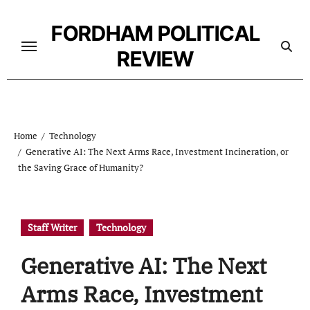
Skip
to
FORDHAM POLITICAL
content
REVIEW
Home
Technology
Generative AI: The Next Arms Race, Investment Incineration, or
the Saving Grace of Humanity?
Staff Writer
Technology
Generative AI: The Next
Arms Race, Investment