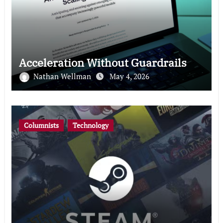
Acceleration Without Guardrails
Nathan Wellman
May 4, 2026
Columnists
Technology