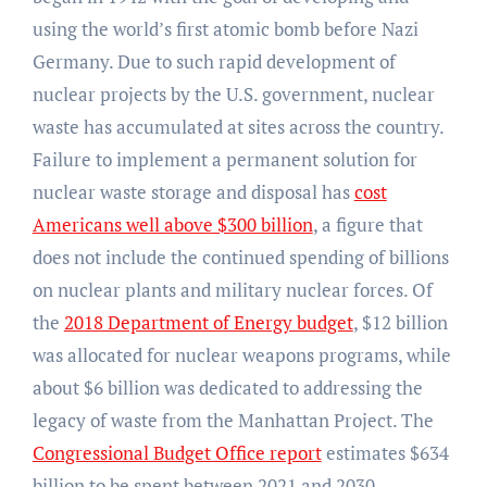
using the world’s first atomic bomb before Nazi
Germany. Due to such rapid development of
nuclear projects by the U.S. government, nuclear
waste has accumulated at sites across the country.
Failure to implement a permanent solution for
nuclear waste storage and disposal has
cost
Americans well above $300 billion
, a figure that
does not include the continued spending of billions
on nuclear plants and military nuclear forces. Of
the
2018 Department of Energy budget
, $12 billion
was allocated for nuclear weapons programs, while
about $6 billion was dedicated to addressing the
legacy of waste from the Manhattan Project. The
Congressional Budget Office report
estimates $634
billion to be spent between 2021 and 2030,