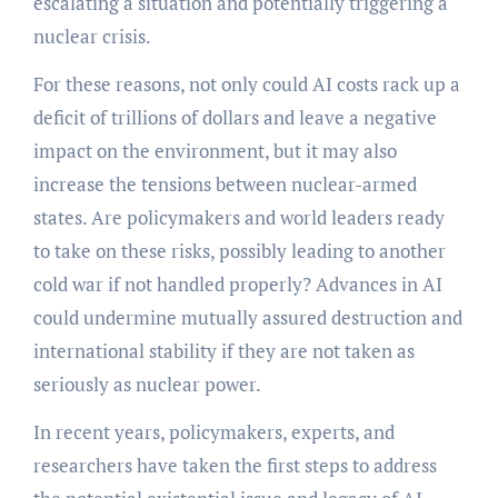
escalating a situation and potentially triggering a
nuclear crisis.
For these reasons, not only could AI costs rack up a
deficit of trillions of dollars and leave a negative
impact on the environment, but it may also
increase the tensions between nuclear-armed
states. Are policymakers and world leaders ready
to take on these risks, possibly leading to another
cold war if not handled properly? Advances in AI
could undermine mutually assured destruction and
international stability if they are not taken as
seriously as nuclear power.
In recent years, policymakers, experts, and
researchers have taken the first steps to address