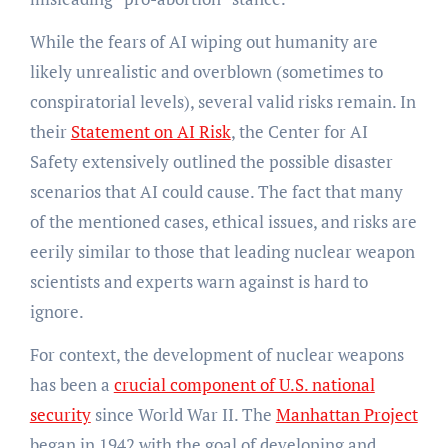
While the fears of AI wiping out humanity are
likely unrealistic and overblown (sometimes to
conspiratorial levels), several valid risks remain. In
their
Statement on AI Risk
, the Center for AI
Safety extensively outlined the possible disaster
scenarios that AI could cause. The fact that many
of the mentioned cases, ethical issues, and risks are
eerily similar to those that leading nuclear weapon
scientists and experts warn against is hard to
ignore.
For context, the development of nuclear weapons
has been a
crucial component of U.S. national
security
since World War II. The
Manhattan Project
began in 1942 with the goal of developing and