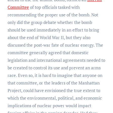
Committee
of top officials tasked with
recommending the proper use of the bomb. Not
only did the group debate whether the bomb
should be used immediately in an effort to bring
about the end of World War II, but they also
discussed the post-war fate of nuclear energy. The
committee generally agreed that domestic
legislation and international agreements needed to
be created to control its use and prevent an arms
race. Even so, it is hard to imagine that anyone on
that committee, or the leaders of the Manhattan
Project, could have envisioned the true extent to
which the environmental, political, and economic
implications of nuclear power would impact