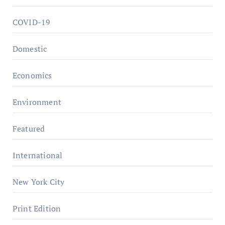
COVID-19
Domestic
Economics
Environment
Featured
International
New York City
Print Edition