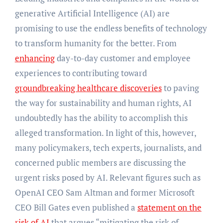
generative Artificial Intelligence (AI) are
promising to use the endless benefits of technology
to transform humanity for the better. From
enhancing
day-to-day customer and employee
experiences to contributing toward
groundbreaking healthcare discoveries
to paving
the way for sustainability and human rights, AI
undoubtedly has the ability to accomplish this
alleged transformation. In light of this, however,
many policymakers, tech experts, journalists, and
concerned public members are discussing the
urgent risks posed by AI. Relevant figures such as
OpenAI CEO Sam Altman and former Microsoft
CEO Bill Gates even published a
statement on the
risk of AI
that argues “mitigating the risk of