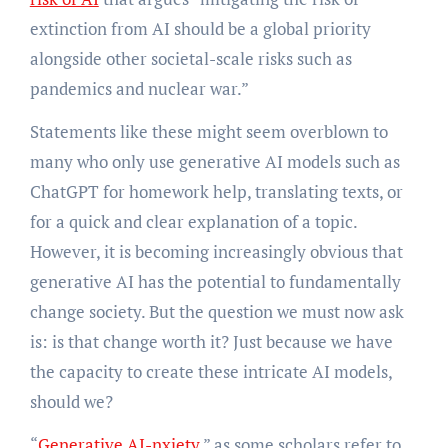
extinction from AI should be a global priority
alongside other societal-scale risks such as
pandemics and nuclear war.”
Statements like these might seem overblown to
many who only use generative AI models such as
ChatGPT for homework help, translating texts, or
for a quick and clear explanation of a topic.
However, it is becoming increasingly obvious that
generative AI has the potential to fundamentally
change society. But the question we must now ask
is: is that change worth it? Just because we have
the capacity to create these intricate AI models,
should we?
“
Generative AI-nxiety
,” as some scholars refer to