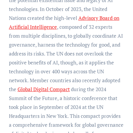
the potential existential issue and legacy of AI
technologies. In October of 2023, the United
Nations created the high-level
Advisory Board on
Artificial Intelligence
, composed of 32 experts
from multiple disciplines, to globally coordinate AI
governance, harness the technology for good, and
address its risks. The UN does not overlook the
positive benefits of AI, though, as it applies the
technology in over 400 ways across the UN
network. Member countries also recently adopted
the
Global Digital Compact
during the 2024
Summit of the Future, a historic conference that
took place in September of 2024 at the UN
Headquarters in New York. This compact provides
a comprehensive framework for global governance