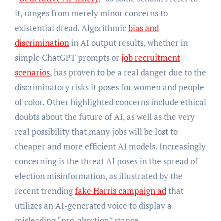
it, ranges from merely minor concerns to
existential dread. Algorithmic
bias and
discrimination
in AI output results, whether in
simple ChatGPT prompts or
job recruitment
scenarios
, has proven to be a real danger due to the
discriminatory risks it poses for women and people
of color. Other highlighted concerns include ethical
doubts about the future of AI, as well as the very
real possibility that many jobs will be lost to
cheaper and more efficient AI models. Increasingly
concerning is the threat AI poses in the spread of
election misinformation, as illustrated by the
recent trending
fake Harris campaign ad
that
utilizes an AI-generated voice to display a
misleading “pro-abortion” stance.