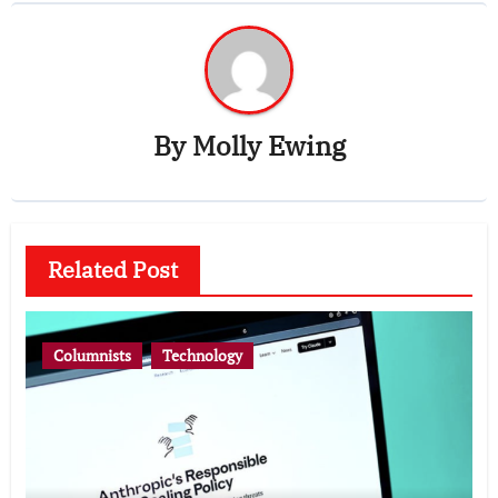
By
Molly Ewing
Related Post
Columnists
Technology