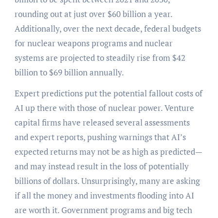
rounding out at just over $60 billion a year.
Additionally, over the next decade, federal budgets
for nuclear weapons programs and nuclear
systems are projected to steadily rise from $42
billion to $69 billion annually.
Expert predictions put the potential fallout costs of
AI up there with those of nuclear power. Venture
capital firms have released several assessments
and expert reports, pushing warnings that AI’s
expected returns may not be as high as predicted—
and may instead result in the loss of potentially
billions of dollars. Unsurprisingly, many are asking
if all the money and investments flooding into AI
are worth it. Government programs and big tech