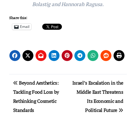
Bolastig and Hannorah Ragusa.
Share this:
Email
Post
Beyond Aesthetics:
Israel’s Escalation in the
navigation
Tackling Food Loss by
Middle East Threatens
Rethinking Cosmetic
Its Economic and
Standards
Political Future