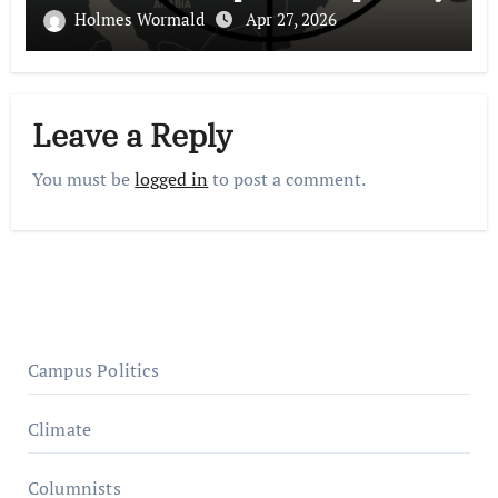
Holmes Wormald
Apr 27, 2026
Leave a Reply
You must be
logged in
to post a comment.
Campus Politics
Climate
Columnists