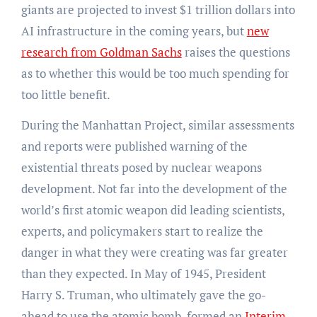
giants are projected to invest $1 trillion dollars into
AI infrastructure in the coming years, but
new
research from Goldman Sachs
raises the questions
as to whether this would be too much spending for
too little benefit.
During the Manhattan Project, similar assessments
and reports were published warning of the
existential threats posed by nuclear weapons
development. Not far into the development of the
world’s first atomic weapon did leading scientists,
experts, and policymakers start to realize the
danger in what they were creating was far greater
than they expected. In May of 1945, President
Harry S. Truman, who ultimately gave the go-
ahead to use the atomic bomb, formed an
Interim