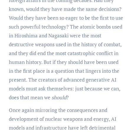
foreign affairs in the coming decades. Had they
known, would they have made the same decisions?
Would they have been so eager to be the first to use
such powerful technology? The atomic bombs used
in Hiroshima and Nagasaki were the most
destructive weapons used in the history of combat,
and they did end the most catastrophic conflict in
human history. But if they should have been used
in the first place is a question that lingers into the
present. The creators of advanced generative AI
models must ask themselves: just because we can,
does that mean we
should
?
Once again mirroring the consequences and
development of nuclear weapons and energy, AI
models and infrastructure have left detrimental