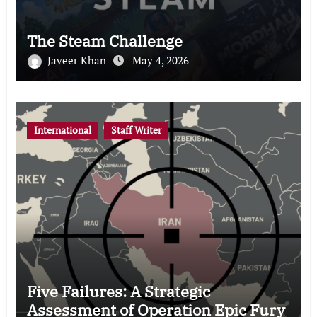
The Steam Challenge
Javeer Khan
May 4, 2026
International
Staff Writer
Five Failures: A Strategic
Assessment of Operation Epic Fury