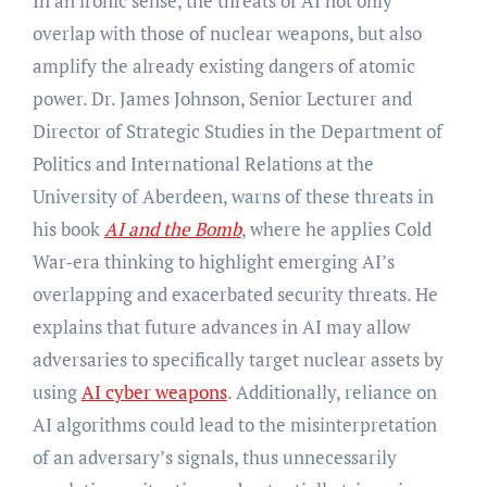
In an ironic sense, the threats of AI not only
overlap with those of nuclear weapons, but also
amplify the already existing dangers of atomic
power. Dr. James Johnson, Senior Lecturer and
Director of Strategic Studies in the Department of
Politics and International Relations at the
University of Aberdeen, warns of these threats in
his book
AI and the Bomb
, where he applies Cold
War-era thinking to highlight emerging AI’s
overlapping and exacerbated security threats. He
explains that future advances in AI may allow
adversaries to specifically target nuclear assets by
using
AI cyber weapons
. Additionally, reliance on
AI algorithms could lead to the misinterpretation
of an adversary’s signals, thus unnecessarily