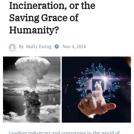
Incineration, or the
Saving Grace of
Humanity?
By
Molly Ewing
Nov 4, 2024
Leading industries and companies in the world of