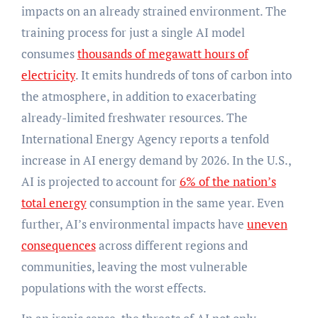
impacts on an already strained environment. The
training process for just a single AI model
consumes
thousands of megawatt hours of
electricity
. It emits hundreds of tons of carbon into
the atmosphere, in addition to exacerbating
already-limited freshwater resources. The
International Energy Agency reports a tenfold
increase in AI energy demand by 2026. In the U.S.,
AI is projected to account for
6% of the nation’s
total energy
consumption in the same year. Even
further, AI’s environmental impacts have
uneven
consequences
across different regions and
communities, leaving the most vulnerable
populations with the worst effects.