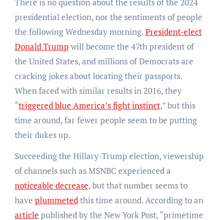
There is no question about the results of the 2024
presidential election, nor the sentiments of people
the following Wednesday morning.
President-elect
Donald Trump
will become the 47th president of
the United States, and millions of Democrats are
cracking jokes about locating their passports.
When faced with similar results in 2016, they
“
triggered blue America’s fight instinct
,” but this
time around, far fewer people seem to be putting
their dukes up.
Succeeding the Hillary-Trump election, viewership
of channels such as MSNBC experienced a
noticeable decrease
, but that number seems to
have
plummeted
this time around. According to an
article
published by the New York Post, “primetime