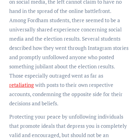
on social media, the left cannot claim to have no
hand in the spread of the online battlefront.
Among Fordham students, there seemed to be a
universally shared experience concerning social
media and the election results. Several students
described how they went through Instagram stories
and promptly unfollowed anyone who posted
something jubilant about the election results.
Those especially outraged went as far as
retaliating
with posts to their own respective
accounts, condemning the opposite side for their
decisions and beliefs.
Protecting your peace by unfollowing individuals
that promote ideals that depress you is completely
valid and encouraged, but should not be an