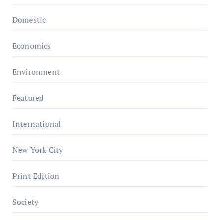
Domestic
Economics
Environment
Featured
International
New York City
Print Edition
Society