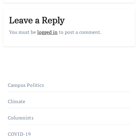
Leave a Reply
You must be
logged in
to post a comment.
Campus Politics
Climate
Columnists
COVID-19