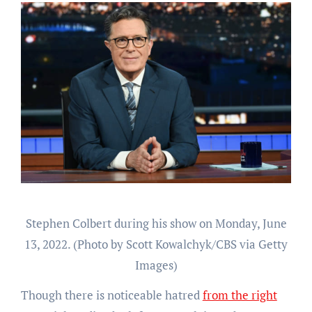
Stephen Colbert during his show on Monday, June
13, 2022. (Photo by Scott Kowalchyk/CBS via Getty
Images)
Though there is noticeable hatred
from the right