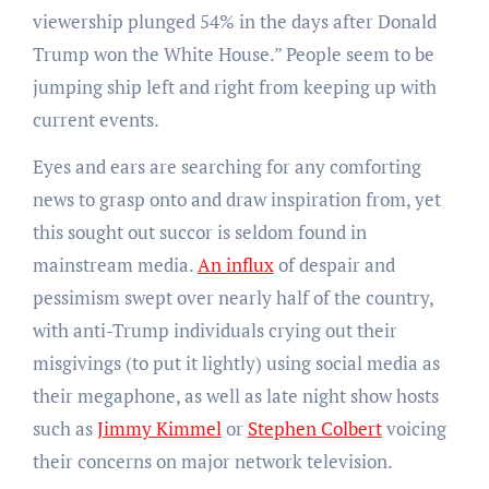
viewership plunged 54% in the days after Donald
Trump won the White House.” People seem to be
jumping ship left and right from keeping up with
current events.
Eyes and ears are searching for any comforting
news to grasp onto and draw inspiration from, yet
this sought out succor is seldom found in
mainstream media.
An influx
of despair and
pessimism swept over nearly half of the country,
with anti-Trump individuals crying out their
misgivings (to put it lightly) using social media as
their megaphone, as well as late night show hosts
such as
Jimmy Kimmel
or
Stephen Colbert
voicing
their concerns on major network television.