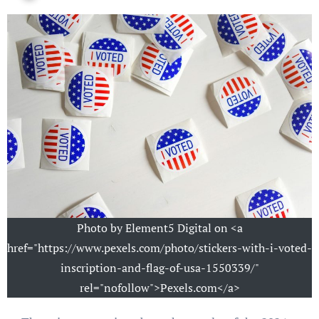
Photo by Element5 Digital on <a
href="https://www.pexels.com/photo/stickers-with-i-voted-
inscription-and-flag-of-usa-1550339/"
rel="nofollow">Pexels.com</a>