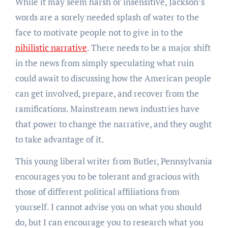
While it may seem harsh or insensitive, Jackson’s
words are a sorely needed splash of water to the
face to motivate people not to give in to the
nihilistic narrative
. There needs to be a major shift
in the news from simply speculating what ruin
could await to discussing how the American people
can get involved, prepare, and recover from the
ramifications. Mainstream news industries have
that power to change the narrative, and they ought
to take advantage of it.
This young liberal writer from Butler, Pennsylvania
encourages you to be tolerant and gracious with
those of different political affiliations from
yourself. I cannot advise you on what you should
do, but I can encourage you to research what you