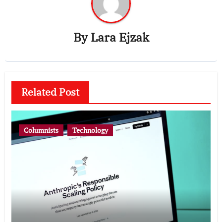
By
Lara Ejzak
Related Post
Columnists
Technology