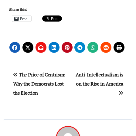
Share this:
Email
Post
The Price of Centrism:
Anti-Intellectualism is
navigation
Why the Democrats Lost
on the Rise in America
the Election