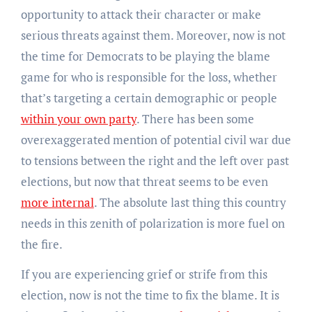
opportunity to attack their character or make
serious threats against them. Moreover, now is not
the time for Democrats to be playing the blame
game for who is responsible for the loss, whether
that’s targeting a certain demographic or people
within your own party
. There has been some
overexaggerated mention of potential civil war due
to tensions between the right and the left over past
elections, but now that threat seems to be even
more internal
. The absolute last thing this country
needs in this zenith of polarization is more fuel on
the fire.
If you are experiencing grief or strife from this
election, now is not the time to fix the blame. It is