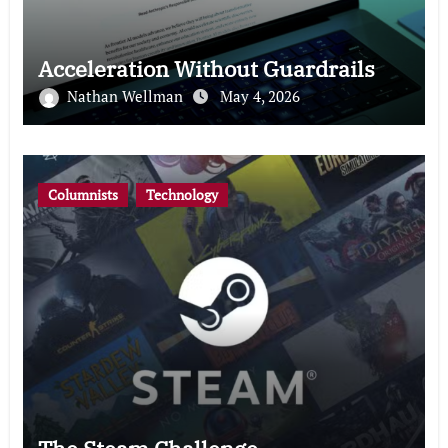
Acceleration Without Guardrails
Nathan Wellman
May 4, 2026
Columnists
Technology