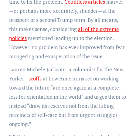
time to fix the problem.
Countless articles
marvel
—or perhaps more accurately, shudder—at the
prospect of a second Trump term. By all means,
this makes sense, considering
all of the extreme
policies
mentioned leading up to the election.
However, no problem has ever improved from fear-
mongering and exasperation of the issue.
Lauren Michele Jackson—a columnist for the New
Yorker—
scoffs
at how Americans set on working
toward the future “are once again at a complete
loss for orientation in the world” and urges them to
instead “draw its reserves not from the lulling
precincts of self-care but from urgent struggles
ongoing.”