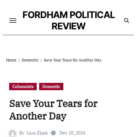
Skip
to
FORDHAM POLITICAL
content
REVIEW
Home
Domestic
Save Your Tears for Another Day
Columnists
Domestic
Save Your Tears for
Another Day
By
Lara Ejzak
Dec 10, 2024