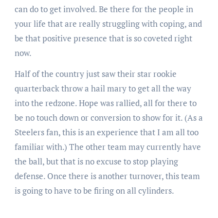
can do to get involved. Be there for the people in
your life that are really struggling with coping, and
be that positive presence that is so coveted right
now.
Half of the country just saw their star rookie
quarterback throw a hail mary to get all the way
into the redzone. Hope was rallied, all for there to
be no touch down or conversion to show for it. (As a
Steelers fan, this is an experience that I am all too
familiar with.) The other team may currently have
the ball, but that is no excuse to stop playing
defense. Once there is another turnover, this team
is going to have to be firing on all cylinders.