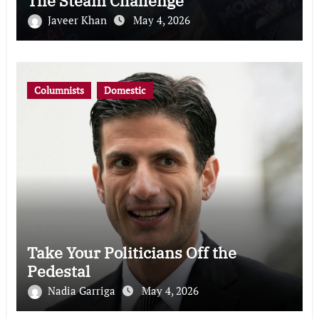
The Steam Challenge
Javeer Khan
May 4, 2026
Columnists
Domestic
Take Your Politicians Off the
Pedestal
Nadia Garriga
May 4, 2026